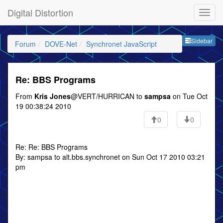
Digital Distortion
Sideb
Sidebar
Forum
DOVE-Net
Synchronet JavaScript
Re: BBS Programs
From
Kris Jones
@VERT/HURRICAN to
sampsa
on Tue Oct
19 00:38:24 2010
0
0
Re: Re: BBS Programs
By: sampsa to alt.bbs.synchronet on Sun Oct 17 2010 03:21
pm