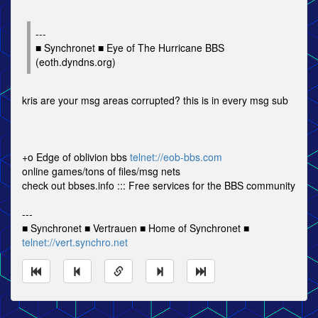
---
■ Synchronet ■ Eye of The Hurricane BBS
(eoth.dyndns.org)
kris are your msg areas corrupted? this is in every msg sub
+o Edge of oblivion bbs
telnet://eob-bbs.com
online games/tons of files/msg nets
check out bbses.info ::: Free services for the BBS community
---
■ Synchronet ■ Vertrauen ■ Home of Synchronet ■
telnet://vert.synchro.net