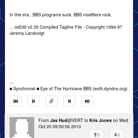
In this era.. BBS programs suck. BBS modifiers rock.
... ceEdit v2.35 Compiled Tagline File - Copyright 1994-97
Jeremy Landvoigt
---
■ Synchronet ■ Eye of The Hurricane BBS (eoth.dyndns.org)
From
Jas Hud
@VERT to
Kris Jones
on Wed
Oct 20 09:50:56 2010
0
0