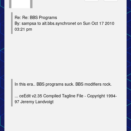
Re: Re: BBS Programs
By: sampsa to alt.bbs.synchronet on Sun Oct 17 2010
03:21 pm
In this era.. BBS programs suck. BBS modifiers rock.
... ceEdit v2.35 Compiled Tagline File - Copyright 1994-
97 Jeremy Landvoigt