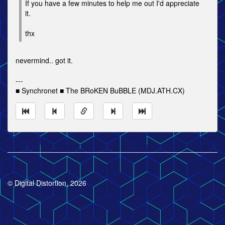
If you have a few minutes to help me out I'd appreciate
it.
thx
nevermind.. got it.
---
■ Synchronet ■ The BRoKEN BuBBLE (MDJ.ATH.CX)
© Digital Distortion, 2026