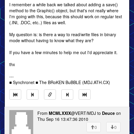
I remember a while back we talked about adding a save()
method to the Graphic() object, but that's not really where
I'm going with this, because this should work on regular text
(.INI, .DOC, etc..) files as well.
My question is: is there a way to read/write files in binary
mode without having to know what they are?
If you have a few minutes to help me out I'd appreciate it.
thx
---
■ Synchronet ■ The BRoKEN BuBBLE (MDJ.ATH.CX)
From
MCMLXXIX
@VERT/MDJ to
Deuce
on
Thu Sep 16 13:47:36 2010
0
0