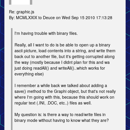
Re: graphic.js
By: MCMLXXIX to Deuce on Wed Sep 15 2010 17:13:28
I'm having trouble with binary files.
Really, all I want to do is be able to open up a binary
ascii picture, load contents into a string, and write them
back out to another file, but it's getting corrupted along
the way (mostly because I didnt plan for this and wa
just doing readAll() and writeAll()..which works for
everything else)
I remember a while back we talked about adding a
save() method to the Graphi object, but that's not really
where I'm going with this, because this should work on
regular text (.INI, .DOC, etc..) files as well.
My question is: is there a way to read/write files in
binary mode without having to know what they are?