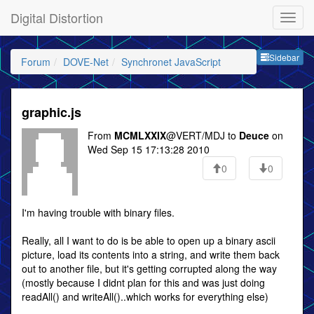
Digital Distortion
Sideb
Sidebar
Forum
DOVE-Net
Synchronet JavaScript
graphic.js
From
MCMLXXIX
@VERT/MDJ to
Deuce
on
Wed Sep 15 17:13:28 2010
0
0
I'm having trouble with binary files.
Really, all I want to do is be able to open up a binary ascii
picture, load its contents into a string, and write them back
out to another file, but it's getting corrupted along the way
(mostly because I didnt plan for this and was just doing
readAll() and writeAll()..which works for everything else)