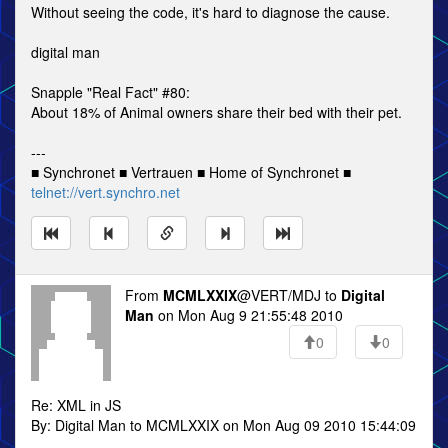
Without seeing the code, it's hard to diagnose the cause.
digital man
Snapple "Real Fact" #80:
About 18% of Animal owners share their bed with their pet.
---
■ Synchronet ■ Vertrauen ■ Home of Synchronet ■
telnet://vert.synchro.net
From
MCMLXXIX
@VERT/MDJ to
Digital
Man
on Mon Aug 9 21:55:48 2010
0
0
Re: XML in JS
By: Digital Man to MCMLXXIX on Mon Aug 09 2010 15:44:09