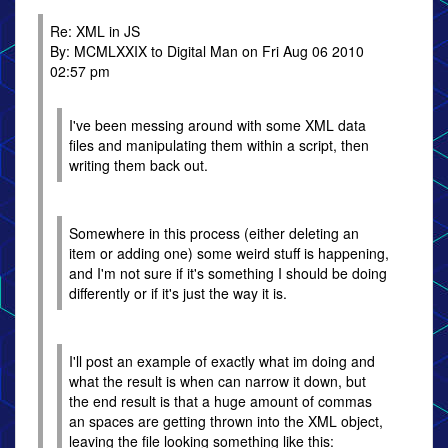
Re: XML in JS
By: MCMLXXIX to Digital Man on Fri Aug 06 2010
02:57 pm
I've been messing around with some XML data
files and manipulating them within a script, then
writing them back out.
Somewhere in this process (either deleting an
item or adding one) some weird stuff is happening,
and I'm not sure if it's something I should be doing
differently or if it's just the way it is.
I'll post an example of exactly what im doing and
what the result is when can narrow it down, but
the end result is that a huge amount of commas
an spaces are getting thrown into the XML object,
leaving the file looking something like this: