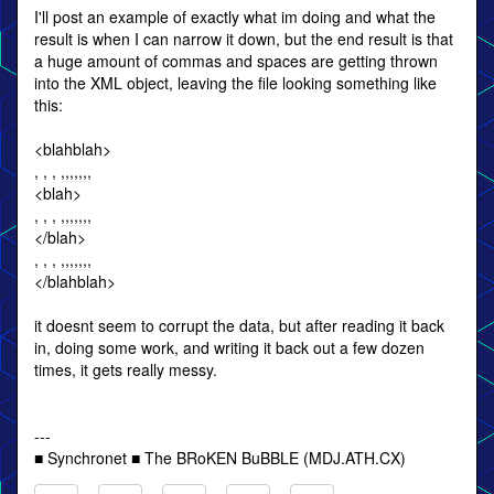
I'll post an example of exactly what im doing and what the
result is when I can narrow it down, but the end result is that
a huge amount of commas and spaces are getting thrown
into the XML object, leaving the file looking something like
this:
<blahblah>
, , , ,,,,,,,
<blah>
, , , ,,,,,,,
</blah>
, , , ,,,,,,,
</blahblah>
it doesnt seem to corrupt the data, but after reading it back
in, doing some work, and writing it back out a few dozen
times, it gets really messy.
---
■ Synchronet ■ The BRoKEN BuBBLE (MDJ.ATH.CX)