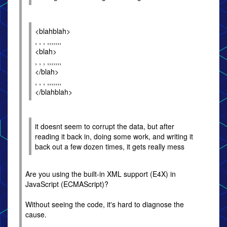
<blahblah>
, , , ,,,,,,,
<blah>
, , , ,,,,,,,
</blah>
, , , ,,,,,,,
</blahblah>
it doesnt seem to corrupt the data, but after
reading it back in, doing some work, and writing it
back out a few dozen times, it gets really mess
Are you using the built-in XML support (E4X) in
JavaScript (ECMAScript)?
Without seeing the code, it's hard to diagnose the
cause.