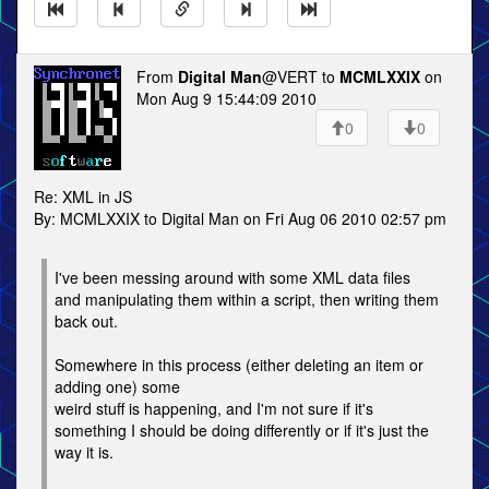
From
Digital Man
@VERT to
MCMLXXIX
on
Mon Aug 9 15:44:09 2010
0
0
Re: XML in JS
By: MCMLXXIX to Digital Man on Fri Aug 06 2010 02:57 pm
I've been messing around with some XML data files
and manipulating them within a script, then writing them
back out.
Somewhere in this process (either deleting an item or
adding one) some
weird stuff is happening, and I'm not sure if it's
something I should be doing differently or if it's just the
way it is.