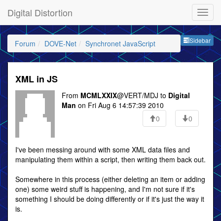
Digital Distortion
Sideb
Sidebar
Forum
DOVE-Net
Synchronet JavaScript
XML in JS
From
MCMLXXIX
@VERT/MDJ to
Digital
Man
on Fri Aug 6 14:57:39 2010
0
0
I've been messing around with some XML data files and
manipulating them within a script, then writing them back out.
Somewhere in this process (either deleting an item or adding
one) some weird stuff is happening, and I'm not sure if it's
something I should be doing differently or if it's just the way it
is.