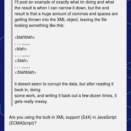
I'll post an example of exactly what im doing and what
the result is when I can narrow it down, but the end
result is that a huge amount of commas and spaces are
getting thrown into the XML object, leaving the file
looking something like this:
<blahblah>
, , , ,,,,,,,
<blah>
, , , ,,,,,,,
</blah>
, , , ,,,,,,,
</blahblah>
it doesnt seem to corrupt the data, but after reading it
back in, doing
some work, and writing it back out a few dozen times, it
gets really messy.
Are you using the built-in XML support (E4X) in JavaScript
(ECMAScript)?