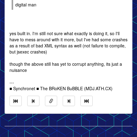
digital man
yes built in. I'm still not sure what exactly is doing it, so I'll
have to mess around with it more, but I've had some crashes
as a result of bad XML syntax as well (not failure to compile,
but jsexec crashes)
though the above still has yet to corrupt anything, its just a
nuisance
---
■ Synchronet ■ The BRoKEN BuBBLE (MDJ.ATH.CX)