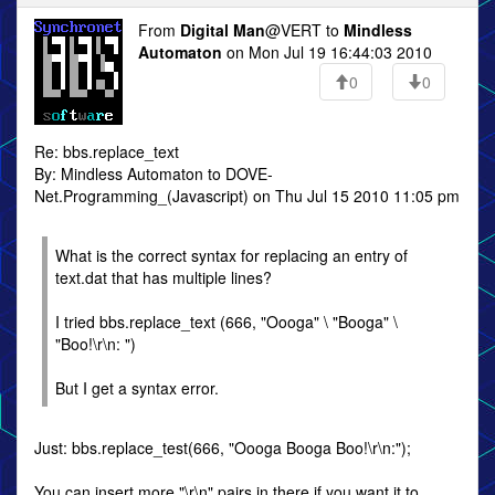
From
Digital Man
@VERT to
Mindless
Automaton
on Mon Jul 19 16:44:03 2010
0
0
Re: bbs.replace_text
By: Mindless Automaton to DOVE-
Net.Programming_(Javascript) on Thu Jul 15 2010 11:05 pm
What is the correct syntax for replacing an entry of
text.dat that has multiple lines?
I tried bbs.replace_text (666, "Oooga" \ "Booga" \
"Boo!\r\n: ")
But I get a syntax error.
Just: bbs.replace_test(666, "Oooga Booga Boo!\r\n:");
You can insert more "\r\n" pairs in there if you want it to