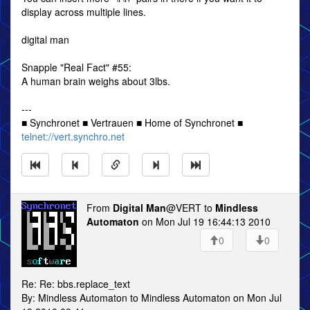
display across multiple lines.
digital man
Snapple "Real Fact" #55:
A human brain weighs about 3lbs.
---
■ Synchronet ■ Vertrauen ■ Home of Synchronet ■
telnet://vert.synchro.net
From
Digital Man
@VERT to
Mindless
Automaton
on Mon Jul 19 16:44:13 2010
0
0
Re: Re: bbs.replace_text
By: Mindless Automaton to Mindless Automaton on Mon Jul