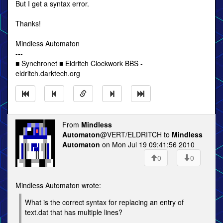
But I get a syntax error.
Thanks!
Mindless Automaton
---
■ Synchronet ■ Eldritch Clockwork BBS -
eldritch.darktech.org
From
Mindless
Automaton
@VERT/ELDRITCH to
Mindless
Automaton
on Mon Jul 19 09:41:56 2010
0
0
Mindless Automaton wrote:
What is the correct syntax for replacing an entry of
text.dat that has multiple lines?