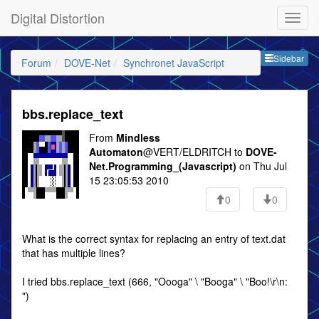
Digital Distortion
Sideb
Sidebar
Forum
DOVE-Net
Synchronet JavaScript
bbs.replace_text
From
Mindless
Automaton
@VERT/ELDRITCH to
DOVE-
Net.Programming_(Javascript)
on Thu Jul
15 23:05:53 2010
0
0
What is the correct syntax for replacing an entry of text.dat
that has multiple lines?
I tried bbs.replace_text (666, "Oooga" \ "Booga" \ "Boo!\r\n:
")