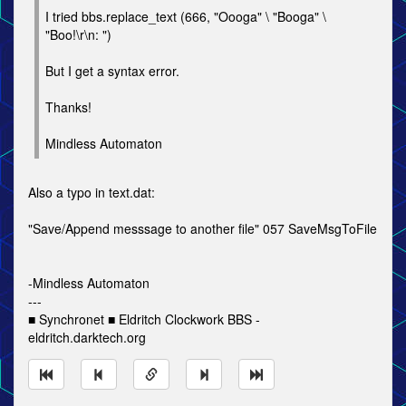
I tried bbs.replace_text (666, "Oooga" \ "Booga" \
"Boo!\r\n: ")
But I get a syntax error.
Thanks!
Mindless Automaton
Also a typo in text.dat:
"Save/Append messsage to another file" 057 SaveMsgToFile
-Mindless Automaton
---
■ Synchronet ■ Eldritch Clockwork BBS -
eldritch.darktech.org