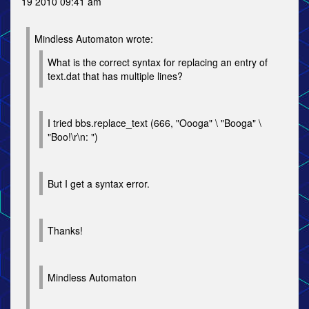
19 2010 09:41 am
Mindless Automaton wrote:
What is the correct syntax for replacing an entry of
text.dat that has multiple lines?
I tried bbs.replace_text (666, "Oooga" \ "Booga" \
"Boo!\r\n: ")
But I get a syntax error.
Thanks!
Mindless Automaton