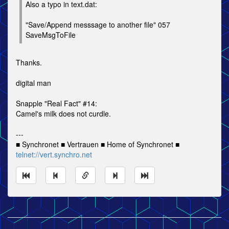
Also a typo in text.dat:
"Save/Append messsage to another file" 057
SaveMsgToFile
Thanks.
digital man
Snapple "Real Fact" #14:
Camel's milk does not curdle.
---
■ Synchronet ■ Vertrauen ■ Home of Synchronet ■
telnet://vert.synchro.net