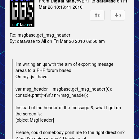
From
Digital Man
@VERT to
datavase
on Fri
Mar 26 10:19:41 2010
0
0
Re: msgbase.get_msg_header
By: datavase to All on Fri Mar 26 2010 09:50 am
I'm writing an .js with the aim of exporting mesage
areas to a PHP forum based.
On my .js I have:
var msg_header = msgbase.get_msg_header(6);
console.print("\r\n\1n"+msg_header);
Instead of the header of the message 6, what I get on
the screen is:
[object MsgHeader]
Please, could somebody point me to the right direction?
What I'm doing wrong? Thanks a lot.