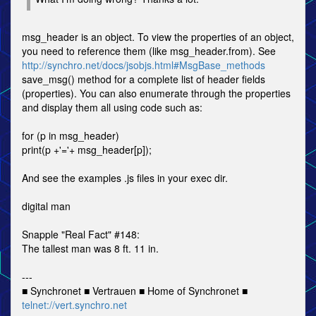
msg_header is an object. To view the properties of an object,
you need to reference them (like msg_header.from). See
http://synchro.net/docs/jsobjs.html#MsgBase_methods
save_msg() method for a complete list of header fields
(properties). You can also enumerate through the properties
and display them all using code such as:
for (p in msg_header)
print(p +'='+ msg_header[p]);
And see the examples .js files in your exec dir.
digital man
Snapple "Real Fact" #148:
The tallest man was 8 ft. 11 in.
---
■ Synchronet ■ Vertrauen ■ Home of Synchronet ■
telnet://vert.synchro.net