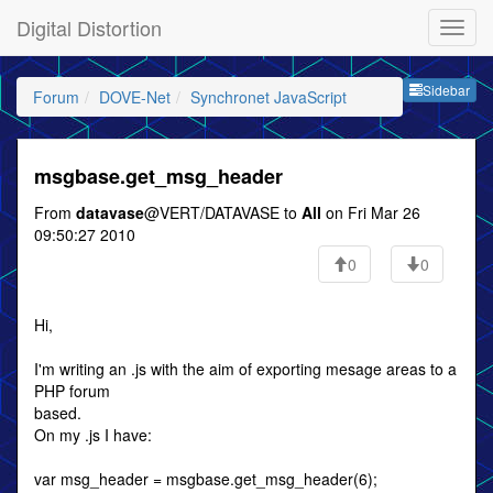
Digital Distortion
Sideb
Sidebar
Forum
DOVE-Net
Synchronet JavaScript
msgbase.get_msg_header
From
datavase
@VERT/DATAVASE to
All
on Fri Mar 26
09:50:27 2010
0
0
Hi,
I'm writing an .js with the aim of exporting mesage areas to a
PHP forum
based.
On my .js I have:
var msg_header = msgbase.get_msg_header(6);