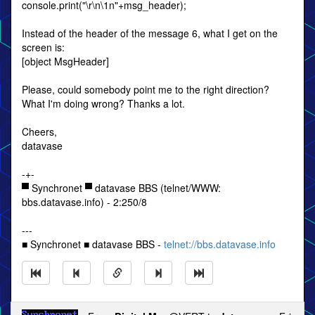
console.print("\r\n\1n"+msg_header);
Instead of the header of the message 6, what I get on the
screen is:
[object MsgHeader]
Please, could somebody point me to the right direction?
What I'm doing wrong? Thanks a lot.
Cheers,
datavase
-+-
▀ Synchronet ▀ datavase BBS (telnet/WWW:
bbs.datavase.info) - 2:250/8
---
■ Synchronet ■ datavase BBS -
telnet://bbs.datavase.info