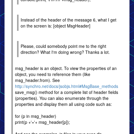
Instead of the header of the message 6, what I get
on the screen is: [object MsgHeader]
Please, could somebody point me to the right
direction? What I'm doing wrong? Thanks a lot.
msg_header is an object. To view the properties of an
object, you need to reference them (like
msg_header.from). See
http://synchro.net/docs/jsobjs.html#MsgBase_methods
save_msg() method for a complete list of header fields
(properties). You can also enumerate through the
properties and display them all using code such as:
for (p in msg_header)
print(p +'='+ msg_header[p]);