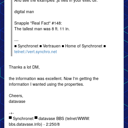
And see the examples .js files in your exec dir.
digital man
Snapple "Real Fact" #148:
The tallest man was 8 ft. 11 in.
---
■ Synchronet ■ Vertrauen ■ Home of Synchronet ■
telnet://vert.synchro.net
Thanks a lot DM,
the information was excellent. Now I'm getting the
information I wanted using the properties.
Cheers,
datavase
-+-
▀ Synchronet ▀ datavase BBS (telnet/WWW:
bbs.datavase.info) - 2:250/8