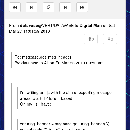
From
datavase
@VERT/DATAVASE to
Digital Man
on Sat
Mar 27 11:01:59 2010
0
0
Re: msgbase.get_msg_header
By: datavase to All on Fri Mar 26 2010 09:50 am
I'm writing an .js with the aim of exporting mesage
areas to a PHP forum based.
On my .js I have:
var msg_header = msgbase.get_msg_header(6);
console.print("\r\n\1n"+msg_header);