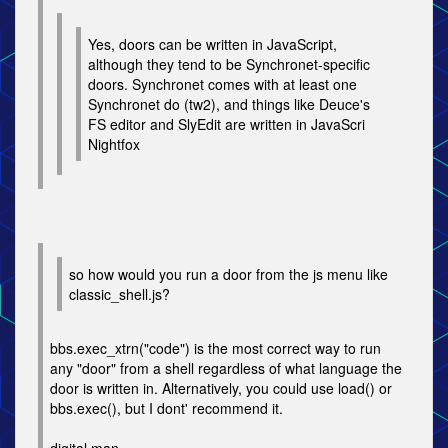
Yes, doors can be written in JavaScript,
although they tend to be Synchronet-specific
doors. Synchronet comes with at least one
Synchronet do (tw2), and things like Deuce's
FS editor and SlyEdit are written in JavaScri
Nightfox
so how would you run a door from the js menu like
classic_shell.js?
bbs.exec_xtrn("code") is the most correct way to run
any "door" from a shell regardless of what language the
door is written in. Alternatively, you could use load() or
bbs.exec(), but I dont' recommend it.