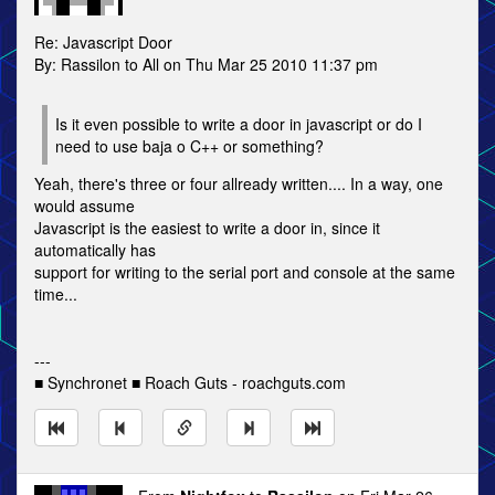
Re: Javascript Door
By: Rassilon to All on Thu Mar 25 2010 11:37 pm
Is it even possible to write a door in javascript or do I
need to use baja o C++ or something?
Yeah, there's three or four allready written.... In a way, one
would assume
Javascript is the easiest to write a door in, since it
automatically has
support for writing to the serial port and console at the same
time...
---
■ Synchronet ■ Roach Guts - roachguts.com