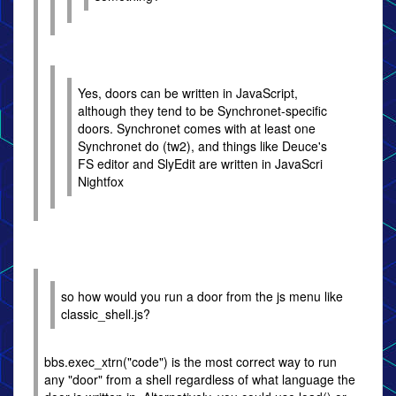
Yes, doors can be written in JavaScript,
although they tend to be Synchronet-specific
doors. Synchronet comes with at least one
Synchronet do (tw2), and things like Deuce's
FS editor and SlyEdit are written in JavaScri
Nightfox
so how would you run a door from the js menu like
classic_shell.js?
bbs.exec_xtrn("code") is the most correct way to run
any "door" from a shell regardless of what language the