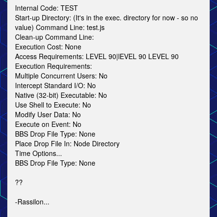
Internal Code: TEST
Start-up Directory: (It's in the exec. directory for now - so no
value) Command Line: test.js
Clean-up Command Line:
Execution Cost: None
Access Requirements: LEVEL 90|lEVEL 90 LEVEL 90
Execution Requirements:
Multiple Concurrent Users: No
Intercept Standard I/O: No
Native (32-bit) Executable: No
Use Shell to Execute: No
Modify User Data: No
Execute on Event: No
BBS Drop File Type: None
Place Drop File In: Node Directory
Time Options...
BBS Drop File Type: None
??
-Rassilon...