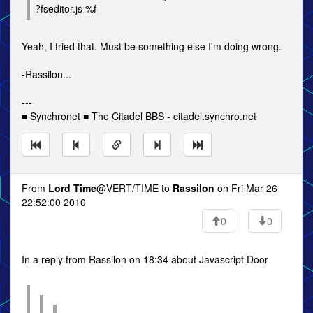
?fseditor.js %f
Yeah, I tried that. Must be something else I'm doing wrong.
-Rassilon...
---
■ Synchronet ■ The Citadel BBS - citadel.synchro.net
From
Lord Time
@VERT/TIME to
Rassilon
on Fri Mar 26
22:52:00 2010
0
0
In a reply from Rassilon on 18:34 about Javascript Door