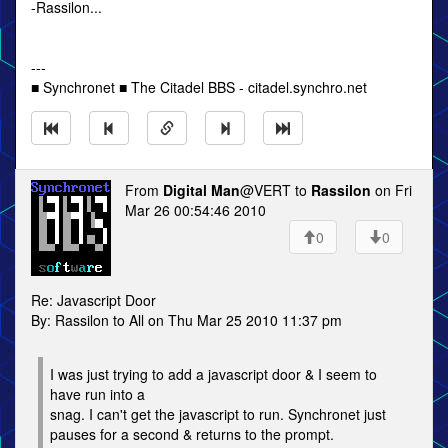
-Rassilon...
---
■ Synchronet ■ The Citadel BBS - citadel.synchro.net
From
Digital Man
@VERT to
Rassilon
on Fri
Mar 26 00:54:46 2010
0
0
Re: Javascript Door
By: Rassilon to All on Thu Mar 25 2010 11:37 pm
I was just trying to add a javascript door & I seem to
have run into a
snag. I can't get the javascript to run. Synchronet just
pauses for a second & returns to the prompt.