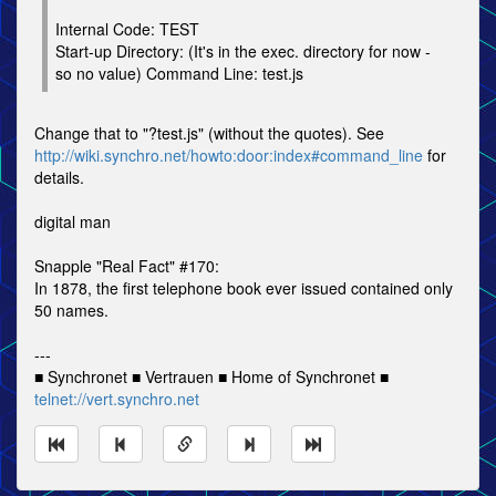
Internal Code: TEST
Start-up Directory: (It's in the exec. directory for now -
so no value) Command Line: test.js
Change that to "?test.js" (without the quotes). See
http://wiki.synchro.net/howto:door:index#command_line
for
details.
digital man
Snapple "Real Fact" #170:
In 1878, the first telephone book ever issued contained only
50 names.
---
■ Synchronet ■ Vertrauen ■ Home of Synchronet ■
telnet://vert.synchro.net