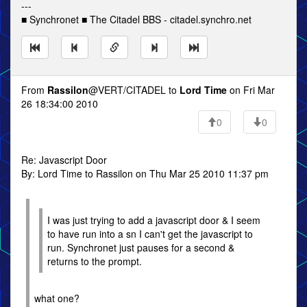
---
■ Synchronet ■ The Citadel BBS - citadel.synchro.net
From
Rassilon
@VERT/CITADEL to
Lord Time
on Fri Mar
26 18:34:00 2010
0
0
Re: Javascript Door
By: Lord Time to Rassilon on Thu Mar 25 2010 11:37 pm
I was just trying to add a javascript door & I seem
to have run into a sn I can't get the javascript to
run. Synchronet just pauses for a second &
returns to the prompt.
what one?