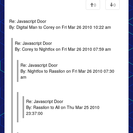
0
0
Re: Javascript Door
By: Digital Man to Corey on Fri Mar 26 2010 10:22 am
Re: Javascript Door
By: Corey to Nightfox on Fri Mar 26 2010 07:59 am
Re: Javascript Door
By: Nightfox to Rassilon on Fri Mar 26 2010 07:30
am
Re: Javascript Door
By: Rassilon to All on Thu Mar 25 2010
23:37:00