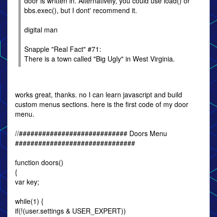
door is written in. Alternatively, you could use load() or
bbs.exec(), but I dont' recommend it.
digital man
Snapple "Real Fact" #71:
There is a town called "Big Ugly" in West Virginia.
works great, thanks. no I can learn javascript and build
custom menus sections. here is the first code of my door
menu.
//############################ Doors Menu
###############################
function doors()
{
var key;
while(1) {
if(!(user.settings & USER_EXPERT))