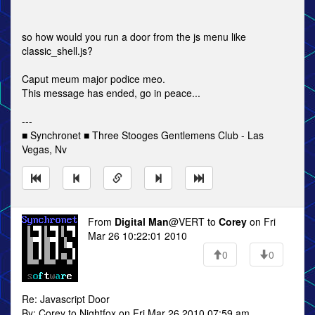
so how would you run a door from the js menu like
classic_shell.js?
Caput meum major podice meo.
This message has ended, go in peace...
---
■ Synchronet ■ Three Stooges Gentlemens Club - Las
Vegas, Nv
From
Digital Man
@VERT to
Corey
on Fri
Mar 26 10:22:01 2010
0
0
Re: Javascript Door
By: Corey to Nightfox on Fri Mar 26 2010 07:59 am