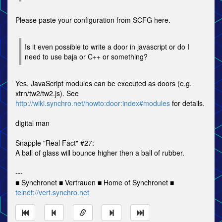
Please paste your configuration from SCFG here.
Is it even possible to write a door in javascript or do I
need to use baja or C++ or something?
Yes, JavaScript modules can be executed as doors (e.g.
xtrn/tw2/tw2.js). See
http://wiki.synchro.net/howto:door:index#modules
for details.
digital man
Snapple "Real Fact" #27:
A ball of glass will bounce higher then a ball of rubber.
---
■ Synchronet ■ Vertrauen ■ Home of Synchronet ■
telnet://vert.synchro.net