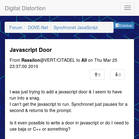
Digital Distortion
Sideb
Sidebar
Forum
DOVE-Net
Synchronet JavaScript
Javascript Door
From
Rassilon
@VERT/CITADEL to
All
on Thu Mar 25
23:37:00 2010
0
0
I was just trying to add a javascript door & I seem to have
run into a snag.
I can't get the javascript to run. Synchronet just pauses for a
second & returns to the prompt.
Is it even possible to write a door in javascript or do I need to
use baja or C++ or something?