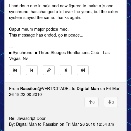
I had done one in baja and now figured to make a js one.
synchronet has changed a lot over the years, but the extern
system stayed the same. thanks again.
Caput meum major podice meo.
This message has ended, go in peace...
---
■ Synchronet ■ Three Stooges Gentlemens Club - Las
Vegas, Nv
From
Rassilon
@VERT/CITADEL to
Digital Man
on Fri Mar
26 18:22:00 2010
0
0
Re: Javascript Door
By: Digital Man to Rassilon on Fri Mar 26 2010 12:54 am