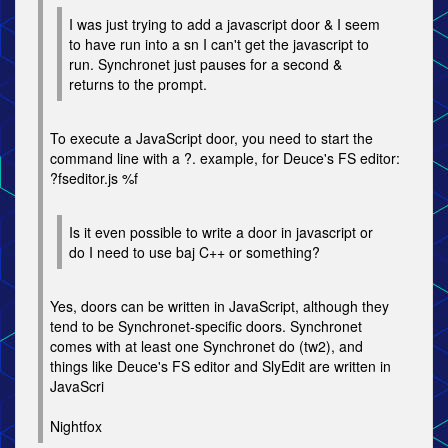
I was just trying to add a javascript door & I seem
to have run into a sn I can't get the javascript to
run. Synchronet just pauses for a second &
returns to the prompt.
To execute a JavaScript door, you need to start the
command line with a ?. example, for Deuce's FS editor:
?fseditor.js %f
Is it even possible to write a door in javascript or
do I need to use baj C++ or something?
Yes, doors can be written in JavaScript, although they
tend to be Synchronet-specific doors. Synchronet
comes with at least one Synchronet do (tw2), and
things like Deuce's FS editor and SlyEdit are written in
JavaScri
Nightfox