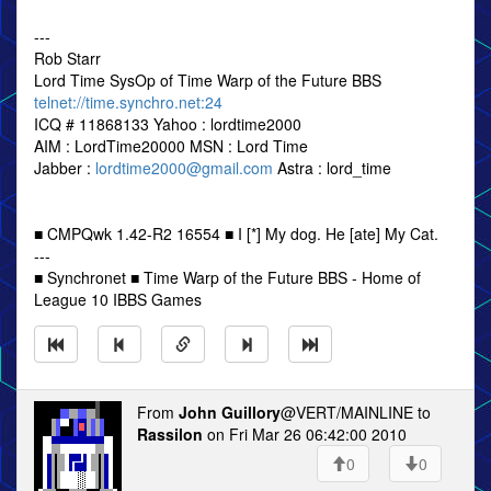
---
Rob Starr
Lord Time SysOp of Time Warp of the Future BBS
telnet://time.synchro.net:24
ICQ # 11868133 Yahoo : lordtime2000
AIM : LordTime20000 MSN : Lord Time
Jabber :
lordtime2000@gmail.com
Astra : lord_time
■ CMPQwk 1.42-R2 16554 ■ I [*] My dog. He [ate] My Cat.
---
■ Synchronet ■ Time Warp of the Future BBS - Home of
League 10 IBBS Games
From
John Guillory
@VERT/MAINLINE to
Rassilon
on Fri Mar 26 06:42:00 2010
0
0