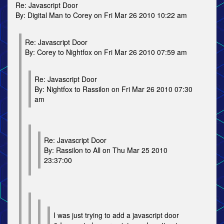
Re: Javascript Door
By: Digital Man to Corey on Fri Mar 26 2010 10:22 am
Re: Javascript Door
By: Corey to Nightfox on Fri Mar 26 2010 07:59 am
Re: Javascript Door
By: Nightfox to Rassilon on Fri Mar 26 2010 07:30
am
Re: Javascript Door
By: Rassilon to All on Thu Mar 25 2010
23:37:00
I was just trying to add a javascript door