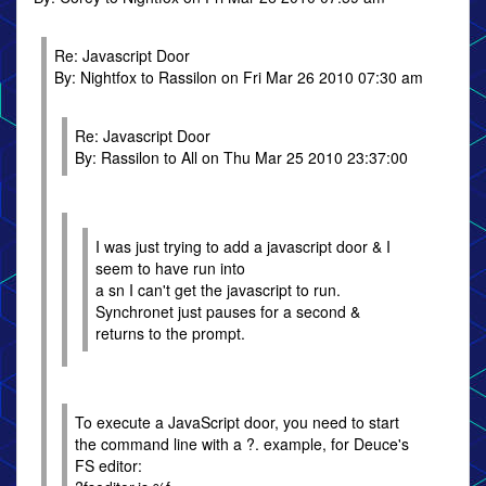
Re: Javascript Door
By: Nightfox to Rassilon on Fri Mar 26 2010 07:30 am
Re: Javascript Door
By: Rassilon to All on Thu Mar 25 2010 23:37:00
I was just trying to add a javascript door & I
seem to have run into
a sn I can't get the javascript to run.
Synchronet just pauses for a second &
returns to the prompt.
To execute a JavaScript door, you need to start
the command line with a ?. example, for Deuce's
FS editor: