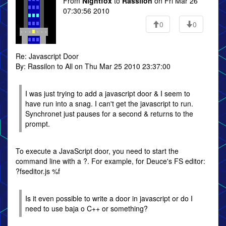
From
Nightfox
to
Rassilon
on Fri Mar 26
07:30:56 2010
0
0
Re: Javascript Door
By: Rassilon to All on Thu Mar 25 2010 23:37:00
I was just trying to add a javascript door & I seem to
have run into a snag. I can't get the javascript to run.
Synchronet just pauses for a second & returns to the
prompt.
To execute a JavaScript door, you need to start the
command line with a ?. For example, for Deuce's FS editor:
?fseditor.js %f
Is it even possible to write a door in javascript or do I
need to use baja o C++ or something?