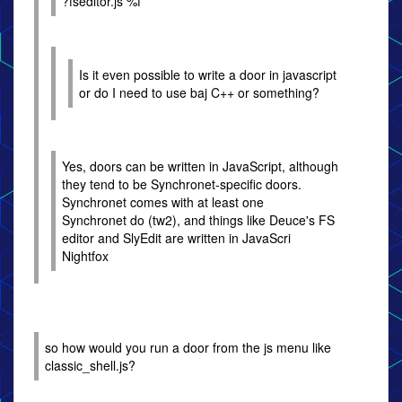
?fseditor.js %f
Is it even possible to write a door in javascript
or do I need to use baj C++ or something?
Yes, doors can be written in JavaScript, although
they tend to be Synchronet-specific doors.
Synchronet comes with at least one
Synchronet do (tw2), and things like Deuce's FS
editor and SlyEdit are written in JavaScri
Nightfox
so how would you run a door from the js menu like
classic_shell.js?