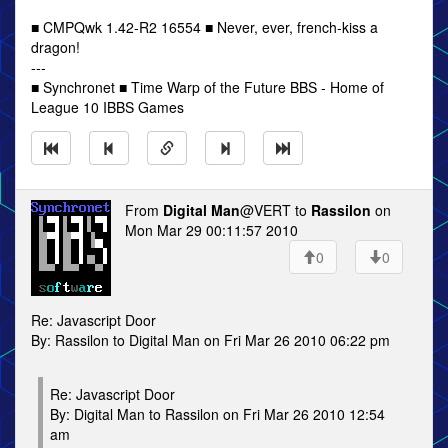
■ CMPQwk 1.42-R2 16554 ■ Never, ever, french-kiss a
dragon!
---
■ Synchronet ■ Time Warp of the Future BBS - Home of
League 10 IBBS Games
From
Digital Man
@VERT to
Rassilon
on
Mon Mar 29 00:11:57 2010
0
0
Re: Javascript Door
By: Rassilon to Digital Man on Fri Mar 26 2010 06:22 pm
Re: Javascript Door
By: Digital Man to Rassilon on Fri Mar 26 2010 12:54
am