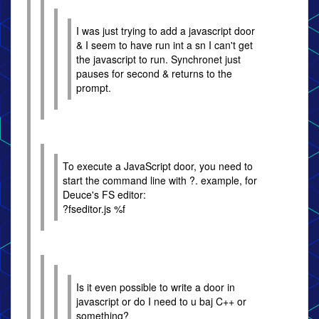
I was just trying to add a javascript door
& I seem to have run int a sn I can't get
the javascript to run. Synchronet just
pauses for second & returns to the
prompt.
To execute a JavaScript door, you need to
start the command line with ?. example, for
Deuce's FS editor:
?fseditor.js %f
Is it even possible to write a door in
javascript or do I need to u baj C++ or
something?