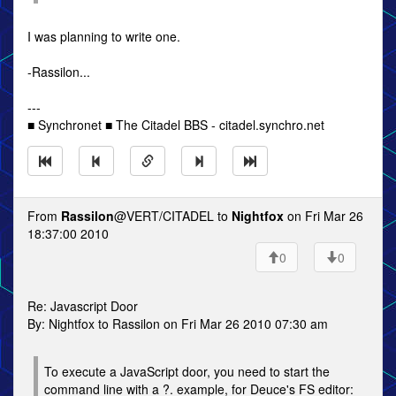
I was planning to write one.
-Rassilon...
---
■ Synchronet ■ The Citadel BBS - citadel.synchro.net
From
Rassilon
@VERT/CITADEL to
Nightfox
on Fri Mar 26
18:37:00 2010
0
0
Re: Javascript Door
By: Nightfox to Rassilon on Fri Mar 26 2010 07:30 am
To execute a JavaScript door, you need to start the
command line with a ?. example, for Deuce's FS editor: