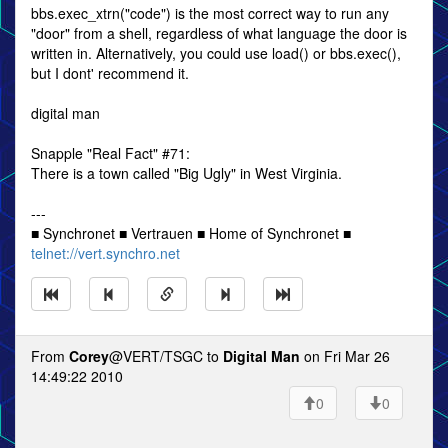
bbs.exec_xtrn("code") is the most correct way to run any
"door" from a shell, regardless of what language the door is
written in. Alternatively, you could use load() or bbs.exec(),
but I dont' recommend it.
digital man
Snapple "Real Fact" #71:
There is a town called "Big Ugly" in West Virginia.
---
■ Synchronet ■ Vertrauen ■ Home of Synchronet ■
telnet://vert.synchro.net
From
Corey
@VERT/TSGC to
Digital Man
on Fri Mar 26
14:49:22 2010
0
0