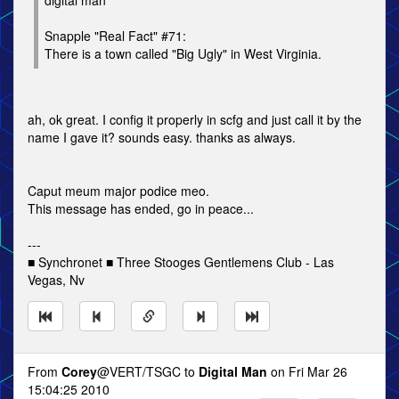
digital man
Snapple "Real Fact" #71:
There is a town called "Big Ugly" in West Virginia.
ah, ok great. I config it properly in scfg and just call it by the
name I gave it? sounds easy. thanks as always.
Caput meum major podice meo.
This message has ended, go in peace...
---
■ Synchronet ■ Three Stooges Gentlemens Club - Las
Vegas, Nv
From
Corey
@VERT/TSGC to
Digital Man
on Fri Mar 26
15:04:25 2010