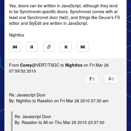
Yes, doors can be written in JavaScript, although they tend
to be Synchronet-specific doors. Synchronet comes with at
least one Synchronet door (tw2), and things like Deuce's FS
editor and SlyEdit are written in JavaScript.
Nightfox
From
Corey
@VERT/TSGC to
Nightfox
on Fri Mar 26
07:59:52 2010
0
0
Re: Javascript Door
By: Nightfox to Rassilon on Fri Mar 26 2010 07:30 am
Re: Javascript Door
By: Rassilon to All on Thu Mar 25 2010 23:37:00