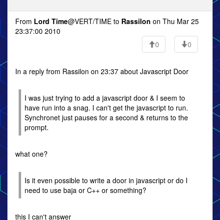
From
Lord Time
@VERT/TIME to
Rassilon
on Thu Mar 25
23:37:00 2010
0
0
In a reply from Rassilon on 23:37 about Javascript Door
I was just trying to add a javascript door & I seem to
have run into a snag. I can't get the javascript to run.
Synchronet just pauses for a second & returns to the
prompt.
what one?
Is it even possible to write a door in javascript or do I
need to use baja or C++ or something?
this I can't answer