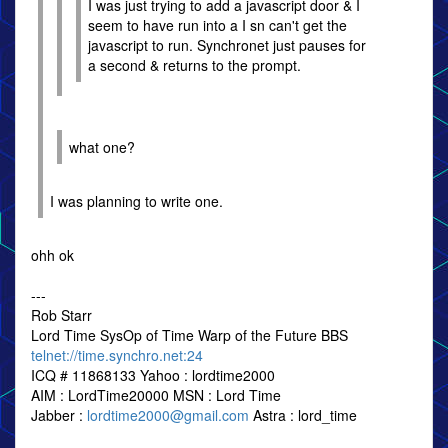
I was just trying to add a javascript door & I
seem to have run into a I sn can't get the
javascript to run. Synchronet just pauses for
a second & returns to the prompt.
what one?
I was planning to write one.
ohh ok
---
Rob Starr
Lord Time SysOp of Time Warp of the Future BBS
telnet://time.synchro.net:24
ICQ # 11868133 Yahoo : lordtime2000
AIM : LordTime20000 MSN : Lord Time
Jabber :
lordtime2000@gmail.com
Astra : lord_time