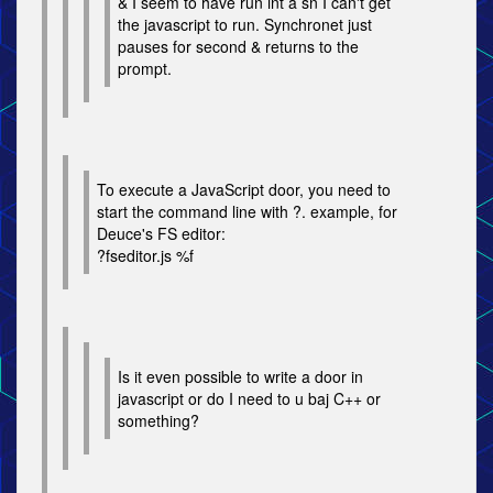
& I seem to have run int a sn I can't get
the javascript to run. Synchronet just
pauses for second & returns to the
prompt.
To execute a JavaScript door, you need to
start the command line with ?. example, for
Deuce's FS editor:
?fseditor.js %f
Is it even possible to write a door in
javascript or do I need to u baj C++ or
something?