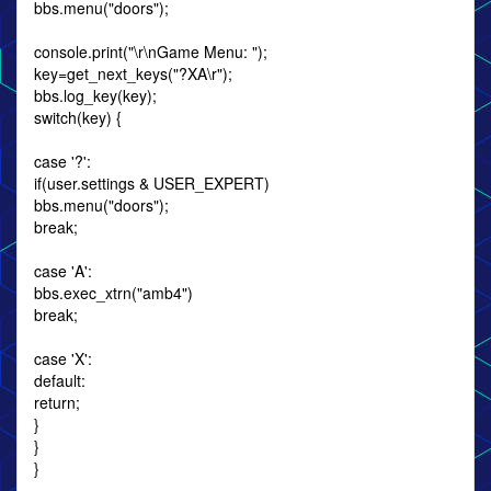
bbs.menu("doors");
console.print("\r\nGame Menu: ");
key=get_next_keys("?XA\r");
bbs.log_key(key);
switch(key) {
case '?':
if(user.settings & USER_EXPERT)
bbs.menu("doors");
break;
case 'A':
bbs.exec_xtrn("amb4")
break;
case 'X':
default:
return;
}
}
}