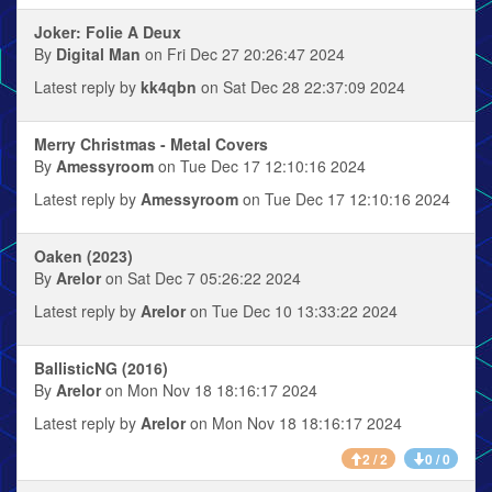
Joker: Folie A Deux
By
Digital Man
on Fri Dec 27 20:26:47 2024
Latest reply by
kk4qbn
on Sat Dec 28 22:37:09 2024
Merry Christmas - Metal Covers
By
Amessyroom
on Tue Dec 17 12:10:16 2024
Latest reply by
Amessyroom
on Tue Dec 17 12:10:16 2024
Oaken (2023)
By
Arelor
on Sat Dec 7 05:26:22 2024
Latest reply by
Arelor
on Tue Dec 10 13:33:22 2024
BallisticNG (2016)
By
Arelor
on Mon Nov 18 18:16:17 2024
Latest reply by
Arelor
on Mon Nov 18 18:16:17 2024
2 / 2
0 / 0