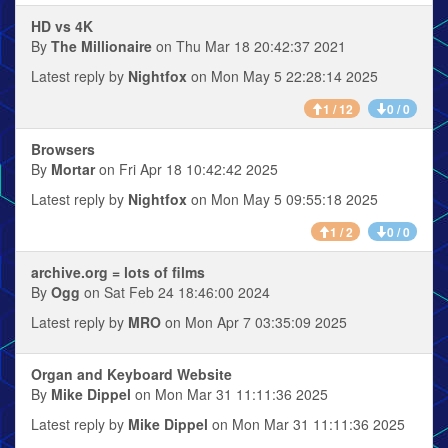
HD vs 4K
By
The Millionaire
on Thu Mar 18 20:42:37 2021
Latest reply by
Nightfox
on Mon May 5 22:28:14 2025
1 / 12
0 / 0
Browsers
By
Mortar
on Fri Apr 18 10:42:42 2025
Latest reply by
Nightfox
on Mon May 5 09:55:18 2025
1 / 2
0 / 0
archive.org = lots of films
By
Ogg
on Sat Feb 24 18:46:00 2024
Latest reply by
MRO
on Mon Apr 7 03:35:09 2025
Organ and Keyboard Website
By
Mike Dippel
on Mon Mar 31 11:11:36 2025
Latest reply by
Mike Dippel
on Mon Mar 31 11:11:36 2025