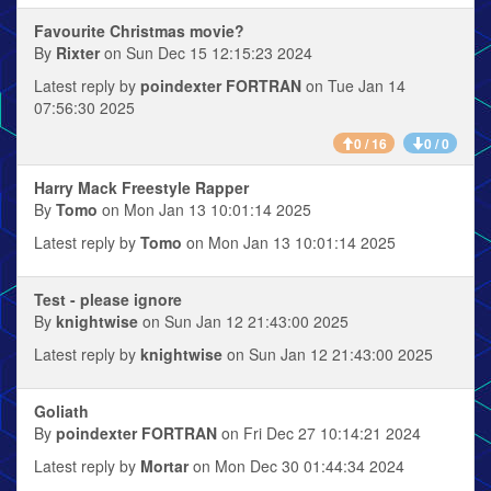
Favourite Christmas movie?
By
Rixter
on Sun Dec 15 12:15:23 2024
Latest reply by
poindexter FORTRAN
on Tue Jan 14
07:56:30 2025
0 / 16
0 / 0
Harry Mack Freestyle Rapper
By
Tomo
on Mon Jan 13 10:01:14 2025
Latest reply by
Tomo
on Mon Jan 13 10:01:14 2025
Test - please ignore
By
knightwise
on Sun Jan 12 21:43:00 2025
Latest reply by
knightwise
on Sun Jan 12 21:43:00 2025
Goliath
By
poindexter FORTRAN
on Fri Dec 27 10:14:21 2024
Latest reply by
Mortar
on Mon Dec 30 01:44:34 2024