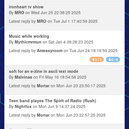
ironheart tv show
By
MRO
on Wed Jun 25 22:38:25 2025
Latest reply by
MRO
on Tue Jul 1 17:40:59 2025
Music while working
By
Mythicmrmun
on Sat Jan 4 08:28:23 2025
Latest reply by
Amessyroom
on Tue Jun 24 18:19:50 2025
1 / 5
0 / 0
soft for an e-zine in ascii text mode
By
Malvinas
on Fri May 16 18:54:58 2025
Latest reply by
Mortar
on Mon Jun 23 23:50:17 2025
Teen band playes The Spirit of Radio (Rush)
By
Nightfox
on Mon Jun 9 14:37:24 2025
Latest reply by
Mortar
on Mon Jun 23 22:57:25 2025