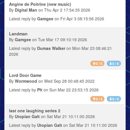
Angine de Poitrine (new music)
By
Digital Man
on Thu Apr 2 17:54:35 2026
Latest reply by
Gamgee
on Fri Apr 3 08:15:56 2026
Landman
By
Gamgee
on Tue Mar 17 09:10:19 2026
Latest reply by
Dumas Walker
on Mon Mar 23 08:46:21
2026
0 / 5
0 / 6
Lord Door Game
By
Wormwood
on Wed Sep 28 00:48:45 2022
Latest reply by
Plt
on Sun Mar 22 23:53:15 2026
0 / 4
0 / 0
last one laughing series 2
By
Utopian Galt
on Sat Mar 21 10:11:00 2026
Latest reply by
Utopian Galt
on Sat Mar 21 10:11:00 2026