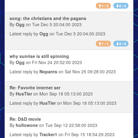
1 / 3
0 / 0
song: the christians and the pagans
By
Ogg
on Tue Dec 5 20:04:00 2023
Latest reply by
Ogg
on Tue Dec 5 20:04:00 2023
1 / 1
0 / 0
why sunrise is still spinning
By
Ogg
on Fri Nov 24 20:52:00 2023
Latest reply by
Nopants
on Sat Nov 25 09:28:00 2023
Re: Favorite internet ser
By
HusTler
on Mon Sep 18 05:13:00 2023
Latest reply by
HusTler
on Mon Sep 18 05:13:00 2023
Re: D&D movie
By
hollowone
on Tue Sep 12 22:58:00 2023
Latest reply by
Tracker1
on Fri Sep 15 18:54:29 2023