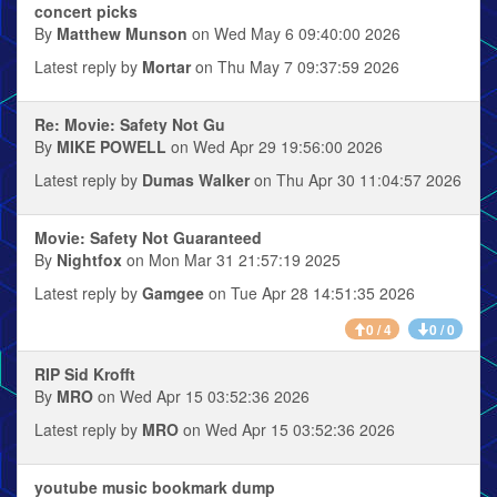
concert picks
By
Matthew Munson
on Wed May 6 09:40:00 2026
Latest reply by
Mortar
on Thu May 7 09:37:59 2026
Re: Movie: Safety Not Gu
By
MIKE POWELL
on Wed Apr 29 19:56:00 2026
Latest reply by
Dumas Walker
on Thu Apr 30 11:04:57 2026
Movie: Safety Not Guaranteed
By
Nightfox
on Mon Mar 31 21:57:19 2025
Latest reply by
Gamgee
on Tue Apr 28 14:51:35 2026
0 / 4
0 / 0
RIP Sid Krofft
By
MRO
on Wed Apr 15 03:52:36 2026
Latest reply by
MRO
on Wed Apr 15 03:52:36 2026
youtube music bookmark dump