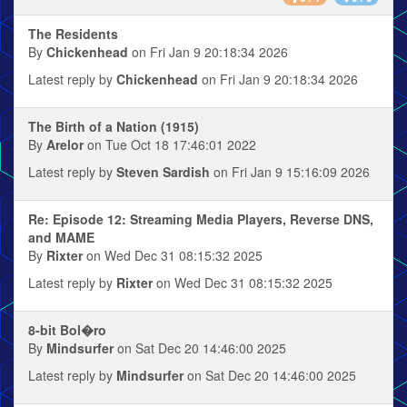
The Residents
By
Chickenhead
on Fri Jan 9 20:18:34 2026
Latest reply by
Chickenhead
on Fri Jan 9 20:18:34 2026
The Birth of a Nation (1915)
By
Arelor
on Tue Oct 18 17:46:01 2022
Latest reply by
Steven Sardish
on Fri Jan 9 15:16:09 2026
Re: Episode 12: Streaming Media Players, Reverse DNS,
and MAME
By
Rixter
on Wed Dec 31 08:15:32 2025
Latest reply by
Rixter
on Wed Dec 31 08:15:32 2025
8-bit Bol�ro
By
Mindsurfer
on Sat Dec 20 14:46:00 2025
Latest reply by
Mindsurfer
on Sat Dec 20 14:46:00 2025