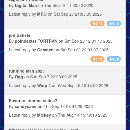
By
Digital Man
on Thu Sep 18 11:30:20 2025
Latest reply by
MRO
on Sat Sep 27 21:05:35 2025
0 / 1
0 / 0
jon Batiste
By
poindexter FORTRAN
on Sat Sep 20 12:31:47 2025
Latest reply by
Gamgee
on Sat Sep 20 22:03:07 2025
1 / 1
0 / 0
running man 2025
By
Ogg
on Sun Sep 7 22:03:00 2025
Latest reply by
Warp 4
on Wed Sep 10 10:14:00 2025
Favorite internet series?
By
candycane
on Thu Sep 14 08:44:28 2023
Latest reply by
Mickey
on Thu Aug 14 19:49:10 2025