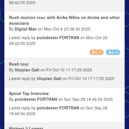
08:42:05 2025
Rush reunion tour, with Anika Nilles on drums and other
musicians
By
Digital Man
on Mon Oct 6 23:38:30 2025
Latest reply by
poindexter FORTRAN
on Mon Oct 20
08:42:05 2025
0 / 1
0 / 1
Rush tour
By
Utopian Galt
on Fri Oct 10 17:17:25 2025
Latest reply by
Utopian Galt
on Fri Oct 10 17:17:25 2025
Spinal Tap Interview
By
poindexter FORTRAN
on Sun Sep 28 18:46:54 2025
Latest reply by
poindexter FORTRAN
on Sun Sep 28
18:46:54 2025
Highest 2 Lowest