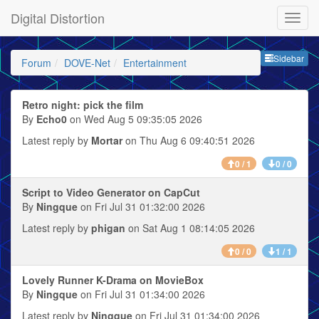
Digital Distortion
Sideb
Sidebar
Forum
DOVE-Net
Entertainment
Retro night: pick the film
By
Echo0
on Wed Aug 5 09:35:05 2026
Latest reply by
Mortar
on Thu Aug 6 09:40:51 2026
0 / 1
0 / 0
Script to Video Generator on CapCut
By
Ningque
on Fri Jul 31 01:32:00 2026
Latest reply by
phigan
on Sat Aug 1 08:14:05 2026
0 / 0
1 / 1
Lovely Runner K-Drama on MovieBox
By
Ningque
on Fri Jul 31 01:34:00 2026
Latest reply by
Ningque
on Fri Jul 31 01:34:00 2026