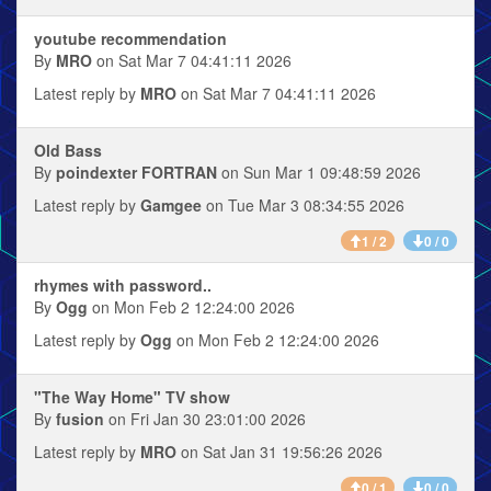
youtube recommendation
By
MRO
on Sat Mar 7 04:41:11 2026
Latest reply by
MRO
on Sat Mar 7 04:41:11 2026
Old Bass
By
poindexter FORTRAN
on Sun Mar 1 09:48:59 2026
Latest reply by
Gamgee
on Tue Mar 3 08:34:55 2026
1 / 2
0 / 0
rhymes with password..
By
Ogg
on Mon Feb 2 12:24:00 2026
Latest reply by
Ogg
on Mon Feb 2 12:24:00 2026
"The Way Home" TV show
By
fusion
on Fri Jan 30 23:01:00 2026
Latest reply by
MRO
on Sat Jan 31 19:56:26 2026
0 / 1
0 / 0