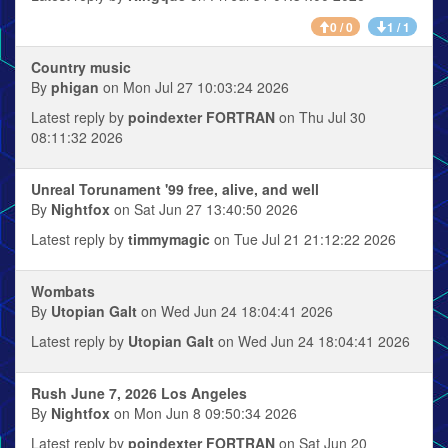
0 / 0
1 / 1
Country music
By
phigan
on Mon Jul 27 10:03:24 2026
Latest reply by
poindexter FORTRAN
on Thu Jul 30
08:11:32 2026
Unreal Torunament '99 free, alive, and well
By
Nightfox
on Sat Jun 27 13:40:50 2026
Latest reply by
timmymagic
on Tue Jul 21 21:12:22 2026
Wombats
By
Utopian Galt
on Wed Jun 24 18:04:41 2026
Latest reply by
Utopian Galt
on Wed Jun 24 18:04:41 2026
Rush June 7, 2026 Los Angeles
By
Nightfox
on Mon Jun 8 09:50:34 2026
Latest reply by
poindexter FORTRAN
on Sat Jun 20