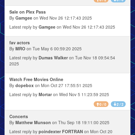
Sale on Plex Pass
By
Gamgee
on Wed Nov 26 12:17:43 2025
Latest reply by
Gamgee
on Wed Nov 26 12:17:43 2025
fav actors
By
MRO
on Tue May 6 00:59:20 2025
Latest reply by
Dumas Walker
on Tue Nov 18 09:54:54
2025
Watch Free Movies Online
By
dopebox
on Mon Oct 27 17:55:51 2025
Latest reply by
Mortar
on Wed Nov 5 11:23:59 2025
0 / 0
2 / 2
Concerts
By
Matthew Munson
on Thu Sep 18 19:11:00 2025
Latest reply by
poindexter FORTRAN
on Mon Oct 20