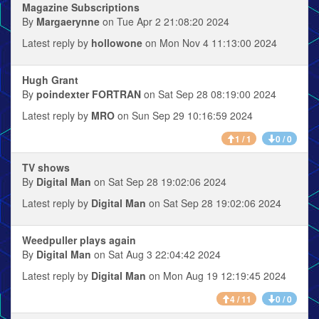
Magazine Subscriptions
By
Margaerynne
on Tue Apr 2 21:08:20 2024
Latest reply by
hollowone
on Mon Nov 4 11:13:00 2024
Hugh Grant
By
poindexter FORTRAN
on Sat Sep 28 08:19:00 2024
Latest reply by
MRO
on Sun Sep 29 10:16:59 2024
1 / 1
0 / 0
TV shows
By
Digital Man
on Sat Sep 28 19:02:06 2024
Latest reply by
Digital Man
on Sat Sep 28 19:02:06 2024
Weedpuller plays again
By
Digital Man
on Sat Aug 3 22:04:42 2024
Latest reply by
Digital Man
on Mon Aug 19 12:19:45 2024
4 / 11
0 / 0