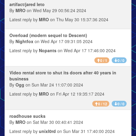
artifact/jared leto
By
MRO
on Wed May 29 00:56:24 2024
Latest reply by
MRO
on Thu May 30 15:37:36 2024
Overload (modern sequel to Descent)
By
Nightfox
on Wed Apr 17 09:31:05 2024
Latest reply by
Nopants
on Wed Apr 17 17:46:00 2024
0 / 1
0 / 0
Video rental store to shut its doors after 40 years in
business
By
Ogg
on Sun Mar 24 11:07:00 2024
Latest reply by
MRO
on Fri Apr 12 19:35:17 2024
0 / 12
0 / 0
roadhouse sucks
By
MRO
on Sat Mar 30 00:40:41 2024
Latest reply by
unixl0rd
on Sun Mar 31 17:40:00 2024