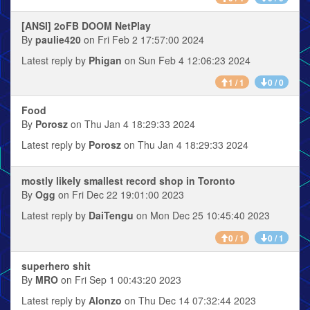
[ANSI] 2oFB DOOM NetPlay
By
paulie420
on Fri Feb 2 17:57:00 2024
Latest reply by
Phigan
on Sun Feb 4 12:06:23 2024
1 / 1
0 / 0
Food
By
Porosz
on Thu Jan 4 18:29:33 2024
Latest reply by
Porosz
on Thu Jan 4 18:29:33 2024
mostly likely smallest record shop in Toronto
By
Ogg
on Fri Dec 22 19:01:00 2023
Latest reply by
DaiTengu
on Mon Dec 25 10:45:40 2023
0 / 1
0 / 1
superhero shit
By
MRO
on Fri Sep 1 00:43:20 2023
Latest reply by
Alonzo
on Thu Dec 14 07:32:44 2023