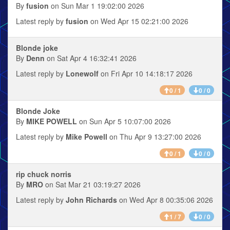
By
fusion
on Sun Mar 1 19:02:00 2026
Latest reply by
fusion
on Wed Apr 15 02:21:00 2026
Blonde joke
By
Denn
on Sat Apr 4 16:32:41 2026
Latest reply by
Lonewolf
on Fri Apr 10 14:18:17 2026
0 / 1
0 / 0
Blonde Joke
By
MIKE POWELL
on Sun Apr 5 10:07:00 2026
Latest reply by
Mike Powell
on Thu Apr 9 13:27:00 2026
0 / 1
0 / 0
rip chuck norris
By
MRO
on Sat Mar 21 03:19:27 2026
Latest reply by
John Richards
on Wed Apr 8 00:35:06 2026
1 / 7
0 / 0