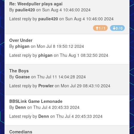
Re: Weedpuller plays agai
By
paulie420
on Sun Aug 4 10:46:00 2024
Latest reply by
paulie420
on Sun Aug 4 10:46:00 2024
1 / 1
0 / 0
Over Under
By
phigan
on Mon Jul 8 19:50:12 2024
Latest reply by
phigan
on Thu Aug 1 08:32:50 2024
The Boys
By
Goatse
on Thu Jul 11 14:04:28 2024
Latest reply by
Prowler
on Mon Jul 29 08:43:10 2024
BBSLink Game Lemonade
By
Denn
on Thu Jul 4 20:45:33 2024
Latest reply by
Denn
on Thu Jul 4 20:45:33 2024
Comedians