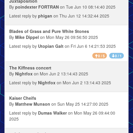
Juxtaposition
By
poindexter FORTRAN
on Tue Jun 10 08:14:40 2025
Latest reply by
phigan
on Thu Jun 12 14:32:44 2025
Blades of Grass and Pure White Stones
By
Mike Dippel
on Mon May 26 09:56:50 2025
Latest reply by
Utopian Galt
on Fri Jun 6 14:21:53 2025
0 / 5
0 / 1
The Kiffness concert
By
Nightfox
on Mon Jun 2 13:14:43 2025
Latest reply by
Nightfox
on Mon Jun 2 13:14:43 2025
Kaiser Cheifs
By
Matthew Munson
on Sun May 25 14:27:00 2025
Latest reply by
Dumas Walker
on Mon May 26 09:44:00
2025