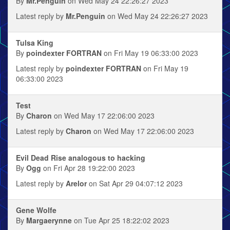
By
Mr.Penguin
on Wed May 24 22:26:27 2023
Latest reply by
Mr.Penguin
on Wed May 24 22:26:27 2023
Tulsa King
By
poindexter FORTRAN
on Fri May 19 06:33:00 2023
Latest reply by
poindexter FORTRAN
on Fri May 19
06:33:00 2023
Test
By
Charon
on Wed May 17 22:06:00 2023
Latest reply by
Charon
on Wed May 17 22:06:00 2023
Evil Dead Rise analogous to hacking
By
Ogg
on Fri Apr 28 19:22:00 2023
Latest reply by
Arelor
on Sat Apr 29 04:07:12 2023
Gene Wolfe
By
Margaerynne
on Tue Apr 25 18:22:02 2023