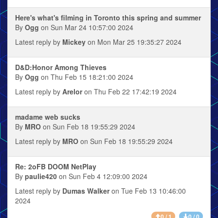
Here's what's filming in Toronto this spring and summer
By
Ogg
on Sun Mar 24 10:57:00 2024
Latest reply by
Mickey
on Mon Mar 25 19:35:27 2024
D&D:Honor Among Thieves
By
Ogg
on Thu Feb 15 18:21:00 2024
Latest reply by
Arelor
on Thu Feb 22 17:42:19 2024
madame web sucks
By
MRO
on Sun Feb 18 19:55:29 2024
Latest reply by
MRO
on Sun Feb 18 19:55:29 2024
Re: 2oFB DOOM NetPlay
By
paulie420
on Sun Feb 4 12:09:00 2024
Latest reply by
Dumas Walker
on Tue Feb 13 10:46:00
2024
0 / 1
0 / 0