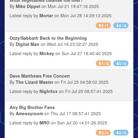
What vegetables cleanse the liver?
By
Mike Dippel
on Mon Jul 21 19:47:16 2025
Latest reply by
Mortar
on Mon Jul 28 14:29:13 2025
0 / 1
0 / 0
Ozzy/Sabbath Back to the Beginning
By
Digital Man
on Wed Jul 16 23:32:27 2025
Latest reply by
Mickey
on Sun Jul 27 18:40:40 2025
1 / 8
0 / 0
Dave Matthews Free Concert
By
The Lizard Master
on Fri Jul 25 04:58:02 2025
Latest reply by
Nightfox
on Fri Jul 25 08:57:41 2025
Any Big Brother Fans
By
Amessyroom
on Thu Jul 17 08:57:41 2025
Latest reply by
MRO
on Sun Jul 20 14:01:26 2025
0 / 1
0 / 0