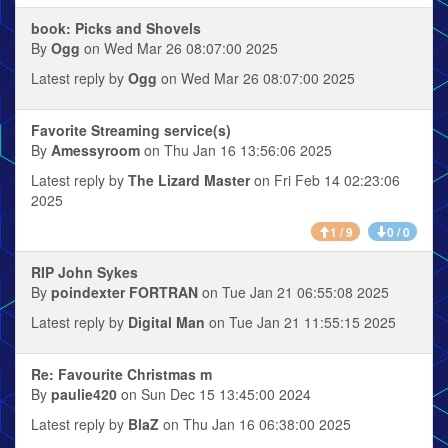
book: Picks and Shovels
By
Ogg
on Wed Mar 26 08:07:00 2025
Latest reply by
Ogg
on Wed Mar 26 08:07:00 2025
Favorite Streaming service(s)
By
Amessyroom
on Thu Jan 16 13:56:06 2025
Latest reply by
The Lizard Master
on Fri Feb 14 02:23:06
2025
1 / 9
0 / 0
RIP John Sykes
By
poindexter FORTRAN
on Tue Jan 21 06:55:08 2025
Latest reply by
Digital Man
on Tue Jan 21 11:55:15 2025
Re: Favourite Christmas m
By
paulie420
on Sun Dec 15 13:45:00 2024
Latest reply by
BlaZ
on Thu Jan 16 06:38:00 2025