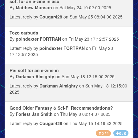
soft for an e-zine in asc
By
Matthew Munson
on Sat May 24 10:02:00 2025
Latest reply by
Cougar428
on Sun May 25 08:04:06 2025
Tozo earbuds
By
poindexter FORTRAN
on Fri May 23 17:12:57 2025
Latest reply by
poindexter FORTRAN
on Fri May 23
17:12:57 2025
Re: soft for an e-zine in
By
Darkman Almighty
on Sun May 18 12:15:00 2025
Latest reply by
Darkman Almighty
on Sun May 18 12:15:00
2025
Good Older Fantasy & Sci-Fi Recommendations?
By
Foriest Jan Smith
on Thu May 8 02:14:37 2025
Latest reply by
Cougar428
on Thu May 15 14:19:43 2025
0 / 4
0 / 0