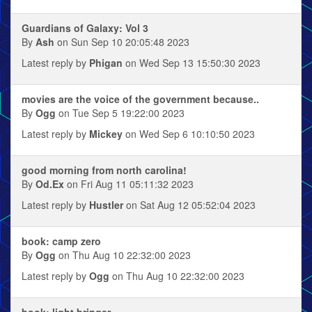
Guardians of Galaxy: Vol 3
By
Ash
on Sun Sep 10 20:05:48 2023
Latest reply by
Phigan
on Wed Sep 13 15:50:30 2023
movies are the voice of the government because..
By
Ogg
on Tue Sep 5 19:22:00 2023
Latest reply by
Mickey
on Wed Sep 6 10:10:50 2023
good morning from north carolina!
By
Od.Ex
on Fri Aug 11 05:11:32 2023
Latest reply by
Hustler
on Sat Aug 12 05:52:04 2023
book: camp zero
By
Ogg
on Thu Aug 10 22:32:00 2023
Latest reply by
Ogg
on Thu Aug 10 22:32:00 2023
book: light bringer