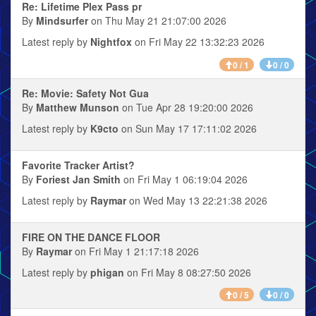
Re: Lifetime Plex Pass pr
By
Mindsurfer
on Thu May 21 21:07:00 2026
Latest reply by
Nightfox
on Fri May 22 13:32:23 2026
0 / 1
0 / 0
Re: Movie: Safety Not Gua
By
Matthew Munson
on Tue Apr 28 19:20:00 2026
Latest reply by
K9cto
on Sun May 17 17:11:02 2026
Favorite Tracker Artist?
By
Foriest Jan Smith
on Fri May 1 06:19:04 2026
Latest reply by
Raymar
on Wed May 13 22:21:38 2026
FIRE ON THE DANCE FLOOR
By
Raymar
on Fri May 1 21:17:18 2026
Latest reply by
phigan
on Fri May 8 08:27:50 2026
0 / 5
0 / 0