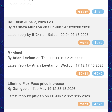
08:22:02 2026
1 / 12
0 / 0
Re: Rush June 7, 2026 Los
By
Matthew Munson
on Sun Jun 14 18:38:00 2026
Latest reply by
Bf2k+
on Sat Jun 20 04:05:13 2026
0 / 1
0 / 0
Manimal
By
Arlan Levitan
on Thu Jun 11 12:05:52 2026
Latest reply by
Arlan Levitan
on Wed Jun 17 12:17:40 2026
0 / 11
0 / 0
Lifetime Plex Pass price increase
By
Gamgee
on Tue May 19 12:38:43 2026
Latest reply by
phigan
on Fri Jun 12 05:18:05 2026
0 / 3
0 / 0