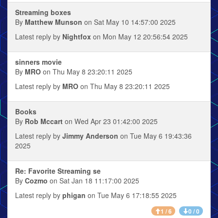
Streaming boxes
By
Matthew Munson
on Sat May 10 14:57:00 2025
Latest reply by
Nightfox
on Mon May 12 20:56:54 2025
sinners movie
By
MRO
on Thu May 8 23:20:11 2025
Latest reply by
MRO
on Thu May 8 23:20:11 2025
Books
By
Rob Mccart
on Wed Apr 23 01:42:00 2025
Latest reply by
Jimmy Anderson
on Tue May 6 19:43:36
2025
Re: Favorite Streaming se
By
Cozmo
on Sat Jan 18 11:17:00 2025
Latest reply by
phigan
on Tue May 6 17:18:55 2025
1 / 6
0 / 0