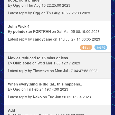
By
Ogg
on Thu Aug 10 22:25:00 2023
Latest reply by
Ogg
on Thu Aug 10 22:25:00 2023
John Wick 4
By
poindexter FORTRAN
on Sat Mar 25 08:19:00 2023
Latest reply by
candycane
on Thu Jul 27 14:00:05 2023
1 / 1
0 / 0
Movies reduced to 15 mins or less
By
Oldbieone
on Wed Mar 1 06:12:17 2023
Latest reply by
Timsteve
on Mon Jul 17 04:47:58 2023
When everything is digital.. this happens..
By
Ogg
on Fri Feb 24 19:14:00 2023
Latest reply by
Neko
on Tue Jun 20 09:15:34 2023
Add