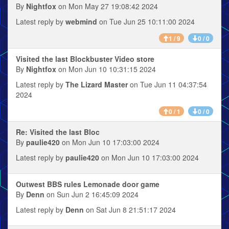
By
Nightfox
on Mon May 27 19:08:42 2024
Latest reply by
webmind
on Tue Jun 25 10:11:00 2024
1 / 9
0 / 0
Visited the last Blockbuster Video store
By
Nightfox
on Mon Jun 10 10:31:15 2024
Latest reply by
The Lizard Master
on Tue Jun 11 04:37:54
2024
0 / 1
0 / 0
Re: Visited the last Bloc
By
paulie420
on Mon Jun 10 17:03:00 2024
Latest reply by
paulie420
on Mon Jun 10 17:03:00 2024
Outwest BBS rules Lemonade door game
By
Denn
on Sun Jun 2 16:45:09 2024
Latest reply by
Denn
on Sat Jun 8 21:51:17 2024