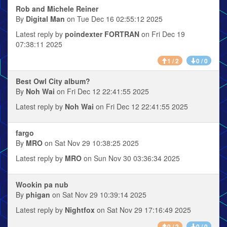
Rob and Michele Reiner
By
Digital Man
on Tue Dec 16 02:55:12 2025
Latest reply by
poindexter FORTRAN
on Fri Dec 19
07:38:11 2025
1 / 2
0 / 0
Best Owl City album?
By
Noh Wai
on Fri Dec 12 22:41:55 2025
Latest reply by
Noh Wai
on Fri Dec 12 22:41:55 2025
fargo
By
MRO
on Sat Nov 29 10:38:25 2025
Latest reply by
MRO
on Sun Nov 30 03:36:34 2025
Wookin pa nub
By
phigan
on Sat Nov 29 10:39:14 2025
Latest reply by
Nightfox
on Sat Nov 29 17:16:49 2025
0 / 2
0 / 0