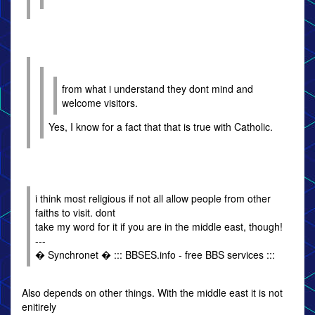
from what i understand they dont mind and
welcome visitors.
Yes, I know for a fact that that is true with Catholic.
i think most religious if not all allow people from other
faiths to visit. dont
take my word for it if you are in the middle east, though!
---
� Synchronet � ::: BBSES.info - free BBS services :::
Also depends on other things. With the middle east it is not
enitirely