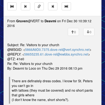
From
Gruven
@VERT to
Deavmi
on Fri Dec 30 10:39:12
2016
0
0
Subject: Re: Visitors to your church
@MSGID: <
5866A9D0.7375.dove-rel@vert.synchro.net
>
@REPLY: <
58655235.61.dove-rel@ewbbs.synchro.net
>
@TZ: 41e0
Re: Re: Visitors to your church
By: Deavmi to Loco on Thu Dec 29 2016 08:13 pm
There are definately dress codes. I know for St. Peters
you can't go in
with tattoes (they must be covered) and no short pants
that girls where
(I don't know the name, short shorts?).