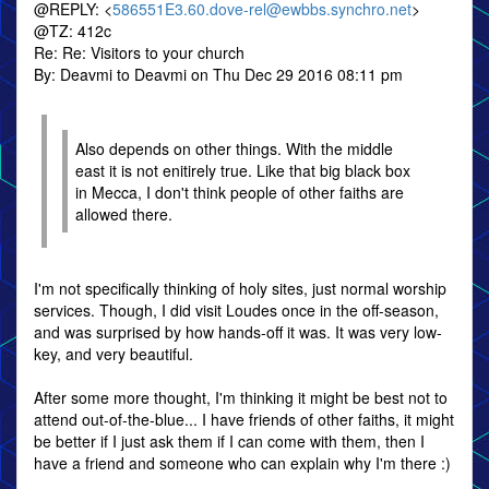
@REPLY: <
586551E3.60.dove-rel@ewbbs.synchro.net
>
@TZ: 412c
Re: Re: Visitors to your church
By: Deavmi to Deavmi on Thu Dec 29 2016 08:11 pm
Also depends on other things. With the middle
east it is not enitirely true. Like that big black box
in Mecca, I don't think people of other faiths are
allowed there.
I'm not specifically thinking of holy sites, just normal worship
services. Though, I did visit Loudes once in the off-season,
and was surprised by how hands-off it was. It was very low-
key, and very beautiful.
After some more thought, I'm thinking it might be best not to
attend out-of-the-blue... I have friends of other faiths, it might
be better if I just ask them if I can come with them, then I
have a friend and someone who can explain why I'm there :)