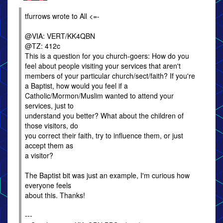
tfurrows wrote to All <=-
@VIA: VERT/KK4QBN
@TZ: 412c
This is a question for you church-goers: How do you
feel about people visiting your services that aren't
members of your particular church/sect/faith? If you're
a Baptist, how would you feel if a
Catholic/Mormon/Muslim wanted to attend your
services, just to
understand you better? What about the children of
those visitors, do
you correct their faith, try to influence them, or just
accept them as
a visitor?
The Baptist bit was just an example, I'm curious how
everyone feels
about this. Thanks!
---