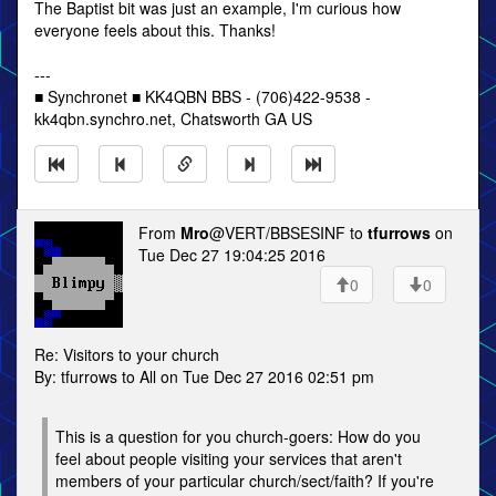
The Baptist bit was just an example, I'm curious how
everyone feels about this. Thanks!
---
■ Synchronet ■ KK4QBN BBS - (706)422-9538 -
kk4qbn.synchro.net, Chatsworth GA US
From
Mro
@VERT/BBSESINF to
tfurrows
on
Tue Dec 27 19:04:25 2016
0
0
Re: Visitors to your church
By: tfurrows to All on Tue Dec 27 2016 02:51 pm
This is a question for you church-goers: How do you
feel about people visiting your services that aren't
members of your particular church/sect/faith? If you're