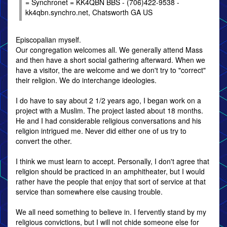
= Synchronet = KK4QBN BBS - (706)422-9538 -
kk4qbn.synchro.net, Chatsworth GA US
Episcopalian myself.
Our congregation welcomes all. We generally attend Mass
and then have a short social gathering afterward. When we
have a visitor, the are welcome and we don't try to "correct"
their religion. We do interchange ideologies.
I do have to say about 2 1/2 years ago, I began work on a
project with a Muslim. The project lasted about 18 months.
He and I had considerable religious conversations and his
religion intrigued me. Never did either one of us try to
convert the other.
I think we must learn to accept. Personally, I don't agree that
religion should be practiced in an amphitheater, but I would
rather have the people that enjoy that sort of service at that
service than somewhere else causing trouble.
We all need something to believe in. I fervently stand by my
religious convictions, but I will not chide someone else for