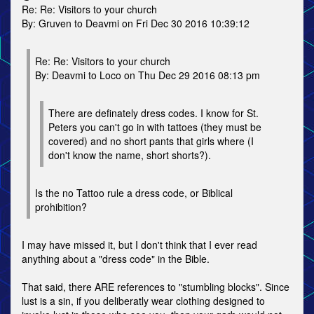
Re: Re: Visitors to your church
By: Gruven to Deavmi on Fri Dec 30 2016 10:39:12
Re: Re: Visitors to your church
By: Deavmi to Loco on Thu Dec 29 2016 08:13 pm
There are definately dress codes. I know for St.
Peters you can't go in with tattoes (they must be
covered) and no short pants that girls where (I
don't know the name, short shorts?).
Is the no Tattoo rule a dress code, or Biblical
prohibition?
I may have missed it, but I don't think that I ever read
anything about a "dress code" in the Bible.
That said, there ARE references to "stumbling blocks". Since
lust is a sin, if you deliberatly wear clothing designed to