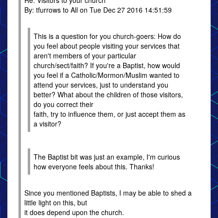
Re: Visitors to your church
By: tfurrows to All on Tue Dec 27 2016 14:51:59
This is a question for you church-goers: How do
you feel about people visiting your services that
aren't members of your particular
church/sect/faith? If you're a Baptist, how would
you feel if a Catholic/Mormon/Muslim wanted to
attend your services, just to understand you
better? What about the children of those visitors,
do you correct their
faith, try to influence them, or just accept them as
a visitor?
The Baptist bit was just an example, I'm curious
how everyone feels about this. Thanks!
Since you mentioned Baptists, I may be able to shed a
little light on this, but
it does depend upon the church.