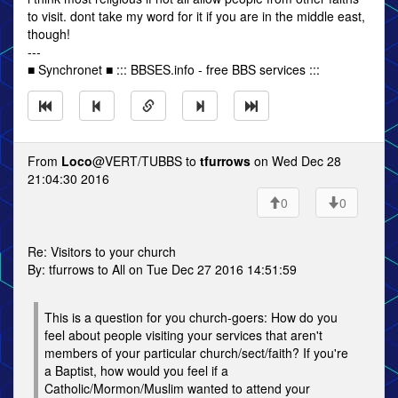
to visit. dont take my word for it if you are in the middle east,
though!
---
■ Synchronet ■ ::: BBSES.info - free BBS services :::
From
Loco
@VERT/TUBBS to
tfurrows
on Wed Dec 28
21:04:30 2016
0
0
Re: Visitors to your church
By: tfurrows to All on Tue Dec 27 2016 14:51:59
This is a question for you church-goers: How do you
feel about people visiting your services that aren't
members of your particular church/sect/faith? If you're
a Baptist, how would you feel if a
Catholic/Mormon/Muslim wanted to attend your