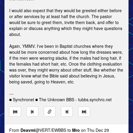
I would also expect that they would be greeted either before
or after services by at least half the church. The pastor
would be sure to greet them, invite them back, and offer to
explain or discuss anything which they might have questions
about.
Again, YMMV. I've been in Baptist churches where they
would be more concerned about how long the dresses were,
if the men were wearing slacks, if the males had long hair, if
the females had short hair, etc. Once the clothing evaluation
was over, they might worry about other stuff, like whether the
visitor knew what the Bible said about believing in Jesus,
being saved, going to Heaven, etc.
---
■ Synchronet ■ The Unknown BBS - tubbs.synchro.net
From
Deavmi
@VERT/EWBBS to
Mro
on Thu Dec 29