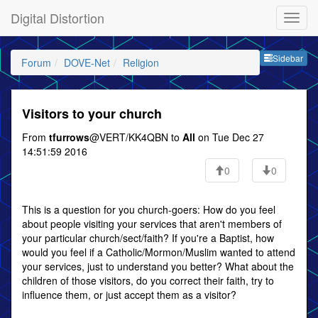
Digital Distortion
Sideb
Sidebar
Forum
DOVE-Net
Religion
Visitors to your church
From
tfurrows
@VERT/KK4QBN to
All
on Tue Dec 27
14:51:59 2016
0
0
This is a question for you church-goers: How do you feel
about people visiting your services that aren't members of
your particular church/sect/faith? If you're a Baptist, how
would you feel if a Catholic/Mormon/Muslim wanted to attend
your services, just to understand you better? What about the
children of those visitors, do you correct their faith, try to
influence them, or just accept them as a visitor?