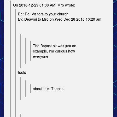
On 2016-12-29 01:08 AM, Mro wrote:
Re: Re: Visitors to your church
By: Deavmi to Mro on Wed Dec 28 2016 10:20 am
The Baptist bit was just an
example, I'm curious how
everyone
feels
about this. Thanks!