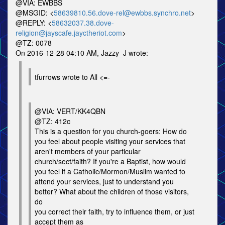
@VIA: EWBBS
@MSGID: <
58639810.56.dove-rel@ewbbs.synchro.net
>
@REPLY: <
58632037.38.dove-
religion@jayscafe.jayctheriot.com
>
@TZ: 0078
On 2016-12-28 04:10 AM, Jazzy_J wrote:
tfurrows wrote to All <=-
@VIA: VERT/KK4QBN
@TZ: 412c
This is a question for you church-goers: How do
you feel about people visiting your services that
aren't members of your particular
church/sect/faith? If you're a Baptist, how would
you feel if a Catholic/Mormon/Muslim wanted to
attend your services, just to understand you
better? What about the children of those visitors,
do
you correct their faith, try to influence them, or just
accept them as