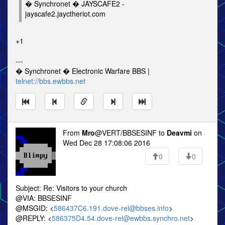
� Synchronet � JAYSCAFE2 -
jayscafe2.jayctheriot.com
+1
---
� Synchronet � Electronic Warfare BBS |
telnet://bbs.ewbbs.net
From
Mro
@VERT/BBSESINF to
Deavmi
on
Wed Dec 28 17:08:06 2016
0
0
Subject: Re: Visitors to your church
@VIA: BBSESINF
@MSGID: <
586437C6.191.dove-rel@bbses.info
>
@REPLY: <
586375D4.54.dove-rel@ewbbs.synchro.net
>