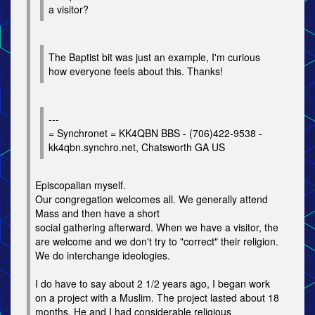
a visitor?
The Baptist bit was just an example, I'm curious
how everyone feels about this. Thanks!
---
= Synchronet = KK4QBN BBS - (706)422-9538 -
kk4qbn.synchro.net, Chatsworth GA US
Episcopalian myself.
Our congregation welcomes all. We generally attend
Mass and then have a short
social gathering afterward. When we have a visitor, the
are welcome and we don't try to "correct" their religion.
We do interchange ideologies.
I do have to say about 2 1/2 years ago, I began work
on a project with a Muslim. The project lasted about 18
months. He and I had considerable religious