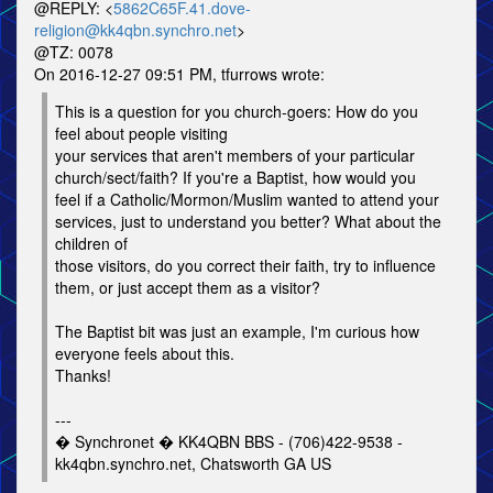
@REPLY: <
5862C65F.41.dove-
religion@kk4qbn.synchro.net
>
@TZ: 0078
On 2016-12-27 09:51 PM, tfurrows wrote:
This is a question for you church-goers: How do you
feel about people visiting
your services that aren't members of your particular
church/sect/faith? If you're a Baptist, how would you
feel if a Catholic/Mormon/Muslim wanted to attend your
services, just to understand you better? What about the
children of
those visitors, do you correct their faith, try to influence
them, or just accept them as a visitor?
The Baptist bit was just an example, I'm curious how
everyone feels about this.
Thanks!
---
� Synchronet � KK4QBN BBS - (706)422-9538 -
kk4qbn.synchro.net, Chatsworth GA US