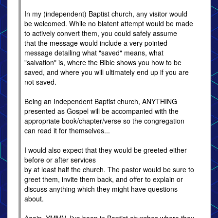
In my (independent) Baptist church, any visitor would
be welcomed. While no blatent attempt would be made
to actively convert them, you could safely assume
that the message would include a very pointed
message detailing what "saved" means, what
"salvation" is, where the Bible shows you how to be
saved, and where you will ultimately end up if you are
not saved.
Being an Independent Baptist church, ANYTHING
presented as Gospel will be accompanied with the
appropriate book/chapter/verse so the congregation
can read it for themselves...
I would also expect that they would be greeted either
before or after services
by at least half the church. The pastor would be sure to
greet them, invite them back, and offer to explain or
discuss anything which they might have questions
about.