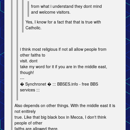
from what i understand they dont mind
and welcome visitors.
Yes, I know for a fact that that is true with
Catholic.
i think most religious if not all allow people from
other faiths to
visit. dont
take my word for it if you are in the middle east,
though!
---
� Synchronet � ::: BBSES.info - free BBS
services :::
Also depends on other things. With the middle east it is
not enitirely
true. Like that big black box in Mecca, I don't think
people of other
faiths are allowed there.