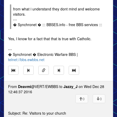
from what i understand they dont mind and welcome
visitors.
---
� Synchronet � ::: BBSES.info - free BBS services :::
Yes, I know for a fact that that is true with Catholic.
---
� Synchronet � Electronic Warfare BBS |
telnet://bbs.ewbbs.net
From
Deavmi
@VERT/EWBBS to
Jazzy_J
on Wed Dec 28
12:46:37 2016
0
0
Subject: Re: Visitors to your church