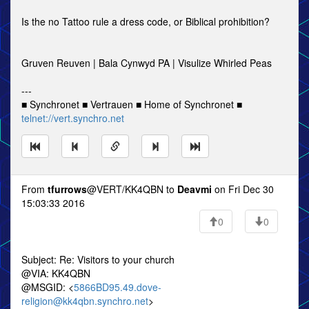
Is the no Tattoo rule a dress code, or Biblical prohibition?
Gruven Reuven | Bala Cynwyd PA | Visulize Whirled Peas
---
■ Synchronet ■ Vertrauen ■ Home of Synchronet ■
telnet://vert.synchro.net
From
tfurrows
@VERT/KK4QBN to
Deavmi
on Fri Dec 30
15:03:33 2016
0
0
Subject: Re: Visitors to your church
@VIA: KK4QBN
@MSGID: <
5866BD95.49.dove-
religion@kk4qbn.synchro.net
>