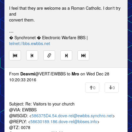
I feel that they are welcome as a Roman Catholic. I don't try
and
convert them.
---
� Synchronet � Electronic Warfare BBS |
telnet://bbs.ewbbs.net
From
Deavmi
@VERT/EWBBS to
Mro
on Wed Dec 28
10:20:33 2016
0
0
Subject: Re: Visitors to your church
@VIA: EWBBS
@MSGID: <
586375D4.54.dove-rel@ewbbs.synchro.net
>
@REPLY: <
58630189.186.dove-rel@bbses.info
>
@TZ: 0078