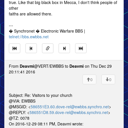
true. Like that big black box in Mecca, I don't think people of
other
faiths are allowed there.
---
� Synchronet � Electronic Warfare BBS |
telnet://bbs.ewbbs.net
From
Deavmi
@VERT/EWBBS to
Deavmi
on Thu Dec 29
20:11:41 2016
0
0
Subject: Re: Visitors to your church
@VIA: EWBBS
@MSGID: <
586551E3.60.dove-rel@ewbbs.synchro.net
>
@REPLY: <
586551D8.59.dove-rel@ewbbs.synchro.net
>
@TZ: 0078
On 2016-12-29 08:11 PM, Deavmi wrote: