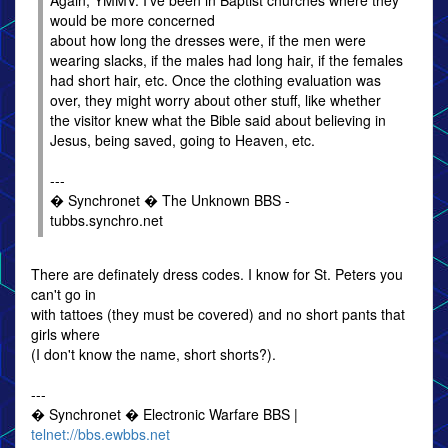
Again, YMMV. I've been in Baptist churches where they
would be more concerned
about how long the dresses were, if the men were
wearing slacks, if the males had long hair, if the females
had short hair, etc. Once the clothing evaluation was
over, they might worry about other stuff, like whether
the visitor knew what the Bible said about believing in
Jesus, being saved, going to Heaven, etc.
---
� Synchronet � The Unknown BBS -
tubbs.synchro.net
There are definately dress codes. I know for St. Peters you
can't go in
with tattoes (they must be covered) and no short pants that
girls where
(I don't know the name, short shorts?).
---
� Synchronet � Electronic Warfare BBS |
telnet://bbs.ewbbs.net