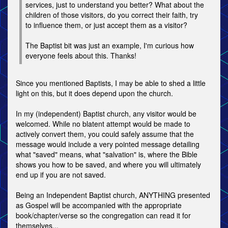
services, just to understand you better? What about the
children of those visitors, do you correct their faith, try
to influence them, or just accept them as a visitor?
The Baptist bit was just an example, I'm curious how
everyone feels about this. Thanks!
Since you mentioned Baptists, I may be able to shed a little
light on this, but it does depend upon the church.
In my (independent) Baptist church, any visitor would be
welcomed. While no blatent attempt would be made to
actively convert them, you could safely assume that the
message would include a very pointed message detailing
what "saved" means, what "salvation" is, where the Bible
shows you how to be saved, and where you will ultimately
end up if you are not saved.
Being an Independent Baptist church, ANYTHING presented
as Gospel will be accompanied with the appropriate
book/chapter/verse so the congregation can read it for
themselves...