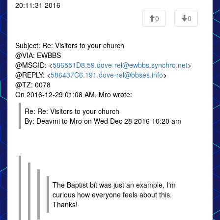
20:11:31 2016
0
0
Subject: Re: Visitors to your church
@VIA: EWBBS
@MSGID: <
586551D8.59.dove-rel@ewbbs.synchro.net
>
@REPLY: <
586437C6.191.dove-rel@bbses.info
>
@TZ: 0078
On 2016-12-29 01:08 AM, Mro wrote:
Re: Re: Visitors to your church
By: Deavmi to Mro on Wed Dec 28 2016 10:20 am
The Baptist bit was just an example, I'm
curious how everyone feels about this.
Thanks!