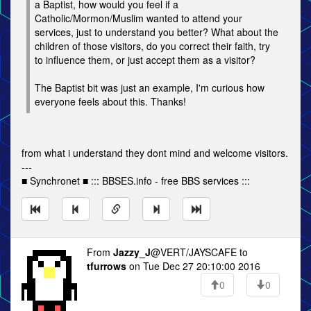
a Baptist, how would you feel if a
Catholic/Mormon/Muslim wanted to attend your
services, just to understand you better? What about the
children of those visitors, do you correct their faith, try
to influence them, or just accept them as a visitor?
The Baptist bit was just an example, I'm curious how
everyone feels about this. Thanks!
from what i understand they dont mind and welcome visitors.
---
■ Synchronet ■ ::: BBSES.info - free BBS services :::
From
Jazzy_J
@VERT/JAYSCAFE to
tfurrows
on Tue Dec 27 20:10:00 2016
0
0