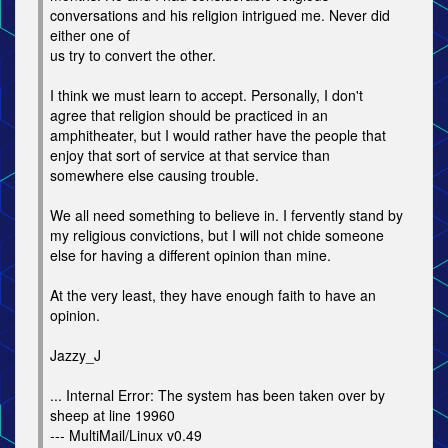
conversations and his religion intrigued me. Never did
either one of
us try to convert the other.
I think we must learn to accept. Personally, I don't
agree that religion should be practiced in an
amphitheater, but I would rather have the people that
enjoy that sort of service at that service than
somewhere else causing trouble.
We all need something to believe in. I fervently stand by
my religious convictions, but I will not chide someone
else for having a different opinion than mine.
At the very least, they have enough faith to have an
opinion.
Jazzy_J
... Internal Error: The system has been taken over by
sheep at line 19960
--- MultiMail/Linux v0.49