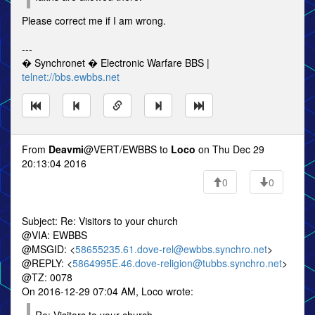
Please correct me if I am wrong.
---
� Synchronet � Electronic Warfare BBS |
telnet://bbs.ewbbs.net
From
Deavmi
@VERT/EWBBS to
Loco
on Thu Dec 29
20:13:04 2016
0
0
Subject: Re: Visitors to your church
@VIA: EWBBS
@MSGID: <
58655235.61.dove-rel@ewbbs.synchro.net
>
@REPLY: <
5864995E.46.dove-religion@tubbs.synchro.net
>
@TZ: 0078
On 2016-12-29 07:04 AM, Loco wrote: