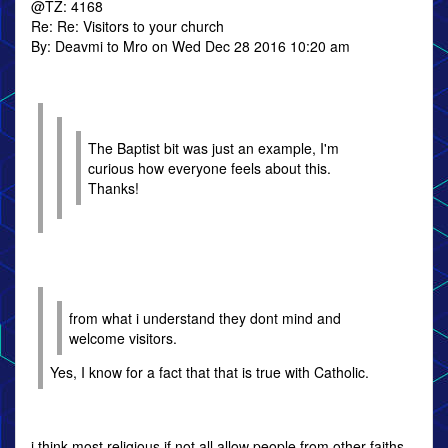
@TZ: 4168
Re: Re: Visitors to your church
By: Deavmi to Mro on Wed Dec 28 2016 10:20 am
The Baptist bit was just an example, I'm
curious how everyone feels about this.
Thanks!
from what i understand they dont mind and
welcome visitors.
Yes, I know for a fact that that is true with Catholic.
i think most religious if not all allow people from other faiths