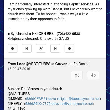
I am particularly interested in attending Baptist services. All
my friends growing up were Baptist, but I never really went to
church with them. To be honest, I was always a little
intimidated by their approach to faith.
---
■ Synchronet ■ KK4QBN BBS - (706)422-9538 -
kk4qbn.synchro.net, Chatsworth GA US
From
Loco
@VERT/TUBBS to
Gruven
on Fri Dec 30
13:20:47 2016
0
0
Subject: Re: Visitors to your church
@VIA: TUBBS
@MSGID: <
5866CFAF.51.dove-religion@tubbs.synchro.net
>
@REPLY: <
5866A9D0.7375.dove-rel@vert.synchro.net
>
@TZ: 41e0