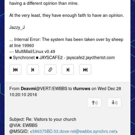
having a different opinion than mine.
At the very least, they have enough faith to have an opinion.
Jazzy_J
... Internal Error: The system has been taken over by sheep
at line 19960
--- MultiMail/Linux v0.49
■ Synchronet ■ JAYSCAFE2 - jayscafe2.jayctheriot.com
From
Deavmi
@VERT/EWBBS to
tfurrows
on Wed Dec 28
10:20:10 2016
0
0
Subject: Re: Visitors to your church
@VIA: EWBBS
@MSGID: <
586375BD.53.dove-rel@ewbbs.synchro.net
>