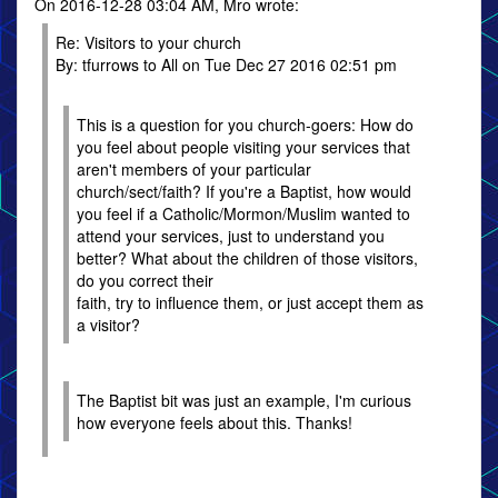
On 2016-12-28 03:04 AM, Mro wrote:
Re: Visitors to your church
By: tfurrows to All on Tue Dec 27 2016 02:51 pm
This is a question for you church-goers: How do
you feel about people visiting your services that
aren't members of your particular
church/sect/faith? If you're a Baptist, how would
you feel if a Catholic/Mormon/Muslim wanted to
attend your services, just to understand you
better? What about the children of those visitors,
do you correct their
faith, try to influence them, or just accept them as
a visitor?
The Baptist bit was just an example, I'm curious
how everyone feels about this. Thanks!