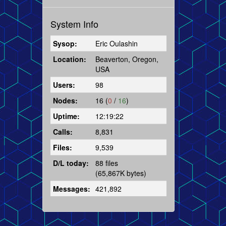
System Info
Sysop:
Eric Oulashin
Location:
Beaverton, Oregon,
USA
Users:
98
Nodes:
16 (
0
/
16
)
Uptime:
12:19:22
Calls:
8,831
Files:
9,539
D/L today:
88 files
(65,867K bytes)
Messages:
421,892