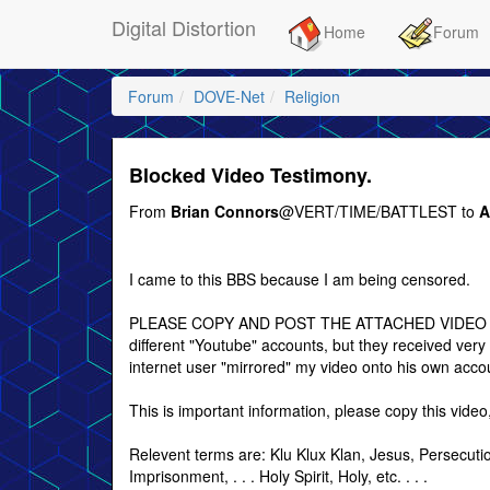
Digital Distortion
Home
Forum
Forum
DOVE-Net
Religion
Blocked Video Testimony.
From
Brian Connors
@VERT/TIME/BATTLEST to
A
I came to this BBS because I am being censored.
PLEASE COPY AND POST THE ATTACHED VIDEO TO
different "Youtube" accounts, but they received very 
internet user "mirrored" my video onto his own acco
This is important information, please copy this video
Relevent terms are: Klu Klux Klan, Jesus, Persecuti
Imprisonment, . . . Holy Spirit, Holy, etc. . . .