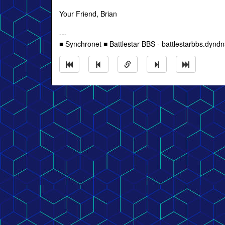
Your Friend, Brian
---
■ Synchronet ■ Battlestar BBS - battlestarbbs.dyndn