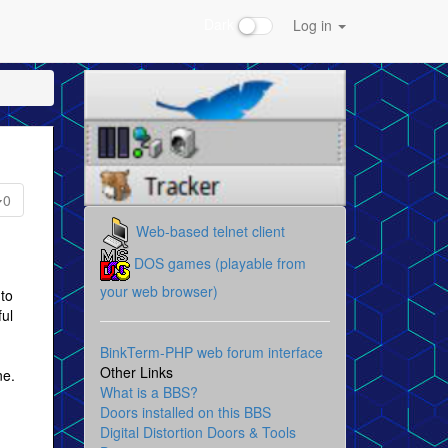
Dark
Log in
0
Web-based telnet client
DOS games (playable from
your web browser)
to
ful
BinkTerm-PHP web forum interface
Other Links
ne.
What is a BBS?
Doors installed on this BBS
Digital Distortion Doors & Tools