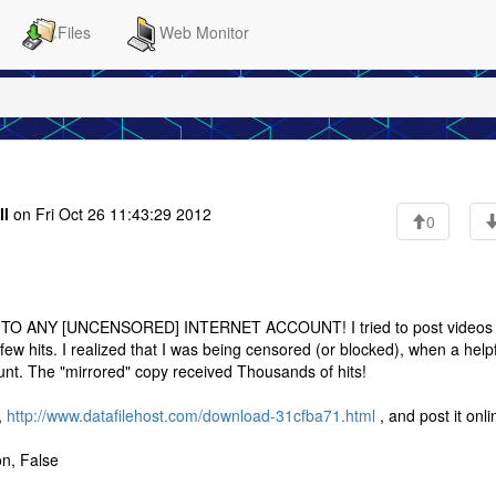
Files
Web Monitor
ll
on Fri Oct 26 11:43:29 2012
0
 ANY [UNCENSORED] INTERNET ACCOUNT! I tried to post videos 
few hits. I realized that I was being censored (or blocked), when a help
unt. The "mirrored" copy received Thousands of hits!
,
http://www.datafilehost.com/download-31cfba71.html
, and post it onli
on, False