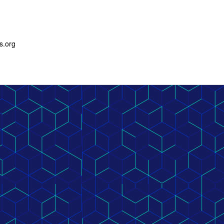
s.org