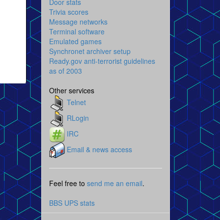
Door stats
Trivia scores
Message networks
Terminal software
Emulated games
Synchronet archiver setup
Ready.gov anti-terrorist guidelines
as of 2003
Other services
Telnet
RLogin
IRC
Email & news access
Feel free to
send me an email
.
BBS UPS stats