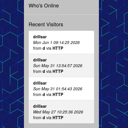
Who's Online
Recent Visitors
drillsar
Mon Jun 1 09:14:25 2026
from
d
via
HTTP
drillsar
Sun May 31 13:54:57 2026
from
d
via
HTTP
drillsar
Sun May 31 01:54:43 2026
from
d
via
HTTP
drillsar
Wed May 27 10:25:36 2026
from
d
via
HTTP