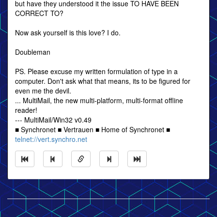
but have they understood it the issue TO HAVE BEEN
CORRECT TO?
Now ask yourself is this love? I do.
Doubleman
PS. Please excuse my written formulation of type in a
computer. Don't ask what that means, its to be figured for
even me the devil.
... MultiMail, the new multi-platform, multi-format offline
reader!
--- MultiMail/Win32 v0.49
■ Synchronet ■ Vertrauen ■ Home of Synchronet ■
telnet://vert.synchro.net