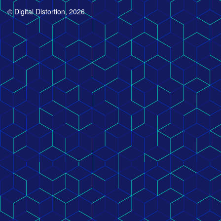
© Digital Distortion, 2026