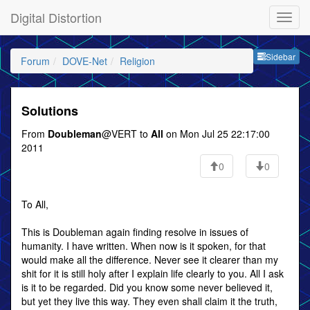
Digital Distortion
Sideb
Sidebar
Forum
DOVE-Net
Religion
Solutions
From
Doubleman
@VERT to
All
on Mon Jul 25 22:17:00
2011
0
0
To All,
This is Doubleman again finding resolve in issues of
humanity. I have written. When now is it spoken, for that
would make all the difference. Never see it clearer than my
shit for it is still holy after I explain life clearly to you. All I ask
is it to be regarded. Did you know some never believed it,
but yet they live this way. They even shall claim it the truth,