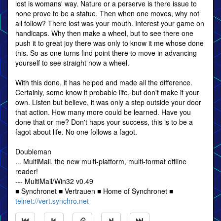
lost is womans' way. Nature or a perserve is there issue to
none prove to be a statue. Then when one moves, why not
all follow? There lost was your mouth. Interest your game on
handicaps. Why then make a wheel, but to see there one
push it to great joy there was only to know it me whose done
this. So as one turns find point there to move in advancing
yourself to see straight now a wheel.
With this done, it has helped and made all the difference.
Certainly, some know it probable life, but don't make it your
own. Listen but believe, it was only a step outside your door
that action. How many more could be learned. Have you
done that or me? Don't haps your success, this is to be a
fagot about life. No one follows a fagot.
Doubleman
... MultiMail, the new multi-platform, multi-format offline
reader!
--- MultiMail/Win32 v0.49
■ Synchronet ■ Vertrauen ■ Home of Synchronet ■
telnet://vert.synchro.net