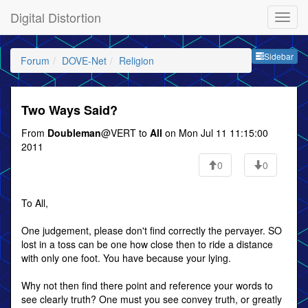
Digital Distortion
Sideb
Sidebar
Forum
DOVE-Net
Religion
Two Ways Said?
From
Doubleman
@VERT to
All
on Mon Jul 11 11:15:00
2011
0
0
To All,
One judgement, please don't find correctly the pervayer. SO
lost in a toss can be one how close then to ride a distance
with only one foot. You have because your lying.
Why not then find there point and reference your words to
see clearly truth? One must you see convey truth, or greatly