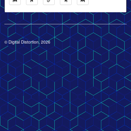
© Digital Distortion, 2026