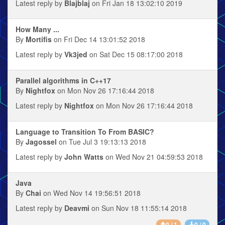
Latest reply by
Blajblaj
on Fri Jan 18 13:02:10 2019
How Many ...
By
Mortifis
on Fri Dec 14 13:01:52 2018
Latest reply by
Vk3jed
on Sat Dec 15 08:17:00 2018
Parallel algorithms in C++17
By
Nightfox
on Mon Nov 26 17:16:44 2018
Latest reply by
Nightfox
on Mon Nov 26 17:16:44 2018
Language to Transition To From BASIC?
By
Jagossel
on Tue Jul 3 19:13:13 2018
Latest reply by
John Watts
on Wed Nov 21 04:59:53 2018
Java
By
Chai
on Wed Nov 14 19:56:51 2018
Latest reply by
Deavmi
on Sun Nov 18 11:55:14 2018
0 / 1
0 / 0