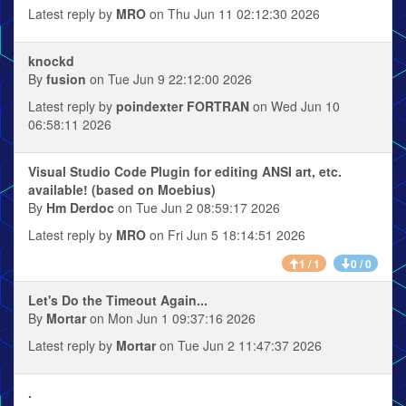
Latest reply by
MRO
on Thu Jun 11 02:12:30 2026
knockd
By
fusion
on Tue Jun 9 22:12:00 2026
Latest reply by
poindexter FORTRAN
on Wed Jun 10
06:58:11 2026
Visual Studio Code Plugin for editing ANSI art, etc.
available! (based on Moebius)
By
Hm Derdoc
on Tue Jun 2 08:59:17 2026
Latest reply by
MRO
on Fri Jun 5 18:14:51 2026
1 / 1
0 / 0
Let's Do the Timeout Again...
By
Mortar
on Mon Jun 1 09:37:16 2026
Latest reply by
Mortar
on Tue Jun 2 11:47:37 2026
.