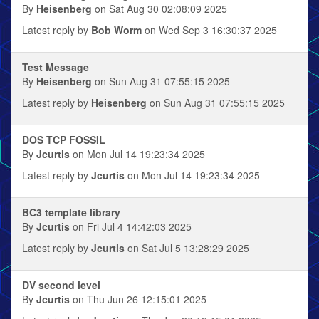
By
Heisenberg
on Sat Aug 30 02:08:09 2025
Latest reply by
Bob Worm
on Wed Sep 3 16:30:37 2025
Test Message
By
Heisenberg
on Sun Aug 31 07:55:15 2025
Latest reply by
Heisenberg
on Sun Aug 31 07:55:15 2025
DOS TCP FOSSIL
By
Jcurtis
on Mon Jul 14 19:23:34 2025
Latest reply by
Jcurtis
on Mon Jul 14 19:23:34 2025
BC3 template library
By
Jcurtis
on Fri Jul 4 14:42:03 2025
Latest reply by
Jcurtis
on Sat Jul 5 13:28:29 2025
DV second level
By
Jcurtis
on Thu Jun 26 12:15:01 2025