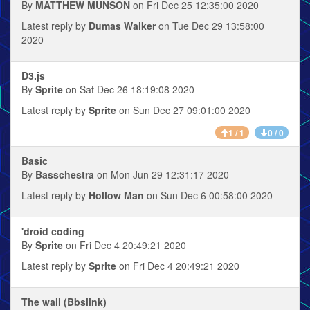
By
MATTHEW MUNSON
on Fri Dec 25 12:35:00 2020
Latest reply by
Dumas Walker
on Tue Dec 29 13:58:00
2020
D3.js
By
Sprite
on Sat Dec 26 18:19:08 2020
Latest reply by
Sprite
on Sun Dec 27 09:01:00 2020
1 / 1
0 / 0
Basic
By
Basschestra
on Mon Jun 29 12:31:17 2020
Latest reply by
Hollow Man
on Sun Dec 6 00:58:00 2020
'droid coding
By
Sprite
on Fri Dec 4 20:49:21 2020
Latest reply by
Sprite
on Fri Dec 4 20:49:21 2020
The wall (Bbslink)