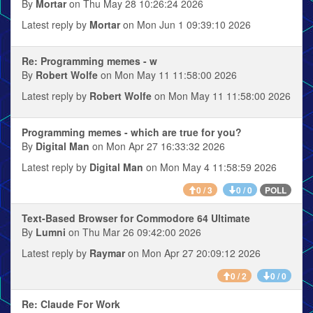
By
Mortar
on Thu May 28 10:26:24 2026
Latest reply by
Mortar
on Mon Jun 1 09:39:10 2026
Re: Programming memes - w
By
Robert Wolfe
on Mon May 11 11:58:00 2026
Latest reply by
Robert Wolfe
on Mon May 11 11:58:00 2026
Programming memes - which are true for you?
By
Digital Man
on Mon Apr 27 16:33:32 2026
Latest reply by
Digital Man
on Mon May 4 11:58:59 2026
POLL
0 / 3
0 / 0
Text-Based Browser for Commodore 64 Ultimate
By
Lumni
on Thu Mar 26 09:42:00 2026
Latest reply by
Raymar
on Mon Apr 27 20:09:12 2026
0 / 2
0 / 0
Re: Claude For Work