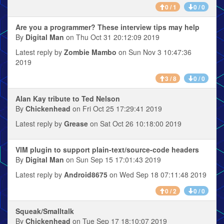
0 / 1
0 / 0
Are you a programmer? These interview tips may help
By
Digital Man
on Thu Oct 31 20:12:09 2019
Latest reply by
Zombie Mambo
on Sun Nov 3 10:47:36
2019
3 / 8
0 / 0
Alan Kay tribute to Ted Nelson
By
Chickenhead
on Fri Oct 25 17:29:41 2019
Latest reply by
Grease
on Sat Oct 26 10:18:00 2019
VIM plugin to support plain-text/source-code headers
By
Digital Man
on Sun Sep 15 17:01:43 2019
Latest reply by
Android8675
on Wed Sep 18 07:11:48 2019
0 / 2
0 / 0
Squeak/Smalltalk
By
Chickenhead
on Tue Sep 17 18:10:07 2019