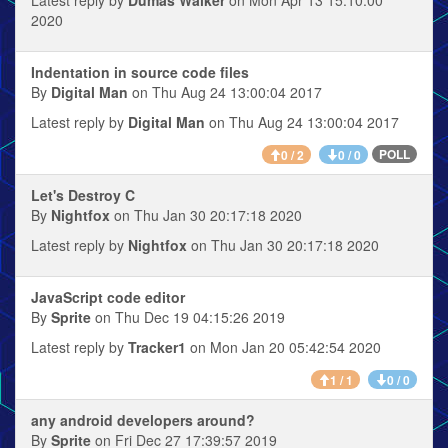
2020
Indentation in source code files
By
Digital Man
on Thu Aug 24 13:00:04 2017
Latest reply by
Digital Man
on Thu Aug 24 13:00:04 2017
POLL
0 / 2
0 / 0
Let's Destroy C
By
Nightfox
on Thu Jan 30 20:17:18 2020
Latest reply by
Nightfox
on Thu Jan 30 20:17:18 2020
JavaScript code editor
By
Sprite
on Thu Dec 19 04:15:26 2019
Latest reply by
Tracker1
on Mon Jan 20 05:42:54 2020
1 / 1
0 / 0
any android developers around?
By
Sprite
on Fri Dec 27 17:39:57 2019