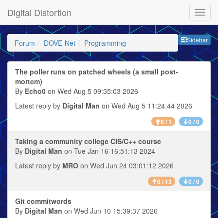
Digital Distortion
Sideb
Sidebar
Forum
DOVE-Net
Programming
The poller runs on patched wheels (a small post-
mortem)
By
Echo0
on Wed Aug 5 09:35:03 2026
Latest reply by
Digital Man
on Wed Aug 5 11:24:44 2026
0 / 1
0 / 0
Taking a community college CIS/C++ course
By
Digital Man
on Tue Jan 16 16:51:13 2024
Latest reply by
MRO
on Wed Jun 24 03:01:12 2026
0 / 13
0 / 0
Git commitwords
By
Digital Man
on Wed Jun 10 15:39:37 2026