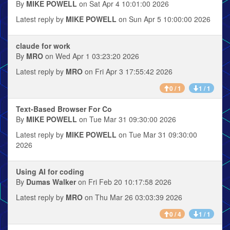
By
MIKE POWELL
on Sat Apr 4 10:01:00 2026
Latest reply by
MIKE POWELL
on Sun Apr 5 10:00:00 2026
claude for work
By
MRO
on Wed Apr 1 03:23:20 2026
Latest reply by
MRO
on Fri Apr 3 17:55:42 2026
0 / 1
1 / 1
Text-Based Browser For Co
By
MIKE POWELL
on Tue Mar 31 09:30:00 2026
Latest reply by
MIKE POWELL
on Tue Mar 31 09:30:00
2026
Using AI for coding
By
Dumas Walker
on Fri Feb 20 10:17:58 2026
Latest reply by
MRO
on Thu Mar 26 03:03:39 2026
0 / 4
1 / 1