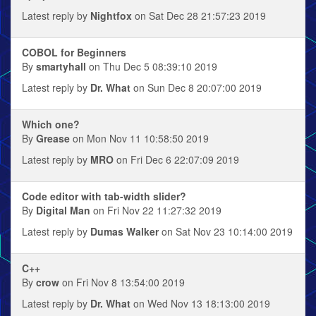
Latest reply by
Nightfox
on Sat Dec 28 21:57:23 2019
COBOL for Beginners
By
smartyhall
on Thu Dec 5 08:39:10 2019
Latest reply by
Dr. What
on Sun Dec 8 20:07:00 2019
Which one?
By
Grease
on Mon Nov 11 10:58:50 2019
Latest reply by
MRO
on Fri Dec 6 22:07:09 2019
Code editor with tab-width slider?
By
Digital Man
on Fri Nov 22 11:27:32 2019
Latest reply by
Dumas Walker
on Sat Nov 23 10:14:00 2019
C++
By
crow
on Fri Nov 8 13:54:00 2019
Latest reply by
Dr. What
on Wed Nov 13 18:13:00 2019