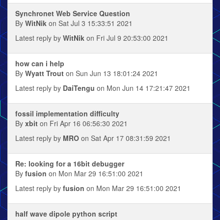
Synchronet Web Service Question
By
WitNik
on Sat Jul 3 15:33:51 2021
Latest reply by
WitNik
on Fri Jul 9 20:53:00 2021
how can i help
By
Wyatt Trout
on Sun Jun 13 18:01:24 2021
Latest reply by
DaiTengu
on Mon Jun 14 17:21:47 2021
fossil implementation difficulty
By
xbit
on Fri Apr 16 06:56:30 2021
Latest reply by
MRO
on Sat Apr 17 08:31:59 2021
Re: looking for a 16bit debugger
By
fusion
on Mon Mar 29 16:51:00 2021
Latest reply by
fusion
on Mon Mar 29 16:51:00 2021
half wave dipole python script