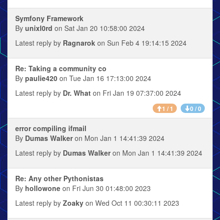
Symfony Framework
By
unixl0rd
on Sat Jan 20 10:58:00 2024
Latest reply by
Ragnarok
on Sun Feb 4 19:14:15 2024
Re: Taking a community co
By
paulie420
on Tue Jan 16 17:13:00 2024
Latest reply by
Dr. What
on Fri Jan 19 07:37:00 2024
1 / 1
0 / 0
error compiling ifmail
By
Dumas Walker
on Mon Jan 1 14:41:39 2024
Latest reply by
Dumas Walker
on Mon Jan 1 14:41:39 2024
Re: Any other Pythonistas
By
hollowone
on Fri Jun 30 01:48:00 2023
Latest reply by
Zoaky
on Wed Oct 11 00:30:11 2023