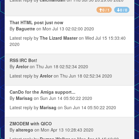
0 / 1
0 / 0
That HTML post just now
By
Baguette
on Mon Jul 13 02:02:00 2020
Latest reply by
The Lizard Master
on Wed Jul 15 15:33:40
2020
RSS IRC Bot!
By
Arelor
on Thu Jun 18 02:52:34 2020
Latest reply by
Arelor
on Thu Jun 18 02:52:34 2020
CanDo for the Amiga support...
By
Marisag
on Sun Jun 14 05:50:22 2020
Latest reply by
Marisag
on Sun Jun 14 05:50:22 2020
ZMODEM with QICO
By
alterego
on Mon Apr 13 10:28:43 2020
Latest reply by
Dumas Walker
on Mon Apr 13 15:10:00