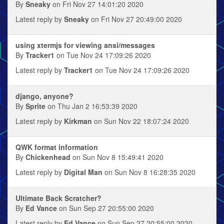
By
Sneaky
on Fri Nov 27 14:01:20 2020
Latest reply by
Sneaky
on Fri Nov 27 20:49:00 2020
using xtermjs for viewing ansi/messages
By
Tracker1
on Tue Nov 24 17:09:26 2020
Latest reply by
Tracker1
on Tue Nov 24 17:09:26 2020
django, anyone?
By
Sprite
on Thu Jan 2 16:53:39 2020
Latest reply by
Kirkman
on Sun Nov 22 18:07:24 2020
QWK format information
By
Chickenhead
on Sun Nov 8 15:49:41 2020
Latest reply by
Digital Man
on Sun Nov 8 16:28:35 2020
Ultimate Back Scratcher?
By
Ed Vance
on Sun Sep 27 20:55:00 2020
Latest reply by
Ed Vance
on Sun Sep 27 20:55:00 2020