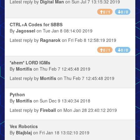
Latest reply by
Digital Man
on Sun Jul 7 13:15:32 2019
0 / 1
0 / 0
CTRL+A Codes for SBBS
By
Jagossel
on Tue Jan 8 08:14:00 2019
Latest reply by
Ragnarok
on Fri Feb 8 12:58:19 2019
0 / 1
0 / 0
*ahem* LORD IGMs
By
Mortifis
on Thu Feb 7 12:45:48 2019
Latest reply by
Mortifis
on Thu Feb 7 12:45:48 2019
Python
By
Mortifis
on Sun Dec 9 13:40:34 2018
Latest reply by
Fireball
on Mon Jan 28 23:40:12 2019
Vex Robotics
By
Blajblaj
on Fri Jan 18 13:02:10 2019