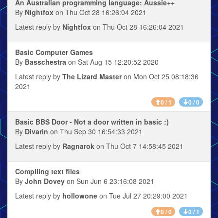
An Australian programming language: Aussie++
By
Nightfox
on Thu Oct 28 16:26:04 2021
Latest reply by
Nightfox
on Thu Oct 28 16:26:04 2021
Basic Computer Games
By
Basschestra
on Sat Aug 15 12:20:52 2020
Latest reply by
The Lizard Master
on Mon Oct 25 08:18:36
2021
0 / 1
0 / 0
Basic BBS Door - Not a door written in basic :)
By
Divarin
on Thu Sep 30 16:54:33 2021
Latest reply by
Ragnarok
on Thu Oct 7 14:58:45 2021
Compiling text files
By
John Dovey
on Sun Jun 6 23:16:08 2021
Latest reply by
hollowone
on Tue Jul 27 20:29:00 2021
0 / 0
0 / 1