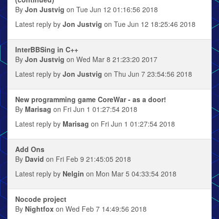
By
Jon Justvig
on Tue Jun 12 01:16:56 2018
Latest reply by
Jon Justvig
on Tue Jun 12 18:25:46 2018
InterBBSing in C++
By
Jon Justvig
on Wed Mar 8 21:23:20 2017
Latest reply by
Jon Justvig
on Thu Jun 7 23:54:56 2018
New programming game CoreWar - as a door!
By
Marisag
on Fri Jun 1 01:27:54 2018
Latest reply by
Marisag
on Fri Jun 1 01:27:54 2018
Add Ons
By
David
on Fri Feb 9 21:45:05 2018
Latest reply by
Nelgin
on Mon Mar 5 04:33:54 2018
Nocode project
By
Nightfox
on Wed Feb 7 14:49:56 2018