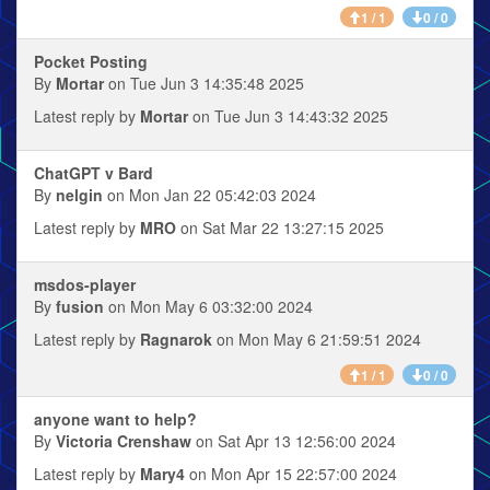
1 / 1
0 / 0
Pocket Posting
By
Mortar
on Tue Jun 3 14:35:48 2025
Latest reply by
Mortar
on Tue Jun 3 14:43:32 2025
ChatGPT v Bard
By
nelgin
on Mon Jan 22 05:42:03 2024
Latest reply by
MRO
on Sat Mar 22 13:27:15 2025
msdos-player
By
fusion
on Mon May 6 03:32:00 2024
Latest reply by
Ragnarok
on Mon May 6 21:59:51 2024
1 / 1
0 / 0
anyone want to help?
By
Victoria Crenshaw
on Sat Apr 13 12:56:00 2024
Latest reply by
Mary4
on Mon Apr 15 22:57:00 2024