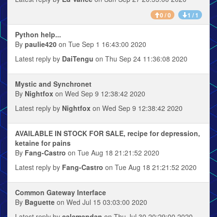
0 / 0
1 / 1
Python help...
By
paulie420
on Tue Sep 1 16:43:00 2020
Latest reply by
DaiTengu
on Thu Sep 24 11:36:08 2020
Mystic and Synchronet
By
Nightfox
on Wed Sep 9 12:38:42 2020
Latest reply by
Nightfox
on Wed Sep 9 12:38:42 2020
AVAILABLE IN STOCK FOR SALE, recipe for depression,
ketaine for pains
By
Fang-Castro
on Tue Aug 18 21:21:52 2020
Latest reply by
Fang-Castro
on Tue Aug 18 21:21:52 2020
Common Gateway Interface
By
Baguette
on Wed Jul 15 03:03:00 2020
Latest reply by
calcmandan
on Thu Jul 30 20:29:00 2020