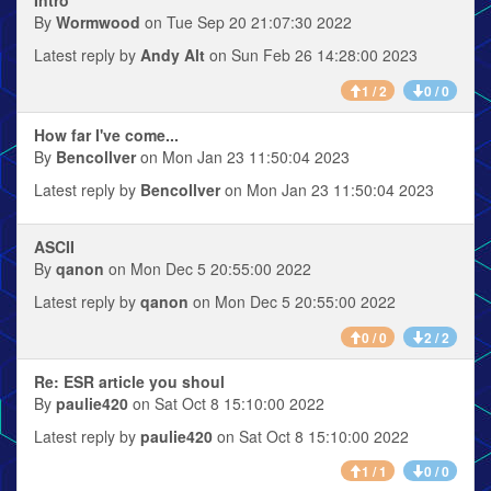
By
Wormwood
on Tue Sep 20 21:07:30 2022
Latest reply by
Andy Alt
on Sun Feb 26 14:28:00 2023
1 / 2
0 / 0
How far I've come...
By
Bencollver
on Mon Jan 23 11:50:04 2023
Latest reply by
Bencollver
on Mon Jan 23 11:50:04 2023
ASCII
By
qanon
on Mon Dec 5 20:55:00 2022
Latest reply by
qanon
on Mon Dec 5 20:55:00 2022
0 / 0
2 / 2
Re: ESR article you shoul
By
paulie420
on Sat Oct 8 15:10:00 2022
Latest reply by
paulie420
on Sat Oct 8 15:10:00 2022
1 / 1
0 / 0