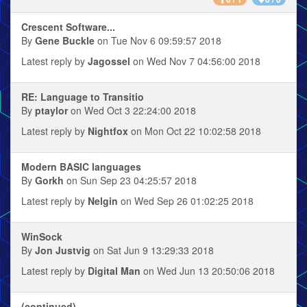
Crescent Software...
By
Gene Buckle
on Tue Nov 6 09:59:57 2018
Latest reply by
Jagossel
on Wed Nov 7 04:56:00 2018
RE: Language to Transitio
By
ptaylor
on Wed Oct 3 22:24:00 2018
Latest reply by
Nightfox
on Mon Oct 22 10:02:58 2018
Modern BASIC languages
By
Gorkh
on Sun Sep 23 04:25:57 2018
Latest reply by
Nelgin
on Wed Sep 26 01:02:25 2018
WinSock
By
Jon Justvig
on Sat Jun 9 13:29:33 2018
Latest reply by
Digital Man
on Wed Jun 13 20:50:06 2018
(continued)