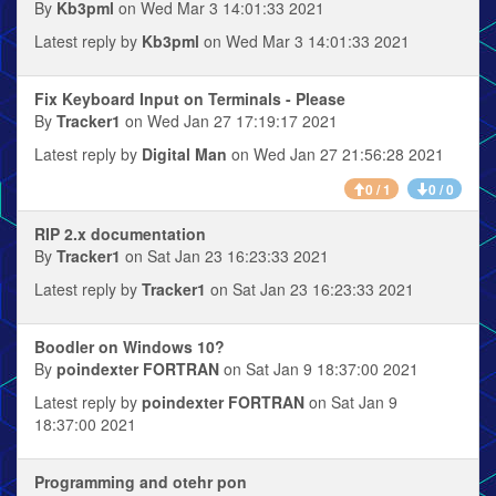
By
Kb3pml
on Wed Mar 3 14:01:33 2021
Latest reply by
Kb3pml
on Wed Mar 3 14:01:33 2021
Fix Keyboard Input on Terminals - Please
By
Tracker1
on Wed Jan 27 17:19:17 2021
Latest reply by
Digital Man
on Wed Jan 27 21:56:28 2021
0 / 1
0 / 0
RIP 2.x documentation
By
Tracker1
on Sat Jan 23 16:23:33 2021
Latest reply by
Tracker1
on Sat Jan 23 16:23:33 2021
Boodler on Windows 10?
By
poindexter FORTRAN
on Sat Jan 9 18:37:00 2021
Latest reply by
poindexter FORTRAN
on Sat Jan 9
18:37:00 2021
Programming and otehr pon