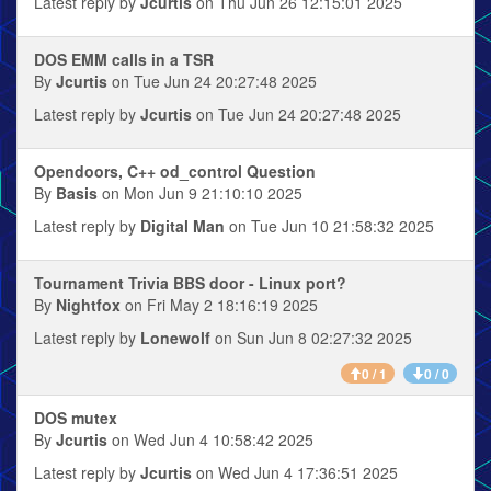
Latest reply by
Jcurtis
on Thu Jun 26 12:15:01 2025
DOS EMM calls in a TSR
By
Jcurtis
on Tue Jun 24 20:27:48 2025
Latest reply by
Jcurtis
on Tue Jun 24 20:27:48 2025
Opendoors, C++ od_control Question
By
Basis
on Mon Jun 9 21:10:10 2025
Latest reply by
Digital Man
on Tue Jun 10 21:58:32 2025
Tournament Trivia BBS door - Linux port?
By
Nightfox
on Fri May 2 18:16:19 2025
Latest reply by
Lonewolf
on Sun Jun 8 02:27:32 2025
0 / 1
0 / 0
DOS mutex
By
Jcurtis
on Wed Jun 4 10:58:42 2025
Latest reply by
Jcurtis
on Wed Jun 4 17:36:51 2025