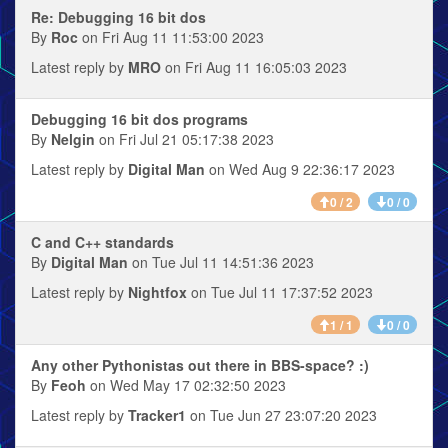
Re: Debugging 16 bit dos
By
Roc
on Fri Aug 11 11:53:00 2023
Latest reply by
MRO
on Fri Aug 11 16:05:03 2023
Debugging 16 bit dos programs
By
Nelgin
on Fri Jul 21 05:17:38 2023
Latest reply by
Digital Man
on Wed Aug 9 22:36:17 2023
0 / 2
0 / 0
C and C++ standards
By
Digital Man
on Tue Jul 11 14:51:36 2023
Latest reply by
Nightfox
on Tue Jul 11 17:37:52 2023
1 / 1
0 / 0
Any other Pythonistas out there in BBS-space? :)
By
Feoh
on Wed May 17 02:32:50 2023
Latest reply by
Tracker1
on Tue Jun 27 23:07:20 2023