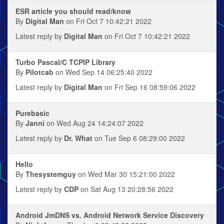
ESR article you should read/know
By
Digital Man
on Fri Oct 7 10:42:21 2022
Latest reply by
Digital Man
on Fri Oct 7 10:42:21 2022
Turbo Pascal/C TCPIP Library
By
Pilotcab
on Wed Sep 14 06:25:40 2022
Latest reply by
Digital Man
on Fri Sep 16 08:59:06 2022
Purebasic
By
Janni
on Wed Aug 24 14:24:07 2022
Latest reply by
Dr. What
on Tue Sep 6 08:29:00 2022
Hello
By
Thesystemguy
on Wed Mar 30 15:21:00 2022
Latest reply by
CDP
on Sat Aug 13 20:28:56 2022
Android JmDNS vs. Android Network Service Discovery