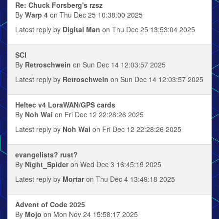
Re: Chuck Forsberg's rzsz
By
Warp 4
on Thu Dec 25 10:38:00 2025
Latest reply by
Digital Man
on Thu Dec 25 13:53:04 2025
SCI
By
Retroschwein
on Sun Dec 14 12:03:57 2025
Latest reply by
Retroschwein
on Sun Dec 14 12:03:57 2025
Heltec v4 LoraWAN/GPS cards
By
Noh Wai
on Fri Dec 12 22:28:26 2025
Latest reply by
Noh Wai
on Fri Dec 12 22:28:26 2025
evangelists? rust?
By
Night_Spider
on Wed Dec 3 16:45:19 2025
Latest reply by
Mortar
on Thu Dec 4 13:49:18 2025
Advent of Code 2025
By
Mojo
on Mon Nov 24 15:58:17 2025