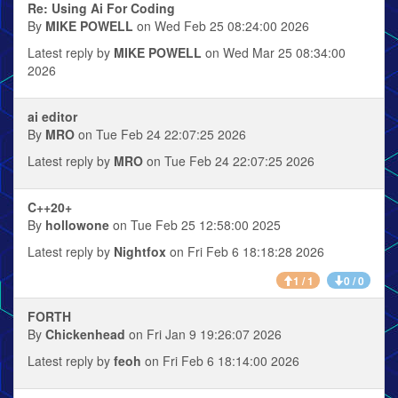
Re: Using Ai For Coding
By
MIKE POWELL
on Wed Feb 25 08:24:00 2026
Latest reply by
MIKE POWELL
on Wed Mar 25 08:34:00
2026
ai editor
By
MRO
on Tue Feb 24 22:07:25 2026
Latest reply by
MRO
on Tue Feb 24 22:07:25 2026
C++20+
By
hollowone
on Tue Feb 25 12:58:00 2025
Latest reply by
Nightfox
on Fri Feb 6 18:18:28 2026
1 / 1
0 / 0
FORTH
By
Chickenhead
on Fri Jan 9 19:26:07 2026
Latest reply by
feoh
on Fri Feb 6 18:14:00 2026