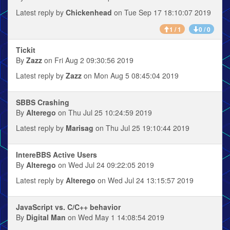
Latest reply by
Chickenhead
on Tue Sep 17 18:10:07 2019
1 / 1
0 / 0
Tickit
By
Zazz
on Fri Aug 2 09:30:56 2019
Latest reply by
Zazz
on Mon Aug 5 08:45:04 2019
SBBS Crashing
By
Alterego
on Thu Jul 25 10:24:59 2019
Latest reply by
Marisag
on Thu Jul 25 19:10:44 2019
IntereBBS Active Users
By
Alterego
on Wed Jul 24 09:22:05 2019
Latest reply by
Alterego
on Wed Jul 24 13:15:57 2019
JavaScript vs. C/C++ behavior
By
Digital Man
on Wed May 1 14:08:54 2019