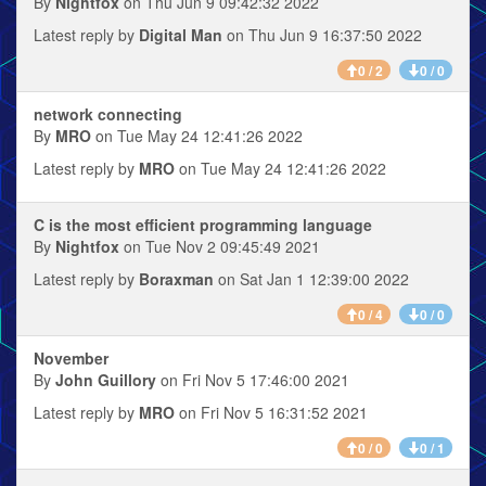
By
Nightfox
on Thu Jun 9 09:42:32 2022
Latest reply by
Digital Man
on Thu Jun 9 16:37:50 2022
0 / 2
0 / 0
network connecting
By
MRO
on Tue May 24 12:41:26 2022
Latest reply by
MRO
on Tue May 24 12:41:26 2022
C is the most efficient programming language
By
Nightfox
on Tue Nov 2 09:45:49 2021
Latest reply by
Boraxman
on Sat Jan 1 12:39:00 2022
0 / 4
0 / 0
November
By
John Guillory
on Fri Nov 5 17:46:00 2021
Latest reply by
MRO
on Fri Nov 5 16:31:52 2021
0 / 0
0 / 1