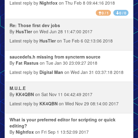
Latest reply by
Nightfox
on Thu Feb 8 09:44:16 2018
0 / 1
0 / 0
Re: Those first dev jobs
By
HusTler
on Wed Jun 28 11:47:00 2017
Latest reply by
HusTler
on Tue Feb 6 02:13:06 2018
saucedefs.h missing from syncterm source
By
Fat Rastus
on Tue Jan 30 23:09:27 2018
Latest reply by
Digital Man
on Wed Jan 31 03:37:18 2018
M.U.L.E
By
KK4QBN
on Sat Nov 11 04:42:49 2017
Latest reply by
KK4QBN
on Wed Nov 29 08:14:00 2017
What is your preferred editor for scripting or quick
editing?
By
Nightfox
on Fri Sep 1 13:52:09 2017