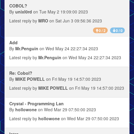
COBOL?
By
unixl0rd
on Tue May 2 19:09:00 2023
Latest reply by
MRO
on Sat Jun 3 09:56:36 2023
0 / 2
0 / 0
Add
By
Mr.Penguin
on Wed May 24 22:27:34 2023
Latest reply by
Mr.Penguin
on Wed May 24 22:27:34 2023
Re: Cobol?
By
MIKE POWELL
on Fri May 19 14:57:00 2023
Latest reply by
MIKE POWELL
on Fri May 19 14:57:00 2023
Crystal - Programming Lan
By
hollowone
on Wed Mar 29 07:50:00 2023
Latest reply by
hollowone
on Wed Mar 29 07:50:00 2023
Intro