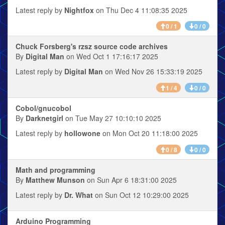
Latest reply by
Nightfox
on Thu Dec 4 11:08:35 2025
0 / 1
0 / 0
Chuck Forsberg's rzsz source code archives
By
Digital Man
on Wed Oct 1 17:16:17 2025
Latest reply by
Digital Man
on Wed Nov 26 15:33:19 2025
1 / 4
0 / 0
Cobol/gnucobol
By
Darknetgirl
on Tue May 27 10:10:10 2025
Latest reply by
hollowone
on Mon Oct 20 11:18:00 2025
0 / 8
0 / 0
Math and programming
By
Matthew Munson
on Sun Apr 6 18:31:00 2025
Latest reply by
Dr. What
on Sun Oct 12 10:29:00 2025
Arduino Programming