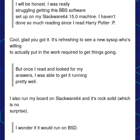
I will be honest. I was really
struggling getting this BBS software
set up on my Slackware64 15.0 machine. I haven't
done so much reading since I read Harry Potter :P.
Cool, glad you got it. It's refreshing to see a new sysop who's
willing
to actually put in the work required to get things going.
But once I read and looked for my
answers, I was able to get it running
pretty well.
I also run my board on Slackware64 and it's rock solid (which
is no
surprise).
I wonder if it would run on BSD.