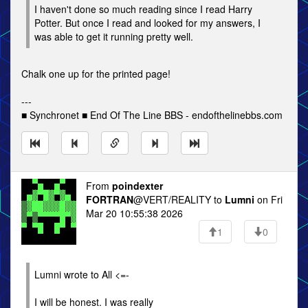
I haven't done so much reading since I read Harry
Potter. But once I read and looked for my answers, I
was able to get it running pretty well.
Chalk one up for the printed page!
---
■ Synchronet ■ End Of The Line BBS - endofthelinebbs.com
From
poindexter
FORTRAN
@VERT/REALITY to
Lumni
on Fri
Mar 20 10:55:38 2026
1
0
Lumni wrote to All <=-
I will be honest. I was really