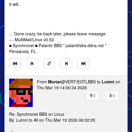
It will.
... Gone crazy, be back later, please leave message.
--- MultiMail/Linux v0.52
■ Synchronet ■ Palantir BBS * palantirbbs.ddns.net *
Pensacola, FL
From
Mortar
@VERT/EOTLBBS to
Lumni
on
Thu Mar 19 14:00:34 2026
0
0
Re: Synchronet BBS on Linux
By: Lumni to All on Thu Mar 19 2026 06:02:05