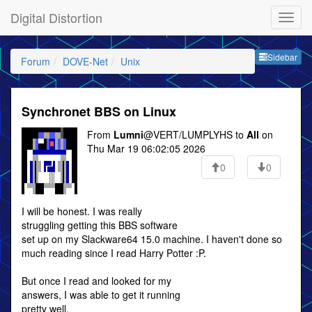
Digital Distortion
Sideb
Sidebar
Forum
DOVE-Net
Unix
Synchronet BBS on Linux
From
Lumni
@VERT/LUMPLYHS to
All
on
Thu Mar 19 06:02:05 2026
0
0
I will be honest. I was really
struggling getting this BBS software
set up on my Slackware64 15.0 machine. I haven't done so
much reading since I read Harry Potter :P.
But once I read and looked for my
answers, I was able to get it running
pretty well.