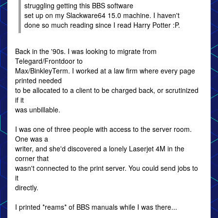
struggling getting this BBS software
set up on my Slackware64 15.0 machine. I haven't
done so much reading since I read Harry Potter :P.
Back in the '90s. I was looking to migrate from
Telegard/Frontdoor to
Max/BinkleyTerm. I worked at a law firm where every page
printed needed
to be allocated to a client to be charged back, or scrutinized
if it
was unbillable.
I was one of three people with access to the server room.
One was a
writer, and she'd discovered a lonely Laserjet 4M in the
corner that
wasn't connected to the print server. You could send jobs to
it
directly.
I printed *reams* of BBS manuals while I was there...