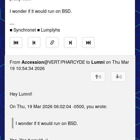
I wonder if it would run on BSD.
---
■ Synchronet ■ Lumplyhs
From
Accession
@VERT/PHARCYDE to
Lumni
on Thu Mar
19 10:54:34 2026
0
0
Hey Lumni!
On Thu, 19 Mar 2026 06:02:04 -0500, you wrote:
I wonder if it would run on BSD.