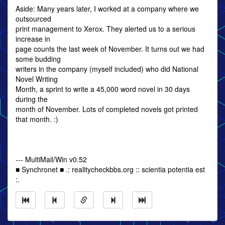
Aside: Many years later, I worked at a company where we
outsourced
print management to Xerox. They alerted us to a serious
increase in
page counts the last week of November. It turns out we had
some budding
writers in the company (myself included) who did National
Novel Writing
Month, a sprint to write a 45,000 word novel in 30 days
during the
month of November. Lots of completed novels got printed
that month. :)
--- MultiMail/Win v0.52
■ Synchronet ■ .: realitycheckbbs.org :: scientia potentia est
:.