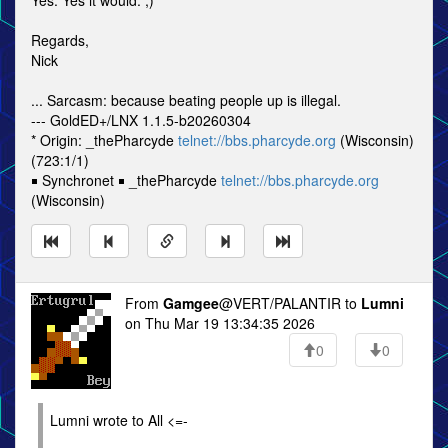
Yes. Yes it would. ;)
Regards,
Nick
... Sarcasm: because beating people up is illegal.
--- GoldED+/LNX 1.1.5-b20260304
* Origin: _thePharcyde
telnet://bbs.pharcyde.org
(Wisconsin)
(723:1/1)
￭ Synchronet ￭ _thePharcyde
telnet://bbs.pharcyde.org
(Wisconsin)
From
Gamgee
@VERT/PALANTIR to
Lumni
on Thu Mar 19 13:34:35 2026
0
0
Lumni wrote to All <=-