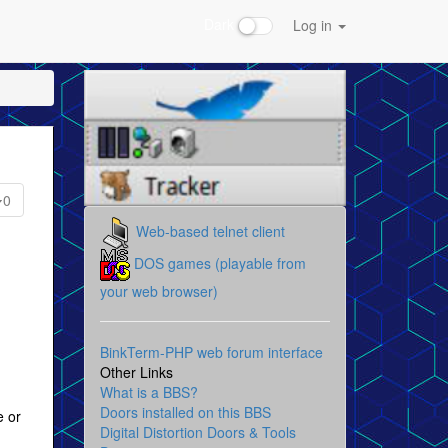
Dark
Log in
0
Web-based telnet client
DOS games (playable from
your web browser)
BinkTerm-PHP web forum interface
Other Links
What is a BBS?
Doors installed on this BBS
e or
Digital Distortion Doors & Tools