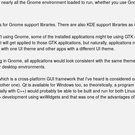
eds" nearly all the Gnome environment loaded to run, whether you use G
 for Gnome support libraries. There are also KDE support libraries as w
n't using Gnome, some of the installed applications might be using GTK 
 will get applied to those GTK applications, but naturally, applications n
 with one UI theme and other apps with a different UI theme.
 in Gnome, all applications would look consistent with the same theme
r desktop environments.
which is a cross-platform GUI framework that I've heard is considered o
her one). Qt is available for Windows too, so theoretically, a program
ally with C++) would probably be able to be built and run for both Linu
+ development using wxWidgets and that was one of the advantages of