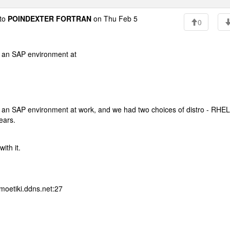
to
POINDEXTER FORTRAN
on Thu Feb 5
0
ing an SAP environment at
ning an SAP environment at work, and we had two choices of distro - RHEL
years.
ith it.
moetiki.ddns.net:27