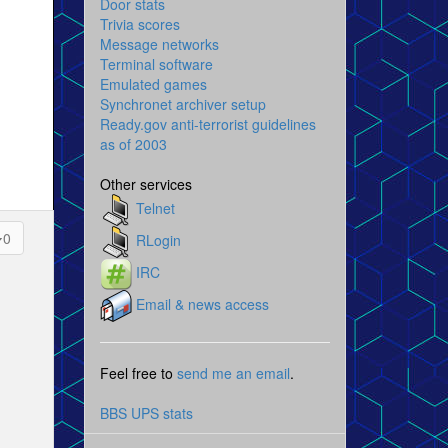
Door stats
Trivia scores
Message networks
Terminal software
Emulated games
Synchronet archiver setup
Ready.gov anti-terrorist guidelines
as of 2003
Other services
Telnet
0
RLogin
IRC
Email & news access
Feel free to
send me an email
.
BBS UPS stats