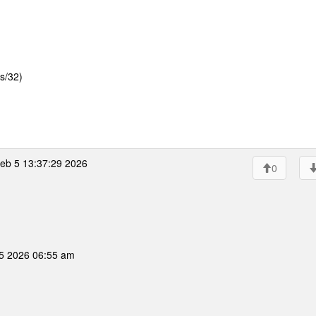
s/32)
eb 5 13:37:29 2026
0
05 2026 06:55 am