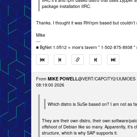
IIRC it's and rpm based distro that uses Zypper a
package installation IIRC.
Thanks. I thought it was RH/rpm based but couldn'
Mike
---
■ BgNet 1.0ß12 ≈ moe's tavern * 1-502-875-8938 * 
From
MIKE POWELL
@VERT/CAPCITY2/UUMOES 
08:19:00 2026
Which distro is SuSe based on? I am not as fami
They are their own distro, their own software/pat
offshoot of Debian like so many. Apparently, it's 
structure, which is why SAP supports it.