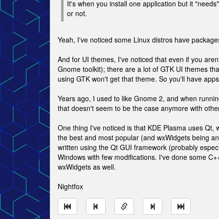
It's when you install one application but it "ne
or not.
Yeah, I've noticed some Linux distros have packages
And for UI themes, I've noticed that even if you are
Gnome toolkit); there are a lot of GTK UI themes that
using GTK won't get that theme. So you'll have apps
Years ago, I used to like Gnome 2, and when running
that doesn't seem to be the case anymore with othe
One thing I've noticed is that KDE Plasma uses Qt, 
the best and most popular (and wxWidgets being anot
written using the Qt GUI framework (probably especi
Windows with few modifications. I've done some C+
wxWidgets as well.
Nightfox