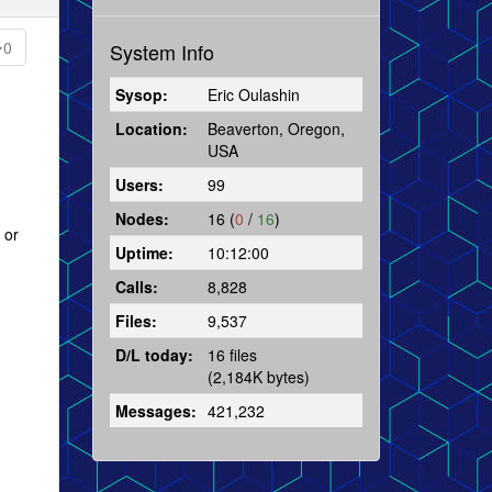
0
System Info
Sysop:
Eric Oulashin
Location:
Beaverton, Oregon,
USA
Users:
99
Nodes:
16 (
0
/
16
)
 or
Uptime:
10:12:00
Calls:
8,828
Files:
9,537
D/L today:
16 files
(2,184K bytes)
Messages:
421,232