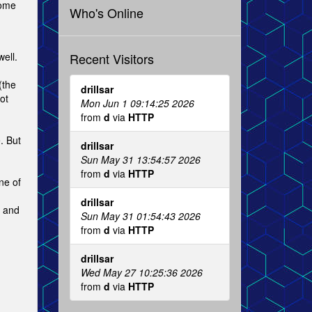
nome
Who's Online
Recent Visitors
ell.
(the
drillsar
ot
Mon Jun 1 09:14:25 2026
from
d
via
HTTP
. But
drillsar
Sun May 31 13:54:57 2026
from
d
via
HTTP
ne of
drillsar
x and
Sun May 31 01:54:43 2026
from
d
via
HTTP
drillsar
Wed May 27 10:25:36 2026
from
d
via
HTTP