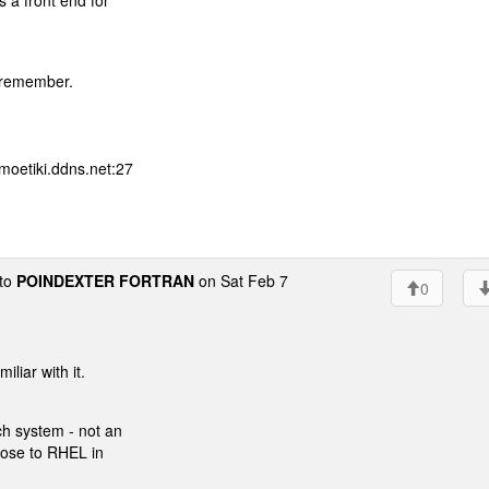
s a front end for
t remember.
moetiki.ddns.net:27
to
POINDEXTER FORTRAN
on Sat Feb 7
0
liar with it.
ch system - not an
close to RHEL in