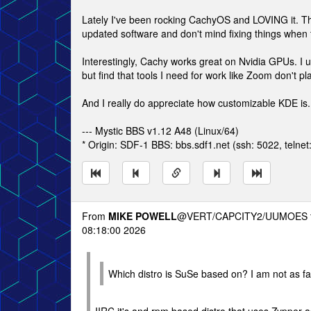
Lately I've been rocking CachyOS and LOVING it. The
updated software and don't mind fixing things when 
Interestingly, Cachy works great on Nvidia GPUs. I us
but find that tools I need for work like Zoom don't p
And I really do appreciate how customizable KDE is.
--- Mystic BBS v1.12 A48 (Linux/64)
* Origin: SDF-1 BBS: bbs.sdf1.net (ssh: 5022, telnet
From
MIKE POWELL
@VERT/CAPCITY2/UUMOES 
08:18:00 2026
Which distro is SuSe based on? I am not as fami