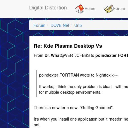
Digital Distortion
Home
Forum
Forum
DOVE-Net
Unix
Re: Kde Plasma Desktop Vs
From
Dr. What
@VERT/CFBBS to
poindexter FO
poindexter FORTRAN wrote to Nightfox <=-
It works, I think the only problem is bloat - with n
for multiple desktop environments.
There's a new term now: "Getting Gnomed".
It's when you install one application but it "needs
not.