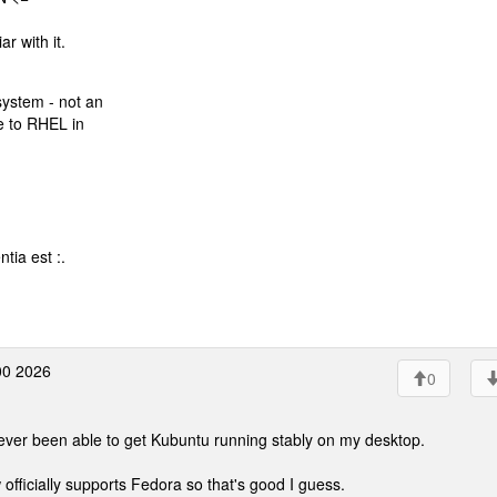
r with it.
system - not an
se to RHEL in
tia est :.
00 2026
0
never been able to get Kubuntu running stably on my desktop.
officially supports Fedora so that's good I guess.