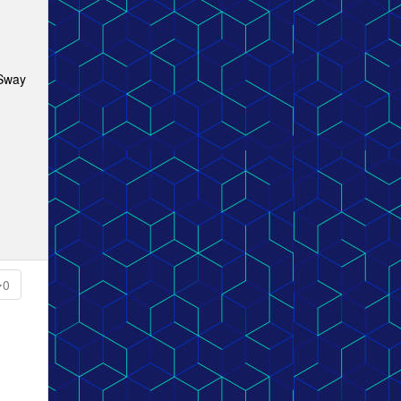
 Sway
0