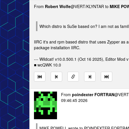
From
Robert Wolfe
@VERT/KLYNTAR to
MIKE PO
Which distro is SuSe based on? I am not as familia
IIRC it's and rpm based distro that uses Zypper as a
package installation IIRC.
--- Wildcat! v10.0.500.1 (Oct 16 2025), Editor Mod v
■ wcQWK 10.0
From
poindexter FORTRAN
@VERT/
09:46:45 2026
MIKE POWELL wrote to POINDEXTER FORTRAN