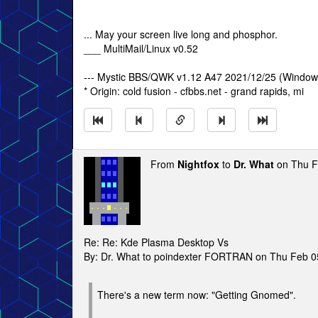
... May your screen live long and phosphor.
___ MultiMail/Linux v0.52
--- Mystic BBS/QWK v1.12 A47 2021/12/25 (Window
* Origin: cold fusion - cfbbs.net - grand rapids, mi
From
Nightfox
to
Dr. What
on Thu F
Re: Re: Kde Plasma Desktop Vs
By: Dr. What to poindexter FORTRAN on Thu Feb 
There's a new term now: "Getting Gnomed".