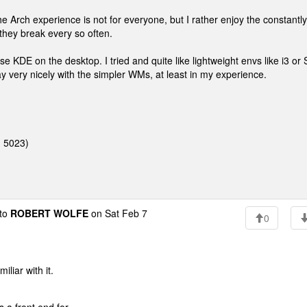
 Arch experience is not for everyone, but I rather enjoy the constantly
they break every so often.
e KDE on the desktop. I tried and quite like lightweight envs like i3 or
lay very nicely with the simpler WMs, at least in my experience.
: 5023)
to
ROBERT WOLFE
on Sat Feb 7
0
liar with it.