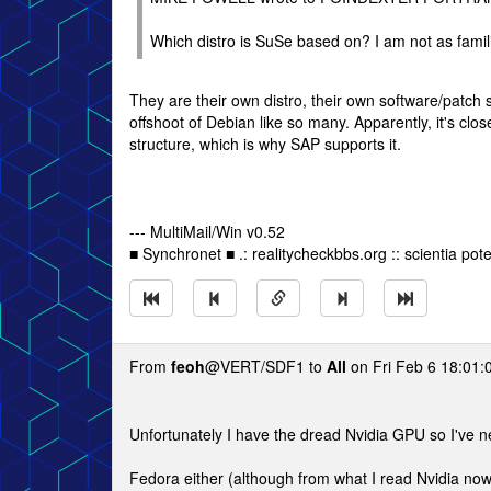
Which distro is SuSe based on? I am not as familia
They are their own distro, their own software/patch 
offshoot of Debian like so many. Apparently, it's clo
structure, which is why SAP supports it.
--- MultiMail/Win v0.52
■ Synchronet ■ .: realitycheckbbs.org :: scientia poten
From
feoh
@VERT/SDF1 to
All
on Fri Feb 6 18:01:
Unfortunately I have the dread Nvidia GPU so I've 
Fedora either (although from what I read Nvidia now 