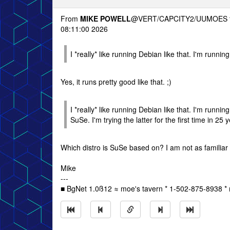
From
MIKE POWELL
@VERT/CAPCITY2/UUMOES 
08:11:00 2026
I *really* like running Debian like that. I'm runn
Yes, it runs pretty good like that. ;)
I *really* like running Debian like that. I'm run
SuSe. I'm trying the latter for the first time in 25 
Which distro is SuSe based on? I am not as familiar w
Mike
---
■ BgNet 1.0ß12 ≈ moe's tavern * 1-502-875-8938 * 