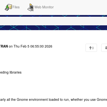
Files
Web Monitor
RTRAN
on Thu Feb 5 06:55:00 2026
0
eeding libraries
" nearly all the Gnome environment loaded to run, whether you use Gnom