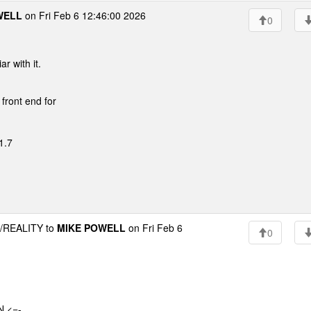
WELL
on Fri Feb 6 12:46:00 2026
0
r with it.
 front end for
1.7
REALITY to
MIKE POWELL
on Fri Feb 6
0
 <=-