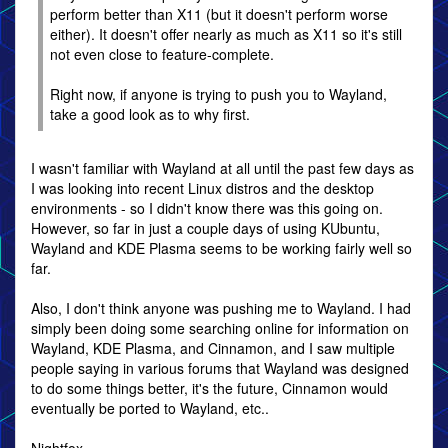
perform better than X11 (but it doesn't perform worse
either). It doesn't offer nearly as much as X11 so it's still
not even close to feature-complete.
Right now, if anyone is trying to push you to Wayland,
take a good look as to why first.
I wasn't familiar with Wayland at all until the past few days as
I was looking into recent Linux distros and the desktop
environments - so I didn't know there was this going on.
However, so far in just a couple days of using KUbuntu,
Wayland and KDE Plasma seems to be working fairly well so
far.
Also, I don't think anyone was pushing me to Wayland. I had
simply been doing some searching online for information on
Wayland, KDE Plasma, and Cinnamon, and I saw multiple
people saying in various forums that Wayland was designed
to do some things better, it's the future, Cinnamon would
eventually be ported to Wayland, etc..