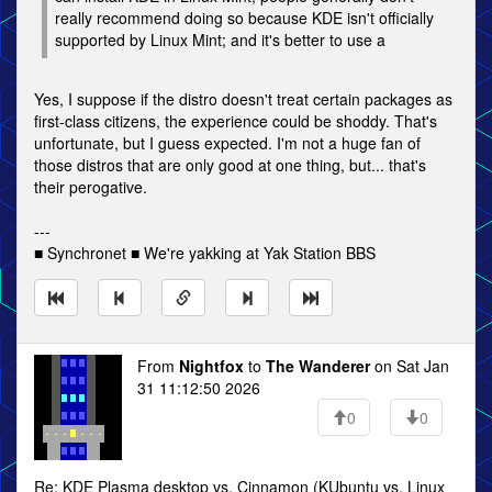
really recommend doing so because KDE isn't officially
supported by Linux Mint; and it's better to use a
Yes, I suppose if the distro doesn't treat certain packages as
first-class citizens, the experience could be shoddy. That's
unfortunate, but I guess expected. I'm not a huge fan of
those distros that are only good at one thing, but... that's
their perogative.
---
■ Synchronet ■ We're yakking at Yak Station BBS
From
Nightfox
to
The Wanderer
on Sat Jan
31 11:12:50 2026
0
0
Re: KDE Plasma desktop vs. Cinnamon (KUbuntu vs. Linux