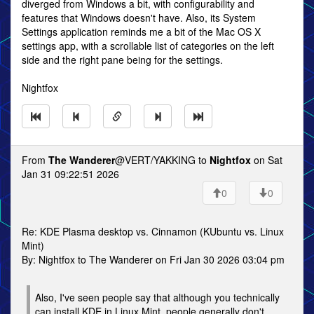
diverged from Windows a bit, with configurability and
features that Windows doesn't have. Also, its System
Settings application reminds me a bit of the Mac OS X
settings app, with a scrollable list of categories on the left
side and the right pane being for the settings.
Nightfox
From
The Wanderer
@VERT/YAKKING to
Nightfox
on Sat
Jan 31 09:22:51 2026
0
0
Re: KDE Plasma desktop vs. Cinnamon (KUbuntu vs. Linux
Mint)
By: Nightfox to The Wanderer on Fri Jan 30 2026 03:04 pm
Also, I've seen people say that although you technically
can install KDE in Linux Mint, people generally don't