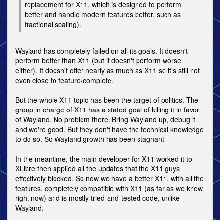
replacement for X11, which is designed to perform
better and handle modern features better, such as
fractional scaling).
Wayland has completely failed on all its goals. It doesn't
perform better than X11 (but it doesn't perform worse
either). It doesn't offer nearly as much as X11 so it's still not
even close to feature-complete.
But the whole X11 topic has been the target of politics. The
group in charge of X11 has a stated goal of killing it in favor
of Wayland. No problem there. Bring Wayland up, debug it
and we're good. But they don't have the technical knowledge
to do so. So Wayland growth has been stagnant.
In the meantime, the main developer for X11 worked it to
XLibre then applied all the updates that the X11 guys
effectively blocked. So now we have a better X11, with all the
features, completely compatible with X11 (as far as we know
right now) and is mostly tried-and-tested code, unlike
Wayland.