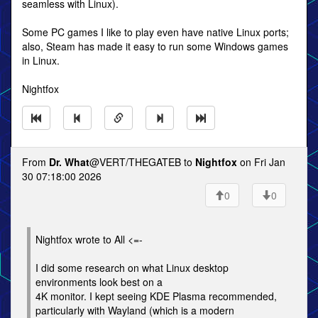
seamless with Linux).
Some PC games I like to play even have native Linux ports;
also, Steam has made it easy to run some Windows games
in Linux.
Nightfox
From
Dr. What
@VERT/THEGATEB to
Nightfox
on Fri Jan
30 07:18:00 2026
0
0
Nightfox wrote to All <=-
I did some research on what Linux desktop
environments look best on a
4K monitor. I kept seeing KDE Plasma recommended,
particularly with Wayland (which is a modern