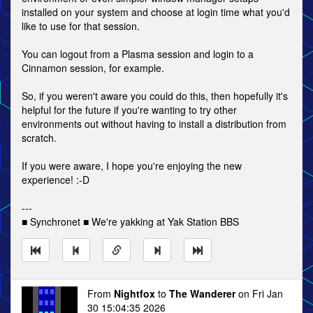
installed on your system and choose at login time what you'd
like to use for that session.
You can logout from a Plasma session and login to a
Cinnamon session, for example.
So, if you weren't aware you could do this, then hopefully it's
helpful for the future if you're wanting to try other
environments out without having to install a distribution from
scratch.
If you were aware, I hope you're enjoying the new
experience! :-D
---
■ Synchronet ■ We're yakking at Yak Station BBS
From
Nightfox
to
The Wanderer
on Fri Jan
30 15:04:35 2026