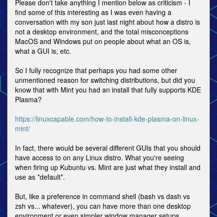
Please don't take anything I mention below as criticism - I
find some of this interesting as I was even having a
conversation with my son just last night about how a distro is
not a desktop environment, and the total misconceptions
MacOS and Windows put on people about what an OS is,
what a GUI is, etc.
So I fully recognize that perhaps you had some other
unmentioned reason for switching distributions, but did you
know that with Mint you had an install that fully supports KDE
Plasma?
https://linuxcapable.com/how-to-install-kde-plasma-on-linux-
mint/
In fact, there would be several different GUIs that you should
have access to on any Linux distro. What you're seeing
when firing up Kubuntu vs. Mint are just what they install and
use as *default*.
But, like a preference in command shell (bash vs dash vs
zsh vs... whatever), you can have more than one desktop
environment or even simpler window manager setups