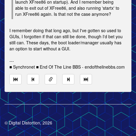
launch XFree86 on startup). And I remember being
able to exit out of XFree86, and also running 'startx' to
run XFree86 again. Is that not the case anymore?
I remember doing that long ago, but I've gotten so used to
GUIs, I forgotten if that can still be done, though I'd bet you
still can. These days, the boot loader/manager usually has
an option to start without a GUI.
---
■ Synchronet ■ End Of The Line BBS - endofthelinebbs.com
© Digital Distortion, 2026