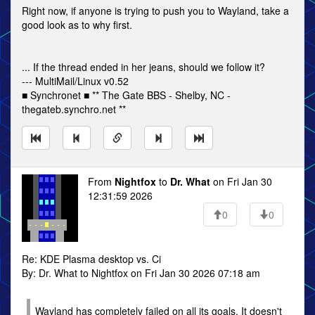
Right now, if anyone is trying to push you to Wayland, take a
good look as to why first.
... If the thread ended in her jeans, should we follow it?
--- MultiMail/Linux v0.52
■ Synchronet ■ ** The Gate BBS - Shelby, NC -
thegateb.synchro.net **
From
Nightfox
to
Dr. What
on Fri Jan 30
12:31:59 2026
0
0
Re: KDE Plasma desktop vs. Ci
By: Dr. What to Nightfox on Fri Jan 30 2026 07:18 am
Wayland has completely failed on all its goals. It doesn't