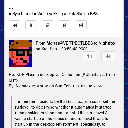
---
■ Synchronet ■ We're yakking at Yak Station BBS
From
Mortar
@VERT/EOTLBBS to
Nightfox
on Sun Feb 1 23:59:42 2026
1
0
Re: KDE Plasma desktop vs. Cinnamon (KUbuntu vs. Linux
Mint)
By: Nightfox to Mortar on Sun Feb 01 2026 08:21:48
I remember it used to be that in Linux, you could set the
'runlevel' to determine whether it automatically started
in the desktop environment or not (I think runlevel 3
was to start up at the console, and runlevel 5 was to
start up in the desktop environment; specifically, to