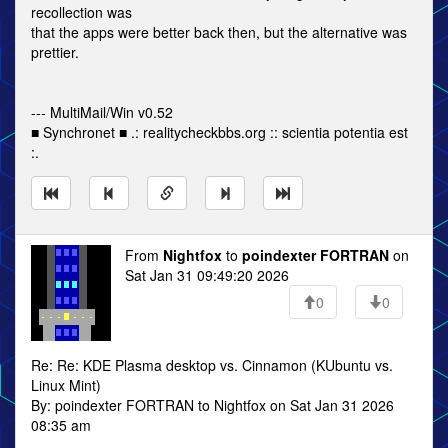
recollection was
that the apps were better back then, but the alternative was
prettier.
--- MultiMail/Win v0.52
■ Synchronet ■ .: realitycheckbbs.org :: scientia potentia est
:.
From
Nightfox
to
poindexter FORTRAN
on
Sat Jan 31 09:49:20 2026
0
0
Re: Re: KDE Plasma desktop vs. Cinnamon (KUbuntu vs.
Linux Mint)
By: poindexter FORTRAN to Nightfox on Sat Jan 31 2026
08:35 am