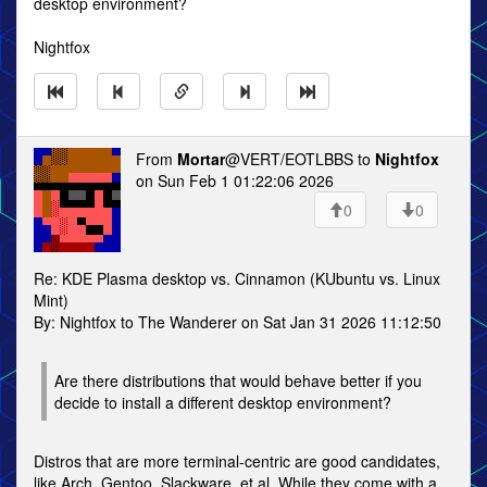
desktop environment?
Nightfox
From
Mortar
@VERT/EOTLBBS to
Nightfox
on Sun Feb 1 01:22:06 2026
0
0
Re: KDE Plasma desktop vs. Cinnamon (KUbuntu vs. Linux
Mint)
By: Nightfox to The Wanderer on Sat Jan 31 2026 11:12:50
Are there distributions that would behave better if you
decide to install a different desktop environment?
Distros that are more terminal-centric are good candidates,
like Arch, Gentoo, Slackware, et al. While they come with a