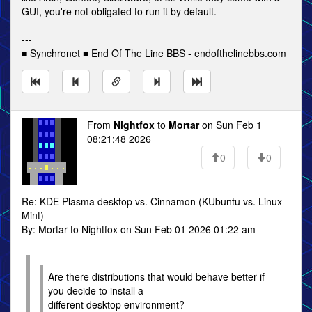
GUI, you're not obligated to run it by default.
---
■ Synchronet ■ End Of The Line BBS - endofthelinebbs.com
From
Nightfox
to
Mortar
on Sun Feb 1
08:21:48 2026
0
0
Re: KDE Plasma desktop vs. Cinnamon (KUbuntu vs. Linux
Mint)
By: Mortar to Nightfox on Sun Feb 01 2026 01:22 am
Are there distributions that would behave better if
you decide to install a
different desktop environment?