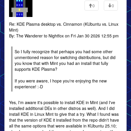
0
0
Re: KDE Plasma desktop vs. Cinnamon (KUbuntu vs. Linux
Mint)
By: The Wanderer to Nightfox on Fri Jan 30 2026 12:55 pm
So I fully recognize that perhaps you had some other
unmentioned reason for switching distributions, but did
you know that with Mint you had an install that fully
supports KDE Plasma?
If you were aware, I hope you're enjoying the new
experience! :-D
Yes, I'm aware it's possible to install KDE in Mint (and I've
installed additional DEs in other distros as well). And I did
install KDE in Linux Mint to give that a try. What I found was
that the version of KDE it installed from the repo didn't have
all the same options that were available in KUbuntu 25.10;