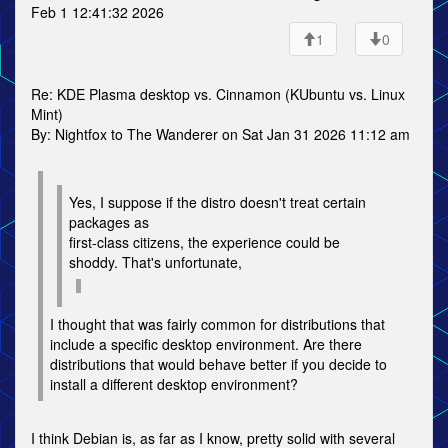
Feb 1 12:41:32 2026
1
0
Re: KDE Plasma desktop vs. Cinnamon (KUbuntu vs. Linux
Mint)
By: Nightfox to The Wanderer on Sat Jan 31 2026 11:12 am
Yes, I suppose if the distro doesn't treat certain
packages as
first-class citizens, the experience could be
shoddy. That's unfortunate,
I thought that was fairly common for distributions that
include a specific desktop environment. Are there
distributions that would behave better if you decide to
install a different desktop environment?
I think Debian is, as far as I know, pretty solid with several