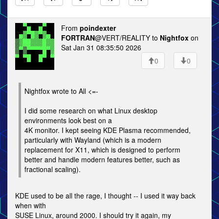
From
poindexter
FORTRAN
@VERT/REALITY to
Nightfox
on
Sat Jan 31 08:35:50 2026
0
0
Nightfox wrote to All <=-
I did some research on what Linux desktop
environments look best on a
4K monitor. I kept seeing KDE Plasma recommended,
particularly with Wayland (which is a modern
replacement for X11, which is designed to perform
better and handle modern features better, such as
fractional scaling).
KDE used to be all the rage, I thought -- I used it way back
when with
SUSE Linux, around 2000. I should try it again, my