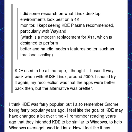
I did some research on what Linux desktop
environments look best on a 4K
monitor. I kept seeing KDE Plasma recommended,
particularly with Wayland
(which is a modern replacement for X11, which is
designed to perform
better and handle modern features better, such as
fractional scaling).
KDE used to be all the rage, I thought -- I used it way
back when with SUSE Linux, around 2000. I should try
it again, my recollection was that the apps were better
back then, but the alternative was prettier.
I think KDE was fairly popular, but I also remember Gnome
being fairly popular years ago. I feel like the goal of KDE may
have changed a bit over time - I remember reading years
ago that they intended KDE to be similar to Windows, to help
Windows users get used to Linux. Now I feel like it has