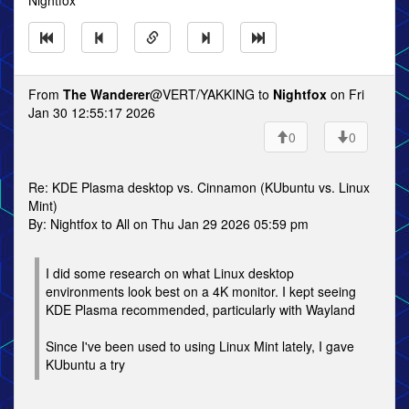
Nightfox
From
The Wanderer
@VERT/YAKKING to
Nightfox
on Fri
Jan 30 12:55:17 2026
0
0
Re: KDE Plasma desktop vs. Cinnamon (KUbuntu vs. Linux
Mint)
By: Nightfox to All on Thu Jan 29 2026 05:59 pm
I did some research on what Linux desktop
environments look best on a 4K monitor. I kept seeing
KDE Plasma recommended, particularly with Wayland
Since I've been used to using Linux Mint lately, I gave
KUbuntu a try