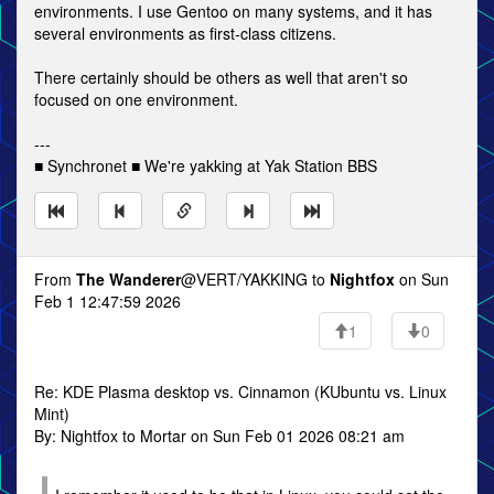
environments. I use Gentoo on many systems, and it has
several environments as first-class citizens.
There certainly should be others as well that aren't so
focused on one environment.
---
■ Synchronet ■ We're yakking at Yak Station BBS
From
The Wanderer
@VERT/YAKKING to
Nightfox
on Sun
Feb 1 12:47:59 2026
1
0
Re: KDE Plasma desktop vs. Cinnamon (KUbuntu vs. Linux
Mint)
By: Nightfox to Mortar on Sun Feb 01 2026 08:21 am