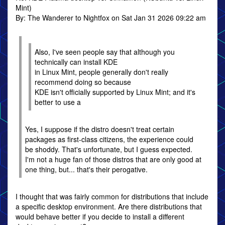
Mint)
By: The Wanderer to Nightfox on Sat Jan 31 2026 09:22 am
Also, I've seen people say that although you
technically can install KDE
in Linux Mint, people generally don't really
recommend doing so because
KDE isn't officially supported by Linux Mint; and it's
better to use a
Yes, I suppose if the distro doesn't treat certain
packages as first-class citizens, the experience could
be shoddy. That's unfortunate, but I guess expected.
I'm not a huge fan of those distros that are only good at
one thing, but... that's their perogative.
I thought that was fairly common for distributions that include
a specific desktop environment. Are there distributions that
would behave better if you decide to install a different