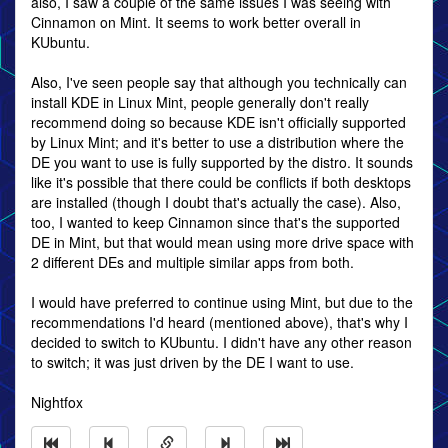
also, I saw a couple of the same issues I was seeing with
Cinnamon on Mint. It seems to work better overall in
KUbuntu.
Also, I've seen people say that although you technically can
install KDE in Linux Mint, people generally don't really
recommend doing so because KDE isn't officially supported
by Linux Mint; and it's better to use a distribution where the
DE you want to use is fully supported by the distro. It sounds
like it's possible that there could be conflicts if both desktops
are installed (though I doubt that's actually the case). Also,
too, I wanted to keep Cinnamon since that's the supported
DE in Mint, but that would mean using more drive space with
2 different DEs and multiple similar apps from both.
I would have preferred to continue using Mint, but due to the
recommendations I'd heard (mentioned above), that's why I
decided to switch to KUbuntu. I didn't have any other reason
to switch; it was just driven by the DE I want to use.
Nightfox