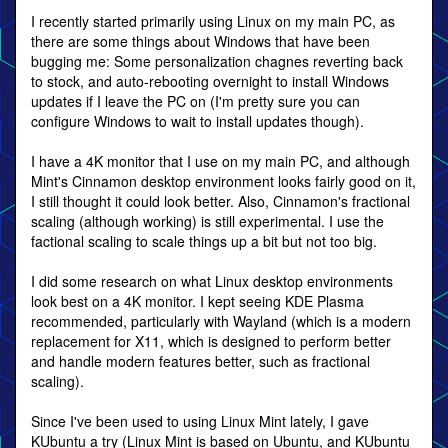
I recently started primarily using Linux on my main PC, as
there are some things about Windows that have been
bugging me: Some personalization chagnes reverting back
to stock, and auto-rebooting overnight to install Windows
updates if I leave the PC on (I'm pretty sure you can
configure Windows to wait to install updates though).
I have a 4K monitor that I use on my main PC, and although
Mint's Cinnamon desktop environment looks fairly good on it,
I still thought it could look better. Also, Cinnamon's fractional
scaling (although working) is still experimental. I use the
factional scaling to scale things up a bit but not too big.
I did some research on what Linux desktop environments
look best on a 4K monitor. I kept seeing KDE Plasma
recommended, particularly with Wayland (which is a modern
replacement for X11, which is designed to perform better
and handle modern features better, such as fractional
scaling).
Since I've been used to using Linux Mint lately, I gave
KUbuntu a try (Linux Mint is based on Ubuntu, and KUbuntu