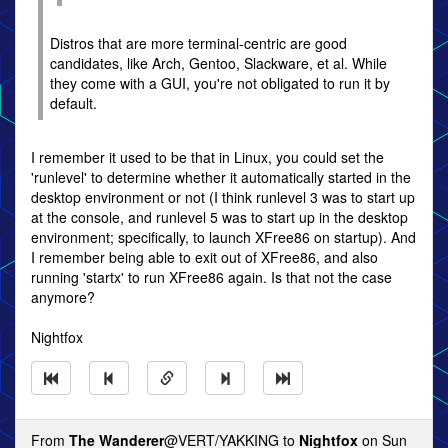
Distros that are more terminal-centric are good
candidates, like Arch, Gentoo, Slackware, et al. While
they come with a GUI, you're not obligated to run it by
default.
I remember it used to be that in Linux, you could set the
'runlevel' to determine whether it automatically started in the
desktop environment or not (I think runlevel 3 was to start up
at the console, and runlevel 5 was to start up in the desktop
environment; specifically, to launch XFree86 on startup). And
I remember being able to exit out of XFree86, and also
running 'startx' to run XFree86 again. Is that not the case
anymore?
Nightfox
From
The Wanderer
@VERT/YAKKING to
Nightfox
on Sun