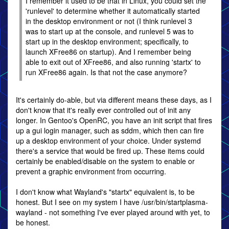
I remember it used to be that in Linux, you could set the
'runlevel' to determine whether it automatically started
in the desktop environment or not (I think runlevel 3
was to start up at the console, and runlevel 5 was to
start up in the desktop environment; specifically, to
launch XFree86 on startup). And I remember being
able to exit out of XFree86, and also running 'startx' to
run XFree86 again. Is that not the case anymore?
It's certainly do-able, but via different means these days, as I
don't know that it's really ever controlled out of init any
longer. In Gentoo's OpenRC, you have an init script that fires
up a gui login manager, such as sddm, which then can fire
up a desktop environment of your choice. Under systemd
there's a service that would be fired up. These items could
certainly be enabled/disable on the system to enable or
prevent a graphic environment from occurring.
I don't know what Wayland's "startx" equivalent is, to be
honest. But I see on my system I have /usr/bin/startplasma-
wayland - not something I've ever played around with yet, to
be honest.