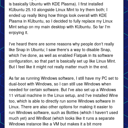
is basically Ubuntu with KDE Plasma). I first installed
KUbuntu 25.10 alongside Linux Mint to try them both; I
ended up really liking how things look overall with KDE
Plasma in KUbuntu, so I decided to fully replace my Linux
Mint setup on my main desktop with KUbuntu. So far I'm
enjoying it.
I've heard there are some reasons why people don't really
like Snap in Ubuntu; I saw there's a way to disable Snap,
which I've done, as well as enabled Flatpak in its software
configuration, so that part is basically set up like Linux Mint.
But I feel like it might not really matter much in the end.
As far as running Windows software, I still have my PC set to
dual-boot with Windows, so I can still use Windows when
needed for certain software. But I've also set up a Windows
11 virtual machine in the Linux setup, and I've installed Wine
too, which is able to directly run some Windows software in
Linux. There are also other options for making it easier to
run Windows software, such as Bottles (which I haven't used
much yet) and WinBoat (which looks like it runs a separate
Windows instance like a VM but makes it a bit more