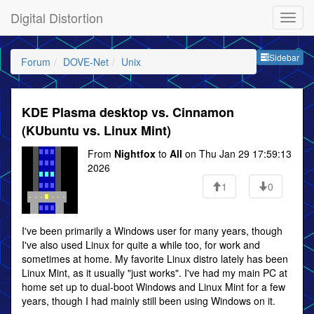
Digital Distortion
Sideb
Sidebar
Forum
DOVE-Net
Unix
KDE Plasma desktop vs. Cinnamon
(KUbuntu vs. Linux Mint)
From
Nightfox
to
All
on Thu Jan 29 17:59:13
2026
1
0
I've been primarily a Windows user for many years, though
I've also used Linux for quite a while too, for work and
sometimes at home. My favorite Linux distro lately has been
Linux Mint, as it usually "just works". I've had my main PC at
home set up to dual-boot Windows and Linux Mint for a few
years, though I had mainly still been using Windows on it.