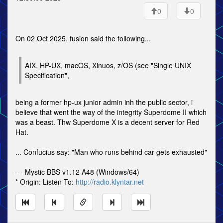
0
0
On 02 Oct 2025, fusion said the following...
AIX, HP-UX, macOS, Xinuos, z/OS (see "Single UNIX
Specification",
being a former hp-ux junior admin inh the public sector, i
believe that went the way of the integrity Superdome II which
was a beast. Thw Superdome X is a decent server for Red
Hat.
... Confucius say: "Man who runs behind car gets exhausted"
--- Mystic BBS v1.12 A48 (Windows/64)
* Origin: Listen To:
http://radio.klyntar.net