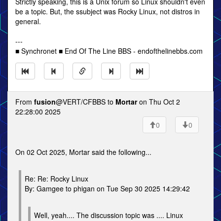
Strictly speaking, this is a Unix forum so Linux shouldn't even
be a topic. But, the ssubject was Rocky Linux, not distros in
general.
---
■ Synchronet ■ End Of The Line BBS - endofthelinebbs.com
From
fusion
@VERT/CFBBS to
Mortar
on Thu Oct 2
22:28:00 2025
0
0
On 02 Oct 2025, Mortar said the following...
Re: Re: Rocky Linux
By: Gamgee to phigan on Tue Sep 30 2025 14:29:42
Well, yeah.... The discussion topic was .... Linux