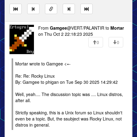
From
Gamgee
@VERT/PALANTIR to
Mortar
on Thu Oct 2 22:18:23 2025
0
0
Mortar wrote to Gamgee <=-
Re: Re: Rocky Linux
By: Gamgee to phigan on Tue Sep 30 2025 14:29:42
Well, yeah.... The discussion topic was .... Linux distros,
after all.
Strictly speaking, this is a Unix forum so Linux shouldn't
even be a topic. But, the ssubject was Rocky Linux, not
distros in general.