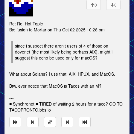
0
0
Re: Re: Hot Topic
By: fusion to Mortar on Thu Oct 02 2025 10:28 pm
since i suspect there aren't users of 4 of those on
dovenet (the most likely being perhaps AIX), might i
suggest this echo be used only for macOS?
What about Solaris? I use that, AIX, HPUX, and MacOS.
Btw, ever notice that MacOS is Tacos with an M?
---
■ Synchronet ■ TIRED of waiting 2 hours for a taco? GO TO
TACOPRONTO.bbs.io