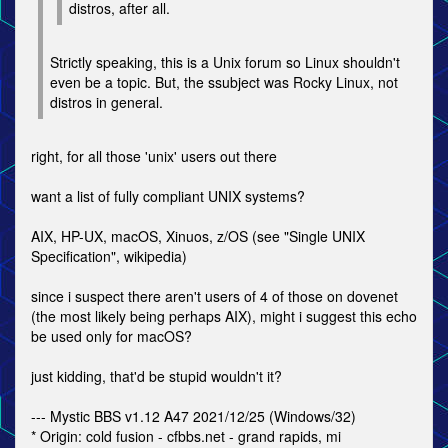
distros, after all.
Strictly speaking, this is a Unix forum so Linux shouldn't
even be a topic. But, the ssubject was Rocky Linux, not
distros in general.
right, for all those 'unix' users out there
want a list of fully compliant UNIX systems?
AIX, HP-UX, macOS, Xinuos, z/OS (see "Single UNIX
Specification", wikipedia)
since i suspect there aren't users of 4 of those on dovenet
(the most likely being perhaps AIX), might i suggest this echo
be used only for macOS?
just kidding, that'd be stupid wouldn't it?
--- Mystic BBS v1.12 A47 2021/12/25 (Windows/32)
* Origin: cold fusion - cfbbs.net - grand rapids, mi