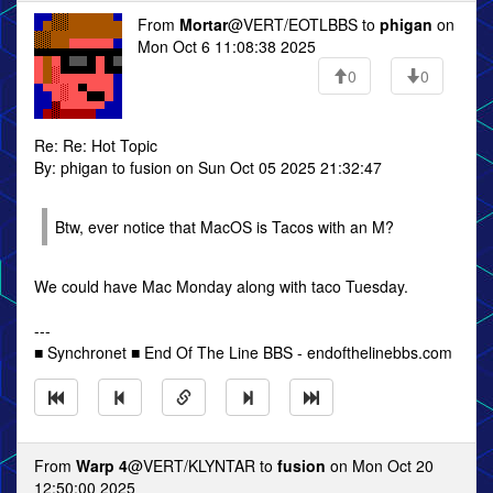
From
Mortar
@VERT/EOTLBBS to
phigan
on
Mon Oct 6 11:08:38 2025
0
0
Re: Re: Hot Topic
By: phigan to fusion on Sun Oct 05 2025 21:32:47
Btw, ever notice that MacOS is Tacos with an M?
We could have Mac Monday along with taco Tuesday.
---
■ Synchronet ■ End Of The Line BBS - endofthelinebbs.com
From
Warp 4
@VERT/KLYNTAR to
fusion
on Mon Oct 20
12:50:00 2025