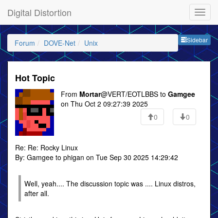
Digital Distortion
Sideb
Sidebar
Forum
DOVE-Net
Unix
Hot Topic
From
Mortar
@VERT/EOTLBBS to
Gamgee
on Thu Oct 2 09:27:39 2025
0
0
Re: Re: Rocky Linux
By: Gamgee to phigan on Tue Sep 30 2025 14:29:42
Well, yeah.... The discussion topic was .... Linux distros,
after all.