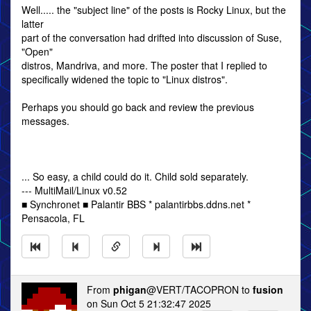
Well..... the "subject line" of the posts is Rocky Linux, but the
latter
part of the conversation had drifted into discussion of Suse,
"Open"
distros, Mandriva, and more. The poster that I replied to
specifically widened the topic to "Linux distros".
Perhaps you should go back and review the previous
messages.
... So easy, a child could do it. Child sold separately.
--- MultiMail/Linux v0.52
■ Synchronet ■ Palantir BBS * palantirbbs.ddns.net *
Pensacola, FL
From
phigan
@VERT/TACOPRON to
fusion
on Sun Oct 5 21:32:47 2025