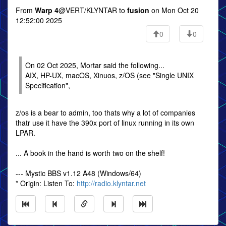
From
Warp 4
@VERT/KLYNTAR to
fusion
on Mon Oct 20
12:52:00 2025
0
0
On 02 Oct 2025, Mortar said the following...
AIX, HP-UX, macOS, Xinuos, z/OS (see "Single UNIX
Specification",
z/os is a bear to admin, too thats why a lot of companies
thatr use it have the 390x port of linux running in its own
LPAR.
... A book in the hand is worth two on the shelf!
--- Mystic BBS v1.12 A48 (Windows/64)
* Origin: Listen To:
http://radio.klyntar.net