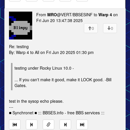
From
MRO
@VERT/BBSESINF to
Warp 4
on
Fri Jun 20 13:47:38 2025
0
0
Re: testing
By: Warp 4 to All on Fri Jun 20 2025 01:30 pm
testing under Rocky Linux 10.0 -
... If you can't make it good, make it LOOK good. -Bill
Gates.
test in the sysop echo please.
---
■ Synchronet ■ ::: BBSES.info - free BBS services :::