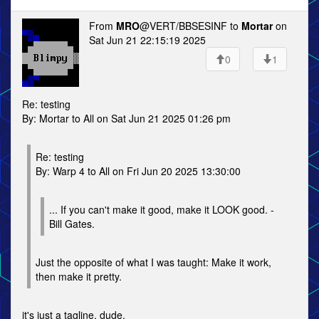
From
MRO
@VERT/BBSESINF to
Mortar
on
Sat Jun 21 22:15:19 2025
0
1
Re: testing
By: Mortar to All on Sat Jun 21 2025 01:26 pm
Re: testing
By: Warp 4 to All on Fri Jun 20 2025 13:30:00
... If you can't make it good, make it LOOK good. -
Bill Gates.
Just the opposite of what I was taught: Make it work,
then make it pretty.
it's just a tagline, dude.