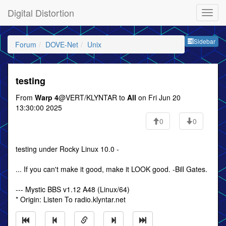
Digital Distortion
Sideb
Sidebar
Forum
DOVE-Net
Unix
testing
From
Warp 4
@VERT/KLYNTAR to
All
on Fri Jun 20
13:30:00 2025
0
0
testing under Rocky Linux 10.0 -
... If you can't make it good, make it LOOK good. -Bill Gates.
--- Mystic BBS v1.12 A48 (Linux/64)
* Origin: Listen To radio.klyntar.net