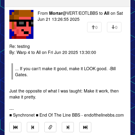
From
Mortar
@VERT/EOTLBBS to
All
on Sat
Jun 21 13:26:55 2025
0
0
Re: testing
By: Warp 4 to All on Fri Jun 20 2025 13:30:00
... If you can't make it good, make it LOOK good. -Bill
Gates.
Just the opposite of what I was taught: Make it work, then
make it pretty.
---
■ Synchronet ■ End Of The Line BBS - endofthelinebbs.com