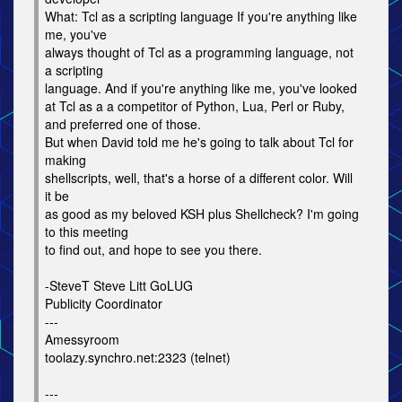
What: Tcl as a scripting language If you're anything like
me, you've
always thought of Tcl as a programming language, not
a scripting
language. And if you're anything like me, you've looked
at Tcl as a a competitor of Python, Lua, Perl or Ruby,
and preferred one of those.
But when David told me he's going to talk about Tcl for
making
shellscripts, well, that's a horse of a different color. Will
it be
as good as my beloved KSH plus Shellcheck? I'm going
to this meeting
to find out, and hope to see you there.
-SteveT Steve Litt GoLUG
Publicity Coordinator
---
Amessyroom
toolazy.synchro.net:2323 (telnet)
---