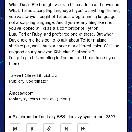
Who: David Billsbrough, veteran Linux admin and developer
What: Tcl as a scripting language If you're anything like me,
you've always thought of Tcl as a programming language,
not a scripting language. And if you're anything like me,
you've looked at Tcl as a a competitor of Python,
Lua, Perl or Ruby, and preferred one of those. But when
David told me he's going to talk about Tcl for making
shellscripts, well, that's a horse of a different color. Will it be
as good as my beloved KSH plus Shellcheck?
I'm going to this meeting to find out, and hope to see you
there.
-SteveT Steve Litt GoLUG
Publicity Coordinator
---
Amessyroom
toolazy.synchro.net:2323 (telnet)
---
■ Synchronet ■ Too Lazy BBS - toolazy.synchro.net:2323