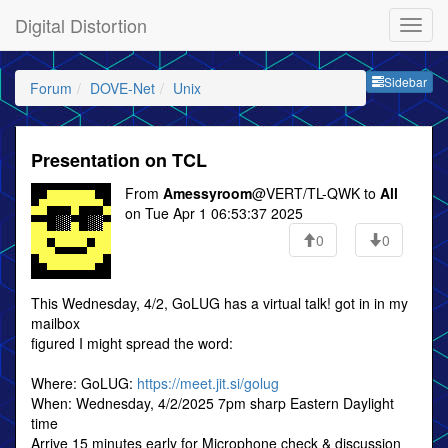
Digital Distortion
Sideb
Sidebar
Forum
DOVE-Net
Unix
Presentation on TCL
From
Amessyroom
@VERT/TL-QWK to
All
on Tue Apr 1 06:53:37 2025
0
0
This Wednesday, 4/2, GoLUG has a virtual talk! got in in my
mailbox
figured I might spread the word:
Where: GoLUG:
https://meet.jit.si/golug
When: Wednesday, 4/2/2025 7pm sharp Eastern Daylight
time
Arrive 15 minutes early for Microphone check & discussion