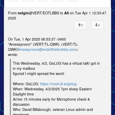
From
nelgin
@VERT/EOTLBBS to
All
on Tue Apr 1 12:03:47
2025
0
0
On Tue, 1 Apr 2025 06:53:37 -0400
"Amessyroom" (VERT/TL-QWK) <VERT/TL-
QWK!
Amessyroom@endofthelinebbs.com
>
wrote:
This Wednesday, 4/2, GoLUG has a virtual talk! got in
in my mailbox
figured I might spread the word:
Where: GoLUG:
https://meet.jit.si/golug
When: Wednesday, 4/2/2025 7pm sharp Eastern
Daylight time
Arrive 15 minutes early for Microphone check &
discussion
Who: David Billsbrough, veteran Linux admin and
developer