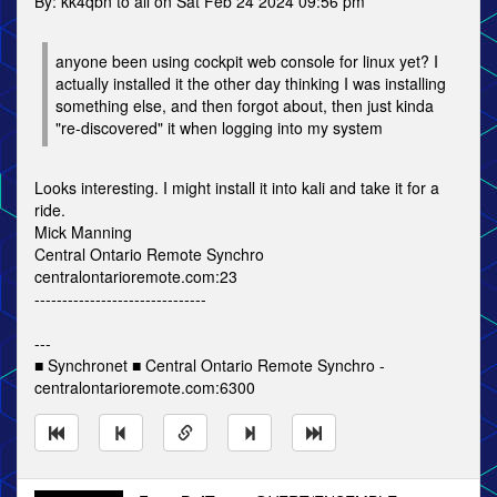
By: kk4qbn to all on Sat Feb 24 2024 09:56 pm
anyone been using cockpit web console for linux yet? I
actually installed it the other day thinking I was installing
something else, and then forgot about, then just kinda
"re-discovered" it when logging into my system
Looks interesting. I might install it into kali and take it for a
ride.
Mick Manning
Central Ontario Remote Synchro
centralontarioremote.com:23
-------------------------------
---
■ Synchronet ■ Central Ontario Remote Synchro -
centralontarioremote.com:6300