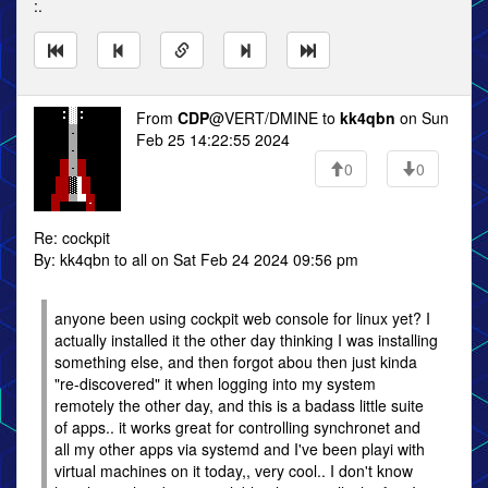
:.
From
CDP
@VERT/DMINE to
kk4qbn
on Sun
Feb 25 14:22:55 2024
0
0
Re: cockpit
By: kk4qbn to all on Sat Feb 24 2024 09:56 pm
anyone been using cockpit web console for linux yet? I
actually installed it the other day thinking I was installing
something else, and then forgot abou then just kinda
"re-discovered" it when logging into my system
remotely the other day, and this is a badass little suite
of apps.. it works great for controlling synchronet and
all my other apps via systemd and I've been playi with
virtual machines on it today,, very cool.. I don't know