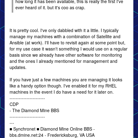
how long it has been available, this is really the first I've
ever heard of it. but it's coo as crap.
It is pretty cool. I've only dabbled with it a little. I typically
manage my machines with a combination of Satellite and
Ansible (at work). I'll have to revisit again at some point but,
for my use case it wasn't something I would use on a regular
basis since we already have other software for monitoring
and the ones I already mentioned for management and
updates.
If you have just a few machines you are managing it looks
like a handy option though. I've enabled it for my RHEL
machines in the event I do have a need for it later on.
-----------------------
CDP
- The Diamond Mine BBS
-----------------------
---
■ Synchronet ■ Diamond Mine Online BBS -
bbs.dmine.net:24 - Fredericksburg, VA USA