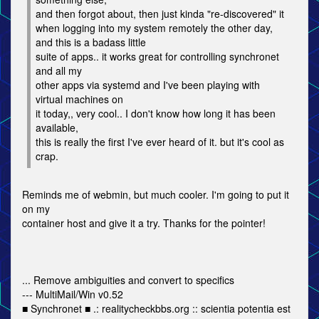
and then forgot about, then just kinda "re-discovered" it
when logging into my system remotely the other day,
and this is a badass little
suite of apps.. it works great for controlling synchronet
and all my
other apps via systemd and I've been playing with
virtual machines on
it today,, very cool.. I don't know how long it has been
available,
this is really the first I've ever heard of it. but it's cool as
crap.
Reminds me of webmin, but much cooler. I'm going to put it
on my
container host and give it a try. Thanks for the pointer!
... Remove ambiguities and convert to specifics
--- MultiMail/Win v0.52
■ Synchronet ■ .: realitycheckbbs.org :: scientia potentia est