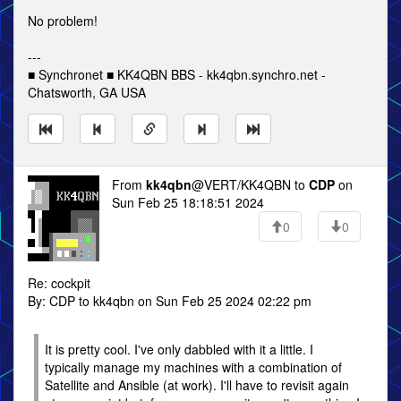
No problem!
---
■ Synchronet ■ KK4QBN BBS - kk4qbn.synchro.net -
Chatsworth, GA USA
From
kk4qbn
@VERT/KK4QBN to
CDP
on
Sun Feb 25 18:18:51 2024
0
0
Re: cockpit
By: CDP to kk4qbn on Sun Feb 25 2024 02:22 pm
It is pretty cool. I've only dabbled with it a little. I
typically manage my machines with a combination of
Satellite and Ansible (at work). I'll have to revisit again