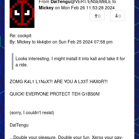
From
DaiTengu
@VERT/ENSEMBLE to
Mickey
on Mon Feb 26 11:53:28 2024
0
0
Re: cockpit
By: Mickey to kk4qbn on Sun Feb 25 2024 07:58 pm
Looks interesting. I might install it into kali and take it for
a ride.
ZOMG K4L1 L1NuX?! ARE YOU A L33T HAX0R?!
QUICK! EVERYONE PROTECT TEH G1BS0N!
(sorry, I couldn't resist)
DaiTengu
...Double your pleasure, Double your fun. Xerox your pay-