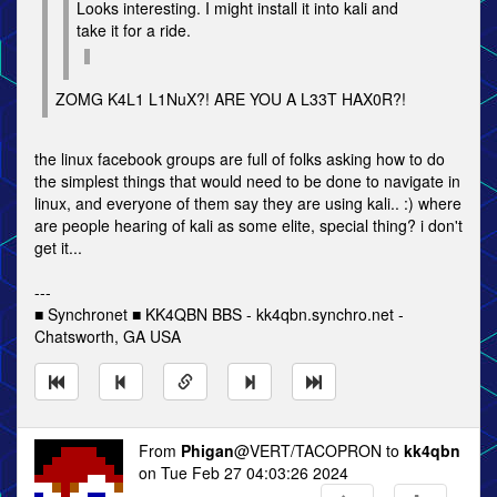
Looks interesting. I might install it into kali and
take it for a ride.
ZOMG K4L1 L1NuX?! ARE YOU A L33T HAX0R?!
the linux facebook groups are full of folks asking how to do
the simplest things that would need to be done to navigate in
linux, and everyone of them say they are using kali.. :) where
are people hearing of kali as some elite, special thing? i don't
get it...
---
■ Synchronet ■ KK4QBN BBS - kk4qbn.synchro.net -
Chatsworth, GA USA
From
Phigan
@VERT/TACOPRON to
kk4qbn
on Tue Feb 27 04:03:26 2024