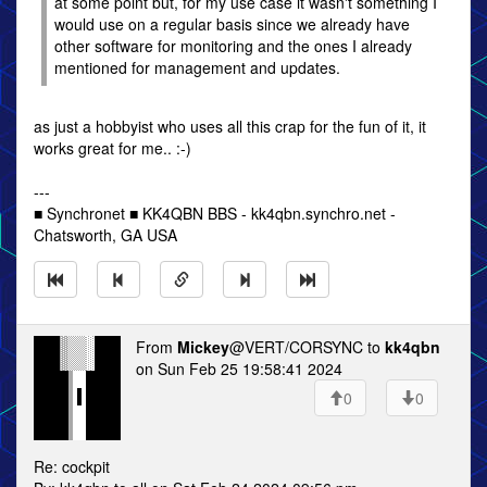
at some point but, for my use case it wasn't something I
would use on a regular basis since we already have
other software for monitoring and the ones I already
mentioned for management and updates.
as just a hobbyist who uses all this crap for the fun of it, it
works great for me.. :-)
---
■ Synchronet ■ KK4QBN BBS - kk4qbn.synchro.net -
Chatsworth, GA USA
From
Mickey
@VERT/CORSYNC to
kk4qbn
on Sun Feb 25 19:58:41 2024
0
0
Re: cockpit