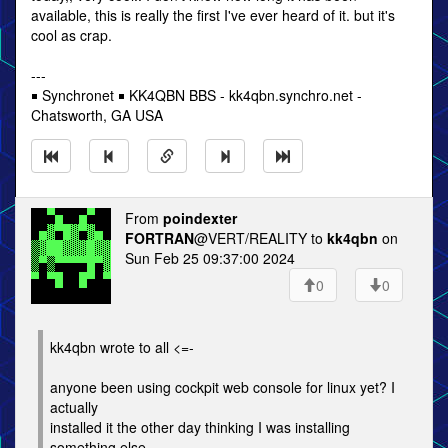
available, this is really the first I've ever heard of it. but it's
cool as crap.
---
￭ Synchronet ￭ KK4QBN BBS - kk4qbn.synchro.net -
Chatsworth, GA USA
From
poindexter
FORTRAN
@VERT/REALITY to
kk4qbn
on
Sun Feb 25 09:37:00 2024
0
0
kk4qbn wrote to all <=-
anyone been using cockpit web console for linux yet? I
actually
installed it the other day thinking I was installing
something else,