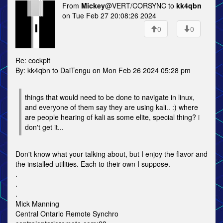
From
Mickey
@VERT/CORSYNC to
kk4qbn
on Tue Feb 27 20:08:26 2024
0
0
Re: cockpit
By: kk4qbn to DaiTengu on Mon Feb 26 2024 05:28 pm
things that would need to be done to navigate in linux,
and everyone of them say they are using kali.. :) where
are people hearing of kali as some elite, special thing? i
don't get it...
Don't know what your talking about, but I enjoy the flavor and
the installed utilities. Each to their own I suppose.
.
.
.
Mick Manning
Central Ontario Remote Synchro