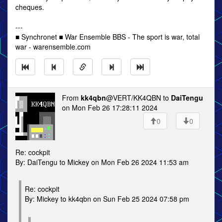
cheques.
---
■ Synchronet ■ War Ensemble BBS - The sport is war, total
war - warensemble.com
From
kk4qbn
@VERT/KK4QBN to
DaiTengu
on Mon Feb 26 17:28:11 2024
0
0
Re: cockpit
By: DaiTengu to Mickey on Mon Feb 26 2024 11:53 am
Re: cockpit
By: Mickey to kk4qbn on Sun Feb 25 2024 07:58 pm