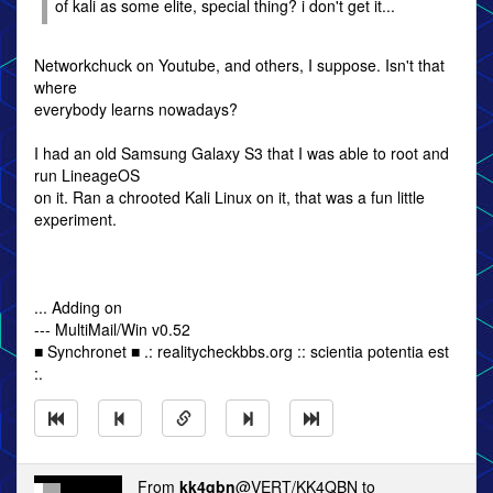
of kali as some elite, special thing? i don't get it...
Networkchuck on Youtube, and others, I suppose. Isn't that
where
everybody learns nowadays?
I had an old Samsung Galaxy S3 that I was able to root and
run LineageOS
on it. Ran a chrooted Kali Linux on it, that was a fun little
experiment.
... Adding on
--- MultiMail/Win v0.52
■ Synchronet ■ .: realitycheckbbs.org :: scientia potentia est
:.
From
kk4qbn
@VERT/KK4QBN to