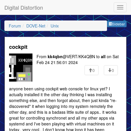
Digital Distortion
Sideb
Sidebar
Forum
DOVE-Net
Unix
cockpit
From
kk4qbn
@VERT/KK4QBN to
all
on Sat
Feb 24 21:56:01 2024
0
0
anyone been using cockpit web console for linux yet? I
actually installed it the other day thinking I was installing
something else, and then forgot about, then just kinda "re-
discovered" it when logging into my system remotely the
other day, and this is a badass little suite of apps.. it works
great for controlling synchronet and all my other apps via
systemd and I've been playing with virtual machines on it
today,, very cool.. I don't know how long it has been