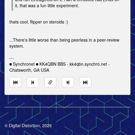
it, that was a fun little experiment.
thats cool, flipper on steroids :)
...There's little worse than being peerless in a peer-review
system.
---
■ Synchronet ■ KK4QBN BBS - kk4qbn.synchro.net -
Chatsworth, GA USA
© Digital Distortion, 2026