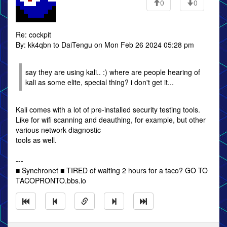
0
0
Re: cockpit
By: kk4qbn to DaiTengu on Mon Feb 26 2024 05:28 pm
say they are using kali.. :) where are people hearing of
kali as some elite, special thing? i don't get it...
Kali comes with a lot of pre-installed security testing tools.
Like for wifi scanning and deauthing, for example, but other
various network diagnostic
tools as well.
---
■ Synchronet ■ TIRED of waiting 2 hours for a taco? GO TO
TACOPRONTO.bbs.io