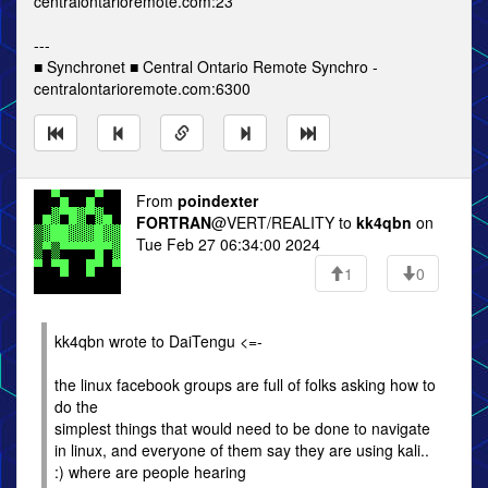
centralontarioremote.com:23
---
■ Synchronet ■ Central Ontario Remote Synchro -
centralontarioremote.com:6300
From
poindexter
FORTRAN
@VERT/REALITY to
kk4qbn
on
Tue Feb 27 06:34:00 2024
1
0
kk4qbn wrote to DaiTengu <=-
the linux facebook groups are full of folks asking how to
do the
simplest things that would need to be done to navigate
in linux, and everyone of them say they are using kali..
:) where are people hearing