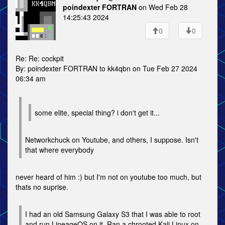
poindexter FORTRAN
on Wed Feb 28
14:25:43 2024
0
0
Re: Re: cockpit
By: poindexter FORTRAN to kk4qbn on Tue Feb 27 2024
06:34 am
some elite, special thing? i don't get it...
Networkchuck on Youtube, and others, I suppose. Isn't
that where everybody
never heard of him :) but I'm not on youtube too much, but
thats no suprise.
I had an old Samsung Galaxy S3 that I was able to root
and run LineageOS on it. Ran a chrooted Kali Linux on