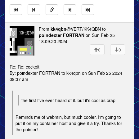
From
kk4qbn
@VERT/KK4QBN to
poindexter FORTRAN
on Sun Feb 25
18:09:20 2024
0
0
Re: Re: cockpit
By: poindexter FORTRAN to kk4qbn on Sun Feb 25 2024
09:37 am
the first I've ever heard of it. but it's cool as crap.
Reminds me of webmin, but much cooler. I'm going to
put it on my container host and give it a try. Thanks for
the pointer!