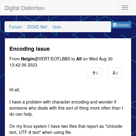
Digital Distortion
Sideb
Sidebar
Forum
DOVE-Net
Unix
Encoding issue
From
Nelgin
@VERT/EOTLBBS to
All
on Wed Aug 30
12:42:36 2023
0
0
Hi all,
I have a problem with character encoding and wonder if
someone who deals with this sort of thing more often than I
do can help.
On my linux system I have two files that report as "Unicode
text, UTF-8 text" when using file.