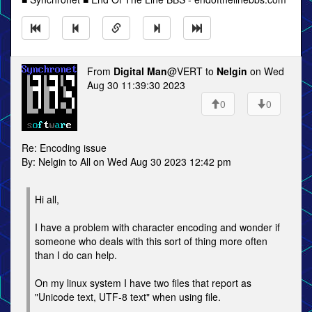
From
Digital Man
@VERT to
Nelgin
on Wed
Aug 30 11:39:30 2023
0
0
Re: Encoding issue
By: Nelgin to All on Wed Aug 30 2023 12:42 pm
Hi all,
I have a problem with character encoding and wonder if
someone who deals with this sort of thing more often
than I do can help.
On my linux system I have two files that report as
"Unicode text, UTF-8 text" when using file.