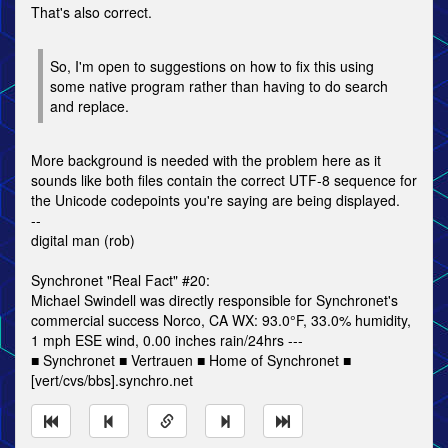
That's also correct.
So, I'm open to suggestions on how to fix this using
some native program rather than having to do search
and replace.
More background is needed with the problem here as it
sounds like both files contain the correct UTF-8 sequence for
the Unicode codepoints you're saying are being displayed.
--
digital man (rob)
Synchronet "Real Fact" #20:
Michael Swindell was directly responsible for Synchronet's
commercial success Norco, CA WX: 93.0°F, 33.0% humidity,
1 mph ESE wind, 0.00 inches rain/24hrs ---
■ Synchronet ■ Vertrauen ■ Home of Synchronet ■
[vert/cvs/bbs].synchro.net