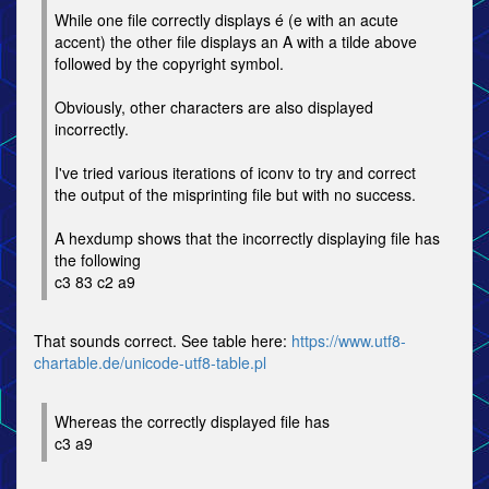
While one file correctly displays é (e with an acute
accent) the other file displays an A with a tilde above
followed by the copyright symbol.
Obviously, other characters are also displayed
incorrectly.
I've tried various iterations of iconv to try and correct
the output of the misprinting file but with no success.
A hexdump shows that the incorrectly displaying file has
the following
c3 83 c2 a9
That sounds correct. See table here:
https://www.utf8-
chartable.de/unicode-utf8-table.pl
Whereas the correctly displayed file has
c3 a9