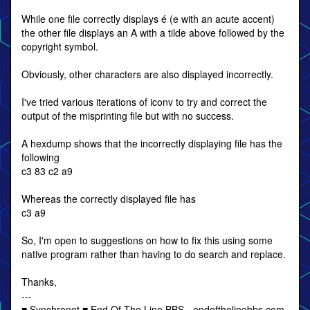
While one file correctly displays é (e with an acute accent)
the other file displays an A with a tilde above followed by the
copyright symbol.
Obviously, other characters are also displayed incorrectly.
I've tried various iterations of iconv to try and correct the
output of the misprinting file but with no success.
A hexdump shows that the incorrectly displaying file has the
following
c3 83 c2 a9
Whereas the correctly displayed file has
c3 a9
So, I'm open to suggestions on how to fix this using some
native program rather than having to do search and replace.
Thanks,
---
■ Synchronet ■ End Of The Line BBS - endofthelinebbs.com