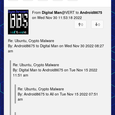
From
Digital Man
@VERT to
Android8675
on Wed Nov 30 11:53:18 2022
0
0
Re: Ubuntu, Crypto Malware
By: Android8675 to Digital Man on Wed Nov 30 2022 08:27
am
Re: Ubuntu, Crypto Malware
By: Digital Man to Android8675 on Tue Nov 15 2022
11:51 am
Re: Ubuntu, Crypto Malware
By: Android8675 to All on Tue Nov 15 2022 07:51
am