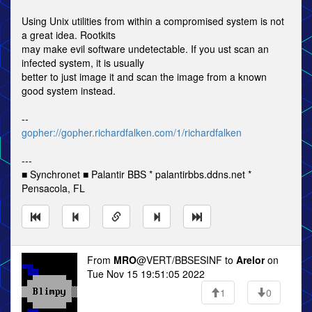
Using Unix utilities from within a compromised system is not
a great idea. Rootkits
may make evil software undetectable. If you ust scan an
infected system, it is usually
better to just image it and scan the image from a known
good system instead.
--
gopher://gopher.richardfalken.com/1/richardfalken
---
■ Synchronet ■ Palantir BBS * palantirbbs.ddns.net *
Pensacola, FL
From
MRO
@VERT/BBSESINF to
Arelor
on
Tue Nov 15 19:51:05 2022
1
0