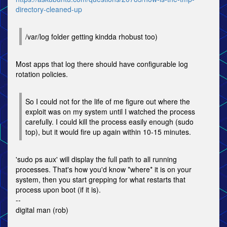
directory-cleaned-up
/var/log folder getting kindda rhobust too)
Most apps that log there should have configurable log
rotation policies.
So I could not for the life of me figure out where the
exploit was on my system until I watched the process
carefully. I could kill the process easily enough (sudo
top), but it would fire up again within 10-15 minutes.
'sudo ps aux' will display the full path to all running
processes. That's how you'd know *where* it is on your
system, then you start grepping for what restarts that
process upon boot (if it is).
--
digital man (rob)