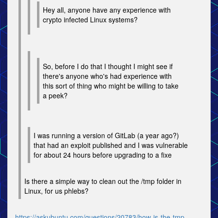
Hey all, anyone have any experience with
crypto infected Linux systems?
So, before I do that I thought I might see if
there's anyone who's had experience with
this sort of thing who might be willing to take
a peek?
I was running a version of GitLab (a year ago?)
that had an exploit published and I was vulnerable
for about 24 hours before upgrading to a fixe
Is there a simple way to clean out the /tmp folder in
Linux, for us phlebs?
https://askubuntu.com/questions/20783/how-is-the-tmp-