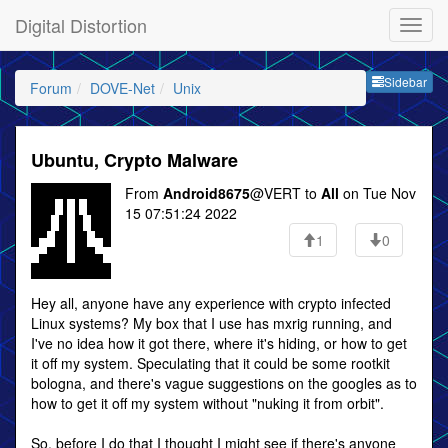
Digital Distortion
Sideb
Sidebar
Forum
DOVE-Net
Unix
Ubuntu, Crypto Malware
From
Android8675
@VERT to
All
on Tue Nov
15 07:51:24 2022
1
0
Hey all, anyone have any experience with crypto infected
Linux systems? My box that I use has mxrig running, and
I've no idea how it got there, where it's hiding, or how to get
it off my system. Speculating that it could be some rootkit
bologna, and there's vague suggestions on the googles as to
how to get it off my system without "nuking it from orbit".
So, before I do that I thought I might see if there's anyone