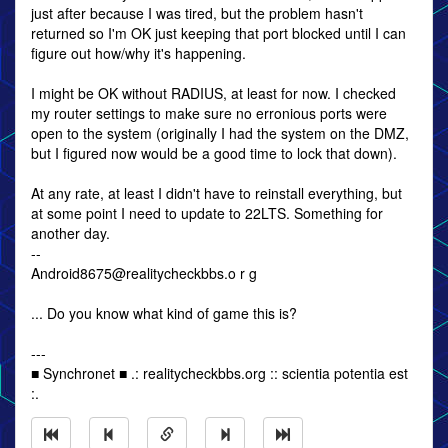
just after because I was tired, but the problem hasn't
returned so I'm OK just keeping that port blocked until I can
figure out how/why it's happening.
I might be OK without RADIUS, at least for now. I checked
my router settings to make sure no erronious ports were
open to the system (originally I had the system on the DMZ,
but I figured now would be a good time to lock that down).
At any rate, at least I didn't have to reinstall everything, but
at some point I need to update to 22LTS. Something for
another day.
--
Android8675@realitycheckbbs.o r g
... Do you know what kind of game this is?
---
■ Synchronet ■ .: realitycheckbbs.org :: scientia potentia est
:.