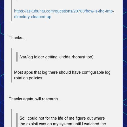
https://askubuntu.com/questions/20783/how-is-the-tmp-
directory-cleaned-up
Thanks...
/var/log folder getting kindda rhobust too)
Most apps that log there should have configurable log
rotation policies.
Thanks again, will research...
So I could not for the life of me figure out where
the exploit was on my system until I watched the