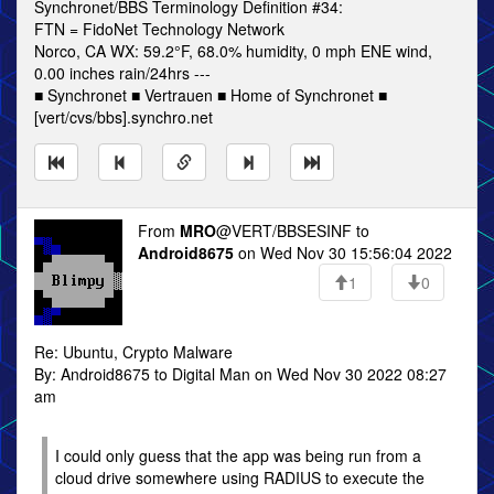
Synchronet/BBS Terminology Definition #34:
FTN = FidoNet Technology Network
Norco, CA WX: 59.2°F, 68.0% humidity, 0 mph ENE wind,
0.00 inches rain/24hrs ---
■ Synchronet ■ Vertrauen ■ Home of Synchronet ■
[vert/cvs/bbs].synchro.net
From
MRO
@VERT/BBSESINF to
Android8675
on Wed Nov 30 15:56:04 2022
1
0
Re: Ubuntu, Crypto Malware
By: Android8675 to Digital Man on Wed Nov 30 2022 08:27
am
I could only guess that the app was being run from a
cloud drive somewhere using RADIUS to execute the