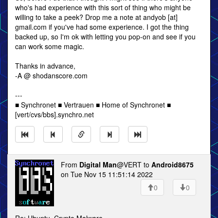
who's had experience with this sort of thing who might be
willing to take a peek? Drop me a note at andyob [at]
gmail.com if you've had some experience. I got the thing
backed up, so I'm ok with letting you pop-on and see if you
can work some magic.
Thanks in advance,
-A @ shodanscore.com
---
■ Synchronet ■ Vertrauen ■ Home of Synchronet ■
[vert/cvs/bbs].synchro.net
From
Digital Man
@VERT to
Android8675
on Tue Nov 15 11:51:14 2022
0
0