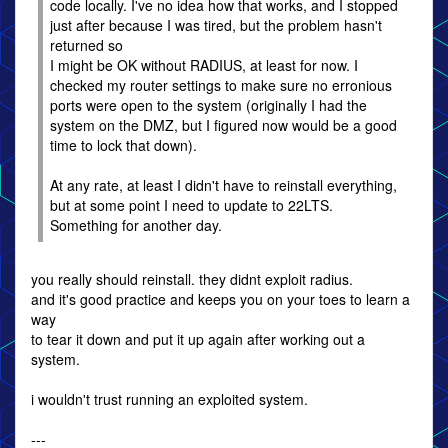
code locally. I've no idea how that works, and I stopped
just after because I was tired, but the problem hasn't
returned so
I might be OK without RADIUS, at least for now. I
checked my router settings to make sure no erronious
ports were open to the system (originally I had the
system on the DMZ, but I figured now would be a good
time to lock that down).
At any rate, at least I didn't have to reinstall everything,
but at some point I need to update to 22LTS.
Something for another day.
you really should reinstall. they didnt exploit radius.
and it's good practice and keeps you on your toes to learn a
way
to tear it down and put it up again after working out a
system.
i wouldn't trust running an exploited system.
---