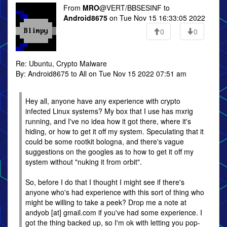
From
MRO
@VERT/BBSESINF to
Android8675
on Tue Nov 15 16:33:05 2022
0
0
Re: Ubuntu, Crypto Malware
By: Android8675 to All on Tue Nov 15 2022 07:51 am
Hey all, anyone have any experience with crypto
infected Linux systems? My box that I use has mxrig
running, and I've no idea how it got there, where it's
hiding, or how to get it off my system. Speculating that it
could be some rootkit bologna, and there's vague
suggestions on the googles as to how to get it off my
system without "nuking it from orbit".
So, before I do that I thought I might see if there's
anyone who's had experience with this sort of thing who
might be willing to take a peek? Drop me a note at
andyob [at] gmail.com if you've had some experience. I
got the thing backed up, so I'm ok with letting you pop-