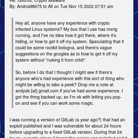
Re: Ubuntu, Crypto Malware
By: Android8675 to All on Tue Nov 15 2022 07:51 am
Hey all, anyone have any experience with crypto
infected Linux systems? My box that I use has mxrig
running, and I've no idea how it got there, where it's
hiding, or how to get it off my system. Speculating that it
could be some rootkit bologna, and there's vague
suggestions on the googles as to how to get it off my
system without "nuking it from orbit".
So, before I do that I thought I might see if there's
anyone who's had experience with this sort of thing who
might be willing to take a peek? Drop me a note at
andyob [at] gmail.com if you've had some experience. I
got the thing backed up, so I'm ok with letting you pop-
on and see if you can work some magic.
I was running a version of GitLab (a year ago?) that had an
exploit published and I was vulnerable for about 24 hours
before upgrading to a fixed GitLab version. During that 24