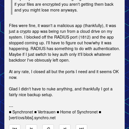
if your files are encrypted you aren't getting them back
and you might lose more anyways.
Files were fine, it wasn't a malicious app (thankfully), it was
just a crypto app was being run from a cloud drive on my
system. I blocked off the RADIUS port (1812) and the app
stopped coming up. I'll have to figure out how/why it was
happening. RADIUS has something to do with authentication.
Maybe if I just switch to key auth only it'll block whatever
backdoor I've obivously left open.
At any rate, I closed all but the ports I need and it seems OK
now.
Glad I didn't have to nuke anything, and thankfully I got a
fairly nice backup setup.
---
■ Synchronet ■ Vertrauen ■ Home of Synchronet ■
[vert/cvs/bbs].synchro.net