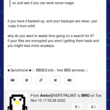
on and see if you can work some magic.
if you have it backed up, and your backups are clean, just
'nuke it from orbit'.
why do you want to waste time going on a search for it?
if your files are encrypted you aren't getting them back and
you might lose more anyways.
---
■ Synchronet ■ ::: BBSES.info - free BBS services :::
From
Arelor
@VERT/PALANT to
MRO
on Tue
Nov 15 17:33:38 2022
0
0