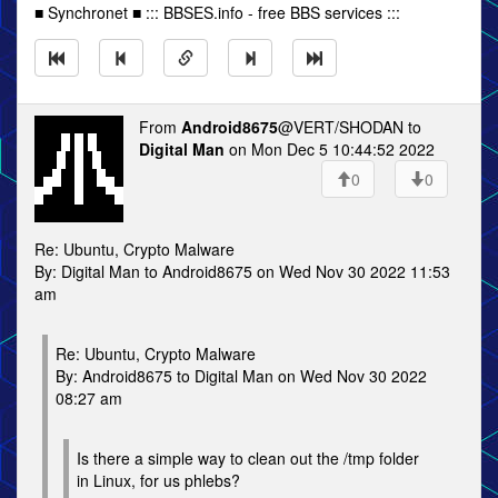
■ Synchronet ■ ::: BBSES.info - free BBS services :::
From
Android8675
@VERT/SHODAN to
Digital Man
on Mon Dec 5 10:44:52 2022
0
0
Re: Ubuntu, Crypto Malware
By: Digital Man to Android8675 on Wed Nov 30 2022 11:53
am
Re: Ubuntu, Crypto Malware
By: Android8675 to Digital Man on Wed Nov 30 2022
08:27 am
Is there a simple way to clean out the /tmp folder
in Linux, for us phlebs?