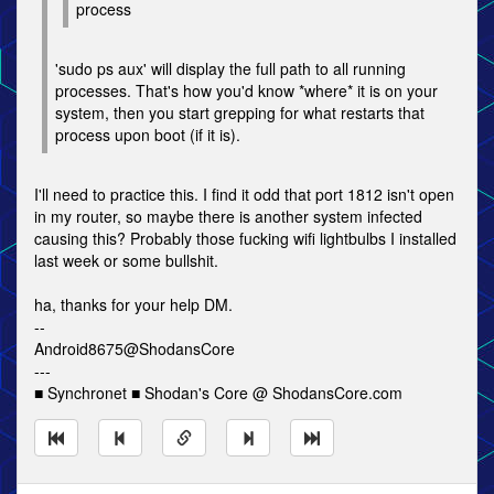
process
'sudo ps aux' will display the full path to all running
processes. That's how you'd know *where* it is on your
system, then you start grepping for what restarts that
process upon boot (if it is).
I'll need to practice this. I find it odd that port 1812 isn't open
in my router, so maybe there is another system infected
causing this? Probably those fucking wifi lightbulbs I installed
last week or some bullshit.
ha, thanks for your help DM.
--
Android8675@ShodansCore
---
■ Synchronet ■ Shodan's Core @ ShodansCore.com