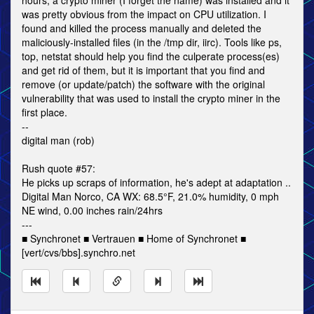
hours, a crypto miner (I forget the name) was installed and it
was pretty obvious from the impact on CPU utilization. I
found and killed the process manually and deleted the
maliciously-installed files (in the /tmp dir, iirc). Tools like ps,
top, netstat should help you find the culperate process(es)
and get rid of them, but it is important that you find and
remove (or update/patch) the software with the original
vulnerability that was used to install the crypto miner in the
first place.
--
digital man (rob)
Rush quote #57:
He picks up scraps of information, he's adept at adaptation ..
Digital Man Norco, CA WX: 68.5°F, 21.0% humidity, 0 mph
NE wind, 0.00 inches rain/24hrs
---
■ Synchronet ■ Vertrauen ■ Home of Synchronet ■
[vert/cvs/bbs].synchro.net