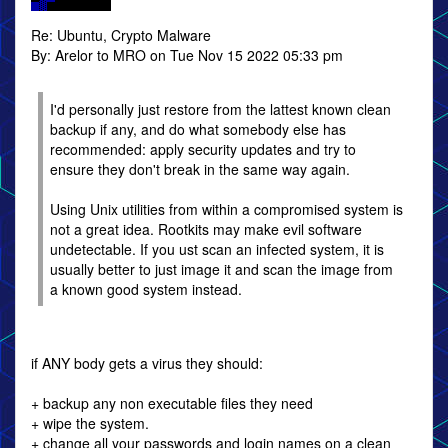
Re: Ubuntu, Crypto Malware
By: Arelor to MRO on Tue Nov 15 2022 05:33 pm
I'd personally just restore from the lattest known clean
backup if any, and do what somebody else has
recommended: apply security updates and try to
ensure they don't break in the same way again.
Using Unix utilities from within a compromised system is
not a great idea. Rootkits may make evil software
undetectable. If you ust scan an infected system, it is
usually better to just image it and scan the image from
a known good system instead.
if ANY body gets a virus they should:
+ backup any non executable files they need
+ wipe the system.
+ change all your passwords and login names on a clean