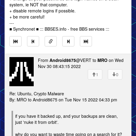
system, ie NOT that computer.
+ disable remote logins if possible.
+ be more careful!
---
■ Synchronet ■ ::: BBSES.info - free BBS services :::
From
Android8675
@VERT to
MRO
on Wed
Nov 30 08:43:15 2022
1
0
Re: Ubuntu, Crypto Malware
By: MRO to Android8675 on Tue Nov 15 2022 04:33 pm
if you have it backed up, and your backups are clean,
just 'nuke it from orbit'.
why do you want to waste time going on a search for it?