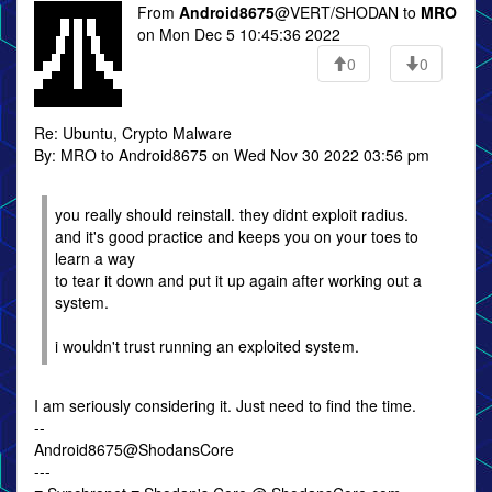
From
Android8675
@VERT/SHODAN to
MRO
on Mon Dec 5 10:45:36 2022
0
0
Re: Ubuntu, Crypto Malware
By: MRO to Android8675 on Wed Nov 30 2022 03:56 pm
you really should reinstall. they didnt exploit radius.
and it's good practice and keeps you on your toes to
learn a way
to tear it down and put it up again after working out a
system.
i wouldn't trust running an exploited system.
I am seriously considering it. Just need to find the time.
--
Android8675@ShodansCore
---