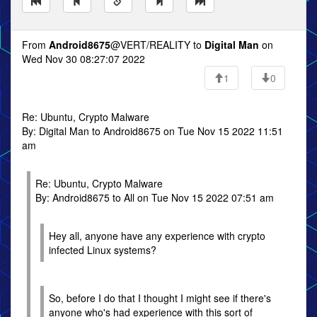
From
Android8675
@VERT/REALITY to
Digital Man
on
Wed Nov 30 08:27:07 2022
1
0
Re: Ubuntu, Crypto Malware
By: Digital Man to Android8675 on Tue Nov 15 2022 11:51
am
Re: Ubuntu, Crypto Malware
By: Android8675 to All on Tue Nov 15 2022 07:51 am
Hey all, anyone have any experience with crypto
infected Linux systems?
So, before I do that I thought I might see if there's
anyone who's had experience with this sort of