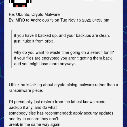
Re: Ubuntu, Crypto Malware
By: MRO to Android8675 on Tue Nov 15 2022 04:33 pm
if you have it backed up, and your backups are clean,
just 'nuke it from orbit'.
why do you want to waste time going on a search for it?
if your files are encrypted you aren't getting them back
and you might lose more anyways.
I think he is talking about cryptomining malware rather than a
ransomware piece.
I'd personally just restore from the lattest known clean
backup if any, and do what
somebody else has recommended: apply security updates
and try to ensure they don't
break in the same way again.