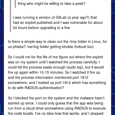
thing who might be willing to take a peek?
I was running a version of GitLab (a year ago?) that
had an exploit published and I was vulnerable for about
24 hours before upgrading to a fixe
Is there a simple way to clean out the /tmp folder in Linux, for
us phlebs? /var/log folder getting kindda rhobust too)
So I could not for the life of me figure out where the exploit
was on my system until I watched the process carefully. I
could kill the process easily enough (sudo top), but it would
fire up again within 10-15 minutes. So I watched it fire up
and the process information mentioned port 1812
somewhere, and I looked up port 1812 which has something
to do with RADIUS authentication?
So I blocked the port on the system and the malware hasn't
started up since. I could only guess that the app was being
run from a cloud drive somewhere using RADIUS to execute
the code locally. I've no idea how that works, and I stopped