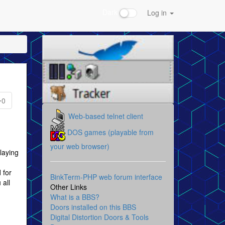
Dark
Log in
0
Web-based telnet client
DOS games (playable from
your web browser)
laying
 for
BinkTerm-PHP web forum interface
 all
Other Links
What is a BBS?
Doors installed on this BBS
Digital Distortion Doors & Tools