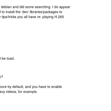
ng debian and did some searching. I do appear
 to install the 'dev' libraries/packages to
 tips/tricks you all have re: playing H.265
l be toad.
o?
 core by default, and you have to enable
eavy videos, for example.