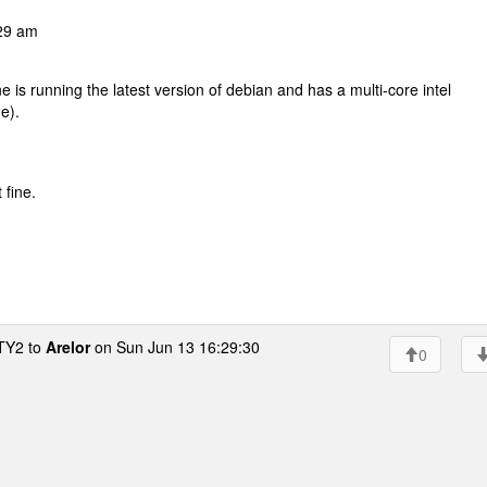
29 am
s running the latest version of debian and has a multi-core intel
e).
 fine.
Y2 to
Arelor
on Sun Jun 13 16:29:30
0