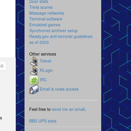
Door stats
Trivia scores
Message networks
Terminal software
Emulated games
Synchronet archiver setup
Ready.gov anti-terrorist guidelines
as of 2003
Other services
Telnet
0
RLogin
IRC
Email & news access
Feel free to
send me an email
.
es
BBS UPS stats