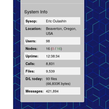
System Info
Sysop:
Eric Oulashin
Location:
Beaverton, Oregon,
USA
Users:
98
Nodes:
16 (
0
/
16
)
Uptime:
12:38:34
Calls:
8,831
Files:
9,539
D/L today:
93 files
(66,833K bytes)
Messages:
421,894