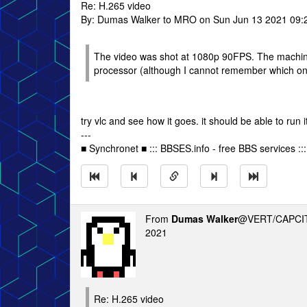
Re: H.265 video
By: Dumas Walker to MRO on Sun Jun 13 2021 09:
The video was shot at 1080p 90FPS. The machine i
processor (although I cannot remember which on
try vlc and see how it goes. it should be able to run it
---
■ Synchronet ■ ::: BBSES.info - free BBS services :::
From
Dumas Walker
@VERT/CAPCIT
2021
Re: H.265 video