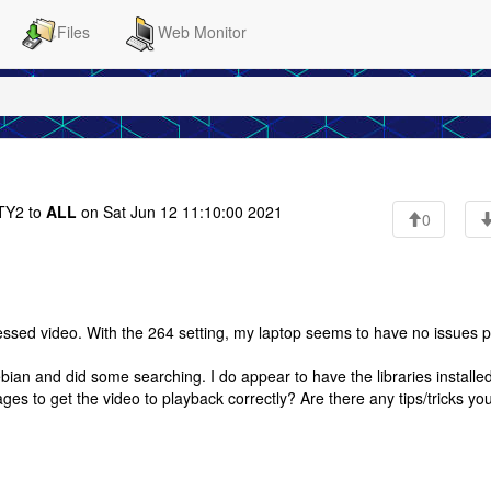
Files
Web Monitor
Y2 to
ALL
on Sat Jun 12 11:10:00 2021
0
sed video. With the 264 setting, my laptop seems to have no issues p
bian and did some searching. I do appear to have the libraries installed
ages to get the video to playback correctly? Are there any tips/tricks you