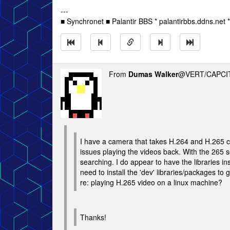
---
■ Synchronet ■ Palantir BBS * palantirbbs.ddns.net 
From
Dumas Walker
@VERT/CAPCIT
I have a camera that takes H.264 and H.265 c
issues playing the videos back. With the 265 
searching. I do appear to have the libraries ins
need to install the 'dev' libraries/packages to 
re: playing H.265 video on a linux machine?
Thanks!