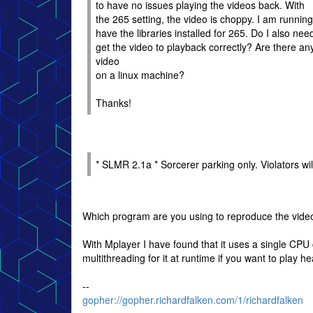
to have no issues playing the videos back. With
the 265 setting, the video is choppy. I am runni
have the libraries installed for 265. Do I also need
get the video to playback correctly? Are there any
video
on a linux machine?
Thanks!
* SLMR 2.1a * Sorcerer parking only. Violators wil
Which program are you using to reproduce the vide
With Mplayer I have found that it uses a single CPU
multithreading for it at runtime if you want to play h
--
gopher://gopher.richardfalken.com/1/richardfalken