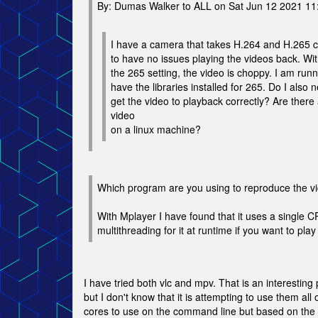
By: Dumas Walker to ALL on Sat Jun 12 2021 1
I have a camera that takes H.264 and H.265 c
to have no issues playing the videos back. Wi
the 265 setting, the video is choppy. I am ru
have the libraries installed for 265. Do I also n
get the video to playback correctly? Are there 
video
on a linux machine?
Which program are you using to reproduce the v
With Mplayer I have found that it uses a single 
multithreading for it at runtime if you want to pl
I have tried both vlc and mpv. That is an interesti
but I don't know that it is attempting to use them a
cores to use on the command line but based on the h