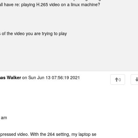
 all have re: playing H.265 video on a linux machine?
of the video you are trying to play
as Walker
on Sun Jun 13 07:56:19 2021
0
0 am
ressed video. With the 264 setting, my laptop se