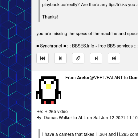
playback correctly? Are there any tips/tricks you
Thanks!
you are missing the specs of the machine and specs 
---
■ Synchronet ■ ::: BBSES.info - free BBS services :::
From
Arelor
@VERT/PALANT to
Dum
Re: H.265 video
By: Dumas Walker to ALL on Sat Jun 12 2021 11:1
I have a camera that takes H.264 and H.265 comp