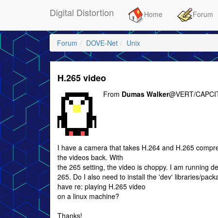
Digital Distortion
Home
Forum
Forum
DOVE-Net
Unix
H.265 video
From
Dumas Walker
@VERT/CAPCIT
I have a camera that takes H.264 and H.265 compres
the videos back. With
the 265 setting, the video is choppy. I am running de
265. Do I also need to install the 'dev' libraries/pack
have re: playing H.265 video
on a linux machine?
Thanks!