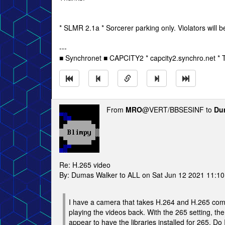
* SLMR 2.1a * Sorcerer parking only. Violators will b
---
■ Synchronet ■ CAPCITY2 * capcity2.synchro.net *
From
MRO
@VERT/BBSESINF to
Du
Re: H.265 video
By: Dumas Walker to ALL on Sat Jun 12 2021 11:1
I have a camera that takes H.264 and H.265 comp
playing the videos back. With the 265 setting, th
appear to have the libraries installed for 265. Do I