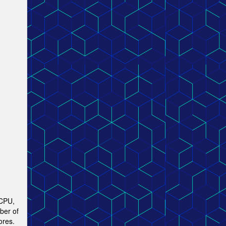
 CPU,
ber of
ores.