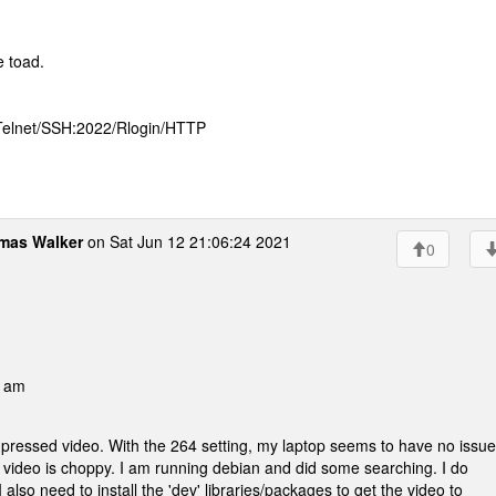
e toad.
 Telnet/SSH:2022/Rlogin/HTTP
mas Walker
on Sat Jun 12 21:06:24 2021
0
0 am
ressed video. With the 264 setting, my laptop seems to have no issu
e video is choppy. I am running debian and did some searching. I do
 also need to install the 'dev' libraries/packages to get the video to