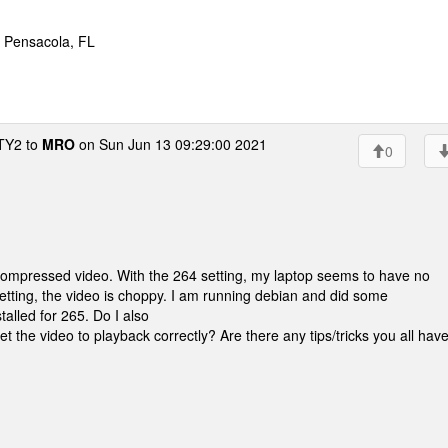
* Pensacola, FL
Y2 to
MRO
on Sun Jun 13 09:29:00 2021
0
ompressed video. With the 264 setting, my laptop seems to have no
setting, the video is choppy. I am running debian and did some
talled for 265. Do I also
get the video to playback correctly? Are there any tips/tricks you all hav