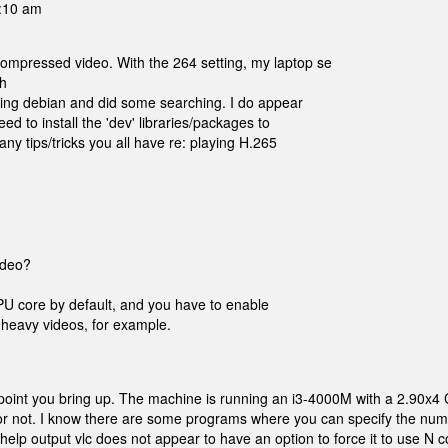
1:10 am
ompressed video. With the 264 setting, my laptop se
th
nning debian and did some searching. I do appear
eed to install the 'dev' libraries/packages to
any tips/tricks you all have re: playing H.265
ideo?
CPU core by default, and you have to enable
ay heavy videos, for example.
ng point you bring up. The machine is running an i3-4000M with a 2.90x4
ll or not. I know there are some programs where you can specify the num
elp output vlc does not appear to have an option to force it to use N c