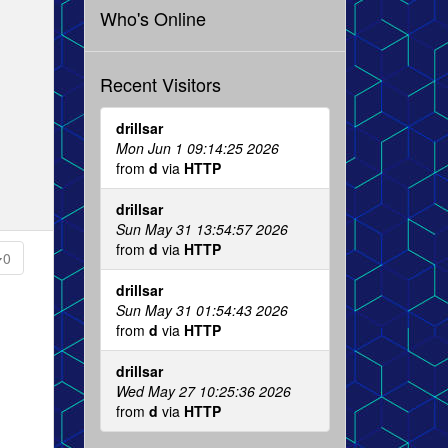
Who's Online
Recent Visitors
drillsar
Mon Jun 1 09:14:25 2026
from
d
via
HTTP
drillsar
Sun May 31 13:54:57 2026
from
d
via
HTTP
0
drillsar
Sun May 31 01:54:43 2026
from
d
via
HTTP
drillsar
Wed May 27 10:25:36 2026
from
d
via
HTTP