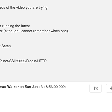
cs of the video you are trying
 running the latest
sor (although I cannot remember which one).
 Satan.
 Telnet/SSH:2022/Rlogin/HTTP
mas Walker
on Sun Jun 13 18:56:00 2021
0