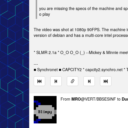
you are missing the specs of the machine and spe
o play
The video was shot at 1080p 90FPS. The machine is
version of debian and has a multi-core intel proces
* SLMR 2.1a * O_O O_O (_) --Mickey & Minnie meet
---
■ Synchronet ■ CAPCITY2 * capcity2.synchro.net *
From
MRO
@VERT/BBSESINF to
Du