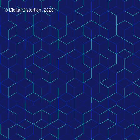
© Digital Distortion, 2026