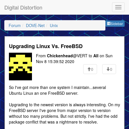
Digital Distortion
Sideb
Sidebar
Forum
DOVE-Net
Unix
Upgrading Linux Vs. FreeBSD
From
Chickenhead
@VERT to
All
on Sun
Nov 8 15:39:52 2020
0
0
So I've got more than one system I maintain...several
Ubuntu Linux an one FreeBSD server.
Upgrading to the newest version is always interesting. On my
FreeBSD server I've gone from major version to version
without too many problems. But not strictly. I've had the odd
package conflict that was a nightmare to resolve.