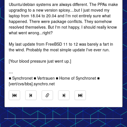
Ubuntu/debian systems are always different. The PPAs make
upgrading to a new version spicey....but I just moved my
laptop from 18.04 to 20.04 and I'm not entirely sure what
happened. There were package conflicts. They somehow
resolved themselves. But I'm not happy, I should really know
what went wrong...right?
My last update from FreeBSD 11 to 12 was barely a fart in
the wind. Probably the most simple update I've ever run.
[Your blood pressure just went up.]
---
■ Synchronet ■ Vertrauen ■ Home of Synchronet ■
[vert/cvs/bbs].synchro.net