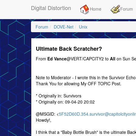
Digital Distortion
Home
Forum
Forum
DOVE-Net
Unix
Ultimate Back Scratcher?
From
Ed Vance
@VERT/CAPCITY2 to
All
on Sun Se
Note to Moderator - I wrote this in the Survivor Echo
Thank You for allowing My OFF TOPIC Post.
* Originally in: Survivors
* Originally on: 09-04-20 20:02
@MSGID: <
5F52D60D.354.survivor@capitolcityonli
Howdy!,
I think that a "Baby Bottle Brush" is the ultimate Bac