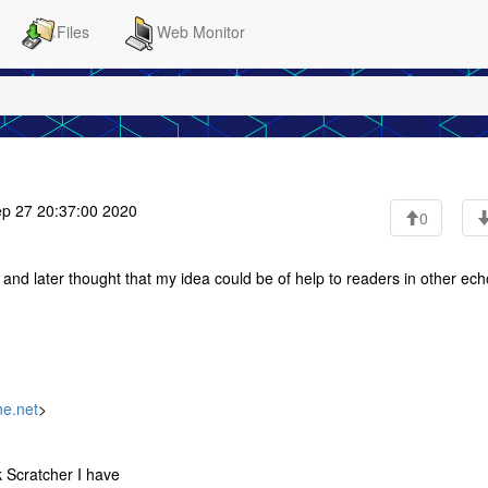
Files
Web Monitor
p 27 20:37:00 2020
0
 and later thought that my idea could be of help to readers in other ech
ne.net
>
k Scratcher I have