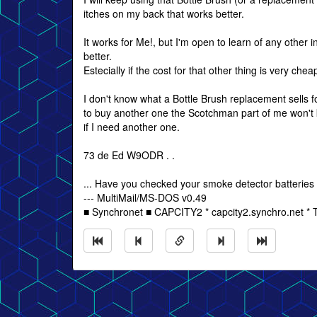
itches on my back that works better.
It works for Me!, but I'm open to learn of any other
better.
Estecially if the cost for that other thing is very chea
I don't know what a Bottle Brush replacement sells fo
to buy another one the Scotchman part of me won't
if I need another one.
73 de Ed W9ODR . .
... Have you checked your smoke detector batteries
--- MultiMail/MS-DOS v0.49
■ Synchronet ■ CAPCITY2 * capcity2.synchro.net *