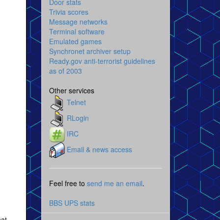
Door stats
Trivia scores
Message networks
Terminal software
Emulated games
Synchronet archiver setup
Ready.gov anti-terrorist guidelines
as of 2003
Other services
Telnet
RLogin
IRC
Email & news access
Feel free to
send me an email
.
BBS UPS stats
hat