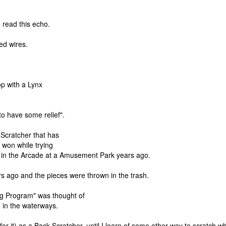
 read this echo.
ed wires.
op with a Lynx
to have some relief".
k Scratcher that has
I won while trying
e in the Arcade at a Amusement Park years ago.
s ago and the pieces were thrown in the trash.
ng Program" was thought of
ng in the waterways.
for it) as a Back Scratcher, until I learn of some other way to scratch w