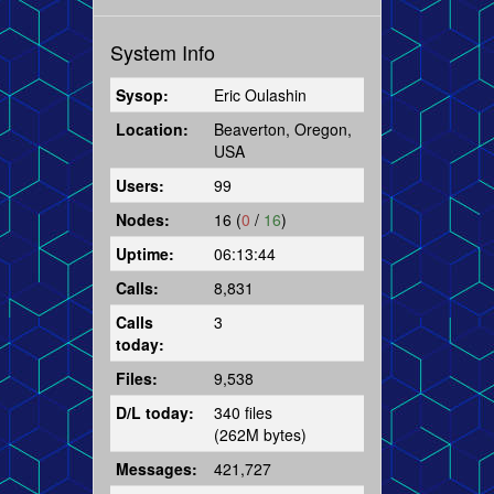
System Info
Sysop:
Eric Oulashin
Location:
Beaverton, Oregon,
USA
Users:
99
Nodes:
16 (
0
/
16
)
Uptime:
06:13:44
Calls:
8,831
Calls
3
today:
Files:
9,538
D/L today:
340 files
(262M bytes)
Messages:
421,727