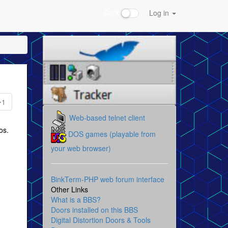
Dark
Log in
1
Web-based telnet client
os.
DOS games (playable from
your web browser)
BinkTerm-PHP web forum interface
Other Links
What is a BBS?
Doors installed on this BBS
Digital Distortion Doors & Tools