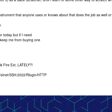
 instrument that anyone uses or knows about that does the job as well or
p.
r today but if I need
 keep me from buying one
 & Fire Ext, LATELY?!
 Telnet/SSH:2022/Rlogin/HTTP