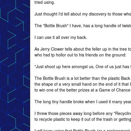
tried using.
Just thought I'd tell about my discovery to those who
The "Bottle Brush" I have, has a long handle of twist
I can use it all over my back.
As Jerry Clower tells about the feller up in the tree t
who hsd tp hollor out to his friends on the ground:
"Just shoot up here amongst us, One of us just has 
The Bottle Brush is a lot better than the plastic Bac
the shape of a very small hand on the end of it that 
to win one of the better prizes at a Game of Chanc
The long tiny handle broke when I used it many year
I threw those pieces away long before any "Recycli
to recycle plastic to keep it out of the trash or getti
I will keep using that Bottle Brush (or a replacement 