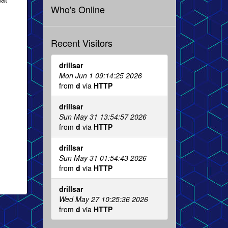
Who's Online
Recent Visitors
drillsar
Mon Jun 1 09:14:25 2026
from
d
via
HTTP
drillsar
Sun May 31 13:54:57 2026
from
d
via
HTTP
drillsar
Sun May 31 01:54:43 2026
from
d
via
HTTP
drillsar
Wed May 27 10:25:36 2026
from
d
via
HTTP