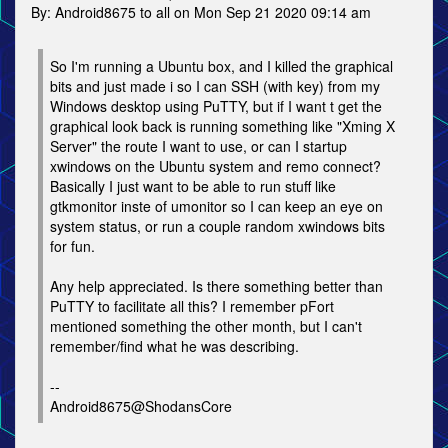
By: Android8675 to all on Mon Sep 21 2020 09:14 am
So I'm running a Ubuntu box, and I killed the graphical
bits and just made i so I can SSH (with key) from my
Windows desktop using PuTTY, but if I want t get the
graphical look back is running something like "Xming X
Server" the route I want to use, or can I startup
xwindows on the Ubuntu system and remo connect?
Basically I just want to be able to run stuff like
gtkmonitor inste of umonitor so I can keep an eye on
system status, or run a couple random xwindows bits
for fun.
Any help appreciated. Is there something better than
PuTTY to facilitate all this? I remember pFort
mentioned something the other month, but I can't
remember/find what he was describing.
--
Android8675@ShodansCore