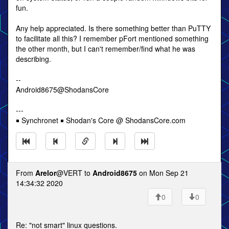
fun.
Any help appreciated. Is there something better than PuTTY
to facilitate all this? I remember pFort mentioned something
the other month, but I can't remember/find what he was
describing.
--
Android8675@ShodansCore
---
￭ Synchronet ￭ Shodan's Core @ ShodansCore.com
From
Arelor
@VERT to
Android8675
on Mon Sep 21
14:34:32 2020
0
0
Re: "not smart" linux questions.