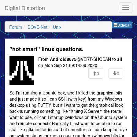
Digital Distortion
Sideb
Sidebar
Forum
DOVE-Net
Unix
"not smart" linux questions.
From
Android8675
@VERT/SHODAN to
all
on Mon Sep 21 09:14:09 2020
0
0
So I'm running a Ubuntu box, and I killed the graphical bits
and just made it so I can SSH (with key) from my Windows
desktop using PuTTY, but if I want to get the graphical look
back is running something like "Xming X Server" the route I
want to use, or can I startup xwindows on the Ubuntu system
and remote connect? Basically I just want to be able to run
stuff like gtkmonitor instead of umonitor so I can keep an eye
on system status, or run a couple random xwindows bits for