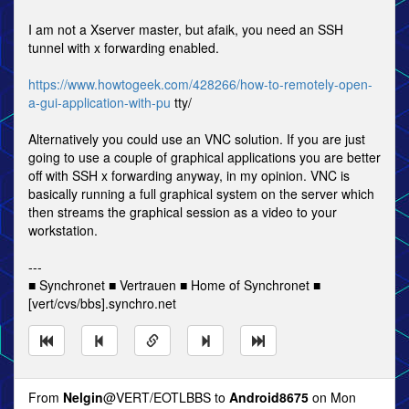
I am not a Xserver master, but afaik, you need an SSH
tunnel with x forwarding enabled.
https://www.howtogeek.com/428266/how-to-remotely-open-
a-gui-application-with-pu
tty/
Alternatively you could use an VNC solution. If you are just
going to use a couple of graphical applications you are better
off with SSH x forwarding anyway, in my opinion. VNC is
basically running a full graphical system on the server which
then streams the graphical session as a video to your
workstation.
---
■ Synchronet ■ Vertrauen ■ Home of Synchronet ■
[vert/cvs/bbs].synchro.net
From
Nelgin
@VERT/EOTLBBS to
Android8675
on Mon