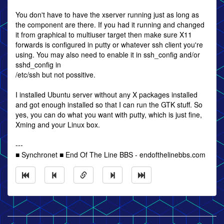
You don't have to have the xserver running just as long as
the component are there. If you had it running and changed
it from graphical to multiuser target then make sure X11
forwards is configured in putty or whatever ssh client you're
using. You may also need to enable it in ssh_config and/or
sshd_config in
/etc/ssh but not possitive.
I installed Ubuntu server without any X packages installed
and got enough installed so that I can run the GTK stuff. So
yes, you can do what you want with putty, which is just fine,
Xming and your Linux box.
---
■ Synchronet ■ End Of The Line BBS - endofthelinebbs.com