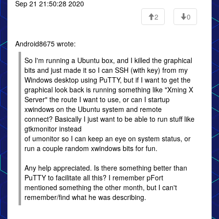
Sep 21 21:50:28 2020
2
0
Android8675 wrote:
So I'm running a Ubuntu box, and I killed the graphical
bits and just made it so I can SSH (with key) from my
Windows desktop using PuTTY, but if I want to get the
graphical look back is running something like "Xming X
Server" the route I want to use, or can I startup
xwindows on the Ubuntu system and remote
connect? Basically I just want to be able to run stuff like
gtkmonitor instead
of umonitor so I can keep an eye on system status, or
run a couple random xwindows bits for fun.
Any help appreciated. Is there something better than
PuTTY to facilitate all this? I remember pFort
mentioned something the other month, but I can't
remember/find what he was describing.