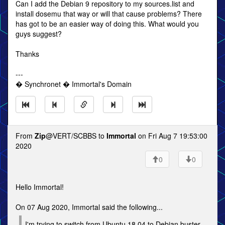
Can I add the Debian 9 repository to my sources.list and
install dosemu that way or will that cause problems? There
has got to be an easier way of doing this. What would you
guys suggest?
Thanks
---
� Synchronet � Immortal's Domain
From
Zip
@VERT/SCBBS to
Immortal
on Fri Aug 7 19:53:00
2020
0
0
Hello Immortal!
On 07 Aug 2020, Immortal said the following...
I'm trying to switch from Ubuntu 18.04 to Debian buster.