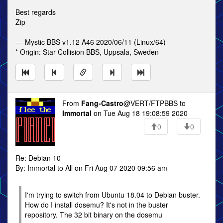
Best regards
Zip
--- Mystic BBS v1.12 A46 2020/06/11 (Linux/64)
* Origin: Star Collision BBS, Uppsala, Sweden
From
Fang-Castro
@VERT/FTPBBS to
Immortal
on Tue Aug 18 19:08:59 2020
0
0
Re: Debian 10
By: Immortal to All on Fri Aug 07 2020 09:56 am
I'm trying to switch from Ubuntu 18.04 to Debian buster.
How do I install dosemu? It's not in the buster
repository. The 32 bit binary on the dosemu