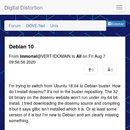
Digital Distortion
Sideb
Sidebar
Forum
DOVE-Net
Unix
Debian 10
From
Immortal
@VERT/IDOMAIN to
All
on Fri Aug 7
09:56:56 2020
0
0
I'm trying to switch from Ubuntu 18.04 to Debian buster. How
do I install dosemu? It's not in the buster repository. The 32
bit binary on the dosemu website won't run under my 64 bit
install. I tried downloading the dosemu source and compiling
it but it says glibc isn't installed which it is. Or at least some
version of it is but I'm new to Debian and am clearly missing
something.