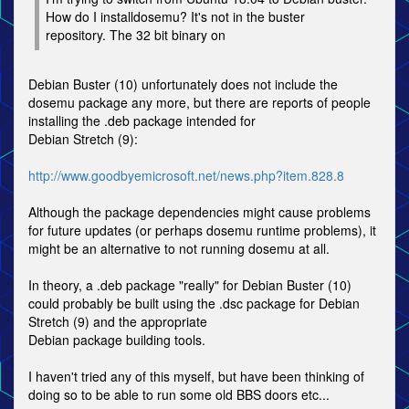
How do I installdosemu? It's not in the buster
repository. The 32 bit binary on
Debian Buster (10) unfortunately does not include the
dosemu package any more, but there are reports of people
installing the .deb package intended for
Debian Stretch (9):
http://www.goodbyemicrosoft.net/news.php?item.828.8
Although the package dependencies might cause problems
for future updates (or perhaps dosemu runtime problems), it
might be an alternative to not running dosemu at all.
In theory, a .deb package "really" for Debian Buster (10)
could probably be built using the .dsc package for Debian
Stretch (9) and the appropriate
Debian package building tools.
I haven't tried any of this myself, but have been thinking of
doing so to be able to run some old BBS doors etc...