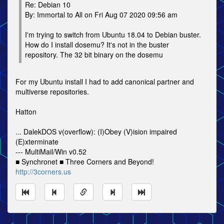
Re: Debian 10
By: Immortal to All on Fri Aug 07 2020 09:56 am
I'm trying to switch from Ubuntu 18.04 to Debian buster.
How do I install dosemu? It's not in the buster
repository. The 32 bit binary on the dosemu
For my Ubuntu install I had to add canonical partner and
multiverse repositories.
Hatton
... DalekDOS v(overflow): (I)Obey (V)ision impaired
(E)xterminate
--- MultiMail/Win v0.52
■ Synchronet ■ Three Corners and Beyond!
http://3corners.us