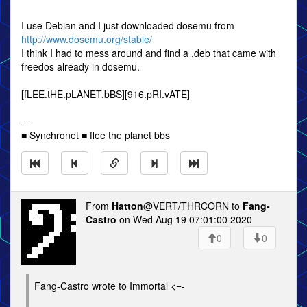
I use Debian and I just downloaded dosemu from
http://www.dosemu.org/stable/
I think I had to mess around and find a .deb that came with
freedos already in dosemu.
[fLEE.tHE.pLANET.bBS][916.pRI.vATE]
---
■ Synchronet ■ flee the planet bbs
From
Hatton
@VERT/THRCORN to
Fang-
Castro
on Wed Aug 19 07:01:00 2020
0
0
Fang-Castro wrote to Immortal <=-