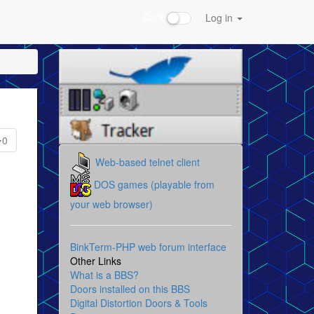
Dark
Log in
0
Web-based telnet client
DOS games (playable from
your web browser)
BinkTerm-PHP web forum interface
Other Links
What is a BBS?
Doors installed on this BBS
Digital Distortion Doors & Tools