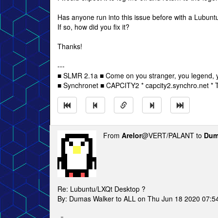
Has anyone run into this issue before with a Lubuntu
If so, how did you fix it?
Thanks!
---
■ SLMR 2.1a ■ Come on you stranger, you legend, y
■ Synchronet ■ CAPCITY2 * capcity2.synchro.net *
From
Arelor
@VERT/PALANT to
Dum
Re: Lubuntu/LXQt Desktop ?
By: Dumas Walker to ALL on Thu Jun 18 2020 07:5