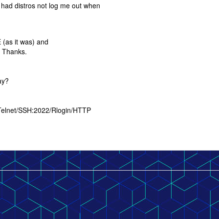
 had distros not log me out when
E (as it was) and
. Thanks.
ay?
 Telnet/SSH:2022/Rlogin/HTTP