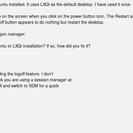
ntu installed. It uses LXQt as the default desktop. I have used it once
p on the screen when you click on the power button icon. The Restart 
ff button appears to do nothing but restart the desktop.
logon manager.
tu or LXQt installation? If so, how did you fix it?
ng the logoff feature. I don't
ck you are using a session manager at
all and switch to XDM for a quick