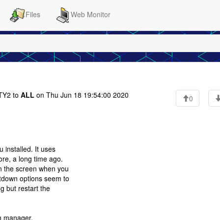
Files
Web Monitor
Y2 to
ALL
on Thu Jun 18 19:54:00 2020
0
 installed. It uses
ore, a long time ago.
on the screen when you
utdown options seem to
g but restart the
on manager.