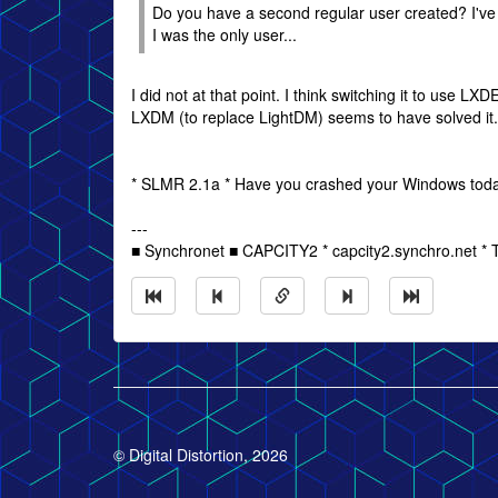
Do you have a second regular user created? I've
I was the only user...
I did not at that point. I think switching it to use LXD
LXDM (to replace LightDM) seems to have solved it
* SLMR 2.1a * Have you crashed your Windows tod
---
■ Synchronet ■ CAPCITY2 * capcity2.synchro.net *
© Digital Distortion, 2026