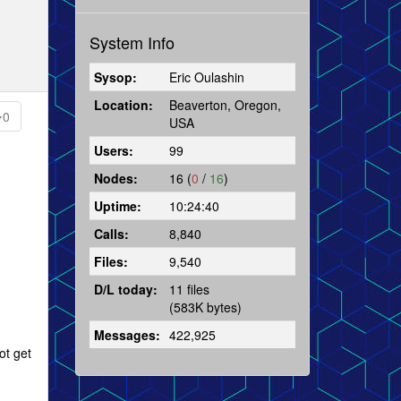
System Info
Sysop:
Eric Oulashin
Location:
Beaverton, Oregon,
0
USA
Users:
99
Nodes:
16 (
0
/
16
)
Uptime:
10:24:40
Calls:
8,840
Files:
9,540
D/L today:
11 files
(583K bytes)
Messages:
422,925
ot get