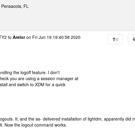
* Pensacola, FL
Y2 to
Arelor
on Fri Jun 19 19:40:58 2020
0
dling the logoff feature. I don't
Check you are using a session manager at
nstall and switch to XDM for a quick
gouts. It, and the as- delivered installation of lightdm, apparently did n
ault. Now the logout command works.