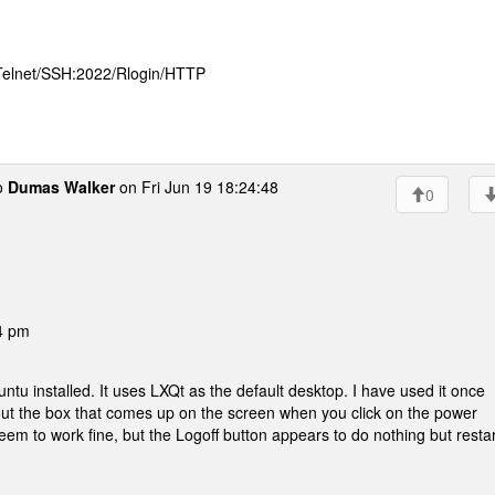
 Telnet/SSH:2022/Rlogin/HTTP
o
Dumas Walker
on Fri Jun 19 18:24:48
0
4 pm
ntu installed. It uses LXQt as the default desktop. I have used it once
out the box that comes up on the screen when you click on the power
em to work fine, but the Logoff button appears to do nothing but restar