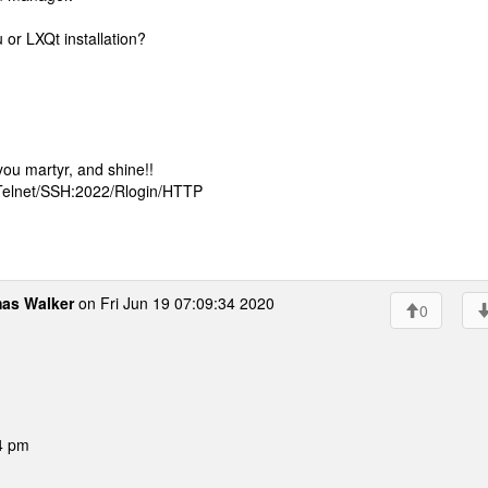
 or LXQt installation?
ou martyr, and shine!!
 Telnet/SSH:2022/Rlogin/HTTP
as Walker
on Fri Jun 19 07:09:34 2020
0
4 pm