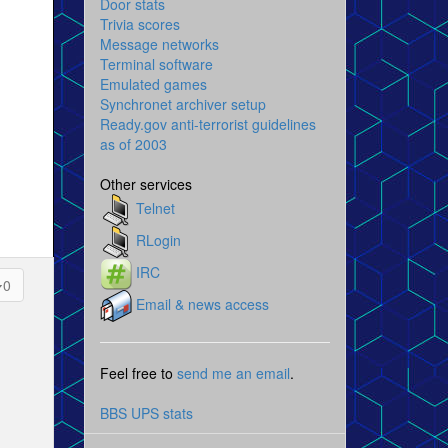
Door stats
Trivia scores
Message networks
Terminal software
Emulated games
Synchronet archiver setup
Ready.gov anti-terrorist guidelines
as of 2003
Other services
Telnet
RLogin
IRC
0
Email & news access
Feel free to
send me an email
.
BBS UPS stats