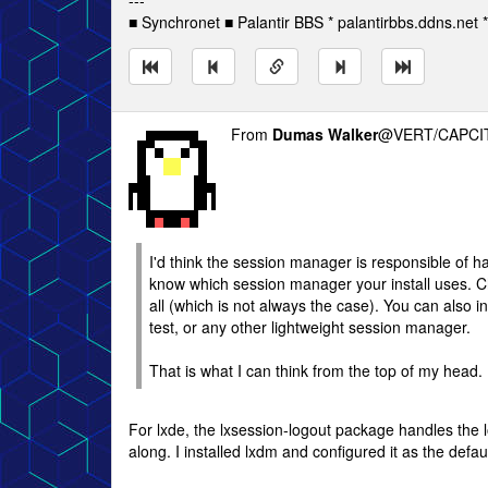
---
■ Synchronet ■ Palantir BBS * palantirbbs.ddns.net 
From
Dumas Walker
@VERT/CAPCIT
I'd think the session manager is responsible of han
know which session manager your install uses. 
all (which is not always the case). You can also i
test, or any other lightweight session manager.
That is what I can think from the top of my head.
For lxde, the lxsession-logout package handles the lo
along. I installed lxdm and configured it as the def