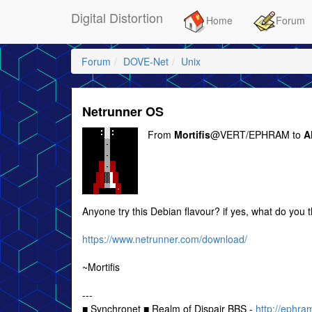
Digital Distortion
Home
Forum
Forum
DOVE-Net
Unix
Netrunner OS
From
Mortifis
@VERT/EPHRAM to
Al
Anyone try this Debian flavour? if yes, what do you th
https://www.netrunner.com/download/
~Mortifis
---
■ Synchronet ■ Realm of Dispair BBS -
http://ephra