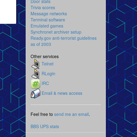
Door stats
Trivia scores
Message networks
Terminal software
Emulated games
Synchronet archiver setup
Ready.gov anti-terrorist guidelines
as of 2003
Other services
Telnet
RLogin
IRC
Email & news access
Feel free to
send me an email
.
BBS UPS stats