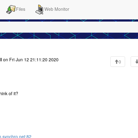
Files
Web Monitor
l
on Fri Jun 12 21:11:20 2020
0
ink of it?
m.synchro.net:82