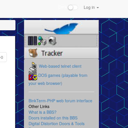
Dark
Log in
0
Web-based telnet client
DOS games (playable from
your web browser)
BinkTerm-PHP web forum interface
Other Links
What is a BBS?
Doors installed on this BBS
Digital Distortion Doors & Tools