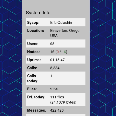
System Info
Sysop:
Eric Oulashin
Location:
Beaverton, Oregon,
USA
Users:
98
Nodes:
16 (
0
/
16
)
Uptime:
01:15:47
Calls:
8,834
Calls
1
today:
Files:
9,540
D/L today:
111 files
(24,137K bytes)
Messages:
422,420