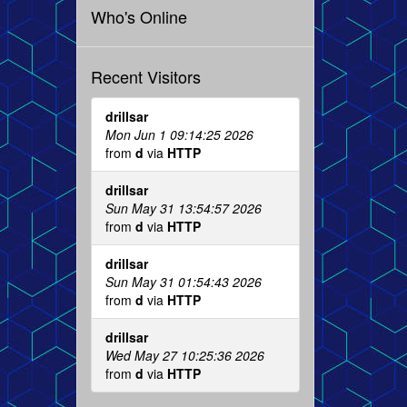
Who's Online
Recent Visitors
drillsar
Mon Jun 1 09:14:25 2026
from
d
via
HTTP
drillsar
Sun May 31 13:54:57 2026
from
d
via
HTTP
drillsar
Sun May 31 01:54:43 2026
from
d
via
HTTP
drillsar
Wed May 27 10:25:36 2026
from
d
via
HTTP