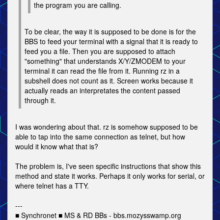
the program you are calling.
To be clear, the way it is supposed to be done is for the
BBS to feed your terminal with a signal that it is ready to
feed you a file. Then you are supposed to attach
"something" that understands X/Y/ZMODEM to your
terminal it can read the file from it. Running rz in a
subshell does not count as it. Screen works because it
actually reads an interpretates the content passed
through it.
I was wondering about that. rz is somehow supposed to be
able to tap into the same connection as telnet, but how
would it know what that is?
The problem is, I've seen specific instructions that show this
method and state it works. Perhaps it only works for serial, or
where telnet has a TTY.
---
■ Synchronet ■ MS & RD BBs - bbs.mozysswamp.org