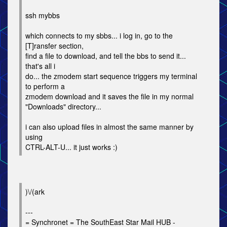
ssh mybbs
which connects to my sbbs... i log in, go to the
[T]ransfer section,
find a file to download, and tell the bbs to send it...
that's all i
do... the zmodem start sequence triggers my terminal
to perform a
zmodem download and it saves the file in my normal
"Downloads" directory...
i can also upload files in almost the same manner by
using
CTRL-ALT-U... it just works :)
)\/(ark
---
= Synchronet = The SouthEast Star Mail HUB -