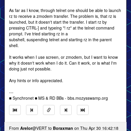
As far as I know, through telnet one should be able to launch
rz to receive a zmodem transfer. The problem is, that rz is
launched, but it doesn't start the transfer. I start rz by
pressing CTRL-] and typeing "! rz" at the telnet command
prompt. I've tried starting rz in a
subshell, suspending telnet and starting rz in the parent
shell.
It works when I use screen, or zmodem, but I want to know
why it doesn't work when I do it. Can it work, or is what I'm
doing just not possible.
Any hints or info appreciated.
---
■ Synchronet ■ MS & RD BBs - bbs.mozysswamp.org
From
Arelor
@VERT to
Boraxman
on Thu Apr 30 16:42:18