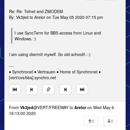
Re: Re: Telnet and ZMODEM
By: Vk3jed to Arelor on Tue May 05 2020 07:15 pm
I use SyncTerm for BBS access from Linux and
Windows. :)
I am using ckermit myself. So old-schoolñ :-)
---
￭ Synchronet ￭ Vertrauen ￭ Home of Synchronet ￭
[vert/cvs/bbs].synchro.net
From
Vk3jed
@VERT/FREEWAY to
Arelor
on Wed May 6
16:13:00 2020
0
0