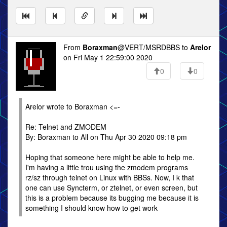
From
Boraxman
@VERT/MSRDBBS to
Arelor
on Fri May 1 22:59:00 2020
0
0
Arelor wrote to Boraxman <=-
Re: Telnet and ZMODEM
By: Boraxman to All on Thu Apr 30 2020 09:18 pm
Hoping that someone here might be able to help me.
I'm having a little trou using the zmodem programs
rz/sz through telnet on Linux with BBSs. Now, I k that
one can use Syncterm, or ztelnet, or even screen, but
this is a problem because its bugging me because it is
something I should know how to get work