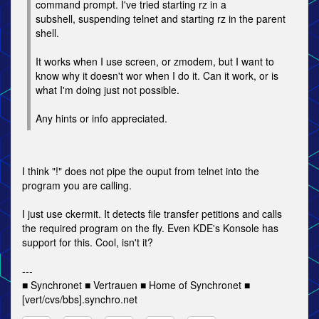
command prompt. I've tried starting rz in a
subshell, suspending telnet and starting rz in the parent
shell.
It works when I use screen, or zmodem, but I want to
know why it doesn't wor when I do it. Can it work, or is
what I'm doing just not possible.
Any hints or info appreciated.
I think "!" does not pipe the ouput from telnet into the
program you are calling.
I just use ckermit. It detects file transfer petitions and calls
the required program on the fly. Even KDE's Konsole has
support for this. Cool, isn't it?
---
■ Synchronet ■ Vertrauen ■ Home of Synchronet ■
[vert/cvs/bbs].synchro.net