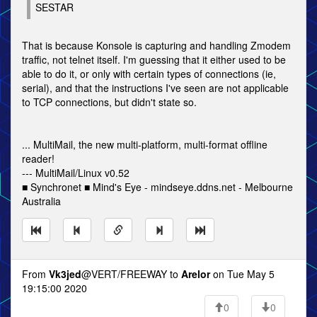
SESTAR
That is because Konsole is capturing and handling Zmodem
traffic, not telnet itself. I'm guessing that it either used to be
able to do it, or only with certain types of connections (ie,
serial), and that the instructions I've seen are not applicable
to TCP connections, but didn't state so.
... MultiMail, the new multi-platform, multi-format offline
reader!
--- MultiMail/Linux v0.52
■ Synchronet ■ Mind's Eye - mindseye.ddns.net - Melbourne
Australia
From
Vk3jed
@VERT/FREEWAY to
Arelor
on Tue May 5
19:15:00 2020
0
0