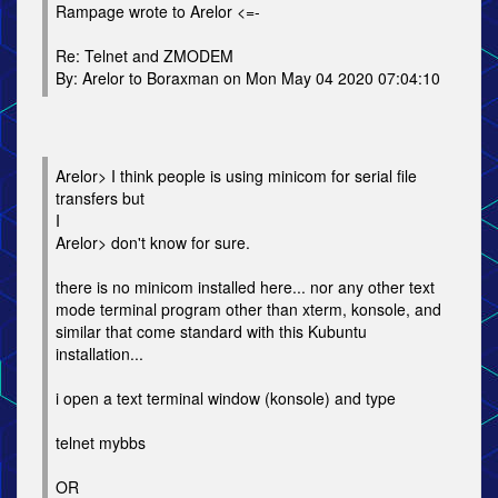
Rampage wrote to Arelor <=-
Re: Telnet and ZMODEM
By: Arelor to Boraxman on Mon May 04 2020 07:04:10
Arelor> I think people is using minicom for serial file
transfers but
I
Arelor> don't know for sure.
there is no minicom installed here... nor any other text
mode terminal program other than xterm, konsole, and
similar that come standard with this Kubuntu
installation...
i open a text terminal window (konsole) and type
telnet mybbs
OR