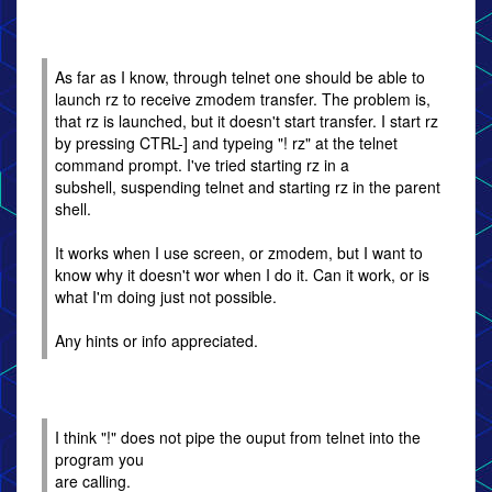
As far as I know, through telnet one should be able to
launch rz to receive zmodem transfer. The problem is,
that rz is launched, but it doesn't start transfer. I start rz
by pressing CTRL-] and typeing "! rz" at the telnet
command prompt. I've tried starting rz in a
subshell, suspending telnet and starting rz in the parent
shell.
It works when I use screen, or zmodem, but I want to
know why it doesn't wor when I do it. Can it work, or is
what I'm doing just not possible.
Any hints or info appreciated.
I think "!" does not pipe the ouput from telnet into the
program you
are calling.