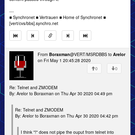
---
■ Synchronet ■ Vertrauen ■ Home of Synchronet ■
[vert/cvs/bbs].synchro.net
From
Boraxman
@VERT/MSRDBBS to
Arelor
on Fri May 1 20:45:28 2020
0
0
Re: Telnet and ZMODEM
By: Arelor to Boraxman on Thu Apr 30 2020 04:49 pm
Re: Telnet and ZMODEM
By: Arelor to Boraxman on Thu Apr 30 2020 04:42 pm
I think "!" does not pipe the ouput from telnet into