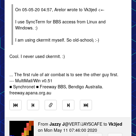
On 05-05-20 04:57, Arelor wrote to Vk3jed <=-
I use SyncTerm for BBS access from Linux and
Windows. :)
I am using ckermit myself. So old-school¡ :-)
Cool. I never used ckermit. :)
... The first rule of air combat is to see the other guy first.
--- MultiMail/Win v0.51
■ Synchronet ■ Freeway BBS, Bendigo Australia.
freeway.apana.org.au
From
Jazzy J
@VERT/JAYSCAFE to
Vk3jed
on Mon May 11 07:46:00 2020