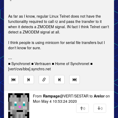
As far as I know, regular Linux Telnet does not have the
functionality required to call rz and pass the transfer to it
when it detects a ZMODEM signal. IN fact I think Telnet can't
detect a ZMODEM signal at all.
I think people is using minicom for serial file transfers but I
don't know for sure.
---
■ Synchronet ■ Vertrauen ■ Home of Synchronet ■
[vert/cvs/bbs].synchro.net
From
Rampage
@VERT/SESTAR to
Arelor
on
Mon May 4 10:53:24 2020
0
0