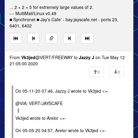
... 2 + 2 = 5 for extremely large values of 2.
--- MultiMail/Linux v0.49
■ Synchronet ■ Jay's Cafe' - bay.jayscafe.net - ports 23,
6401, 6402
From
Vk3jed
@VERT/FREEWAY to
Jazzy J
on Tue May 12
21:05:00 2020
0
0
On 05-11-20 07:46, Jazzy J wrote to Vk3jed <=-
@VIA: VERT/JAYSCAFE
Vk3jed wrote to Arelor <=-
On 05-05-20 04:57, Arelor wrote to Vk3jed <=-