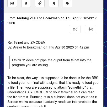
From
Arelor
@VERT to
Boraxman
on Thu Apr 30 16:49:17
2020
0
0
Re: Telnet and ZMODEM
By: Arelor to Boraxman on Thu Apr 30 2020 04:42 pm
I think "!" does not pipe the ouput from telnet into the
program you are calling.
To be clear, the way it is supposed to be done is for the BBS
to feed your terminal with a signal that it is ready to feed you
a file. Then you are supposed to attach "something" that
understands X/Y/ZMODEM to your terminal so it can read
the file from it. Running rz in a subshell does not count as it.
Screen works because it actually reads an interpretates the
content passed through it.