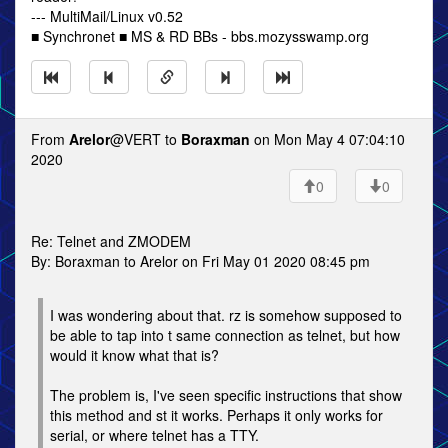
--- MultiMail/Linux v0.52
■ Synchronet ■ MS & RD BBs - bbs.mozysswamp.org
From
Arelor
@VERT to
Boraxman
on Mon May 4 07:04:10
2020
0
0
Re: Telnet and ZMODEM
By: Boraxman to Arelor on Fri May 01 2020 08:45 pm
I was wondering about that. rz is somehow supposed to
be able to tap into t same connection as telnet, but how
would it know what that is?
The problem is, I've seen specific instructions that show
this method and st it works. Perhaps it only works for
serial, or where telnet has a TTY.