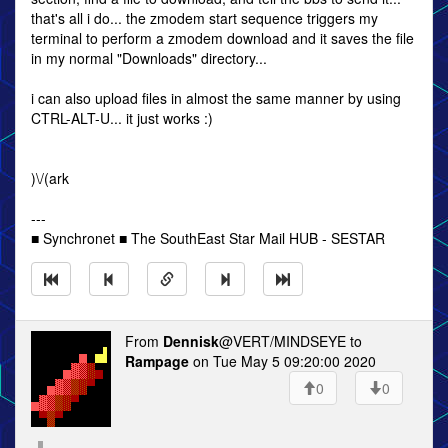
that's all i do... the zmodem start sequence triggers my
terminal to perform a zmodem download and it saves the file
in my normal "Downloads" directory...
i can also upload files in almost the same manner by using
CTRL-ALT-U... it just works :)
)\/(ark
---
■ Synchronet ■ The SouthEast Star Mail HUB - SESTAR
From
Dennisk
@VERT/MINDSEYE to
Rampage
on Tue May 5 09:20:00 2020
0
0