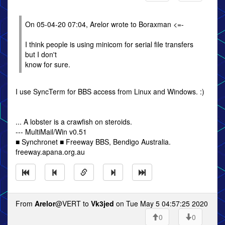
On 05-04-20 07:04, Arelor wrote to Boraxman <=-
I think people is using minicom for serial file transfers
but I don't
know for sure.
I use SyncTerm for BBS access from Linux and Windows. :)
... A lobster is a crawfish on steroids.
--- MultiMail/Win v0.51
■ Synchronet ■ Freeway BBS, Bendigo Australia.
freeway.apana.org.au
From
Arelor
@VERT to
Vk3jed
on Tue May 5 04:57:25 2020
0
0