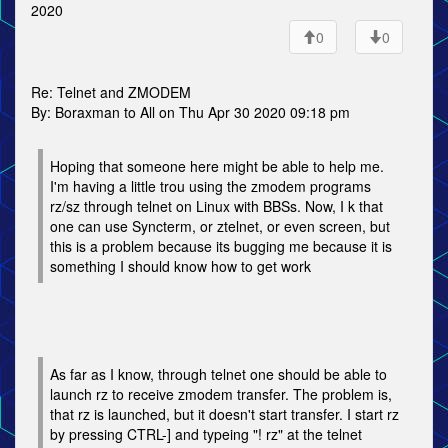
2020
0
0
Re: Telnet and ZMODEM
By: Boraxman to All on Thu Apr 30 2020 09:18 pm
Hoping that someone here might be able to help me.
I'm having a little trou using the zmodem programs
rz/sz through telnet on Linux with BBSs. Now, I k that
one can use Syncterm, or ztelnet, or even screen, but
this is a problem because its bugging me because it is
something I should know how to get work
As far as I know, through telnet one should be able to
launch rz to receive zmodem transfer. The problem is,
that rz is launched, but it doesn't start transfer. I start rz
by pressing CTRL-] and typeing "! rz" at the telnet