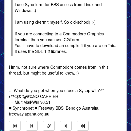
I use SyncTerm for BBS access from Linux and
Windows. :)
I am using ckermit myself. So old-school¡ :-)
If you are connecting to a Commodore Graphics
terminal then you can use CGTerm.
You'll have to download an compile it if you are on *nix.
It uses the SDL 1.2 libraries.
Hmm, not sure where Commodore comes from in this
thread, but might be useful to know. :)
... What do you get when you cross a Sysop with*^*
(#%$&*@#%NO CARRIER
--- MultiMail/Win v0.51
■ Synchronet ■ Freeway BBS, Bendigo Australia.
freeway.apana.org.au