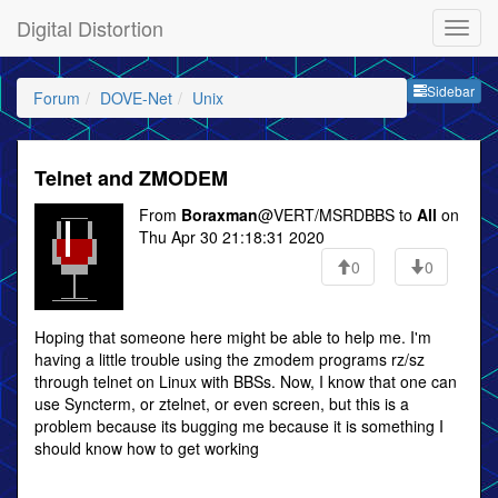
Digital Distortion
Sideb
Sidebar
Forum
DOVE-Net
Unix
Telnet and ZMODEM
From
Boraxman
@VERT/MSRDBBS to
All
on
Thu Apr 30 21:18:31 2020
0
0
Hoping that someone here might be able to help me. I'm
having a little trouble using the zmodem programs rz/sz
through telnet on Linux with BBSs. Now, I know that one can
use Syncterm, or ztelnet, or even screen, but this is a
problem because its bugging me because it is something I
should know how to get working