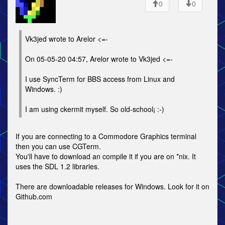
0
0
Vk3jed wrote to Arelor <=-
On 05-05-20 04:57, Arelor wrote to Vk3jed <=-
I use SyncTerm for BBS access from Linux and
Windows. :)
I am using ckermit myself. So old-school¡ :-)
If you are connecting to a Commodore Graphics terminal
then you can use CGTerm.
You'll have to download an compile it if you are on *nix. It
uses the SDL 1.2 libraries.
There are downloadable releases for Windows. Look for it on
Github.com