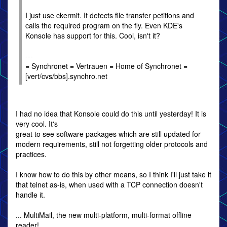
I just use ckermit. It detects file transfer petitions and
calls the required program on the fly. Even KDE's
Konsole has support for this. Cool, isn't it?
---
= Synchronet = Vertrauen = Home of Synchronet =
[vert/cvs/bbs].synchro.net
I had no idea that Konsole could do this until yesterday! It is
very cool. It's
great to see software packages which are still updated for
modern requirements, still not forgetting older protocols and
practices.
I know how to do this by other means, so I think I'll just take it
that telnet as-is, when used with a TCP connection doesn't
handle it.
... MultiMail, the new multi-platform, multi-format offline
reader!