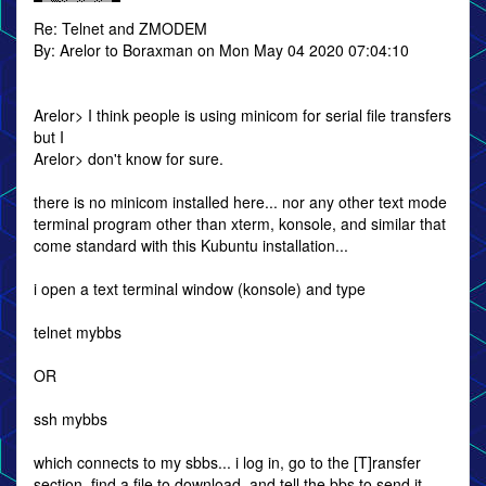
Re: Telnet and ZMODEM
By: Arelor to Boraxman on Mon May 04 2020 07:04:10
Arelor> I think people is using minicom for serial file transfers
but I
Arelor> don't know for sure.
there is no minicom installed here... nor any other text mode
terminal program other than xterm, konsole, and similar that
come standard with this Kubuntu installation...
i open a text terminal window (konsole) and type
telnet mybbs
OR
ssh mybbs
which connects to my sbbs... i log in, go to the [T]ransfer
section, find a file to download, and tell the bbs to send it...