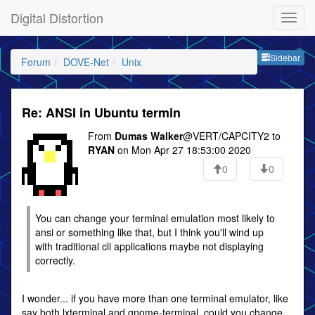
Digital Distortion
Sideb
Sidebar
Forum
DOVE-Net
Unix
Re: ANSI in Ubuntu termin
From
Dumas Walker
@VERT/CAPCITY2 to
RYAN
on Mon Apr 27 18:53:00 2020
0
0
You can change your terminal emulation most likely to
ansi or something like that, but I think you'll wind up
with traditional cli applications maybe not displaying
correctly.
I wonder... if you have more than one terminal emulator, like
say both lxterminal and gnome-terminal, could you change