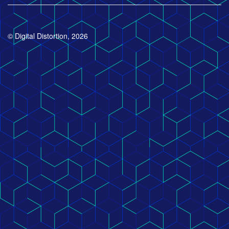
© Digital Distortion, 2026