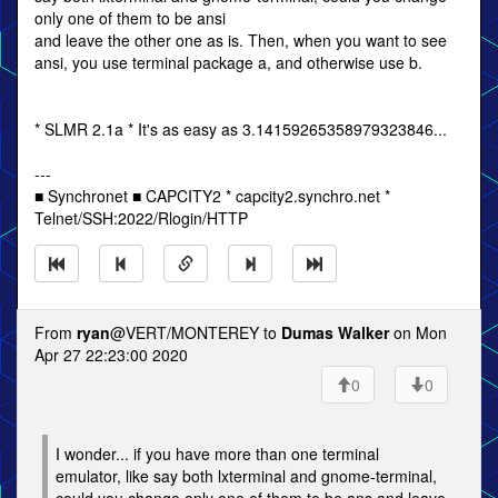
only one of them to be ansi
and leave the other one as is. Then, when you want to see
ansi, you use terminal package a, and otherwise use b.
* SLMR 2.1a * It's as easy as 3.14159265358979323846...
---
■ Synchronet ■ CAPCITY2 * capcity2.synchro.net *
Telnet/SSH:2022/Rlogin/HTTP
From
ryan
@VERT/MONTEREY to
Dumas Walker
on Mon
Apr 27 22:23:00 2020
0
0
I wonder... if you have more than one terminal
emulator, like say both lxterminal and gnome-terminal,