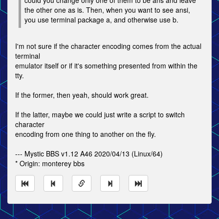
could you change only one of them to be ans and leave
the other one as is. Then, when you want to see ansi,
you use terminal package a, and otherwise use b.
I'm not sure if the character encoding comes from the actual
terminal
emulator itself or if it's something presented from within the
tty.
If the former, then yeah, should work great.
If the latter, maybe we could just write a script to switch
character
encoding from one thing to another on the fly.
--- Mystic BBS v1.12 A46 2020/04/13 (Linux/64)
* Origin: monterey bbs