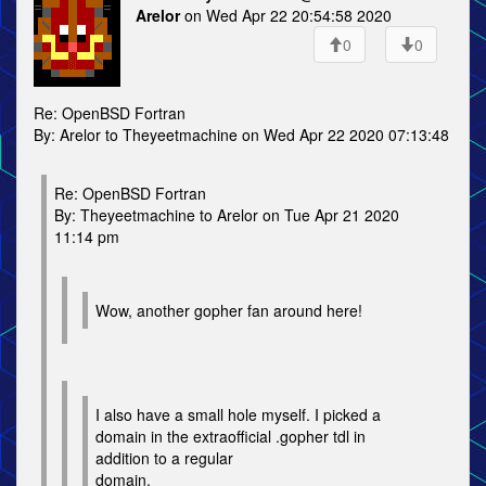
Arelor
on Wed Apr 22 20:54:58 2020
0
0
Re: OpenBSD Fortran
By: Arelor to Theyeetmachine on Wed Apr 22 2020 07:13:48
Re: OpenBSD Fortran
By: Theyeetmachine to Arelor on Tue Apr 21 2020
11:14 pm
Wow, another gopher fan around here!
I also have a small hole myself. I picked a
domain in the extraofficial .gopher tdl in
addition to a regular
domain.