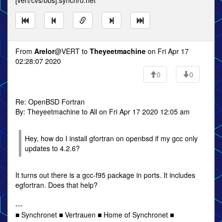
[vert/cvs/bbs].synchro.net
From
Arelor
@VERT to
Theyeetmachine
on Fri Apr 17
02:28:07 2020
0
0
Re: OpenBSD Fortran
By: Theyeetmachine to All on Fri Apr 17 2020 12:05 am
Hey, how do I install gfortran on openbsd if my gcc only
updates to 4.2.6?
It turns out there is a gcc-f95 package in ports. It includes
egfortran. Does that help?
---
■ Synchronet ■ Vertrauen ■ Home of Synchronet ■