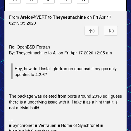
From
Arelor
@VERT to
Theyeetmachine
on Fri Apr 17
02:19:05 2020
0
0
Re: OpenBSD Fortran
By: Theyeetmachine to All on Fri Apr 17 2020 12:05 am
Hey, how do I install gfortran on openbsd if my gcc only
updates to 4.2.6?
The package was deleted from ports around 2016 so I guess
there is a underlying issue with it. I take it as a hint that it is
not a trivial build.
---
■ Synchronet ■ Vertrauen ■ Home of Synchronet ■