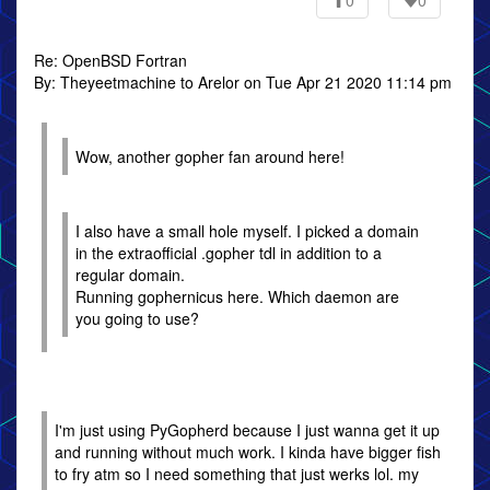
0
0
Re: OpenBSD Fortran
By: Theyeetmachine to Arelor on Tue Apr 21 2020 11:14 pm
Wow, another gopher fan around here!
I also have a small hole myself. I picked a domain
in the extraofficial .gopher tdl in addition to a
regular domain.
Running gophernicus here. Which daemon are
you going to use?
I'm just using PyGopherd because I just wanna get it up
and running without much work. I kinda have bigger fish
to fry atm so I need something that just werks lol. my