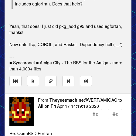
includes egfortran. Does that help?
Yeah, that does! I just did pkg_add g95 and used egfortan,
thanks!
Now onto lisp, COBOL, and Haskell. Dependency hell (-_-')
---
■ Synchronet ■ Amiga City - The BBS for the Amiga - more
than 4,000+ files
From
Theyeetmachine
@VERT/AMIGAC to
All
on Fri Apr 17 14:19:16 2020
0
0
Re: OpenBSD Fortran