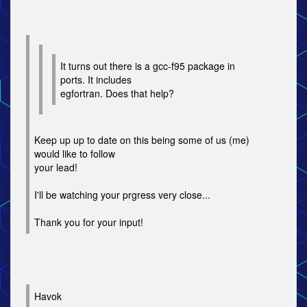
It turns out there is a gcc-f95 package in
ports. It includes
egfortran. Does that help?
Keep up up to date on this being some of us (me)
would like to follow
your lead!
I'll be watching your prgress very close...
Thank you for your input!
Havok