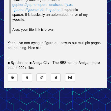
gopher://gopher.operationalsecurity.es
(
gopher://gopher.corrin.gopher
in opennic
space). It is basically an automated mirror of my
website.
Also, your Bio link is broken.
Yeah, I've een trying to figure out how to put multiple pages
on the thing. Nice site.
---
■ Synchronet ■ Amiga City - The BBS for the Amiga - more
than 4,000+ files