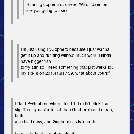
Running gophernicus here. Which daemon
are you going to use?
I'm just using PyGopherd because I just wanna
get it up and running without much work. I kinda
have bigger fish
to fry atm so I need something that just werks lol.
my site is on 204.44.81.159, what about yours?
I liked PyGopherd when I tried it. I didn't think it as
significantly easier to set than Gophernicus. I mean,
both
are dead easy, and Gophernicus is in ports.
I currently host a gopherhole at