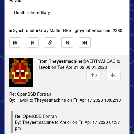
Havok
... Death is hereditary
---
■ Synchronet ■ Gray Matter BBS | graymatterbbs.com:2380
From
Theyeetmachine
@VERT/AMIGAC to
Havok
on Tue Apr 21 02:00:01 2020
0
0
Re: OpenBSD Fortran
By: Havok to Theyeetmachine on Fri Apr 17 2020 18:02:10
Re: OpenBSD Fortran
By: Theyeetmachine to Arelor on Fri Apr 17 2020 01:37
pm