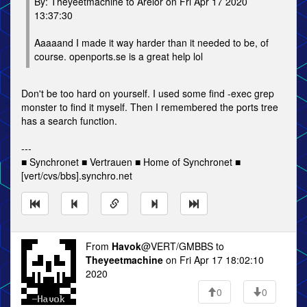
By: Theyeetmachine to Arelor on Fri Apr 17 2020
13:37:30
Aaaaand I made it way harder than it needed to be, of
course. openports.se is a great help lol
Don't be too hard on yourself. I used some find -exec grep
monster to find it myself. Then I remembered the ports tree
has a search function.
---
■ Synchronet ■ Vertrauen ■ Home of Synchronet ■
[vert/cvs/bbs].synchro.net
From
Havok
@VERT/GMBBS to
Theyeetmachine
on Fri Apr 17 18:02:10
2020
0
0