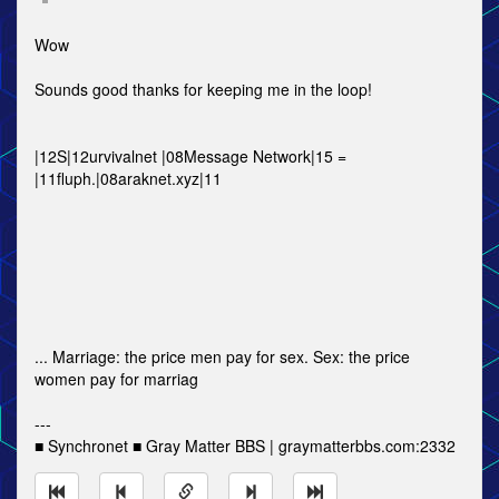
Wow
Sounds good thanks for keeping me in the loop!
|12S|12urvivalnet |08Message Network|15 =
|11fluph.|08araknet.xyz|11
... Marriage: the price men pay for sex. Sex: the price
women pay for marriag
---
■ Synchronet ■ Gray Matter BBS | graymatterbbs.com:2332