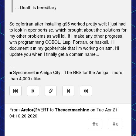
... Death is hereditary
So egfortran after installing g95 worked pretty well; I just had
to look in openports.se, which brought about the solutions for
my other problems as well lol. If I make any other progress
with programming COBOL, Lisp, Fortran, or haskell, I'll
document it in my gopherhole that I'm working on atm. I'll
update you when I finally get a domain name...
---
■ Synchronet ■ Amiga City - The BBS for the Amiga - more
than 4,000+ files
From
Arelor
@VERT to
Theyeetmachine
on Tue Apr 21
04:16:20 2020
0
0