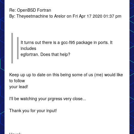
Re: OpenBSD Fortran
By: Theyeetmachine to Arelor on Fri Apr 17 2020 01:37 pm
It turns out there is a gcc-f95 package in ports. It
includes
egfortran. Does that help?
Keep up up to date on this being some of us (me) would like
to follow
your lead!
I'll be watching your prgress very close...
Thank you for your input!