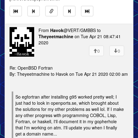
From
Havok
@VERT/GMBBS to
Theyeetmachine
on Tue Apr 21 08:47:41
2020
0
0
Re: OpenBSD Fortran
By: Theyeetmachine to Havok on Tue Apr 21 2020 02:00 am
So egfortran after installing g95 worked pretty well; I
just had to look in openports.se, which brought about
the solutions for my other problems as well lol. If I make
any other progress with programming COBOL, Lisp,
Fortran, or haskell, I'll document it in my gopherhole
that I'm working on atm. I'll update you when I finally
get a domain name...