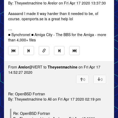
By: Theyeetmachine to Arelor on Fri Apr 17 2020 13:37:30
Aaaaand I made it way harder than it needed to be, of
course. openports.se is a great help lol
---
■ Synchronet ■ Amiga City - The BBS for the Amiga - more
than 4,000+ files
From
Arelor
@VERT to
Theyeetmachine
on Fri Apr 17
14:52:27 2020
0
0
Re: OpenBSD Fortran
By: Theyeetmachine to All on Fri Apr 17 2020 02:19 pm
Re: OpenBSD Fortran