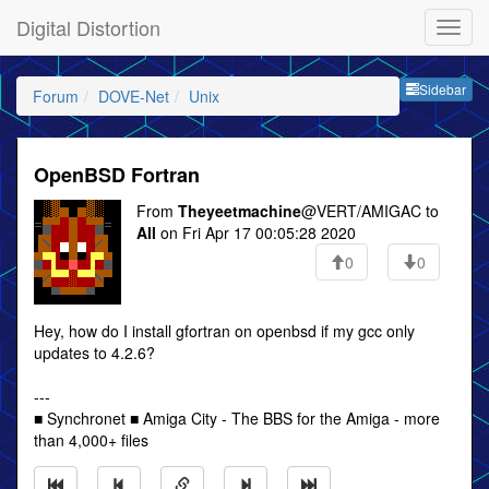
Digital Distortion
Sideb
Sidebar
Forum
DOVE-Net
Unix
OpenBSD Fortran
From
Theyeetmachine
@VERT/AMIGAC to
All
on Fri Apr 17 00:05:28 2020
0
0
Hey, how do I install gfortran on openbsd if my gcc only
updates to 4.2.6?
---
■ Synchronet ■ Amiga City - The BBS for the Amiga - more
than 4,000+ files