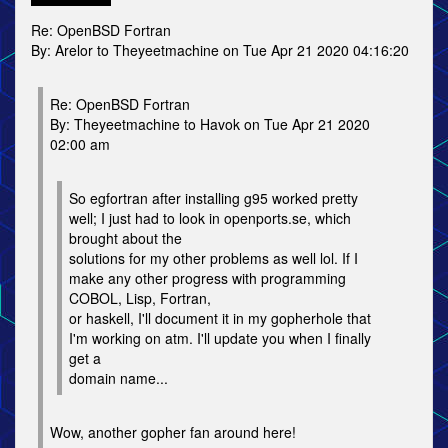
Re: OpenBSD Fortran
By: Arelor to Theyeetmachine on Tue Apr 21 2020 04:16:20
Re: OpenBSD Fortran
By: Theyeetmachine to Havok on Tue Apr 21 2020
02:00 am
So egfortran after installing g95 worked pretty
well; I just had to look in openports.se, which
brought about the
solutions for my other problems as well lol. If I
make any other progress with programming
COBOL, Lisp, Fortran,
or haskell, I'll document it in my gopherhole that
I'm working on atm. I'll update you when I finally
get a
domain name...
Wow, another gopher fan around here!