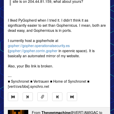
site is on 204.44.81.159, what about yours?
I liked PyGopherd when I tried it. I didn't think it as
significantly easier to set than Gophernicus. I mean, both are
dead easy, and Gophernicus is in ports.
I currently host a gopherhole at
gopher://gopher.operationalsecurity.es
(
gopher://gopher.corrin.gopher
in opennic space). It is
basically an automated mirror of my website.
Also, your Bio link is broken.
---
■ Synchronet ■ Vertrauen ■ Home of Synchronet ■
[vert/cvs/bbs].synchro.net
From
Theyeetmachine
@VERT/AMIGAC to