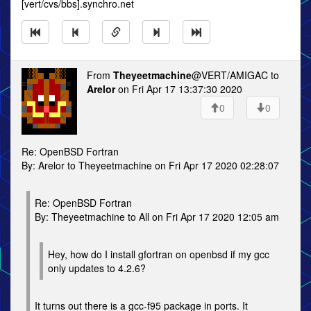
[vert/cvs/bbs].synchro.net
From
Theyeetmachine
@VERT/AMIGAC to
Arelor
on Fri Apr 17 13:37:30 2020
0
0
Re: OpenBSD Fortran
By: Arelor to Theyeetmachine on Fri Apr 17 2020 02:28:07
Re: OpenBSD Fortran
By: Theyeetmachine to All on Fri Apr 17 2020 12:05 am
Hey, how do I install gfortran on openbsd if my gcc
only updates to 4.2.6?
It turns out there is a gcc-f95 package in ports. It