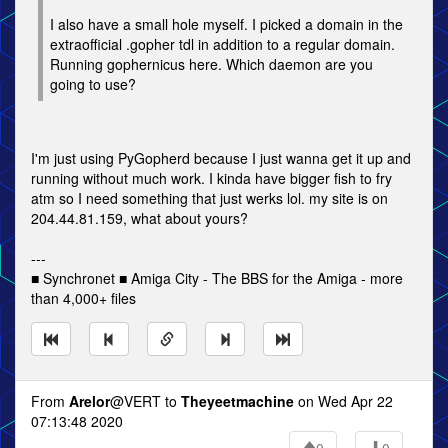
I also have a small hole myself. I picked a domain in the
extraofficial .gopher tdl in addition to a regular domain.
Running gophernicus here. Which daemon are you
going to use?
I'm just using PyGopherd because I just wanna get it up and
running without much work. I kinda have bigger fish to fry
atm so I need something that just werks lol. my site is on
204.44.81.159, what about yours?
---
■ Synchronet ■ Amiga City - The BBS for the Amiga - more
than 4,000+ files
From
Arelor
@VERT to
Theyeetmachine
on Wed Apr 22
07:13:48 2020