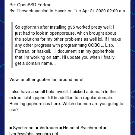
Re: OpenBSD Fortran
By: Theyeetmachine to Havok on Tue Apr 21 2020 02:00 am
So egfortran after installing g95 worked pretty well; I
just had to look in openports.se, which brought about
the solutions for my other problems as well lol. If I make
any other progress with programming COBOL, Lisp,
Fortran, or haskell, I'll document it in my gopherhole
that I'm working on atm. I'll update you when I finally
get a domain name...
Wow, another gopher fan around here!
I also have a small hole myself. I picked a domain in the
extraofficial .gopher tdl in addition to a regular domain.
Running gophernicus here. Which daemon are you going to
use?
---
■ Synchronet ■ Vertrauen ■ Home of Synchronet ■
[vert/cvs/bbs].synchro.net