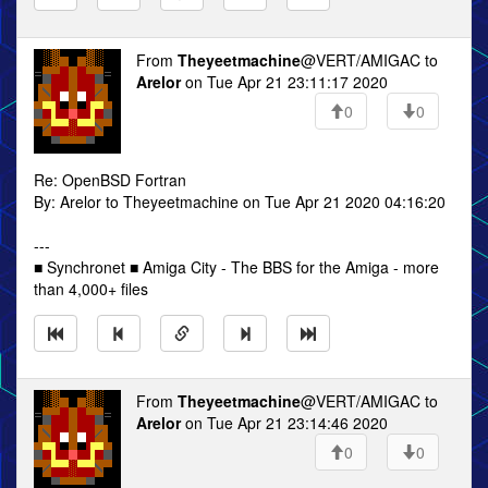
From
Theyeetmachine
@VERT/AMIGAC to
Arelor
on Tue Apr 21 23:11:17 2020
0
0
Re: OpenBSD Fortran
By: Arelor to Theyeetmachine on Tue Apr 21 2020 04:16:20
---
■ Synchronet ■ Amiga City - The BBS for the Amiga - more
than 4,000+ files
From
Theyeetmachine
@VERT/AMIGAC to
Arelor
on Tue Apr 21 23:14:46 2020
0
0