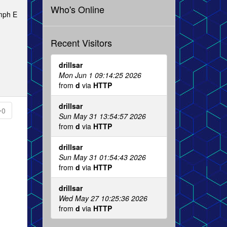
Who's Online
 mph E
Recent Visitors
drillsar
Mon Jun 1 09:14:25 2026
from
d
via
HTTP
drillsar
0
Sun May 31 13:54:57 2026
from
d
via
HTTP
drillsar
Sun May 31 01:54:43 2026
from
d
via
HTTP
drillsar
Wed May 27 10:25:36 2026
from
d
via
HTTP