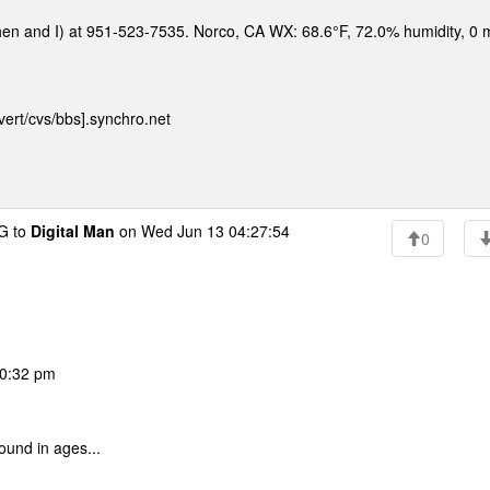
hen and I) at 951-523-7535. Norco, CA WX: 68.6°F, 72.0% humidity, 0
ert/cvs/bbs].synchro.net
G to
Digital Man
on Wed Jun 13 04:27:54
0
10:32 pm
ound in ages...