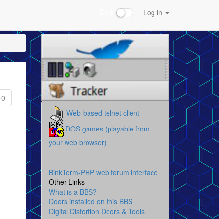
Dark
Log in
0
Web-based telnet client
DOS games (playable from
your web browser)
BinkTerm-PHP web forum interface
Other Links
What is a BBS?
Doors installed on this BBS
Digital Distortion Doors & Tools