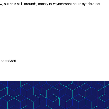
, but he's still "around", mainly in #synchronet on irc.synchro.net
g.com:2325