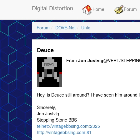
Digital Distortion
Home
Forum
Forum
DOVE-Net
Unix
Deuce
From
Jon Justvig
@VERT/STEPPIN
Hey, is Deuce still around? I have seen him around i
Sincerely,
Jon Justvig
Stepping Stone BBS
telnet://vintagebbsing.com:2325
http://vintagebbsing.com:81