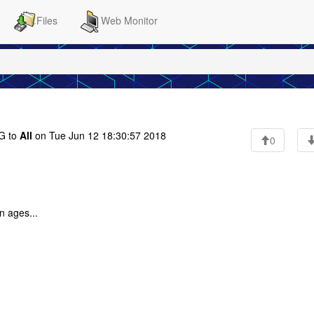
Files
Web Monitor
G to
All
on Tue Jun 12 18:30:57 2018
0
n ages...