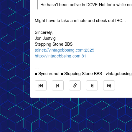
He hasn't been active in DOVE-Net for a while now
Might have to take a minute and check out IRC...
Sincerely,
Jon Justvig
Stepping Stone BBS
telnet://vintagebbsing.com:2325
http://vintagebbsing.com:81
---
■ Synchronet ■ Stepping Stone BBS - vintagebbsin