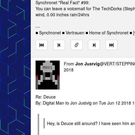
Synchronet "Real Fact" #99:
You can leave a voicemail for The TechDorks (Step
wind, 0.00 inches rain/24hrs
---
■ Synchronet ■ Vertrauen ■ Home of Synchronet ■ [v
From
Jon Justvig
@VERT/STEPPIN
2018
Re: Deuce
By: Digital Man to Jon Justvig on Tue Jun 12 2018 
Hey, is Deuce still around? I have seen him ar