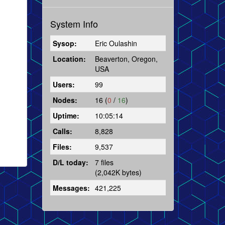
System Info
Sysop:
Eric Oulashin
Location:
Beaverton, Oregon,
USA
Users:
99
Nodes:
16 (
0
/
16
)
Uptime:
10:05:14
Calls:
8,828
Files:
9,537
D/L today:
7 files
(2,042K bytes)
Messages:
421,225