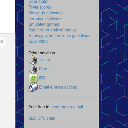
Door stats
Trivia scores
Message networks
Terminal software
Emulated games
Synchronet archiver setup
Ready.gov anti-terrorist guidelines
as of 2003
0
Other services
Telnet
RLogin
IRC
Email & news access
Feel free to
send me an email
.
BBS UPS stats