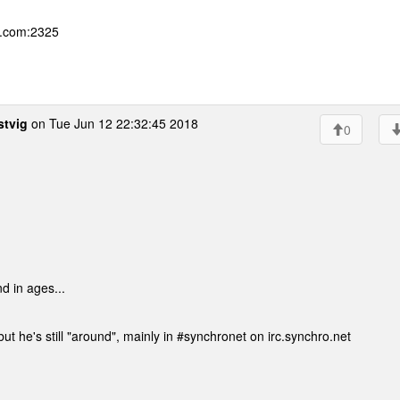
g.com:2325
stvig
on Tue Jun 12 22:32:45 2018
0
d in ages...
ut he's still "around", mainly in #synchronet on irc.synchro.net