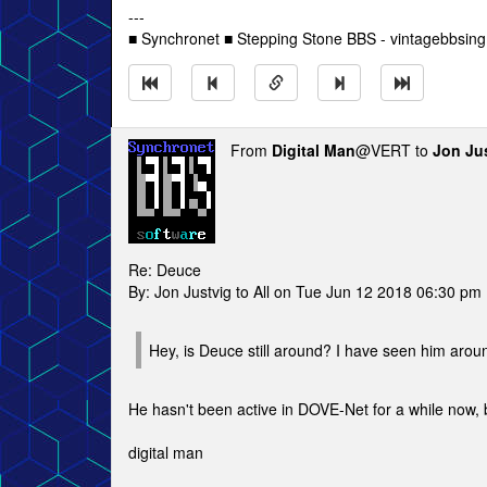
---
■ Synchronet ■ Stepping Stone BBS - vintagebbsin
From
Digital Man
@VERT to
Jon Ju
Re: Deuce
By: Jon Justvig to All on Tue Jun 12 2018 06:30 pm
Hey, is Deuce still around? I have seen him aroun
He hasn't been active in DOVE-Net for a while now, b
digital man