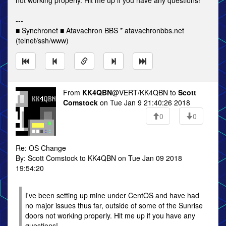
not working properly. Hit me up if you have any questions!
---
■ Synchronet ■ Atavachron BBS * atavachronbbs.net
(telnet/ssh/www)
From
KK4QBN
@VERT/KK4QBN to
Scott
Comstock
on Tue Jan 9 21:40:26 2018
0
0
Re: OS Change
By: Scott Comstock to KK4QBN on Tue Jan 09 2018
19:54:20
I've been setting up mine under CentOS and have had
no major issues thus far, outside of some of the Sunrise
doors not working properly. Hit me up if you have any
questions!