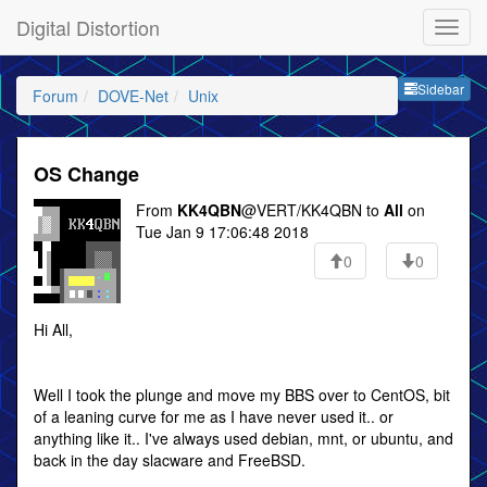
Digital Distortion
Sideb
Sidebar
Forum
DOVE-Net
Unix
OS Change
From
KK4QBN
@VERT/KK4QBN to
All
on
Tue Jan 9 17:06:48 2018
0
0
Hi All,
Well I took the plunge and move my BBS over to CentOS, bit
of a leaning curve for me as I have never used it.. or
anything like it.. I've always used debian, mnt, or ubuntu, and
back in the day slacware and FreeBSD.