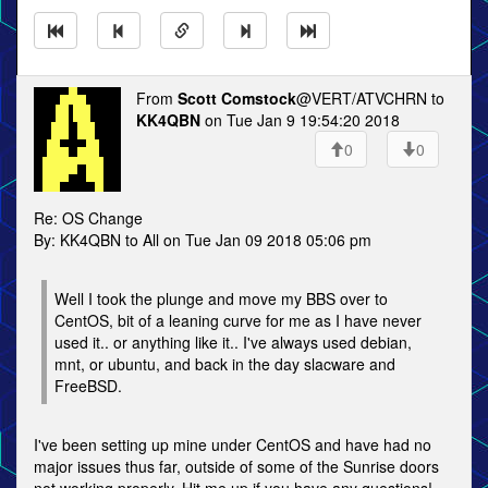
From
Scott Comstock
@VERT/ATVCHRN to
KK4QBN
on Tue Jan 9 19:54:20 2018
0
0
Re: OS Change
By: KK4QBN to All on Tue Jan 09 2018 05:06 pm
Well I took the plunge and move my BBS over to
CentOS, bit of a leaning curve for me as I have never
used it.. or anything like it.. I've always used debian,
mnt, or ubuntu, and back in the day slacware and
FreeBSD.
I've been setting up mine under CentOS and have had no
major issues thus far, outside of some of the Sunrise doors