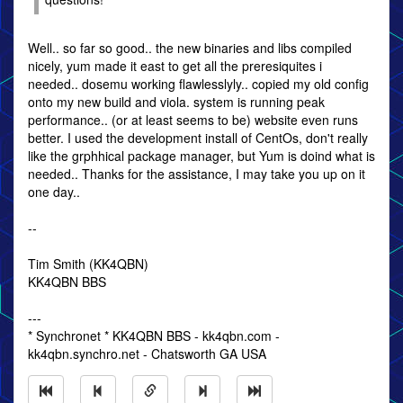
Well.. so far so good.. the new binaries and libs compiled
nicely, yum made it east to get all the preresiquites i
needed.. dosemu working flawlesslyly.. copied my old config
onto my new build and viola. system is running peak
performance.. (or at least seems to be) website even runs
better. I used the development install of CentOs, don't really
like the grphhical package manager, but Yum is doind what is
needed.. Thanks for the assistance, I may take you up on it
one day..
--
Tim Smith (KK4QBN)
KK4QBN BBS
---
* Synchronet * KK4QBN BBS - kk4qbn.com -
kk4qbn.synchro.net - Chatsworth GA USA