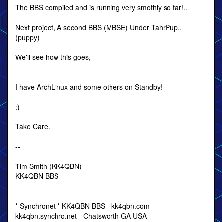
The BBS compiled and is running very smothly so far!..
Next project, A second BBS (MBSE) Under TahrPup..
(puppy)
We'll see how this goes,
I have ArchLinux and some others on Standby!
:)
Take Care.
--
Tim Smith (KK4QBN)
KK4QBN BBS
---
* Synchronet * KK4QBN BBS - kk4qbn.com -
kk4qbn.synchro.net - Chatsworth GA USA