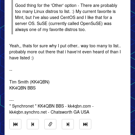
Good thing for the 'Other' option - There are probably
too many Linux distros to list. :) My current favorite is
Mint, but I've also used CentOS and I like that for a
server OS. SuSE (currently called OpenSuSE) was
always one of my favorite distros too.
Yeah,, thats for sure why I put other.. way too many to list..
probably more out there that i have'nt even heard of than I
have listed :)
--
Tim Smith (KK4QBN)
KK4QBN BBS
---
* Synchronet * KK4QBN BBS - kk4qbn.com -
kk4qbn.synchro.net - Chatsworth GA USA