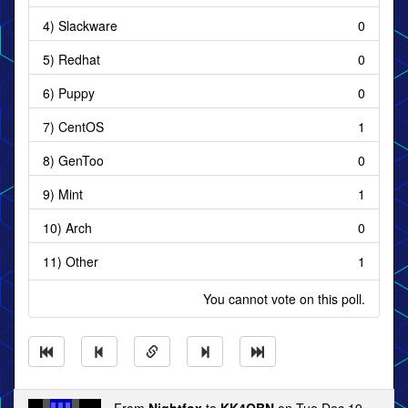
4) Slackware
0
5) Redhat
0
6) Puppy
0
7) CentOS
1
8) GenToo
0
9) Mint
1
10) Arch
0
11) Other
1
You cannot vote on this poll.