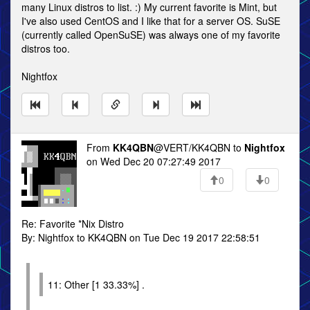
many Linux distros to list. :) My current favorite is Mint, but
I've also used CentOS and I like that for a server OS. SuSE
(currently called OpenSuSE) was always one of my favorite
distros too.
Nightfox
From
KK4QBN
@VERT/KK4QBN to
Nightfox
on Wed Dec 20 07:27:49 2017
0
0
Re: Favorite *Nix Distro
By: Nightfox to KK4QBN on Tue Dec 19 2017 22:58:51
11: Other [1 33.33%] .