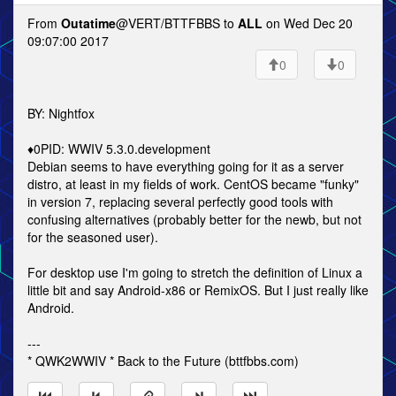
From
Outatime
@VERT/BTTFBBS to
ALL
on Wed Dec 20
09:07:00 2017
0
0
BY: Nightfox
♦0PID: WWIV 5.3.0.development
Debian seems to have everything going for it as a server
distro, at least in my fields of work. CentOS became "funky"
in version 7, replacing several perfectly good tools with
confusing alternatives (probably better for the newb, but not
for the seasoned user).
For desktop use I'm going to stretch the definition of Linux a
little bit and say Android-x86 or RemixOS. But I just really like
Android.
---
* QWK2WWIV * Back to the Future (bttfbbs.com)