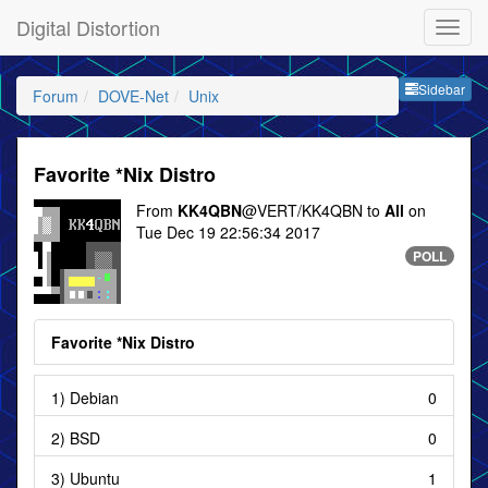
Digital Distortion
Sideb
Sidebar
Forum
DOVE-Net
Unix
Favorite *Nix Distro
From
KK4QBN
@VERT/KK4QBN to
All
on
Tue Dec 19 22:56:34 2017
POLL
Favorite *Nix Distro
1) Debian
0
2) BSD
0
3) Ubuntu
1