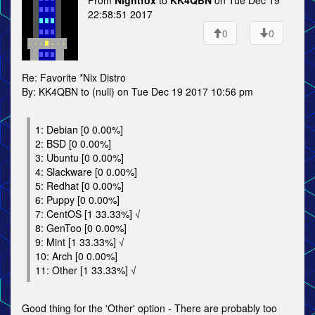
From
Nightfox
to
KK4QBN
on Tue Dec 19
22:58:51 2017
0
0
Re: Favorite *Nix Distro
By: KK4QBN to (null) on Tue Dec 19 2017 10:56 pm
1: Debian [0 0.00%]
2: BSD [0 0.00%]
3: Ubuntu [0 0.00%]
4: Slackware [0 0.00%]
5: Redhat [0 0.00%]
6: Puppy [0 0.00%]
7: CentOS [1 33.33%] √
8: GenToo [0 0.00%]
9: Mint [1 33.33%] √
10: Arch [0 0.00%]
11: Other [1 33.33%] √
Good thing for the 'Other' option - There are probably too