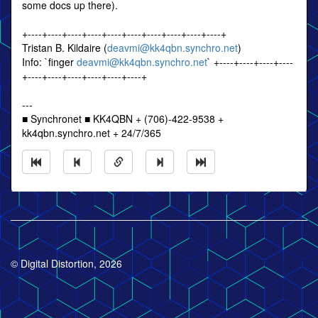
some docs up there).
+----+----+----+----+----+----+----+----+----+----+
Tristan B. Kildaire (
deavmi@kk4qbn.synchro.net
)
Info: `finger
deavmi@kk4qbn.synchro.net
` +----+----+----+----
+----+----+----+----+----+----+
---
■ Synchronet ■ KK4QBN + (706)-422-9538 +
kk4qbn.synchro.net + 24/7/365
© Digital Distortion, 2026