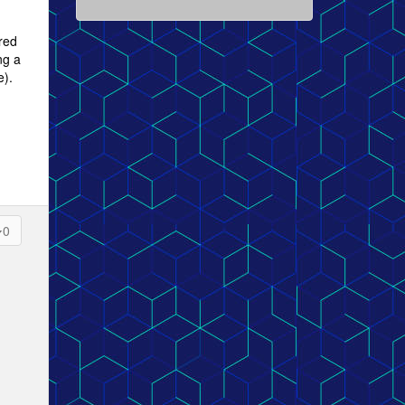
red
ng a
e).
0