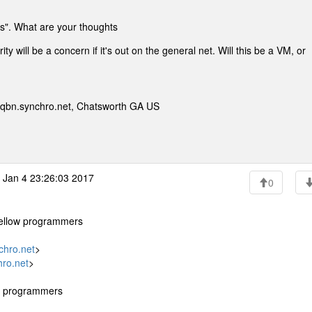
ks". What are your thoughts
 will be a concern if it's out on the general net. Will this be a VM, or
qbn.synchro.net, Chatsworth GA US
Jan 4 23:26:03 2017
0
 fellow programmers
hro.net
>
ro.net
>
ow programmers