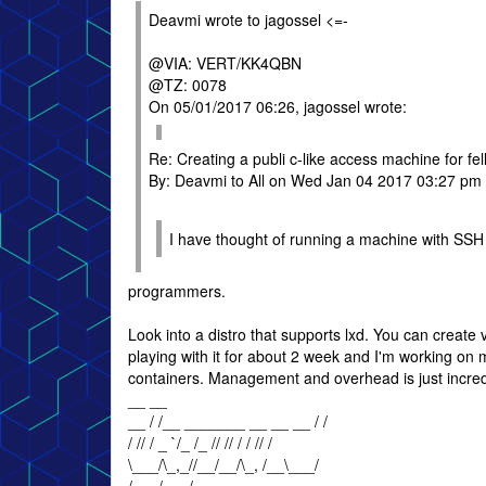
Deavmi wrote to jagossel <=-
@VIA: VERT/KK4QBN
@TZ: 0078
On 05/01/2017 06:26, jagossel wrote:
Re: Creating a publi c-like access machine for f
By: Deavmi to All on Wed Jan 04 2017 03:27 pm
I have thought of running a machine with SSH 
programmers.
Look into a distro that supports lxd. You can create
playing with it for about 2 week and I'm working o
containers. Management and overhead is just incredi
__ __
__ / /__ _______ __ __ __ / /
/ // / _ `/_ /_ // // / / // /
\___/\_,_//__/__/\_, /__\___/