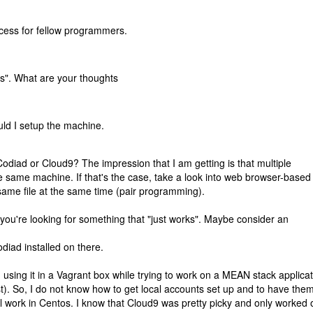
cess for fellow programmers.
ks". What are your thoughts
ld I setup the machine.
diad or Cloud9? The impression that I am getting is that multiple
 same machine. If that's the case, take a look into web browser-based
 same file at the same time (pair programming).
ou're looking for something that "just works". Maybe consider an
iad installed on there.
ed using it in a Vagrant box while trying to work on a MEAN stack applica
t). So, I do not know how to get local accounts set up and to have the
ill work in Centos. I know that Cloud9 was pretty picky and only worked 