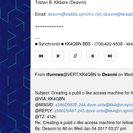
Tristan B. Kildaire (Deavmi)
Email:
deavmi@ewbbs.synchro.net
;
deavmi@kk4qbn
+==========+
---
■ Synchronet ■ KK4QBN BBS - (706)422-9538 - kk4
From
tfurrows
@VERT/KK4QBN to
Deavmi
on Wed 
Subject: Creating a publi c-like access machine for
@VIA: KK4QBN
@MSGID: <
586D983E.244.dove-unix@kk4qbn.sync
@REPLY: <
586D5A97.243.dove-unix@kk4qbn.synch
@TZ: 412c
Re: Creating a publi c-like access machine for fell
By: Deavmi to All on Wed Jan 04 2017 03:27 pm