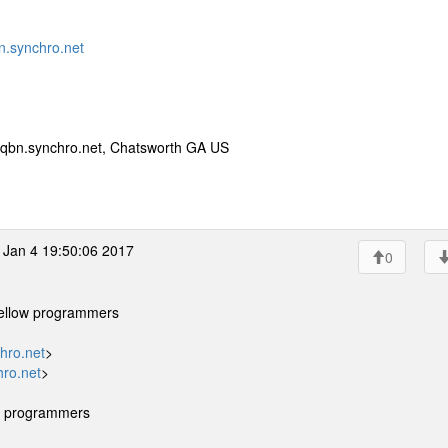
.synchro.net
qbn.synchro.net, Chatsworth GA US
Jan 4 19:50:06 2017
0
 fellow programmers
hro.net
>
ro.net
>
ow programmers