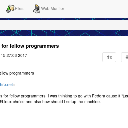
Files
Web Monitor
e for fellow programmers
 15:27:03 2017
0
 fellow programmers
hro.net
>
 for fellow programmers. I was thinking to go with Fedora cause it "jus
U/Linux choice and also how should I setup the machine.