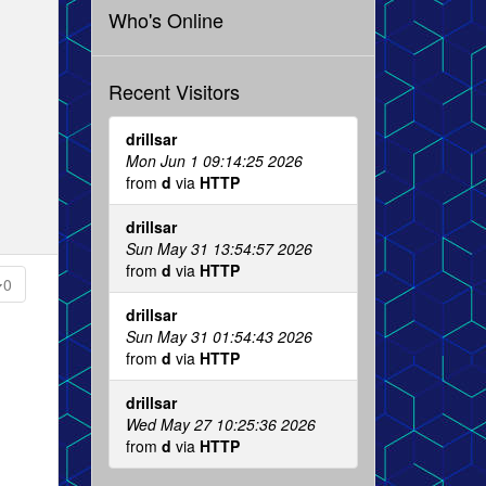
Who's Online
Recent Visitors
drillsar
Mon Jun 1 09:14:25 2026
from
d
via
HTTP
drillsar
Sun May 31 13:54:57 2026
from
d
via
HTTP
0
drillsar
Sun May 31 01:54:43 2026
from
d
via
HTTP
drillsar
Wed May 27 10:25:36 2026
from
d
via
HTTP