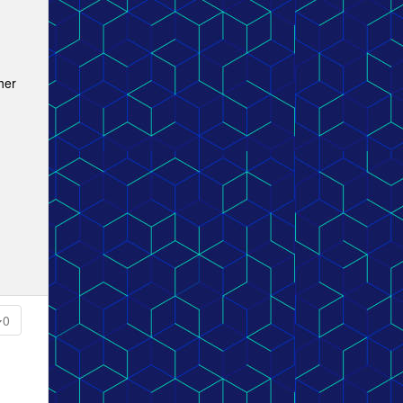
her
0