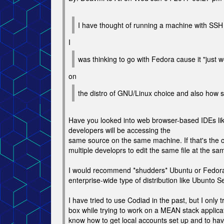
I have thought of running a machine with SSH
I
was thinking to go with Fedora cause it "just 
on
the distro of GNU/Linux choice and also how s
Have you looked into web browser-based IDEs like
developers will be accessing the
same source on the same machine. If that's the c
multiple developrs to edit the same file at the s
I would recommend *shudders* Ubuntu or Fedora i
enterprise-wide type of distribution like Ubunto 
I have tried to use Codiad in the past, but I only t
box while trying to work on a MEAN stack applicat
know how to get local accounts set up and to hav