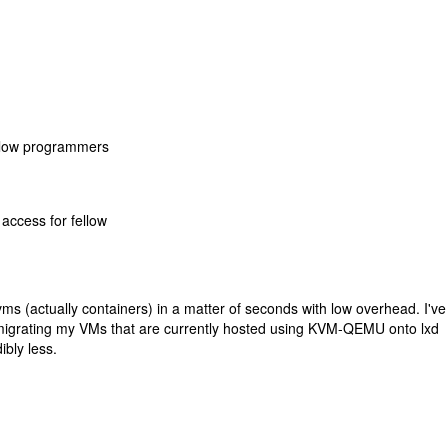
ellow programmers
access for fellow
 vms (actually containers) in a matter of seconds with low overhead. I'v
n migrating my VMs that are currently hosted using KVM-QEMU onto lxd
bly less.