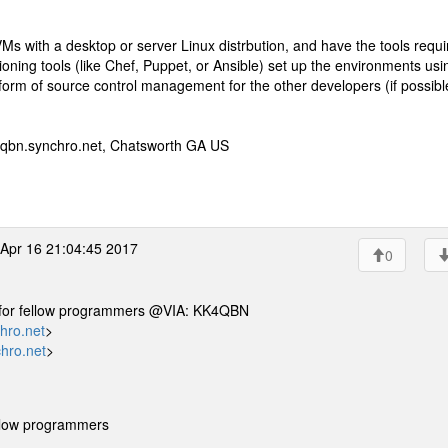
s with a desktop or server Linux distrbution, and have the tools requi
oning tools (like Chef, Puppet, or Ansible) set up the environments usi
rm of source control management for the other developers (if possibl
qbn.synchro.net, Chatsworth GA US
Apr 16 21:04:45 2017
0
ne for fellow programmers @VIA: KK4QBN
hro.net
>
hro.net
>
ellow programmers