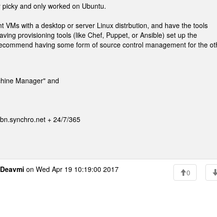
ty picky and only worked on Ubuntu.
 VMs with a desktop or server Linux distrbution, and have the tools
ving provisioning tools (like Chef, Puppet, or Ansible) set up the
 recommend having some form of source control management for the ot
achine Manager" and
n.synchro.net + 24/7/365
Deavmi
on Wed Apr 19 10:19:00 2017
0