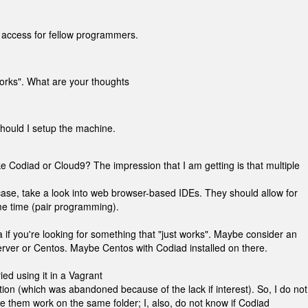
 access for fellow programmers.
works". What are your thoughts
hould I setup the machine.
 Codiad or Cloud9? The impression that I am getting is that multiple
ase, take a look into web browser-based IDEs. They should allow for
ame time (pair programming).
f you're looking for something that "just works". Maybe consider an
Server or Centos. Maybe Centos with Codiad installed on there.
ried using it in a Vagrant
ion (which was abandoned because of the lack if interest). So, I do not
e them work on the same folder; I, also, do not know if Codiad