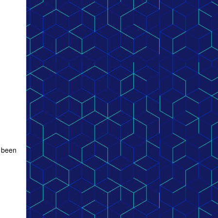
e been