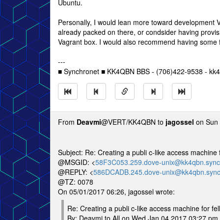
Ubuntu.
Personally, I would lean more toward development VM
already packed on there, or condsider having provisi
Vagrant box. I would also recommend having some fo
---
■ Synchronet ■ KK4QBN BBS - (706)422-9538 - kk4
From
Deavmi
@VERT/KK4QBN to
jagossel
on Sun 
Subject: Re: Creating a publi c-like access machi
@MSGID: <
58F3C053.259.dove-unix@kk4qbn.sync
@REPLY: <
586DCADB.245.dove-unix@kk4qbn.sync
@TZ: 0078
On 05/01/2017 06:26, jagossel wrote:
Re: Creating a publi c-like access machine for f
By: Deavmi to All on Wed Jan 04 2017 03:27 pm