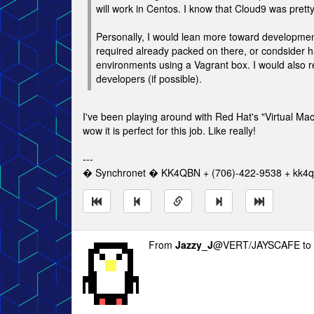
will work in Centos. I know that Cloud9 was pret
Personally, I would lean more toward development
required already packed on there, or condsider ha
environments using a Vagrant box. I would also
developers (if possible).
I've been playing around with Red Hat's "Virtual M
wow it is perfect for this job. Like really!
---
� Synchronet � KK4QBN + (706)-422-9538 + kk4qb
From
Jazzy_J
@VERT/JAYSCAFE to