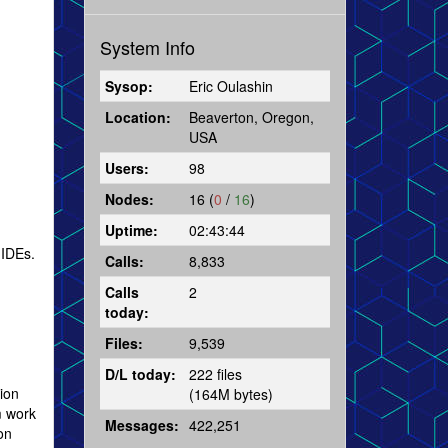
System Info
Sysop:
Eric Oulashin
Location:
Beaverton, Oregon,
USA
Users:
98
Nodes:
16 (
0
/
16
)
Uptime:
02:43:44
 IDEs.
Calls:
8,833
Calls
2
today:
Files:
9,539
D/L today:
222 files
tion
(164M bytes)
m work
Messages:
422,251
on