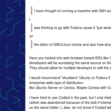
I have thought of running a machine with SSH ac
I
was thinking to go with Fedora cause it "just wor
on
the distro of GNU/Linux choice and also how shou
Have you looked into web browser-based IDEs like Co
developers will be accessing the same source on the
They should allow for multiple developrs to edit the
I would recommend *shudders* Ubuntu or Fedora if y
enterprise-wide type of distribution
like Ubunto Server or Centos. Maybe Centos with Cod
I have tried to use Codiad in the past, but I only tri
(which was abandoned because of the lack if interes
on the same folder; I, also, do not know if Codiad w