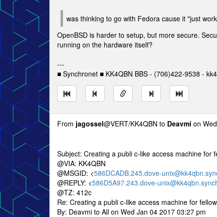
was thinking to go with Fedora cause it "just wor
OpenBSD is harder to setup, but more secure. Security
running on the hardware itself?
---
■ Synchronet ■ KK4QBN BBS - (706)422-9538 - kk4
From
jagossel
@VERT/KK4QBN to
Deavmi
on Wed 
Subject: Creating a publi c-like access machine for
@VIA: KK4QBN
@MSGID: <
586DCADB.245.dove-unix@kk4qbn.sync
@REPLY: <
586D5A97.243.dove-unix@kk4qbn.synch
@TZ: 412c
Re: Creating a publi c-like access machine for fell
By: Deavmi to All on Wed Jan 04 2017 03:27 pm