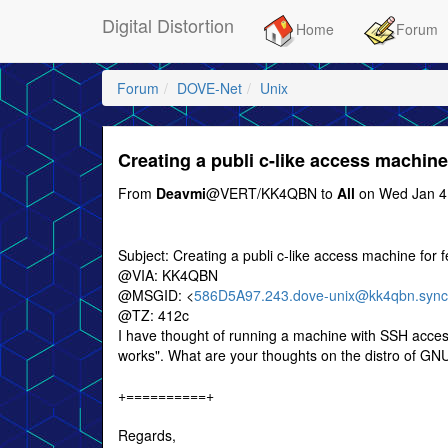
Digital Distortion
Home
Forum
Forum
DOVE-Net
Unix
Creating a publi c-like access machin
From
Deavmi
@VERT/KK4QBN to
All
on Wed Jan 4
Subject: Creating a publi c-like access machine for
@VIA: KK4QBN
@MSGID: <
586D5A97.243.dove-unix@kk4qbn.sync
@TZ: 412c
I have thought of running a machine with SSH access
works". What are your thoughts on the distro of GN
+==========+
Regards,