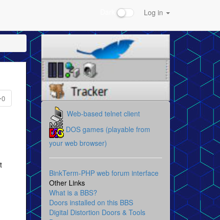
Dark
Log in
0
Web-based telnet client
DOS games (playable from
your web browser)
t
BinkTerm-PHP web forum interface
Other Links
What is a BBS?
Doors installed on this BBS
Digital Distortion Doors & Tools