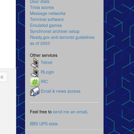
Door stats
Trivia scores
Message networks
Terminal software
Emulated games
Synchronet archiver setup
Ready.gov anti-terrorist guidelines
as of 2003
Other services
Telnet
RLogin
0
IRC
Email & news access
Feel free to
send me an email
.
BBS UPS stats