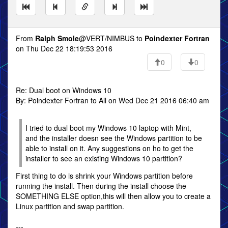
From
Ralph Smole
@VERT/NIMBUS to
Poindexter Fortran
on Thu Dec 22 18:19:53 2016
0
0
Re: Dual boot on Windows 10
By: Poindexter Fortran to All on Wed Dec 21 2016 06:40 am
I tried to dual boot my Windows 10 laptop with Mint,
and the installer doesn see the Windows partition to be
able to install on it. Any suggestions on ho to get the
installer to see an existing Windows 10 partition?
First thing to do is shrink your Windows partition before
running the install. Then during the install choose the
SOMETHING ELSE option,this will then allow you to create a
Linux partition and swap partition.
---