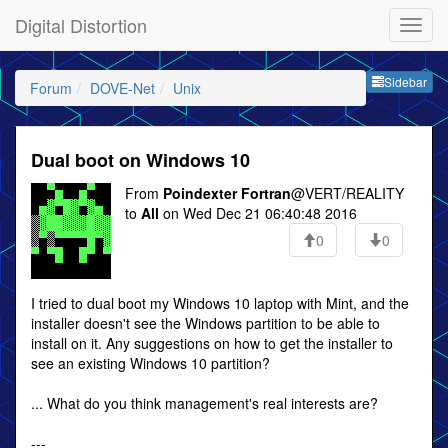
Digital Distortion
Sideb
Sidebar
Forum
DOVE-Net
Unix
Dual boot on Windows 10
From
Poindexter Fortran
@VERT/REALITY
to
All
on Wed Dec 21 06:40:48 2016
0
0
I tried to dual boot my Windows 10 laptop with Mint, and the
installer doesn't see the Windows partition to be able to
install on it. Any suggestions on how to get the installer to
see an existing Windows 10 partition?
... What do you think management's real interests are?
---