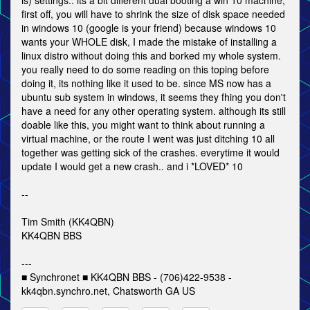
is) settings.. its a bit different dual booting a win 10 machine,
first off, you will have to shrink the size of disk space needed
in windows 10 (google is your friend) because windows 10
wants your WHOLE disk, I made the mistake of installing a
linux distro without doing this and borked my whole system.
you really need to do some reading on this toping before
doing it, its nothing like it used to be. since MS now has a
ubuntu sub system in windows, it seems they fhing you don't
have a need for any other operating system. although its still
doable like this, you might want to think about running a
virtual machine, or the route I went was just ditching 10 all
together was getting sick of the crashes. everytime it would
update I would get a new crash.. and i *LOVED* 10
--
Tim Smith (KK4QBN)
KK4QBN BBS
---
■ Synchronet ■ KK4QBN BBS - (706)422-9538 -
kk4qbn.synchro.net, Chatsworth GA US