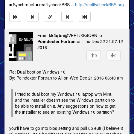
■ Synchronet ■ realitycheckBBS --
http://realitycheckBBS.org
From
kk4qbn
@VERT/KK4QBN to
Poindexter Fortran
on Thu Dec 22 21:57:12
2016
0
0
Re: Dual boot on Windows 10
By: Poindexter Fortran to All on Wed Dec 21 2016 06:40 am
I tried to dual boot my Windows 10 laptop with Mint,
and the installer doesn't see the Windows partition to
be able to install on it. Any suggestions on how to get
the installer to see an existing Windows 10 partition?
you'll have to go into bios setting and pull up eufi (I believe it