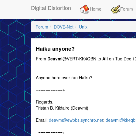
Digital Distortion
Home
Forum
Forum
DOVE-Net
Unix
Haiku anyone?
From
Deavmi
@VERT/KK4QBN to
All
on Tue Dec 13
Anyone here ever ran Haiku?
+==========+
Regards,
Tristan B. Kildaire (Deavmi)
Email:
deavmi@ewbbs.synchro.net
;
deavmi@kk4qbn
+==========+