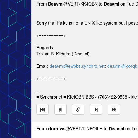
From
Deavmi
@VERT/KK4QBN to
Deavmi
on Tue D
Sorry that Haiku is not a UNIX-like system but I post
+==========+
Regards,
Tristan B. Kildaire (Deavmi)
Email:
deavmi@ewbbs.synchro.net
;
deavmi@kk4qbn
+==========+
---
■ Synchronet ■ KK4QBN BBS - (706)422-9538 - kk4
From
tfurrows
@VERT/TINFOILH to
Deavmi
on Tue