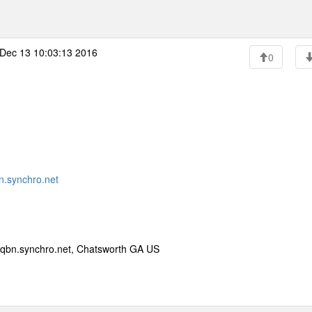
Dec 13 10:03:13 2016
0
.synchro.net
qbn.synchro.net, Chatsworth GA US