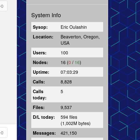
0
System Info
Sysop:
Eric Oulashin
Location:
Beaverton, Oregon,
USA
Users:
100
Nodes:
16 (
0
/
16
)
Uptime:
07:03:29
Calls:
8,828
Calls
5
today:
Files:
9,537
D/L today:
594 files
(1,002M bytes)
0
Messages:
421,150