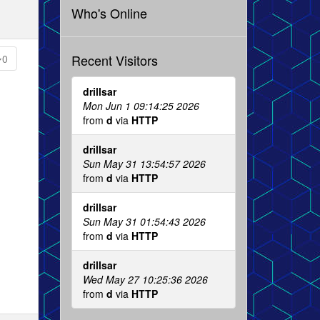
Who's Online
Recent Visitors
0
drillsar
Mon Jun 1 09:14:25 2026
from
d
via
HTTP
drillsar
Sun May 31 13:54:57 2026
from
d
via
HTTP
drillsar
Sun May 31 01:54:43 2026
from
d
via
HTTP
drillsar
Wed May 27 10:25:36 2026
from
d
via
HTTP