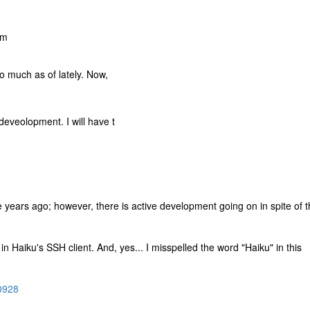
am
so much as of lately. Now,
deveolopment. I will have t
ee years ago; however, there is active development going on in spite of 
 in Haiku's SSH client. And, yes... I misspelled the word "Haiku" in this
00928