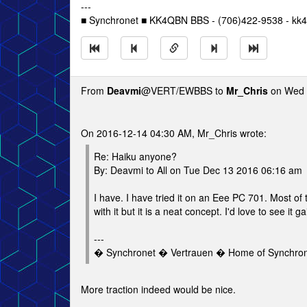
---
■ Synchronet ■ KK4QBN BBS - (706)422-9538 - kk4
From
Deavmi
@VERT/EWBBS to
Mr_Chris
on Wed 
On 2016-12-14 04:30 AM, Mr_Chris wrote:
Re: Haiku anyone?
By: Deavmi to All on Tue Dec 13 2016 06:16 am
I have. I have tried it on an Eee PC 701. Most of
with it but it is a neat concept. I'd love to see it g
---
� Synchronet � Vertrauen � Home of Synchro
More traction indeed would be nice.