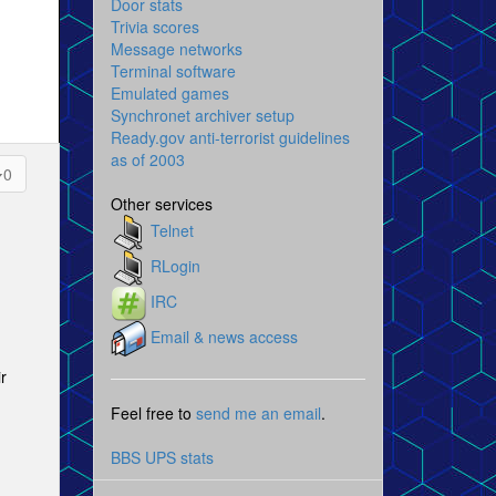
Door stats
Trivia scores
Message networks
Terminal software
Emulated games
Synchronet archiver setup
Ready.gov anti-terrorist guidelines
as of 2003
0
Other services
Telnet
RLogin
IRC
Email & news access
r
Feel free to
send me an email
.
BBS UPS stats