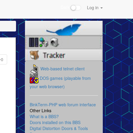
Dark
Log in
0
Web-based telnet client
DOS games (playable from
your web browser)
BinkTerm-PHP web forum interface
Other Links
What is a BBS?
Doors installed on this BBS
Digital Distortion Doors & Tools