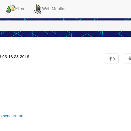
Files
Web Monitor
 06:16:23 2016
0
.synchro.net