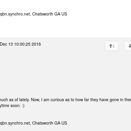
qbn.synchro.net, Chatsworth GA US
Dec 13 10:00:25 2016
1
much as of lately. Now, I am curious as to how far they have gone in thei
ytime soon. :)
qbn.synchro.net, Chatsworth GA US