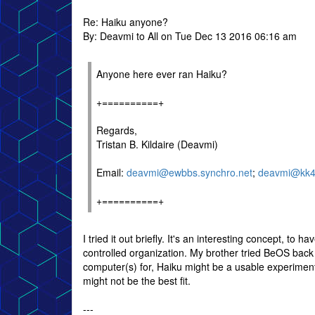
Re: Haiku anyone?
By: Deavmi to All on Tue Dec 13 2016 06:16 am
Anyone here ever ran Haiku?
+==========+
Regards,
Tristan B. Kildaire (Deavmi)
Email:
deavmi@ewbbs.synchro.net
;
deavmi@kk4q
+==========+
I tried it out briefly. It's an interesting concept, to
controlled organization. My brother tried BeOS back
computer(s) for, Haiku might be a usable experimen
might not be the best fit.
---