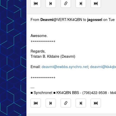
From
Deavmi
@VERT/KK4QBN to
jagossel
on Tue 
Awesome.
+==========+
Regards,
Tristan B. Kildaire (Deavmi)
Email:
deavmi@ewbbs.synchro.net
;
deavmi@kk4qbn
+==========+
---
■ Synchronet ■ KK4QBN BBS - (706)422-9538 - kk4