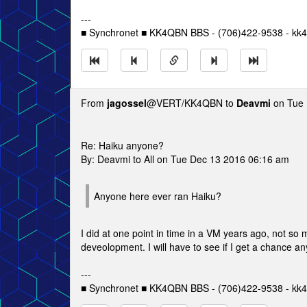
---
■ Synchronet ■ KK4QBN BBS - (706)422-9538 - kk4
From
jagossel
@VERT/KK4QBN to
Deavmi
on Tue 
Re: Haiku anyone?
By: Deavmi to All on Tue Dec 13 2016 06:16 am
Anyone here ever ran Haiku?
I did at one point in time in a VM years ago, not so 
deveolopment. I will have to see if I get a chance an
---
■ Synchronet ■ KK4QBN BBS - (706)422-9538 - kk4