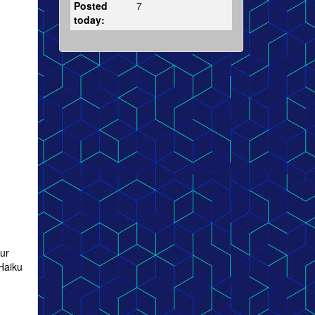
Posted
7
today:
our
Haiku