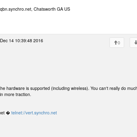
qbn.synchro.net, Chatsworth GA US
Dec 14 10:39:48 2016
0
 the hardware is supported (including wireless). You can't really do muc
ain more traction.
net �
telnet://vert.synchro.net