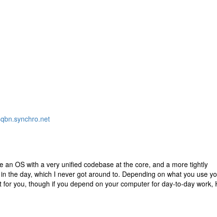
bn.synchro.net
 have an OS with a very unified codebase at the core, and a more tightly
 in the day, which I never got around to. Depending on what you use y
t for you, though if you depend on your computer for day-to-day work, 