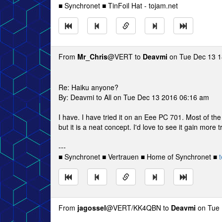
■ Synchronet ■ TinFoil Hat - tojam.net
From
Mr_Chris
@VERT to
Deavmi
on Tue Dec 13 1
Re: Haiku anyone?
By: Deavmi to All on Tue Dec 13 2016 06:16 am
I have. I have tried it on an Eee PC 701. Most of the
but it is a neat concept. I'd love to see it gain more t
---
■ Synchronet ■ Vertrauen ■ Home of Synchronet ■
t
From
jagossel
@VERT/KK4QBN to
Deavmi
on Tue 