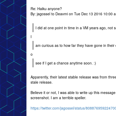
Re: Haiku anyone?
By: jagossel to Deavmi on Tue Dec 13 2016 10:00 
I did at one point in time in a VM years ago, not 
I
am curious as to how far they have gone in their 
o
see if I get a chance anytime soon. :)
Apparently, their latest stable release was from thr
stale release.
Believe it or not, I was able to write up this message
screenshot. I am a terrible speller.
https://twitter.com/jagossel/status/8088769592247