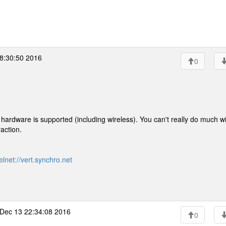
8:30:50 2016
0
 hardware is supported (including wireless). You can't really do much wit
raction.
elnet://vert.synchro.net
Dec 13 22:34:08 2016
0