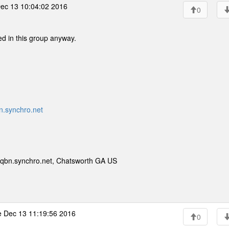
ec 13 10:04:02 2016
0
ed in this group anyway.
.synchro.net
qbn.synchro.net, Chatsworth GA US
 Dec 13 11:19:56 2016
0