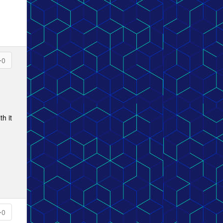
0
h it
0