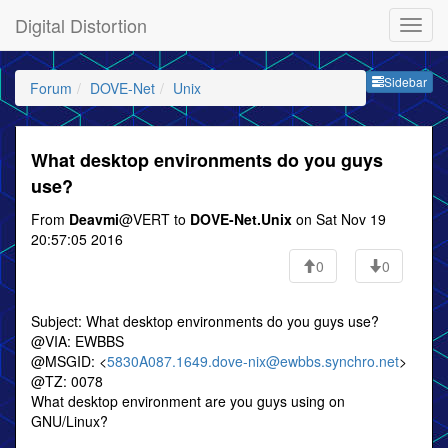
Digital Distortion
Sideb
Sidebar
Forum
DOVE-Net
Unix
What desktop environments do you guys
use?
From
Deavmi
@VERT to
DOVE-Net.Unix
on Sat Nov 19
20:57:05 2016
0
0
Subject: What desktop environments do you guys use?
@VIA: EWBBS
@MSGID: <
5830A087.1649.dove-nix@ewbbs.synchro.net
>
@TZ: 0078
What desktop environment are you guys using on
GNU/Linux?