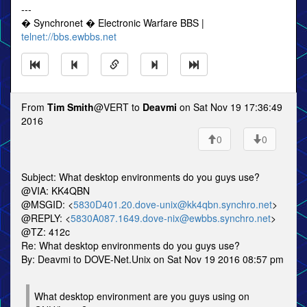
---
� Synchronet � Electronic Warfare BBS |
telnet://bbs.ewbbs.net
From
Tim Smith
@VERT to
Deavmi
on Sat Nov 19 17:36:49
2016
0
0
Subject: What desktop environments do you guys use?
@VIA: KK4QBN
@MSGID: <
5830D401.20.dove-unix@kk4qbn.synchro.net
>
@REPLY: <
5830A087.1649.dove-nix@ewbbs.synchro.net
>
@TZ: 412c
Re: What desktop environments do you guys use?
By: Deavmi to DOVE-Net.Unix on Sat Nov 19 2016 08:57 pm
What desktop environment are you guys using on