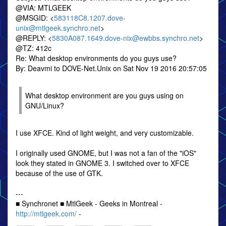
@VIA: MTLGEEK
@MSGID: <
583118C8.1207.dove-
unix@mtlgeek.synchro.net
>
@REPLY: <
5830A087.1649.dove-nix@ewbbs.synchro.net
>
@TZ: 412c
Re: What desktop environments do you guys use?
By: Deavmi to DOVE-Net.Unix on Sat Nov 19 2016 20:57:05
What desktop environment are you guys using on
GNU/Linux?
I use XFCE. Kind of light weight, and very customizable.
I originally used GNOME, but I was not a fan of the "iOS"
look they stated in GNOME 3. I switched over to XFCE
because of the use of GTK.
---
■ Synchronet ■ MtlGeek - Geeks in Montreal -
http://mtlgeek.com/
-