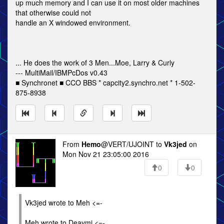
up much memory and I can use it on most older machines
that otherwise could not
handle an X windowed environment.
... He does the work of 3 Men...Moe, Larry & Curly
--- MultiMail/IBMPcDos v0.43
■ Synchronet ■ CCO BBS * capcity2.synchro.net * 1-502-
875-8938
From
Hemo
@VERT/UJOINT to
Vk3jed
on
Mon Nov 21 23:05:00 2016
0
0
Vk3jed wrote to Meh <=-
Meh wrote to Deavmi <=-