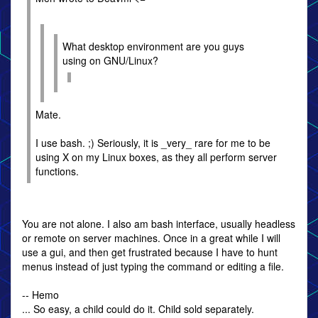
What desktop environment are you guys
using on GNU/Linux?
Mate.
I use bash. ;) Seriously, it is _very_ rare for me to be
using X on my Linux boxes, as they all perform server
functions.
You are not alone. I also am bash interface, usually headless
or remote on server machines. Once in a great while I will
use a gui, and then get frustrated because I have to hunt
menus instead of just typing the command or editing a file.
-- Hemo
... So easy, a child could do it. Child sold separately.