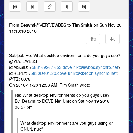
From
Deavmi
@VERT/EWBBS to
Tim Smith
on Sun Nov 20
11:13:10 2016
0
0
Subject: Re: What desktop environments do you guys use?
@VIA: EWBBS
@MSGID: <
58316926.1653.dove-nix@ewbbs.synchro.net
>
@REPLY: <
5830D401.20.dove-unix@kk4qbn.synchro.net
>
@TZ: 0078
On 2016-11-20 12:36 AM, Tim Smith wrote:
Re: What desktop environments do you guys use?
By: Deavmi to DOVE-Net.Unix on Sat Nov 19 2016
08:57 pm
What desktop environment are you guys using on
GNU/Linux?