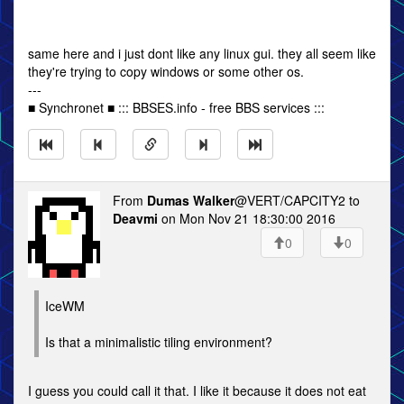
same here and i just dont like any linux gui. they all seem like
they're trying to copy windows or some other os.
---
■ Synchronet ■ ::: BBSES.info - free BBS services :::
From
Dumas Walker
@VERT/CAPCITY2 to
Deavmi
on Mon Nov 21 18:30:00 2016
0
0
IceWM
Is that a minimalistic tiling environment?
I guess you could call it that. I like it because it does not eat