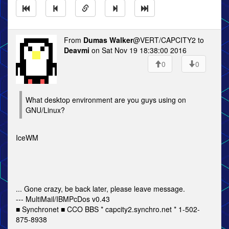
From
Dumas Walker
@VERT/CAPCITY2 to
Deavmi
on Sat Nov 19 18:38:00 2016
0
0
What desktop environment are you guys using on
GNU/Linux?
IceWM
... Gone crazy, be back later, please leave message.
--- MultiMail/IBMPcDos v0.43
■ Synchronet ■ CCO BBS * capcity2.synchro.net * 1-502-
875-8938