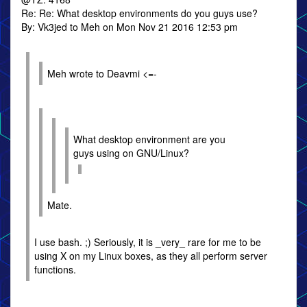
Re: Re: What desktop environments do you guys use?
By: Vk3jed to Meh on Mon Nov 21 2016 12:53 pm
Meh wrote to Deavmi <=-
What desktop environment are you
guys using on GNU/Linux?
Mate.
I use bash. ;) Seriously, it is _very_ rare for me to be
using X on my Linux boxes, as they all perform server
functions.