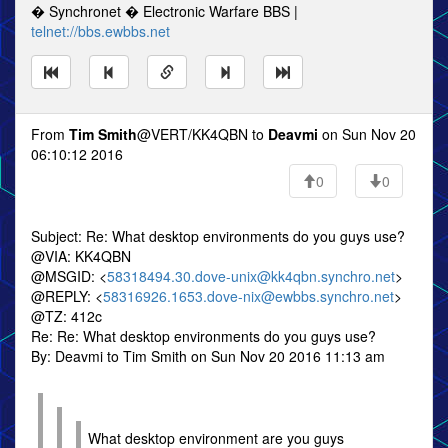
� Synchronet � Electronic Warfare BBS |
telnet://bbs.ewbbs.net
From
Tim Smith
@VERT/KK4QBN to
Deavmi
on Sun Nov 20
06:10:12 2016
0
0
Subject: Re: What desktop environments do you guys use?
@VIA: KK4QBN
@MSGID: <
58318494.30.dove-unix@kk4qbn.synchro.net
>
@REPLY: <
58316926.1653.dove-nix@ewbbs.synchro.net
>
@TZ: 412c
Re: Re: What desktop environments do you guys use?
By: Deavmi to Tim Smith on Sun Nov 20 2016 11:13 am
What desktop environment are you guys