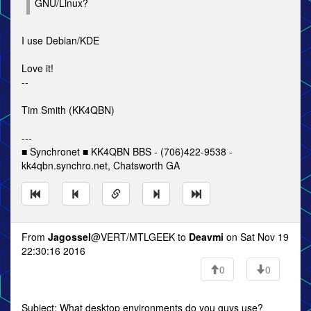
GNU/Linux?
I use Debian/KDE
Love it!
--
Tim Smith (KK4QBN)
---
■ Synchronet ■ KK4QBN BBS - (706)422-9538 -
kk4qbn.synchro.net, Chatsworth GA
From
Jagossel
@VERT/MTLGEEK to
Deavmi
on Sat Nov 19
22:30:16 2016
0
0
Subject: What desktop environments do you guys use?