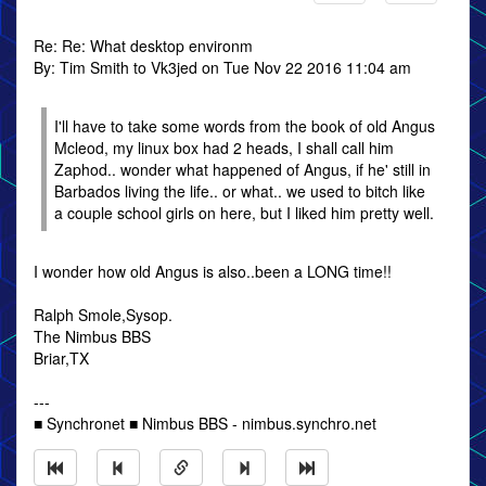
Re: Re: What desktop environm
By: Tim Smith to Vk3jed on Tue Nov 22 2016 11:04 am
I'll have to take some words from the book of old Angus
Mcleod, my linux box had 2 heads, I shall call him
Zaphod.. wonder what happened of Angus, if he' still in
Barbados living the life.. or what.. we used to bitch like
a couple school girls on here, but I liked him pretty well.
I wonder how old Angus is also..been a LONG time!!
Ralph Smole,Sysop.
The Nimbus BBS
Briar,TX
---
■ Synchronet ■ Nimbus BBS - nimbus.synchro.net