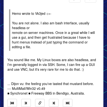
Hemo wrote to Vk3jed <=-
You are not alone. I also am bash interface, usually
headless or
remote on server machines. Once in a great while I will
use a gui, and then get frustrated because I have to
hunt menus instead of just typing the command or
editing a file.
You sound like me. My Linux boxes are also headless, and
I'm generally logged in via SSH. Some, I can fire up a GUI
and use VNC, but it's very rare for me to do that. :)
... Dijon vu: the feeling you've tasted that mustard before.
--- MultiMail/Win32 v0.49
■ Synchronet ■ Freeway BBS in Bendigo, Australia.