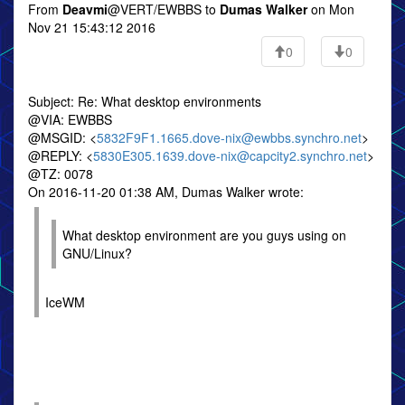
From
Deavmi
@VERT/EWBBS to
Dumas Walker
on Mon
Nov 21 15:43:12 2016
0
0
Subject: Re: What desktop environments
@VIA: EWBBS
@MSGID: <
5832F9F1.1665.dove-nix@ewbbs.synchro.net
>
@REPLY: <
5830E305.1639.dove-nix@capcity2.synchro.net
>
@TZ: 0078
On 2016-11-20 01:38 AM, Dumas Walker wrote:
What desktop environment are you guys using on
GNU/Linux?
IceWM