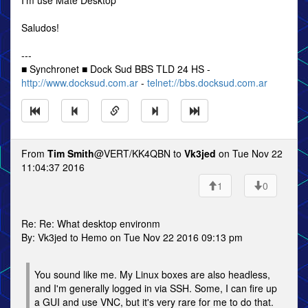
I'm use Mate Desktop
Saludos!
---
■ Synchronet ■ Dock Sud BBS TLD 24 HS -
http://www.docksud.com.ar
-
telnet://bbs.docksud.com.ar
From
Tim Smith
@VERT/KK4QBN to
Vk3jed
on Tue Nov 22
11:04:37 2016
1
0
Re: Re: What desktop environm
By: Vk3jed to Hemo on Tue Nov 22 2016 09:13 pm
You sound like me. My Linux boxes are also headless,
and I'm generally logged in via SSH. Some, I can fire up
a GUI and use VNC, but it's very rare for me to do that.