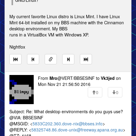
GNU/Linux?
My current favorite Linux distro is Linux Mint. I have Linux
Mint 64-bit installed on my BBS machine with the Cinnamon
desktop environment. My BBS
runs in a VirtualBox VM with Windows XP.
Nightfox
From
Mro
@VERT/BBSESINF to
Vk3jed
on
Mon Nov 21 21:56:50 2016
0
0
Subject: Re: What desktop environments do you guys use?
@VIA: BBSESINF
@MSGID: <
5833C202.360.dove-nix@bbses.info
>
@REPLY: <
58325748.86.dove-unix@freeway.apana.org.au
>
@TZ: 4168