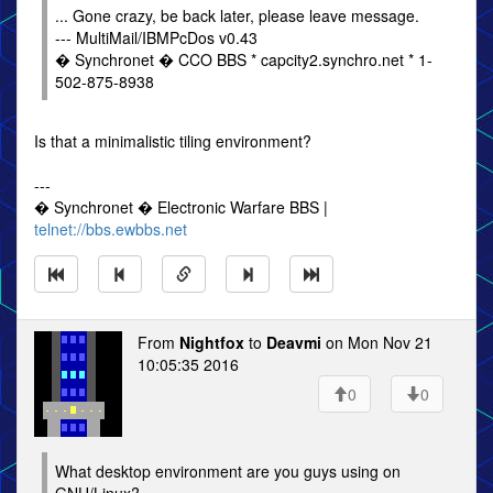
... Gone crazy, be back later, please leave message.
--- MultiMail/IBMPcDos v0.43
� Synchronet � CCO BBS * capcity2.synchro.net * 1-
502-875-8938
Is that a minimalistic tiling environment?
---
� Synchronet � Electronic Warfare BBS |
telnet://bbs.ewbbs.net
From
Nightfox
to
Deavmi
on Mon Nov 21
10:05:35 2016
0
0
What desktop environment are you guys using on