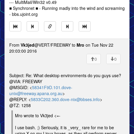
--- MultiMail/Win32 v0.49
■ Synchronet ■ - Running madly into the wind and screaming
- bbs.ujoint.org
From
Vk3jed
@VERT/FREEWAY to
Mro
on Tue Nov 22
20:03:00 2016
0
0
Subject: Re: What desktop environments do you guys use?
@VIA: FREEWAY
@MSGID: <
58341F9D.101.dove-
unix@freeway.apana.org.au
>
@REPLY: <
5833C202.360.dove-nix@bbses.info
>
@TZ: 1258
Mro wrote to Vk3jed <=-
I use bash. ;) Seriously, it is _very_ rare for me to be
using X on my Linux boxes, as they all perform server