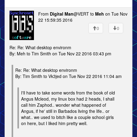
From
Digital Man
@VERT to
Meh
on Tue Nov
22 15:59:35 2016
0
0
Re: Re: What desktop environm
By: Meh to Tim Smith on Tue Nov 22 2016 03:43 pm
Re: Re: What desktop environm
By: Tim Smith to Vk3jed on Tue Nov 22 2016 11:04 am
I'll have to take some words from the book of old
Angus Mcleod, my linux box had 2 heads, I shall
call him Zaphod.. wonder what happened of
Angus, if he' still in Barbados living the life.. or
what.. we used to bitch like a couple school girls
on here, but I liked him pretty well.