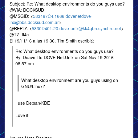
Subject: Re: What desktop environments do you guys use?
@VIA: DOCKSUD
@MSGID: <
583467C4.1666.dovenetdove-
lnx@bbs.docksud.com.ar
>
@REPLY: <
5830D401.20.dove-unix@kk4qbn.synchro.net
>
@TZ: ff4c
El 19/11/16 a las 19:36, Tim Smith escribi≤:
Re: What desktop environments do you guys use?
By: Deavmi to DOVE-Net.Unix on Sat Nov 19 2016
08:57 pm
What desktop environment are you guys using on
GNU/Linux?
I use Debian/KDE
Love it!
--