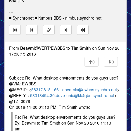
Briar,TX
---
■ Synchronet ■ Nimbus BBS - nimbus.synchro.net
From
Deavmi
@VERT/EWBBS to
Tim Smith
on Sun Nov 20
17:58:15 2016
0
0
Subject: Re: What desktop environments do you guys use?
@VIA: EWBBS
@MSGID: <
5831C818.1661.dove-nix@ewbbs.synchro.net
>
@REPLY: <
58318494.30.dove-unix@kk4qbn.synchro.net
>
@TZ: 0078
On 2016-11-20 01:10 PM, Tim Smith wrote:
Re: Re: What desktop environments do you guys use?
By: Deavmi to Tim Smith on Sun Nov 20 2016 11:13
am