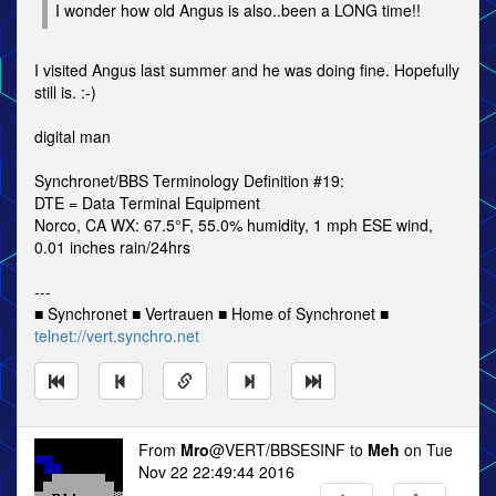
I wonder how old Angus is also..been a LONG time!!
I visited Angus last summer and he was doing fine. Hopefully
still is. :-)
digital man
Synchronet/BBS Terminology Definition #19:
DTE = Data Terminal Equipment
Norco, CA WX: 67.5°F, 55.0% humidity, 1 mph ESE wind,
0.01 inches rain/24hrs
---
■ Synchronet ■ Vertrauen ■ Home of Synchronet ■
telnet://vert.synchro.net
From
Mro
@VERT/BBSESINF to
Meh
on Tue
Nov 22 22:49:44 2016