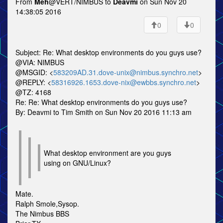
From
Meh
@VERT/NIMBUS to
Deavmi
on Sun Nov 20
14:38:05 2016
0
0
Subject: Re: What desktop environments do you guys use?
@VIA: NIMBUS
@MSGID: <
583209AD.31.dove-unix@nimbus.synchro.net
>
@REPLY: <
58316926.1653.dove-nix@ewbbs.synchro.net
>
@TZ: 4168
Re: Re: What desktop environments do you guys use?
By: Deavmi to Tim Smith on Sun Nov 20 2016 11:13 am
What desktop environment are you guys
using on GNU/Linux?
Mate.
Ralph Smole,Sysop.
The Nimbus BBS