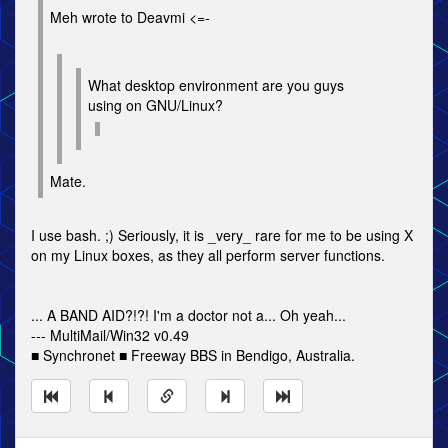
Meh wrote to Deavmi <=-
What desktop environment are you guys
using on GNU/Linux?
Mate.
I use bash. ;) Seriously, it is _very_ rare for me to be using X
on my Linux boxes, as they all perform server functions.
... A BAND AID?!?! I'm a doctor not a... Oh yeah...
--- MultiMail/Win32 v0.49
■ Synchronet ■ Freeway BBS in Bendigo, Australia.