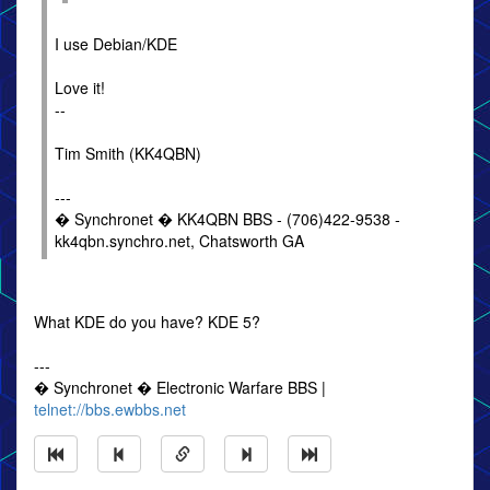
I use Debian/KDE
Love it!
--
Tim Smith (KK4QBN)
---
� Synchronet � KK4QBN BBS - (706)422-9538 -
kk4qbn.synchro.net, Chatsworth GA
What KDE do you have? KDE 5?
---
� Synchronet � Electronic Warfare BBS |
telnet://bbs.ewbbs.net