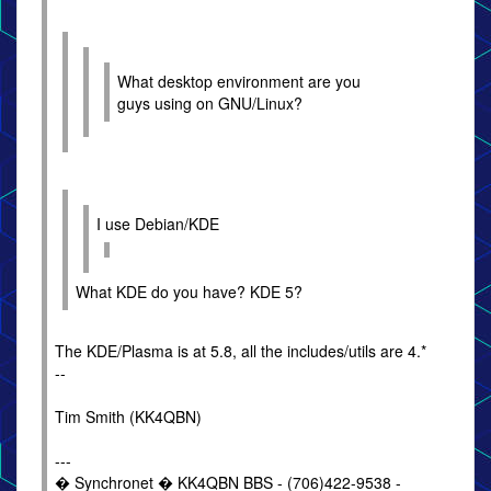
What desktop environment are you
guys using on GNU/Linux?
I use Debian/KDE
What KDE do you have? KDE 5?
The KDE/Plasma is at 5.8, all the includes/utils are 4.*
--
Tim Smith (KK4QBN)
---
� Synchronet � KK4QBN BBS - (706)422-9538 -