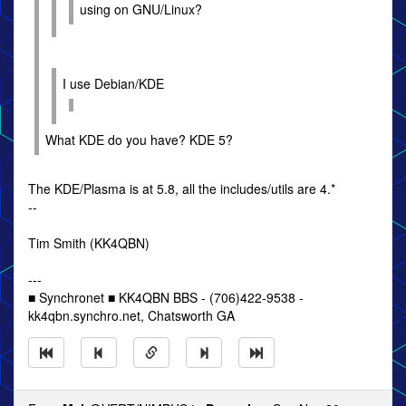
using on GNU/Linux?
I use Debian/KDE
What KDE do you have? KDE 5?
The KDE/Plasma is at 5.8, all the includes/utils are 4.*
--
Tim Smith (KK4QBN)
---
■ Synchronet ■ KK4QBN BBS - (706)422-9538 -
kk4qbn.synchro.net, Chatsworth GA