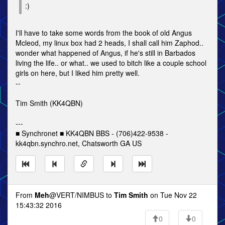
:)
I'll have to take some words from the book of old Angus
Mcleod, my linux box had 2 heads, I shall call him Zaphod..
wonder what happened of Angus, if he's still in Barbados
living the life.. or what.. we used to bitch like a couple school
girls on here, but I liked him pretty well.
--
Tim Smith (KK4QBN)
---
■ Synchronet ■ KK4QBN BBS - (706)422-9538 -
kk4qbn.synchro.net, Chatsworth GA US
From
Meh
@VERT/NIMBUS to
Tim Smith
on Tue Nov 22
15:43:32 2016
0
0