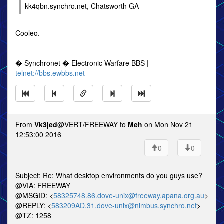
kk4qbn.synchro.net, Chatsworth GA
Cooleo.
---
� Synchronet � Electronic Warfare BBS |
telnet://bbs.ewbbs.net
From
Vk3jed
@VERT/FREEWAY to
Meh
on Mon Nov 21
12:53:00 2016
0
0
Subject: Re: What desktop environments do you guys use?
@VIA: FREEWAY
@MSGID: <
58325748.86.dove-unix@freeway.apana.org.au
>
@REPLY: <
583209AD.31.dove-unix@nimbus.synchro.net
>
@TZ: 1258