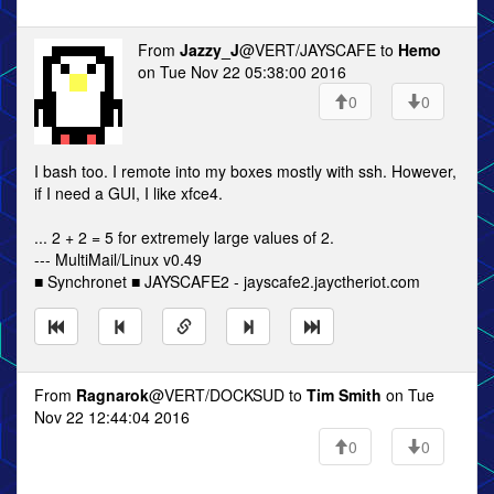
From
Jazzy_J
@VERT/JAYSCAFE to
Hemo
on Tue Nov 22 05:38:00 2016
0
0
I bash too. I remote into my boxes mostly with ssh. However,
if I need a GUI, I like xfce4.
... 2 + 2 = 5 for extremely large values of 2.
--- MultiMail/Linux v0.49
■ Synchronet ■ JAYSCAFE2 - jayscafe2.jayctheriot.com
From
Ragnarok
@VERT/DOCKSUD to
Tim Smith
on Tue
Nov 22 12:44:04 2016
0
0