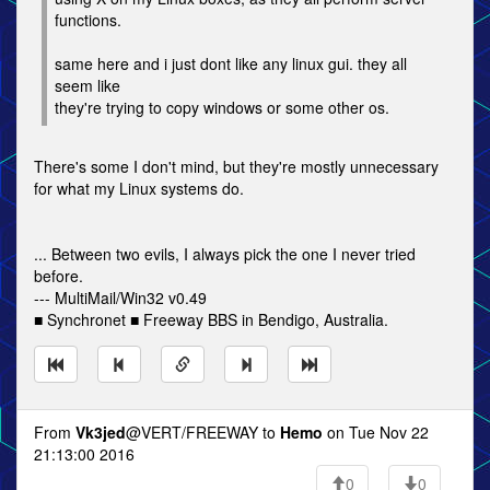
functions.
same here and i just dont like any linux gui. they all
seem like
they're trying to copy windows or some other os.
There's some I don't mind, but they're mostly unnecessary
for what my Linux systems do.
... Between two evils, I always pick the one I never tried
before.
--- MultiMail/Win32 v0.49
■ Synchronet ■ Freeway BBS in Bendigo, Australia.
From
Vk3jed
@VERT/FREEWAY to
Hemo
on Tue Nov 22
21:13:00 2016
0
0