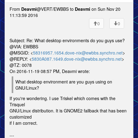
From
Deavmi
@VERT/EWBBS to
Deavmi
on Sun Nov 20
11:13:59 2016
0
0
Subject: Re: What desktop environments do you guys use?
@VIA: EWBBS
@MSGID: <
58316957.1654.dove-nix@ewbbs.synchro.net
>
@REPLY: <
5830A087.1649.dove-nix@ewbbs.synchro.net
>
@TZ: 0078
On 2016-11-19 08:57 PM, Deavmi wrote:
What desktop environment are you guys using on
GNU/Linux?
If you're wondering. I use Triskel which comes with the
Trisquel
GNU/Linux distribution. It is GNOME2 fallback that has been
customized
if I am correct.
---