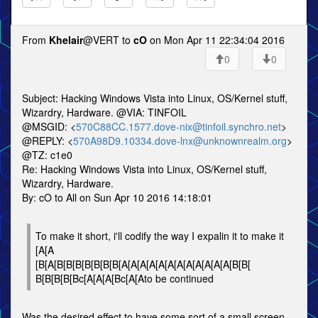
From
Khelair
@VERT to
cO
on Mon Apr 11 22:34:04 2016
0
0
Subject: Hacking Windows Vista into Linux, OS/Kernel stuff,
Wizardry, Hardware. @VIA: TINFOIL
@MSGID: <
570C88CC.1577.dove-nix@tinfoil.synchro.net
>
@REPLY: <
570A98D9.10334.dove-lnx@unknownrealm.org
>
@TZ: c1e0
Re: Hacking Windows Vista into Linux, OS/Kernel stuff,
Wizardry, Hardware.
By: cO to All on Sun Apr 10 2016 14:18:01
To make it short, i'll codify the way I expalin it to make it
[A[A
[B[A[B[B[B[B[B[B[B[A[A[A[A[A[A[A[A[A[A[A[A[B[B[
B[B[B[B[Bc[A[A[A[Bc[A[Ato be continued
Was the desired effect to have some sort of a small screen