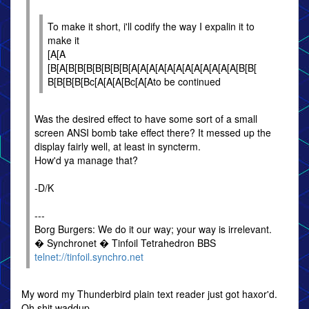
To make it short, i'll codify the way I expalin it to
make it
[A[A
[B[A[B[B[B[B[B[B[B[A[A[A[A[A[A[A[A[A[A[A[A[B[B[
B[B[B[B[Bc[A[A[A[Bc[A[Ato be continued
Was the desired effect to have some sort of a small
screen ANSI bomb take effect there? It messed up the
display fairly well, at least in syncterm.
How'd ya manage that?
-D/K
---
Borg Burgers: We do it our way; your way is irrelevant.
� Synchronet � Tinfoil Tetrahedron BBS
telnet://tinfoil.synchro.net
My word my Thunderbird plain text reader just got haxor'd.
Oh shit waddup.