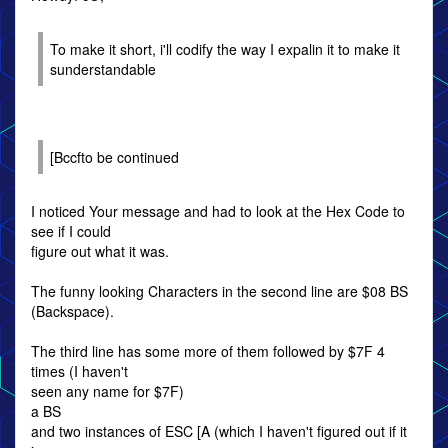
To make it short, i'll codify the way I expalin it to make it
sunderstandable
[Bccfto be continued
I noticed Your message and had to look at the Hex Code to
see if I could
figure out what it was.
The funny looking Characters in the second line are $08 BS
(Backspace).
The third line has some more of them followed by $7F 4
times (I haven't
seen any name for $7F)
a BS
and two instances of ESC [A (which I haven't figured out if it