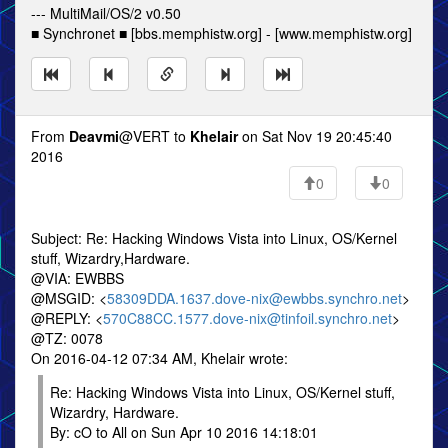
--- MultiMail/OS/2 v0.50
■ Synchronet ■ [bbs.memphistw.org] - [www.memphistw.org]
From
Deavmi
@VERT to
Khelair
on Sat Nov 19 20:45:40
2016
0
0
Subject: Re: Hacking Windows Vista into Linux, OS/Kernel
stuff, Wizardry,Hardware.
@VIA: EWBBS
@MSGID: <
58309DDA.1637.dove-nix@ewbbs.synchro.net
>
@REPLY: <
570C88CC.1577.dove-nix@tinfoil.synchro.net
>
@TZ: 0078
On 2016-04-12 07:34 AM, Khelair wrote:
Re: Hacking Windows Vista into Linux, OS/Kernel stuff,
Wizardry, Hardware.
By: cO to All on Sun Apr 10 2016 14:18:01