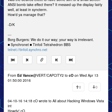
ANSI bomb take effect there? It messed up the display fairly
well, at least in syncterm.
How'd ya manage that?
-D/K
---
Borg Burgers: We do it our way; your way is irrelevant.
■ Synchronet ■ Tinfoil Tetrahedron BBS
telnet://tinfoil.synchro.net
From
Ed Vance
@VERT/CAPCITY2 to
cO
on Wed Apr 13
01:50:00 2016
0
0
04-10-16 14:18 cO wrote to All about Hacking Windows Vista
int
Howdy! cO,