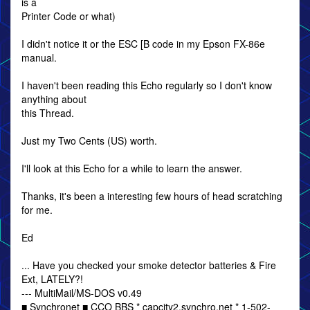
is a
Printer Code or what)
I didn't notice it or the ESC [B code in my Epson FX-86e
manual.
I haven't been reading this Echo regularly so I don't know
anything about
this Thread.
Just my Two Cents (US) worth.
I'll look at this Echo for a while to learn the answer.
Thanks, it's been a interesting few hours of head scratching
for me.
Ed
... Have you checked your smoke detector batteries & Fire
Ext, LATELY?!
--- MultiMail/MS-DOS v0.49
■ Synchronet ■ CCO BBS * capcity2.synchro.net * 1-502-