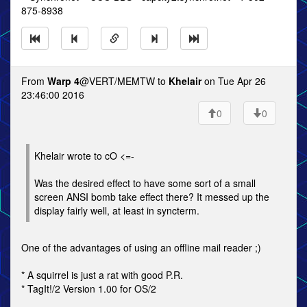
875-8938
From
Warp 4
@VERT/MEMTW to
Khelair
on Tue Apr 26
23:46:00 2016
0
0
Khelair wrote to cO <=-
Was the desired effect to have some sort of a small
screen ANSI bomb take effect there? It messed up the
display fairly well, at least in syncterm.
One of the advantages of using an offline mail reader ;)
* A squirrel is just a rat with good P.R.
* TagIt!/2 Version 1.00 for OS/2