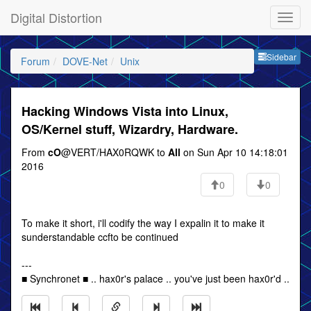
Digital Distortion
Sideb
Sidebar
Forum
DOVE-Net
Unix
Hacking Windows Vista into Linux,
OS/Kernel stuff, Wizardry, Hardware.
From
cO
@VERT/HAX0RQWK to
All
on Sun Apr 10 14:18:01
2016
0
0
To make it short, i'll codify the way I expalin it to make it
sunderstandable ccfto be continued
---
■ Synchronet ■ .. hax0r's palace .. you've just been hax0r'd ..