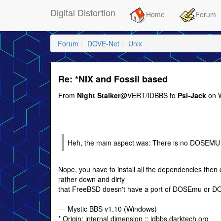
Digital Distortion
Home
Forum
Forum
DOVE-Net
Unix
Re: *NIX and Fossil based
From
Night Stalker
@VERT/IDBBS to
Psi-Jack
on W
Heh, the main aspect was: There is no DOSEMU 
Nope, you have to install all the dependencies then c
rather down and dirty
that FreeBSD doesn't have a port of DOSEmu or 
--- Mystic BBS v1.10 (Windows)
* Origin: internal dimension :: idbbs.darktech.org