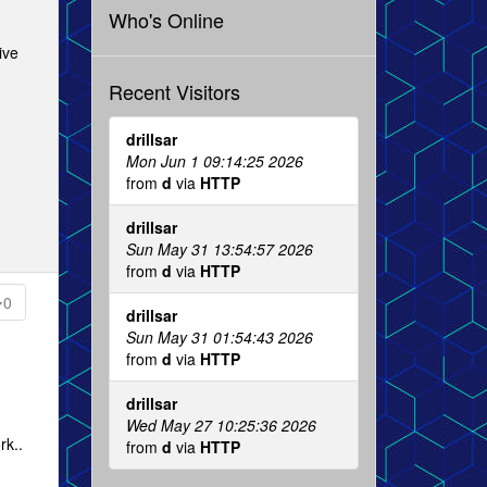
Who's Online
ive
Recent Visitors
drillsar
Mon Jun 1 09:14:25 2026
from
d
via
HTTP
drillsar
Sun May 31 13:54:57 2026
from
d
via
HTTP
0
drillsar
Sun May 31 01:54:43 2026
from
d
via
HTTP
drillsar
Wed May 27 10:25:36 2026
rk..
from
d
via
HTTP