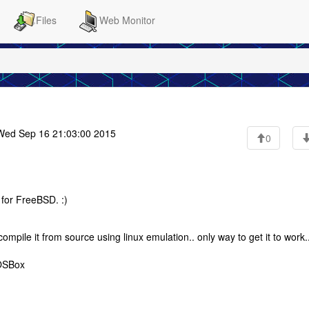
Files
Web Monitor
ed Sep 16 21:03:00 2015
0
for FreeBSD. :)
ompile it from source using linux emulation.. only way to get it to work.
DOSBox