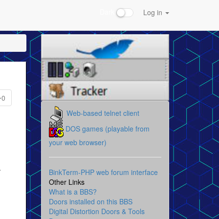
Dark
Log in
0
Web-based telnet client
DOS games (playable from
your web browser)
.
BinkTerm-PHP web forum interface
Other Links
What is a BBS?
Doors installed on this BBS
Digital Distortion Doors & Tools