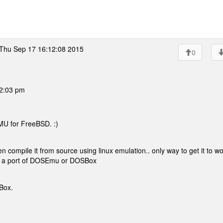
Thu Sep 17 16:12:08 2015
0
02:03 pm
MU for FreeBSD. :)
n compile it from source using linux emulation.. only way to get it to wo
ve a port of DOSEmu or DOSBox
Box.