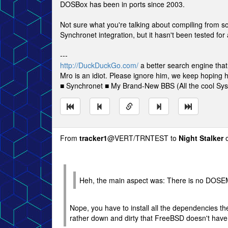
DOSBox has been in ports since 2003.
Not sure what you're talking about compiling from
Synchronet integration, but it hasn't been tested for 
---
http://DuckDuckGo.com/
a better search engine that
Mro is an idiot. Please ignore him, we keep hoping h
■ Synchronet ■ My Brand-New BBS (All the cool S
From
tracker1
@VERT/TRNTEST to
Night Stalker
o
Heh, the main aspect was: There is no DOSE
Nope, you have to install all the dependencies the
rather down and dirty that FreeBSD doesn't ha