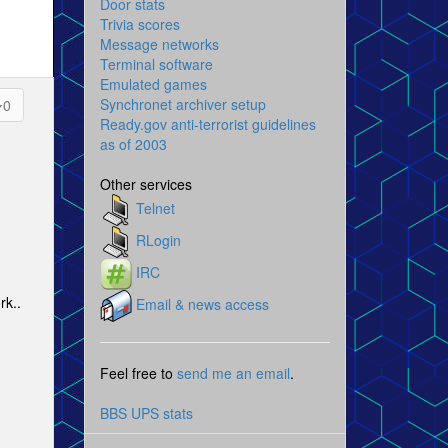
Door stats
Trivia scores
Message networks
Terminal software
Emulated games
Synchronet archiver setup
0
Ready.gov anti-terrorist guidelines
as of 2003
Other services
Telnet
RLogin
IRC
rk..
Email & news access
Feel free to
send me an email
.
BBS UPS stats