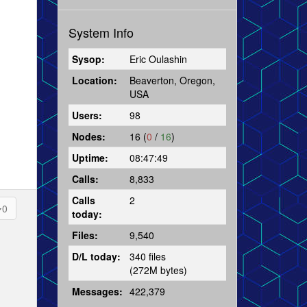
System Info
Sysop:
Eric Oulashin
Location:
Beaverton, Oregon,
USA
Users:
98
Nodes:
16 (
0
/
16
)
Uptime:
08:47:49
Calls:
8,833
Calls
2
0
today:
Files:
9,540
D/L today:
340 files
(272M bytes)
Messages:
422,379