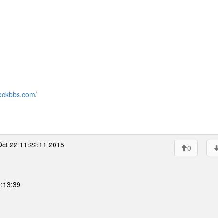
eckbbs.com/
ct 22 11:22:11 2015
0
9:13:39