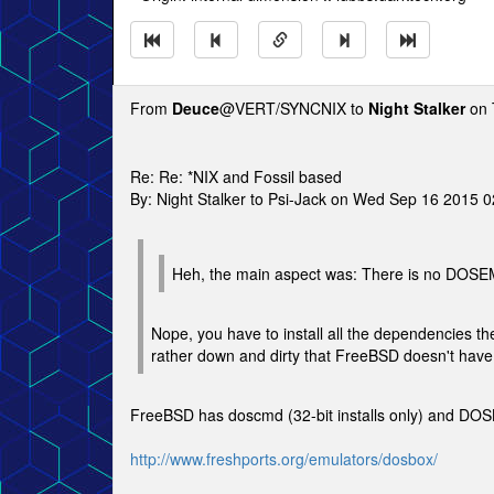
From
Deuce
@VERT/SYNCNIX to
Night Stalker
on 
Re: Re: *NIX and Fossil based
By: Night Stalker to Psi-Jack on Wed Sep 16 2015 
Heh, the main aspect was: There is no DOSE
Nope, you have to install all the dependencies the
rather down and dirty that FreeBSD doesn't ha
FreeBSD has doscmd (32-bit installs only) and DOS
http://www.freshports.org/emulators/dosbox/