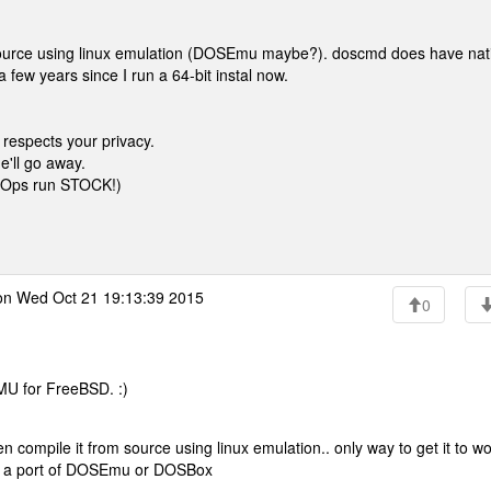
 source using linux emulation (DOSEmu maybe?). doscmd does have nat
a few years since I run a 64-bit instal now.
 respects your privacy.
e'll go away.
ysOps run STOCK!)
n Wed Oct 21 19:13:39 2015
0
MU for FreeBSD. :)
n compile it from source using linux emulation.. only way to get it to wo
ve a port of DOSEmu or DOSBox