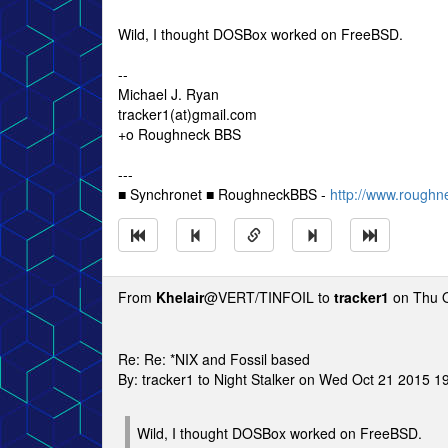
Wild, I thought DOSBox worked on FreeBSD.
--
Michael J. Ryan
tracker1(at)gmail.com
+o Roughneck BBS
---
■ Synchronet ■ RoughneckBBS -
http://www.roughn
From
Khelair
@VERT/TINFOIL to
tracker1
on Thu O
Re: Re: *NIX and Fossil based
By: tracker1 to Night Stalker on Wed Oct 21 2015 1
Wild, I thought DOSBox worked on FreeBSD.