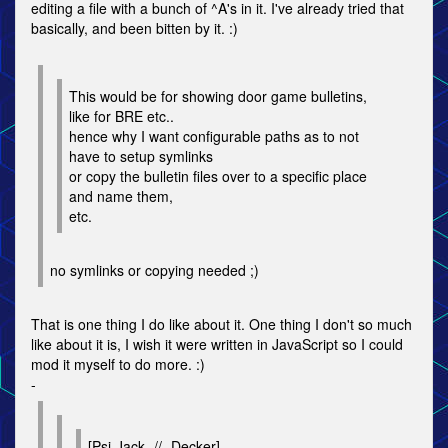
editing a file with a bunch of ^A's in it. I've already tried that
basically, and been bitten by it. :)
This would be for showing door game bulletins,
like for BRE etc..
hence why I want configurable paths as to not
have to setup symlinks
or copy the bulletin files over to a specific place
and name them,
etc.
no symlinks or copying needed ;)
That is one thing I do like about it. One thing I don't so much
like about it is, I wish it were written in JavaScript so I could
mod it myself to do more. :)
-
[Psi-Jack -//- Decker]