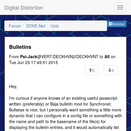
Digital Distortion
Sideb
Sidebar
Forum
DOVE-Net
Unix
Bulletins
From
Psi-Jack
@VERT/DECKHVN2/DECKHVNT to
All
on
Tue Jun 23 17:49:51 2015
0
0
Hey,
I'm curious if anyone knows of an existing useful javascript-
written (preferably) or Baja bulletin mod for Synchronet.
Bullseye is nice, but I personally want something a little more
dynamic that I can configure in a config file or something with
the name and path to the basename of the file(s) for
displaying the bulletin entries, and it would automatically list