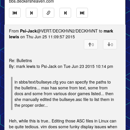
bbs.deckersheaven.com
From
Psi-Jack
@VERT/DECKHVN2/DECKHVNT to
mark
lewis
on Thu Jun 25 11:09:57 2015
0
0
Re: Bulletins
By: mark lewis to Psi-Jack on Tue Jun 23 2015 10:14 pm
in sbbs/text/bullseye.cfg you can specify the paths to
the bulletins... max has some from text, some from
docs and some from various door games listed... then
she manually edited the bullseye.asc file to list them in
the proper order...
Heh, while this is true.. Editing those ASC files in Linux can
be quite tedious. vim does some funky display issues when