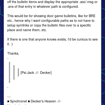
off the bulletin items and display the appropriate .asc/.msg or
.ans of that entry in whatever path is configured.
This would be for showing door game bulletins, like for BRE
etc.. hence why I want configurable paths as to not have to
setup symlinks or copy the bulletin files over to a specific
place and name them, etc.
If there is one that anyone knows exists, I'd be curious to see
it. :)
Thanks,
-
[Psi-Jack -//- Decker]
-
---
■ Synchronet ■ Decker's Heaven -//-