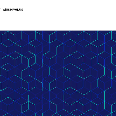
 winserver.us