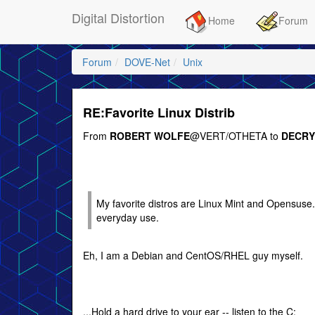
Digital Distortion
Home
Forum
Forum
DOVE-Net
Unix
RE:Favorite Linux Distrib
From
ROBERT WOLFE
@VERT/OTHETA to
DECRY
My favorite distros are Linux Mint and Opensuse. I 
everyday use.
Eh, I am a Debian and CentOS/RHEL guy myself.
...Hold a hard drive to your ear -- listen to the C: