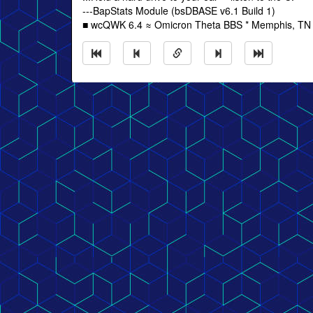
---BapStats Module (bsDBASE v6.1 Build 1)
■ wcQWK 6.4 ≈ Omicron Theta BBS * Memphis, TN *