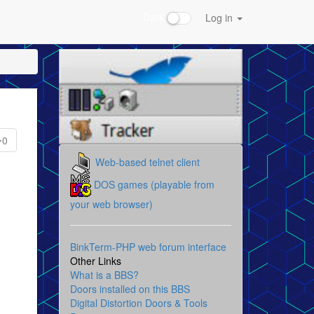
Dark
Log in
0
Web-based telnet client
DOS games (playable from
your web browser)
BinkTerm-PHP web forum interface
Other Links
What is a BBS?
Doors installed on this BBS
Digital Distortion Doors & Tools