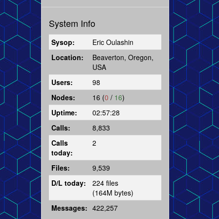
System Info
Sysop:
Eric Oulashin
Location:
Beaverton, Oregon,
USA
Users:
98
Nodes:
16 (
0
/
16
)
Uptime:
02:57:28
Calls:
8,833
Calls
2
today:
Files:
9,539
D/L today:
224 files
(164M bytes)
Messages:
422,257