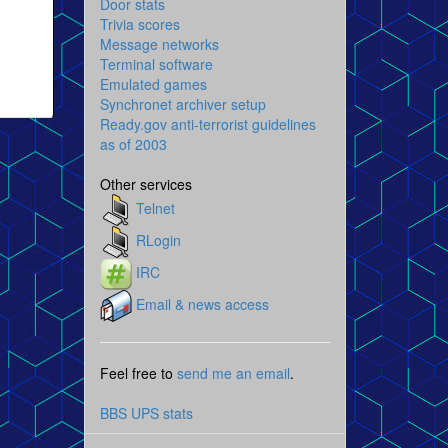
Door stats
Trivia scores
Message networks
Terminal software
Emulated games
Synchronet archiver setup
Ready.gov anti-terrorist guidelines
as of 2003
Other services
Telnet
RLogin
IRC
Email & news access
Feel free to
send me an email
.
BBS UPS stats