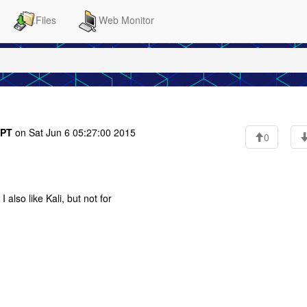
Files
Web Monitor
PT
on Sat Jun 6 05:27:00 2015
0
also like Kali, but not for