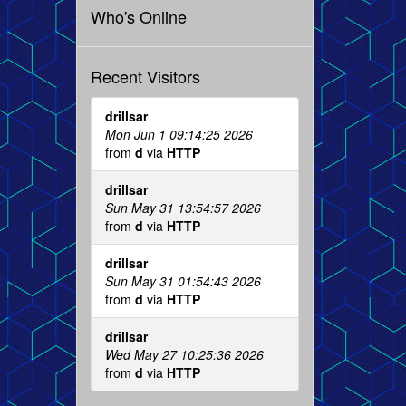
Who's Online
Recent Visitors
drillsar
Mon Jun 1 09:14:25 2026
from
d
via
HTTP
drillsar
Sun May 31 13:54:57 2026
from
d
via
HTTP
drillsar
Sun May 31 01:54:43 2026
from
d
via
HTTP
drillsar
Wed May 27 10:25:36 2026
from
d
via
HTTP