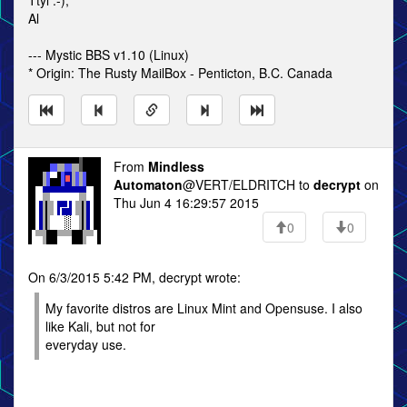
Ttyl :-),
Al
--- Mystic BBS v1.10 (Linux)
* Origin: The Rusty MailBox - Penticton, B.C. Canada
From
Mindless
Automaton
@VERT/ELDRITCH to
decrypt
on
Thu Jun 4 16:29:57 2015
0
0
On 6/3/2015 5:42 PM, decrypt wrote:
My favorite distros are Linux Mint and Opensuse. I also
like Kali, but not for
everyday use.