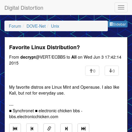
Digital Distortion
Sideb
Sidebar
Forum
DOVE-Net
Unix
Favorite Linux Distribution?
From
decrypt
@VERT/ECBBS to
All
on Wed Jun 3 17:42:14
2015
0
0
My favorite distros are Linux Mint and Opensuse. I also like
Kali, but not for everyday use.
---
■ Synchronet ■ electronic chicken bbs -
bbs.electronicchicken.com