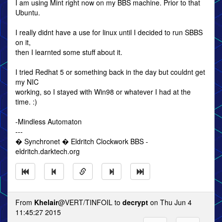
I am using Mint right now on my BBS machine. Prior to that
Ubuntu.
I really didnt have a use for linux until I decided to run SBBS
on it,
then I learnted some stuff about it.
I tried Redhat 5 or something back in the day but couldnt get
my NIC
working, so I stayed with Win98 or whatever I had at the
time. :)
-Mindless Automaton
---
� Synchronet � Eldritch Clockwork BBS -
eldritch.darktech.org
From
Khelair
@VERT/TINFOIL to
decrypt
on Thu Jun 4
11:45:27 2015