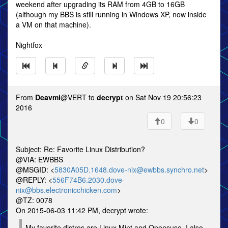
weekend after upgrading its RAM from 4GB to 16GB
(although my BBS is still running in Windows XP, now inside
a VM on that machine).
Nightfox
From
Deavmi
@VERT to
decrypt
on Sat Nov 19 20:56:23
2016
0
0
Subject: Re: Favorite Linux Distribution?
@VIA: EWBBS
@MSGID: <
5830A05D.1648.dove-nix@ewbbs.synchro.net
>
@REPLY: <
556F74B6.2030.dove-
nix@bbs.electronicchicken.com
>
@TZ: 0078
On 2015-06-03 11:42 PM, decrypt wrote:
My favorite distros are Linux Mint and Opensuse. I also