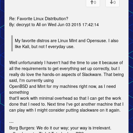
0
0
Re: Favorite Linux Distribution?
By: decrypt to All on Wed Jun 03 2015 17:42:14
My favorite distros are Linux Mint and Opensuse. I also
like Kali, but not f everyday use.
Well unfortunately I haven't had the time to use it because of
all the requirements to get everything set up correctly, but I
really do love the hands-on aspects of Slackware. That being
said, I'm currently using
OpenBSD and Mint for my machines right now, as I need
something
that'll work with minimal overhead so that I can get the work
done that I need to. Next time I've got another machine that I
can play with I might consider putting slackware on it again.
---
Borg Burgers: We do it our way; your way is irrelevant.