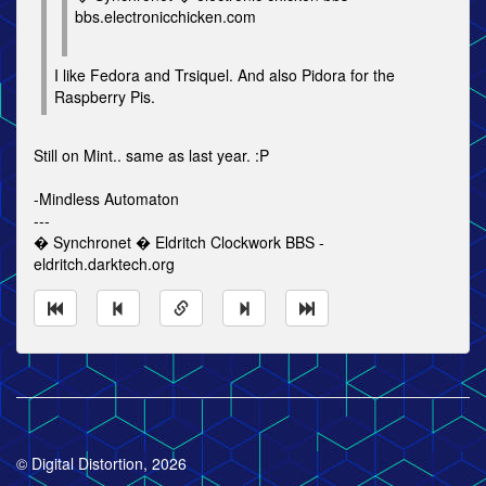
bbs.electronicchicken.com
I like Fedora and Trsiquel. And also Pidora for the
Raspberry Pis.
Still on Mint.. same as last year. :P
-Mindless Automaton
---
� Synchronet � Eldritch Clockwork BBS -
eldritch.darktech.org
© Digital Distortion, 2026