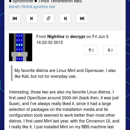
■ Synchronet ■ Tinfoil Tetrahedron BBS
telnet://tinfoil.synchro.net
From
Nightfox
to
decrypt
on Fri Jun 5
16:22:32 2015
0
0
My favorite distros are Linux Mint and Opensuse. I also
like Kali, but not for everyday use.
Interesting, those two are also my favorite Linux distros. I
first used OpenSuse around 2000-ish (back then, it was just
Suse), and I've always really liked it, since it had a large
selection of packages on the installation media and its
configuration tools seemed to work better than most other
distros. I first used Mint last year, with the Cinnamon UI, and
I really like it. I just installed Mint on my BBS machine last