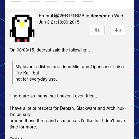
From
Al
@VERT/TRMB to
decrypt
on Wed
Jun 3 21:13:00 2015
0
0
On 06/03/15, decrypt said the following...
My favorite distros are Linux Mint and Opensuse. I also
like Kali, but
not for everyday use.
There are so many that I haven't even tried..
I have a lot of respect for Debian, Slackware and Archlinux.
I'm usually
around those three and as much as I'd like to.. I don't have
time for more..