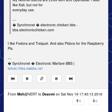
like Kali, but not for
everyday use.
---
� Synchronet � electronic chicken bbs -
bbs.electronicchicken.com
I like Fedora and Trsiquel. And also Pidora for the Raspberry
Pis.
---
� Synchronet � Electronic Warfare BBS |
telnet://bbs.ewbbs.net
From
Meh
@VERT to
Deavmi
on Sat Nov 19 17:45:13 2016
0
0