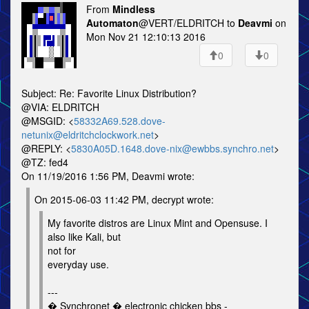
From
Mindless
Automaton
@VERT/ELDRITCH to
Deavmi
on
Mon Nov 21 12:10:13 2016
0
0
Subject: Re: Favorite Linux Distribution?
@VIA: ELDRITCH
@MSGID: <
58332A69.528.dove-
netunix@eldritchclockwork.net
>
@REPLY: <
5830A05D.1648.dove-nix@ewbbs.synchro.net
>
@TZ: fed4
On 11/19/2016 1:56 PM, Deavmi wrote:
On 2015-06-03 11:42 PM, decrypt wrote:
My favorite distros are Linux Mint and Opensuse. I
also like Kali, but
not for
everyday use.
---
� Synchronet � electronic chicken bbs -