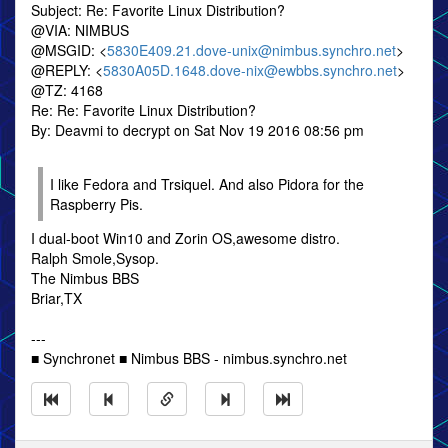
Subject: Re: Favorite Linux Distribution?
@VIA: NIMBUS
@MSGID: <
5830E409.21.dove-unix@nimbus.synchro.net
>
@REPLY: <
5830A05D.1648.dove-nix@ewbbs.synchro.net
>
@TZ: 4168
Re: Re: Favorite Linux Distribution?
By: Deavmi to decrypt on Sat Nov 19 2016 08:56 pm
I like Fedora and Trsiquel. And also Pidora for the
Raspberry Pis.
I dual-boot Win10 and Zorin OS,awesome distro.
Ralph Smole,Sysop.
The Nimbus BBS
Briar,TX
---
■ Synchronet ■ Nimbus BBS - nimbus.synchro.net