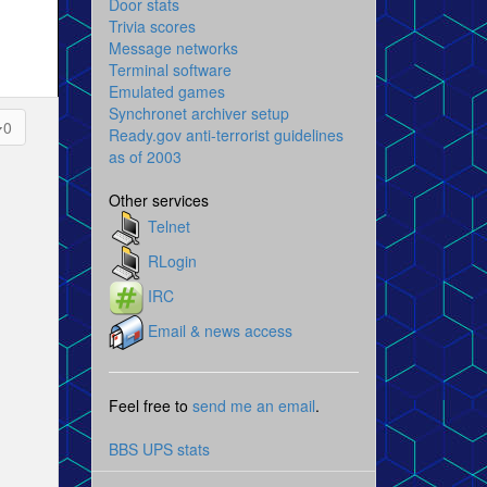
Door stats
Trivia scores
Message networks
Terminal software
Emulated games
Synchronet archiver setup
0
Ready.gov anti-terrorist guidelines
as of 2003
Other services
Telnet
RLogin
IRC
Email & news access
Feel free to
send me an email
.
BBS UPS stats