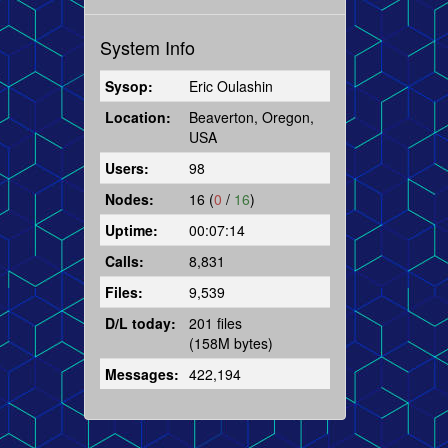
System Info
Sysop:
Eric Oulashin
Location:
Beaverton, Oregon,
USA
Users:
98
Nodes:
16 (
0
/
16
)
Uptime:
00:07:14
Calls:
8,831
Files:
9,539
D/L today:
201 files
(158M bytes)
Messages:
422,194