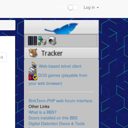
Dark
Log in
0
Web-based telnet client
DOS games (playable from
your web browser)
BinkTerm-PHP web forum interface
Other Links
What is a BBS?
Doors installed on this BBS
Digital Distortion Doors & Tools