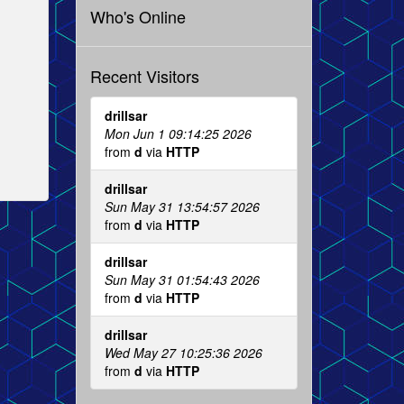
Who's Online
Recent Visitors
drillsar
Mon Jun 1 09:14:25 2026
from
d
via
HTTP
drillsar
Sun May 31 13:54:57 2026
from
d
via
HTTP
drillsar
Sun May 31 01:54:43 2026
from
d
via
HTTP
drillsar
Wed May 27 10:25:36 2026
from
d
via
HTTP