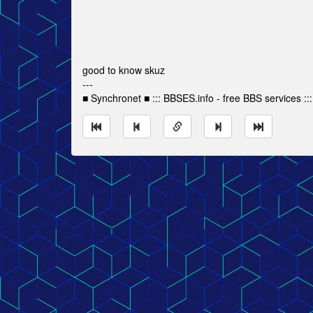
good to know skuz
---
■ Synchronet ■ ::: BBSES.info - free BBS services :::