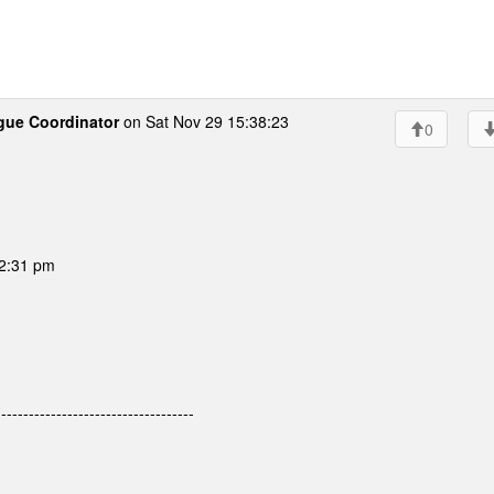
gue Coordinator
on Sat Nov 29 15:38:23
0
02:31 pm
---------------------------------