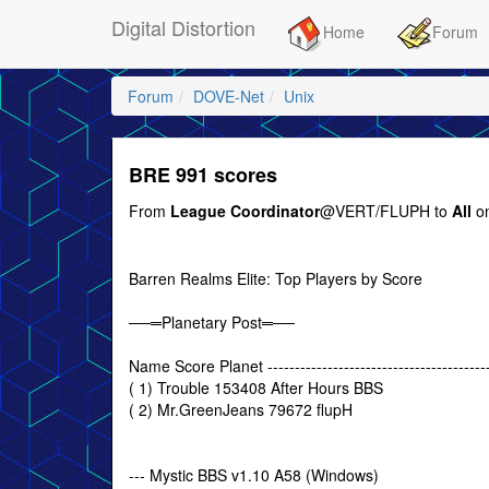
Digital Distortion
Home
Forum
Forum
DOVE-Net
Unix
BRE 991 scores
From
League Coordinator
@VERT/FLUPH to
All
on
Barren Realms Elite: Top Players by Score
──═Planetary Post═──
Name Score Planet ------------------------------------------
( 1) Trouble 153408 After Hours BBS
( 2) Mr.GreenJeans 79672 flupH
--- Mystic BBS v1.10 A58 (Windows)