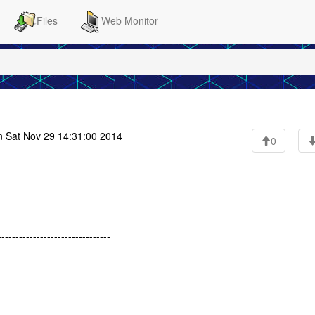
Files
Web Monitor
 Sat Nov 29 14:31:00 2014
0
------------------------------