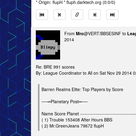
* Origin: flupH * fluph.darktech.org (0:0/0)
From
Mro
@VERT/BBSESINF to
Lea
2014
Re: BRE 991 scores
By: League Coordinator to All on Sat Nov 29 2014 
Barren Realms Elite: Top Players by Score
──═Planetary Post═──
Name Score Planet ---------------------------------------
( 1) Trouble 153408 After Hours BBS
( 2) Mr.GreenJeans 79672 flupH