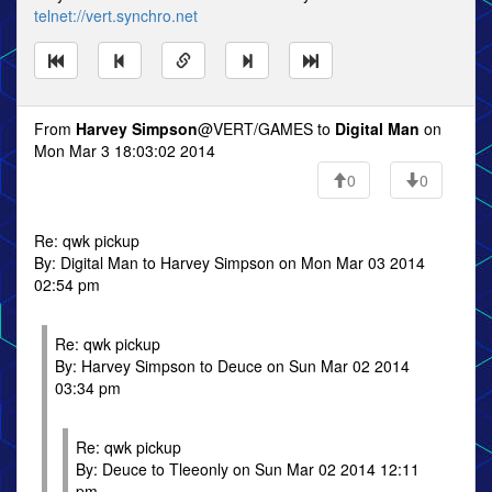
telnet://vert.synchro.net
From
Harvey Simpson
@VERT/GAMES to
Digital Man
on
Mon Mar 3 18:03:02 2014
0
0
Re: qwk pickup
By: Digital Man to Harvey Simpson on Mon Mar 03 2014
02:54 pm
Re: qwk pickup
By: Harvey Simpson to Deuce on Sun Mar 02 2014
03:34 pm
Re: qwk pickup
By: Deuce to Tleeonly on Sun Mar 02 2014 12:11
pm