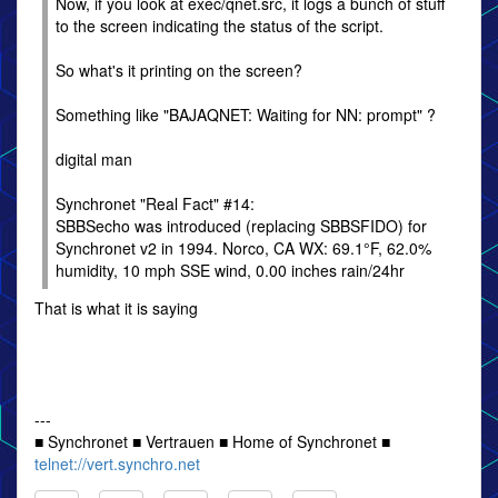
Now, if you look at exec/qnet.src, it logs a bunch of stuff
to the screen indicating the status of the script.
So what's it printing on the screen?
Something like "BAJAQNET: Waiting for NN: prompt" ?
digital man
Synchronet "Real Fact" #14:
SBBSecho was introduced (replacing SBBSFIDO) for
Synchronet v2 in 1994. Norco, CA WX: 69.1°F, 62.0%
humidity, 10 mph SSE wind, 0.00 inches rain/24hr
That is what it is saying
---
■ Synchronet ■ Vertrauen ■ Home of Synchronet ■
telnet://vert.synchro.net