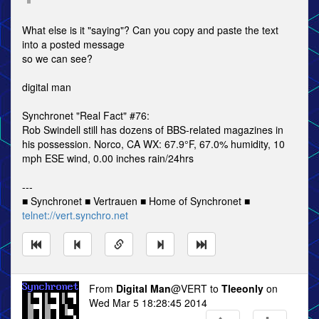
What else is it "saying"? Can you copy and paste the text
into a posted message
so we can see?
digital man
Synchronet "Real Fact" #76:
Rob Swindell still has dozens of BBS-related magazines in
his possession. Norco, CA WX: 67.9°F, 67.0% humidity, 10
mph ESE wind, 0.00 inches rain/24hrs
---
■ Synchronet ■ Vertrauen ■ Home of Synchronet ■
telnet://vert.synchro.net
From
Digital Man
@VERT to
Tleeonly
on
Wed Mar 5 18:28:45 2014