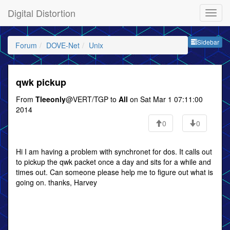
Digital Distortion
Sideb
Sidebar
Forum
DOVE-Net
Unix
qwk pickup
From
Tleeonly
@VERT/TGP to
All
on Sat Mar 1 07:11:00
2014
0
0
Hi I am having a problem with synchronet for dos. It calls out
to pickup the qwk packet once a day and sits for a while and
times out. Can someone please help me to figure out what is
going on. thanks, Harvey