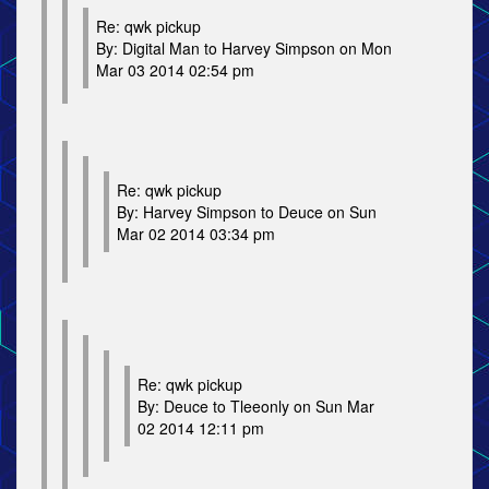
Re: qwk pickup
By: Digital Man to Harvey Simpson on Mon
Mar 03 2014 02:54 pm
Re: qwk pickup
By: Harvey Simpson to Deuce on Sun
Mar 02 2014 03:34 pm
Re: qwk pickup
By: Deuce to Tleeonly on Sun Mar
02 2014 12:11 pm