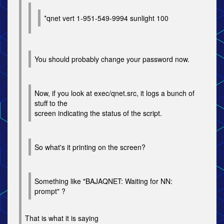
*qnet vert 1-951-549-9994 sunlight 100
You should probably change your password now.
Now, if you look at exec/qnet.src, it logs a bunch of
stuff to the
screen indicating the status of the script.
So what's it printing on the screen?
Something like "BAJAQNET: Waiting for NN:
prompt" ?
That is what it is saying