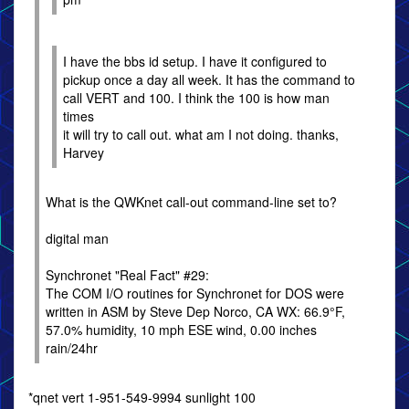
I have the bbs id setup. I have it configured to
pickup once a day all week. It has the command to
call VERT and 100. I think the 100 is how man
times
it will try to call out. what am I not doing. thanks,
Harvey
What is the QWKnet call-out command-line set to?
digital man
Synchronet "Real Fact" #29:
The COM I/O routines for Synchronet for DOS were
written in ASM by Steve Dep Norco, CA WX: 66.9°F,
57.0% humidity, 10 mph ESE wind, 0.00 inches
rain/24hr
*qnet vert 1-951-549-9994 sunlight 100