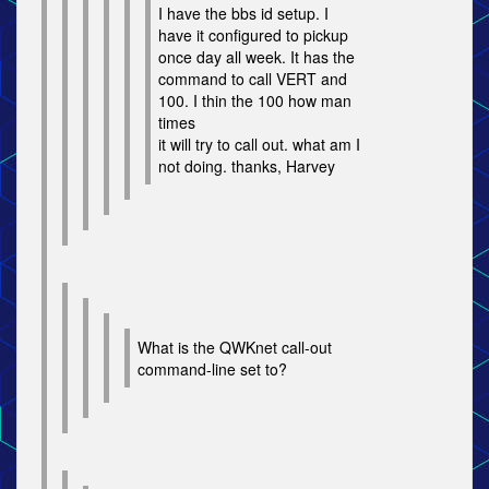
I have the bbs id setup. I
have it configured to pickup
once day all week. It has the
command to call VERT and
100. I thin the 100 how man
times
it will try to call out. what am I
not doing. thanks, Harvey
What is the QWKnet call-out
command-line set to?