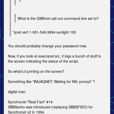
What is the QWKnet call-out command-line set to?
*qnet vert 1-951-549-9994 sunlight 100
You should probably change your password now.
Now, if you look at exec/qnet.src, it logs a bunch of stuff to
the screen indicating the status of the script.
So what's it printing on the screen?
Something like "BAJAQNET: Waiting for NN: prompt" ?
digital man
Synchronet "Real Fact" #14:
SBBSecho was introduced (replacing SBBSFIDO) for
Synchronet v2 in 1994.