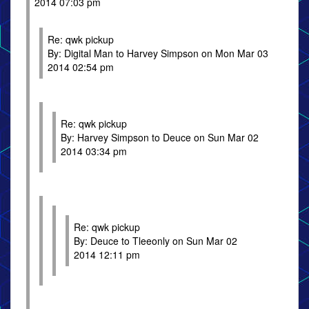
2014 07:03 pm
Re: qwk pickup
By: Digital Man to Harvey Simpson on Mon Mar 03
2014 02:54 pm
Re: qwk pickup
By: Harvey Simpson to Deuce on Sun Mar 02
2014 03:34 pm
Re: qwk pickup
By: Deuce to Tleeonly on Sun Mar 02
2014 12:11 pm