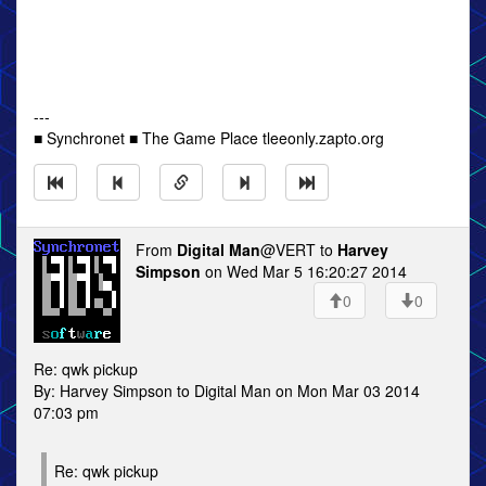
---
■ Synchronet ■ The Game Place tleeonly.zapto.org
From
Digital Man
@VERT to
Harvey
Simpson
on Wed Mar 5 16:20:27 2014
0
0
Re: qwk pickup
By: Harvey Simpson to Digital Man on Mon Mar 03 2014
07:03 pm
Re: qwk pickup