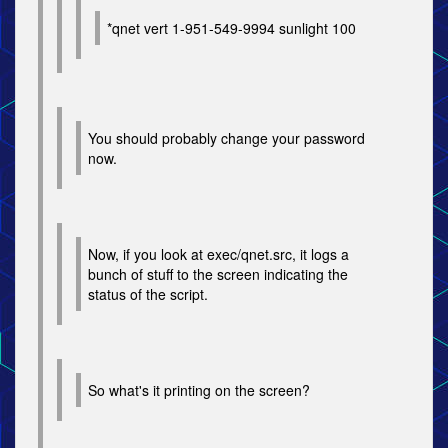
*qnet vert 1-951-549-9994 sunlight 100
You should probably change your password
now.
Now, if you look at exec/qnet.src, it logs a
bunch of stuff to the screen indicating the
status of the script.
So what's it printing on the screen?