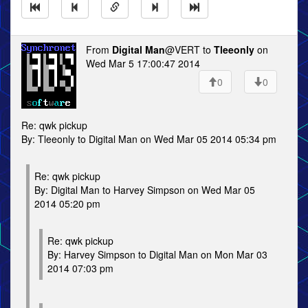
From
Digital Man
@VERT to
Tleeonly
on
Wed Mar 5 17:00:47 2014
0
0
Re: qwk pickup
By: Tleeonly to Digital Man on Wed Mar 05 2014 05:34 pm
Re: qwk pickup
By: Digital Man to Harvey Simpson on Wed Mar 05
2014 05:20 pm
Re: qwk pickup
By: Harvey Simpson to Digital Man on Mon Mar 03
2014 07:03 pm