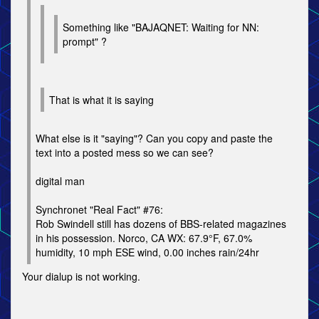
Something like "BAJAQNET: Waiting for NN:
prompt" ?
That is what it is saying
What else is it "saying"? Can you copy and paste the
text into a posted mess so we can see?
digital man
Synchronet "Real Fact" #76:
Rob Swindell still has dozens of BBS-related magazines
in his possession. Norco, CA WX: 67.9°F, 67.0%
humidity, 10 mph ESE wind, 0.00 inches rain/24hr
Your dialup is not working.