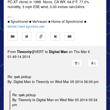
PC-XT clone) in 1988. Norco, CA WX: 64.0°F, 77.0%
humidity, 3 mph ESE wind, 0.00 inches rain/24hrs
---
■ Synchronet ■ Vertrauen ■ Home of Synchronet ■
telnet://vert.synchro.net
From
Tleeonly
@VERT to
Digital Man
on Thu Mar 6
01:49:14 2014
0
0
Re: qwk pickup
By: Digital Man to Tleeonly on Wed Mar 05 2014 06:00 pm
Re: qwk pickup
By: Tleeonly to Digital Man on Wed Mar 05 2014 05:34
pm