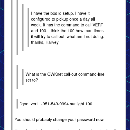
I have the bbs id setup. I have it
configured to pickup once a day all
week. It has the command to call VERT
and 100. I think the 100 how man times
it will try to call out. what am I not doing.
thanks, Harvey
What is the QWKnet call-out command-line
set to?
*qnet vert 1-951-549-9994 sunlight 100
You should probably change your password now.