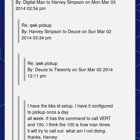
By: Digital Man to Harvey Simpson on Mon Mar 03
2014 02:54 pm
Re: qwk pickup
By: Harvey Simpson to Deuce on Sun Mar 02
2014 03:34 pm
Re: qwk pickup
By: Deuce to Tleeonly on Sun Mar 02 2014
12:11 pm
I have the bbs id setup. I have it configured
to pickup once a day
all week. It has the command to call VERT
and 100. I think the 100 is how man times
it will try to call out. what am I not doing.
thanks, Harvey