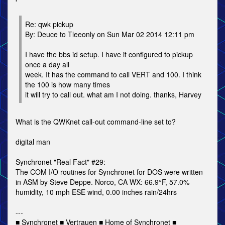
Re: qwk pickup
By: Deuce to Tleeonly on Sun Mar 02 2014 12:11 pm
I have the bbs id setup. I have it configured to pickup
once a day all
week. It has the command to call VERT and 100. I think
the 100 is how many times
it will try to call out. what am I not doing. thanks, Harvey
What is the QWKnet call-out command-line set to?
digital man
Synchronet "Real Fact" #29:
The COM I/O routines for Synchronet for DOS were written
in ASM by Steve Deppe. Norco, CA WX: 66.9°F, 57.0%
humidity, 10 mph ESE wind, 0.00 inches rain/24hrs
---
■ Synchronet ■ Vertrauen ■ Home of Synchronet ■