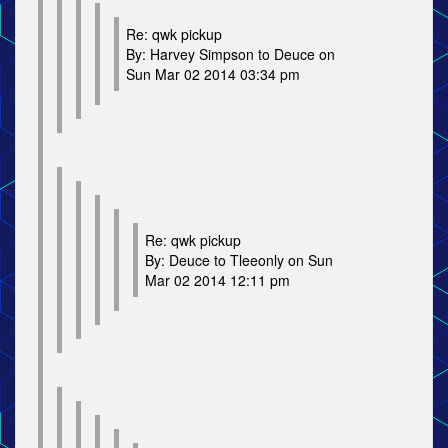
Re: qwk pickup
By: Harvey Simpson to Deuce on
Sun Mar 02 2014 03:34 pm
Re: qwk pickup
By: Deuce to Tleeonly on Sun
Mar 02 2014 12:11 pm