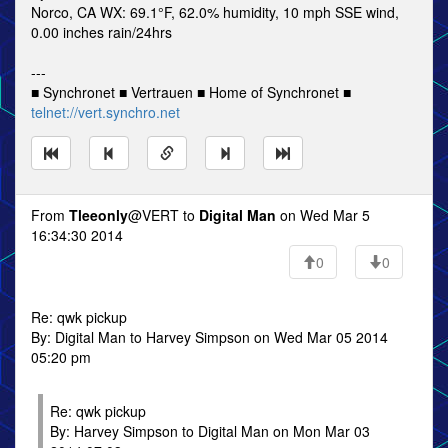
Norco, CA WX: 69.1°F, 62.0% humidity, 10 mph SSE wind,
0.00 inches rain/24hrs
---
■ Synchronet ■ Vertrauen ■ Home of Synchronet ■
telnet://vert.synchro.net
From
Tleeonly
@VERT to
Digital Man
on Wed Mar 5
16:34:30 2014
0
0
Re: qwk pickup
By: Digital Man to Harvey Simpson on Wed Mar 05 2014
05:20 pm
Re: qwk pickup
By: Harvey Simpson to Digital Man on Mon Mar 03