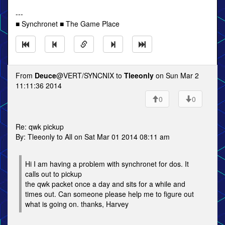
---
■ Synchronet ■ The Game Place
From
Deuce
@VERT/SYNCNIX to
Tleeonly
on Sun Mar 2
11:11:36 2014
0
0
Re: qwk pickup
By: Tleeonly to All on Sat Mar 01 2014 08:11 am
Hi I am having a problem with synchronet for dos. It
calls out to pickup
the qwk packet once a day and sits for a while and
times out. Can someone please help me to figure out
what is going on. thanks, Harvey