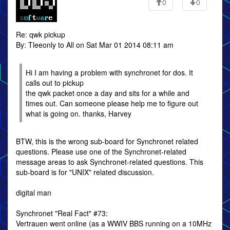
0
0
Re: qwk pickup
By: Tleeonly to All on Sat Mar 01 2014 08:11 am
Hi I am having a problem with synchronet for dos. It
calls out to pickup
the qwk packet once a day and sits for a while and
times out. Can someone please help me to figure out
what is going on. thanks, Harvey
BTW, this is the wrong sub-board for Synchronet related
questions. Please use one of the Synchronet-related
message areas to ask Synchronet-related questions. This
sub-board is for "UNIX" related discussion.
digital man
Synchronet "Real Fact" #73:
Vertrauen went online (as a WWIV BBS running on a 10MHz