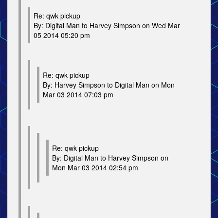
Re: qwk pickup
By: Digital Man to Harvey Simpson on Wed Mar
05 2014 05:20 pm
Re: qwk pickup
By: Harvey Simpson to Digital Man on Mon
Mar 03 2014 07:03 pm
Re: qwk pickup
By: Digital Man to Harvey Simpson on
Mon Mar 03 2014 02:54 pm