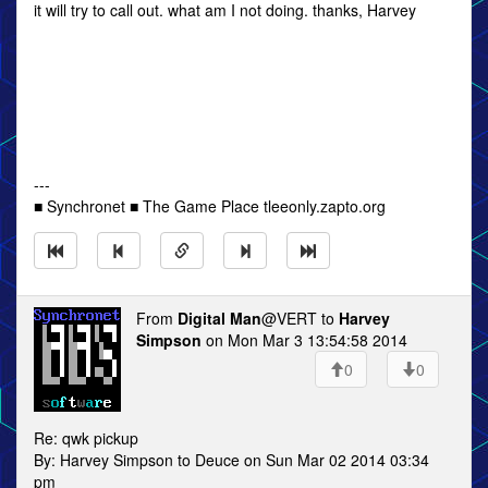
it will try to call out. what am I not doing. thanks, Harvey
---
■ Synchronet ■ The Game Place tleeonly.zapto.org
From
Digital Man
@VERT to
Harvey
Simpson
on Mon Mar 3 13:54:58 2014
0
0
Re: qwk pickup
By: Harvey Simpson to Deuce on Sun Mar 02 2014 03:34
pm