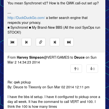
You mean Synchronet v2? How is the QWK call-out set up?
---
http://DuckDuckGo.com/
a better search engine that
respects your privacy.
■ Synchronet ■ My Brand-New BBS (All the cool SysOps run
STOCK!)
From
Harvey Simpson
@VERT/GAMES to
Deuce
on Sun
Mar 2 14:34:23 2014
0
0
Re: qwk pickup
By: Deuce to Tleeonly on Sun Mar 02 2014 12:11 pm
I have the bbs id setup. I have it configured to pickup once a
day all week. It has the command to call VERT and 100. I
think the 100 is how many times