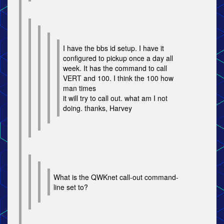
I have the bbs id setup. I have it
configured to pickup once a day all
week. It has the command to call
VERT and 100. I think the 100 how
man times
it will try to call out. what am I not
doing. thanks, Harvey
What is the QWKnet call-out command-
line set to?