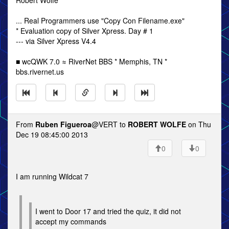
Robert Wolfe
... Real Programmers use "Copy Con Filename.exe"
* Evaluation copy of Silver Xpress. Day # 1
--- via Silver Xpress V4.4
■ wcQWK 7.0 ≈ RiverNet BBS * Memphis, TN *
bbs.rivernet.us
From
Ruben Figueroa
@VERT to
ROBERT WOLFE
on Thu
Dec 19 08:45:00 2013
0
0
I am running Wildcat 7
I went to Door 17 and tried the quiz, it did not
accept my commands