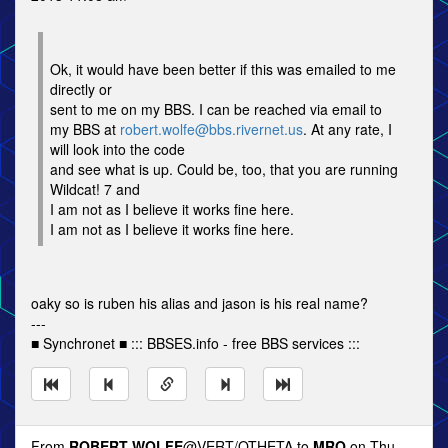
Ok, it would have been better if this was emailed to me
directly or
sent to me on my BBS. I can be reached via email to
my BBS at
robert.wolfe@bbs.rivernet.us
. At any rate, I
will look into the code
and see what is up. Could be, too, that you are running
Wildcat! 7 and
I am not as I believe it works fine here.
I am not as I believe it works fine here.
oaky so is ruben his alias and jason is his real name?
---
■ Synchronet ■ ::: BBSES.info - free BBS services :::
From
ROBERT WOLFE
@VERT/OTHETA to
MRO
on Thu