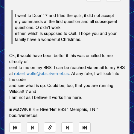
I went to Door 17 and tried the quiz, it did not accept
my commands at the first question and all subsequent
questions. Q didn't work
either, which is supposed to Quit. I hope you and your
family have a wonderful Christmas.
Ok, it would have been better if this was emailed to me
directly or
sent to me on my BBS. I can be reached via email to my BBS
at
robert.wolfe@bbs.rivernet.us
. At any rate, I will look into
the code
and see what is up. Could be, too, that you are running
Wildcat! 7 and
I am not as I believe it works fine here.
---
■ wcQWK 6.4 ≈ RiverNet BBS * Memphis, TN *
bbs.rivernet.us