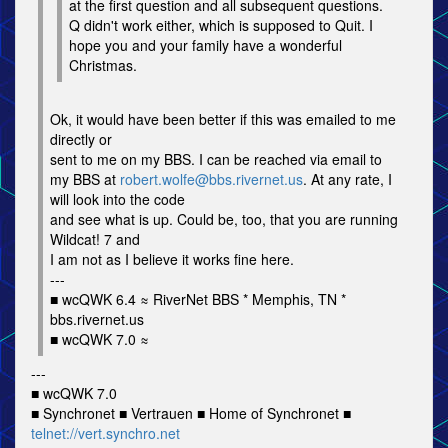
at the first question and all subsequent questions.
Q didn't work either, which is supposed to Quit. I
hope you and your family have a wonderful
Christmas.
Ok, it would have been better if this was emailed to me
directly or
sent to me on my BBS. I can be reached via email to
my BBS at
robert.wolfe@bbs.rivernet.us
. At any rate, I
will look into the code
and see what is up. Could be, too, that you are running
Wildcat! 7 and
I am not as I believe it works fine here.
---
■ wcQWK 6.4 ≈ RiverNet BBS * Memphis, TN *
bbs.rivernet.us
■ wcQWK 7.0 ≈
---
■ wcQWK 7.0
■ Synchronet ■ Vertrauen ■ Home of Synchronet ■
telnet://vert.synchro.net