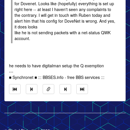
for Dovenet. Looks like (hopefully) everything is set up
right here -- at least I haven't seen any complaints to
the contrary. I will get in touch with Ruben today and
alert him that his config for DoveNet is wrong. And yes,
it does looks
like he is not sending packets with a net-status QWK
account.
he needs to have digitalman setup the Q exemption
---
■ Synchronet ■ ::: BBSES.info - free BBS services :::