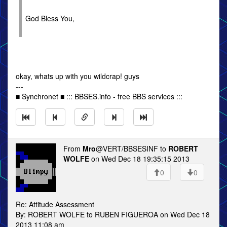
God Bless You,
okay, whats up with you wildcrap! guys
---
■ Synchronet ■ ::: BBSES.info - free BBS services :::
From
Mro
@VERT/BBSESINF to
ROBERT
WOLFE
on Wed Dec 18 19:35:15 2013
0
0
Re: Attitude Assessment
By: ROBERT WOLFE to RUBEN FIGUEROA on Wed Dec 18
2013 11:08 am