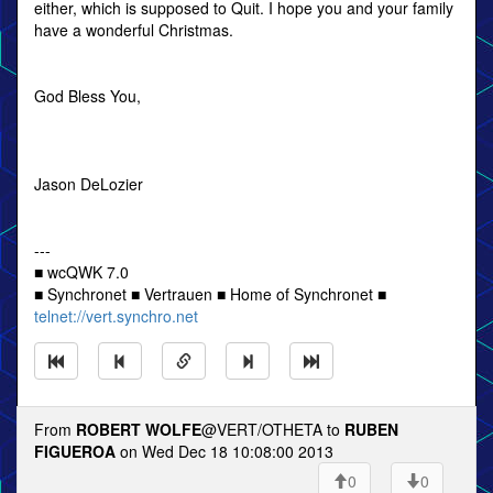
either, which is supposed to Quit. I hope you and your family
have a wonderful Christmas.
God Bless You,
Jason DeLozier
---
■ wcQWK 7.0
■ Synchronet ■ Vertrauen ■ Home of Synchronet ■
telnet://vert.synchro.net
From
ROBERT WOLFE
@VERT/OTHETA to
RUBEN
FIGUEROA
on Wed Dec 18 10:08:00 2013
0
0