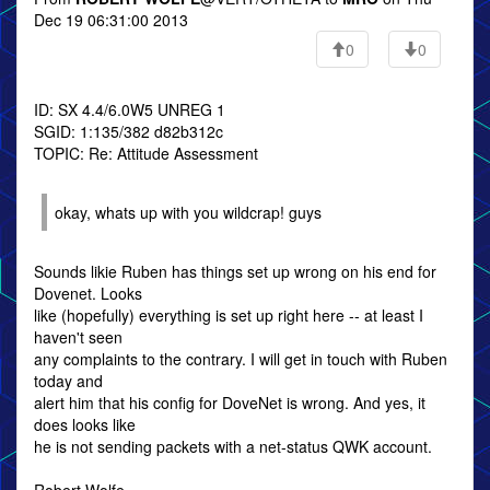
Dec 19 06:31:00 2013
0
0
ID: SX 4.4/6.0W5 UNREG 1
SGID: 1:135/382 d82b312c
TOPIC: Re: Attitude Assessment
okay, whats up with you wildcrap! guys
Sounds likie Ruben has things set up wrong on his end for
Dovenet. Looks
like (hopefully) everything is set up right here -- at least I
haven't seen
any complaints to the contrary. I will get in touch with Ruben
today and
alert him that his config for DoveNet is wrong. And yes, it
does looks like
he is not sending packets with a net-status QWK account.