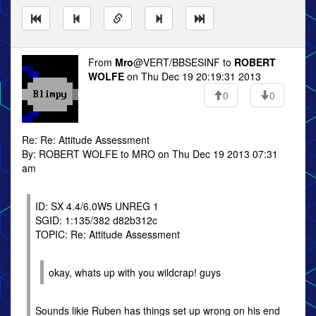
From
Mro
@VERT/BBSESINF to
ROBERT
WOLFE
on Thu Dec 19 20:19:31 2013
0
0
Re: Re: Attitude Assessment
By: ROBERT WOLFE to MRO on Thu Dec 19 2013 07:31
am
ID: SX 4.4/6.0W5 UNREG 1
SGID: 1:135/382 d82b312c
TOPIC: Re: Attitude Assessment
okay, whats up with you wildcrap! guys
Sounds likie Ruben has things set up wrong on his end