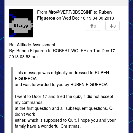
From
Mro
@VERT/BBSESINF to
Ruben
Figueroa
on Wed Dec 18 19:34:30 2013
0
0
Re: Attitude Assessment
By: Ruben Figueroa to ROBERT WOLFE on Tue Dec 17
2013 08:53 am
This message was originally addressed to RUBEN
FIGUEROA
and was forwarded to you by RUBEN FIGUEROA
-----------------------------------
I went to Door 17 and tried the quiz, it did not accept
my commands
at the first question and all subsequent questions. Q
didn't work
either, which is supposed to Quit. I hope you and your
family have a wonderful Christmas.