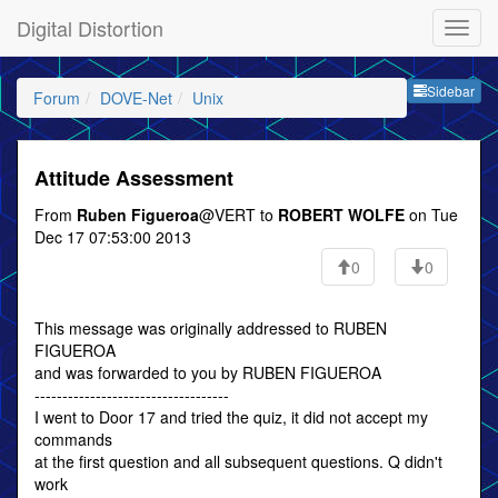
Digital Distortion
Sideb
Sidebar
Forum
DOVE-Net
Unix
Attitude Assessment
From
Ruben Figueroa
@VERT to
ROBERT WOLFE
on Tue
Dec 17 07:53:00 2013
0
0
This message was originally addressed to RUBEN
FIGUEROA
and was forwarded to you by RUBEN FIGUEROA
-----------------------------------
I went to Door 17 and tried the quiz, it did not accept my
commands
at the first question and all subsequent questions. Q didn't
work