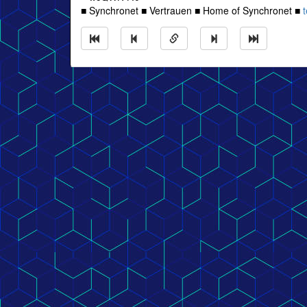
■ Synchronet ■ Vertrauen ■ Home of Synchronet ■
t