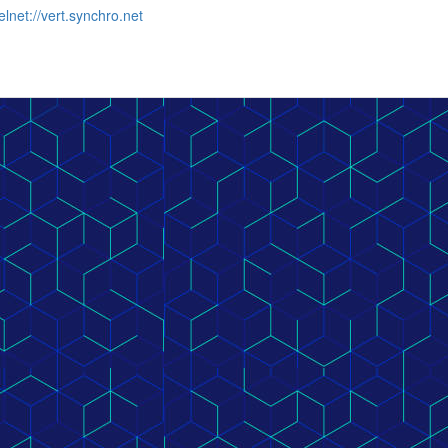
elnet://vert.synchro.net