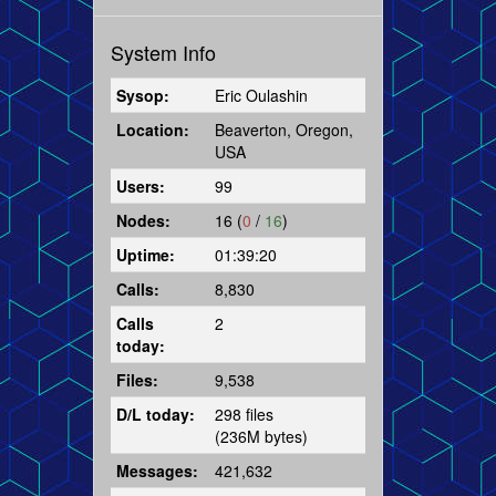
System Info
Sysop:
Eric Oulashin
Location:
Beaverton, Oregon,
USA
Users:
99
Nodes:
16 (
0
/
16
)
Uptime:
01:39:20
Calls:
8,830
Calls
2
today:
Files:
9,538
D/L today:
298 files
(236M bytes)
Messages:
421,632