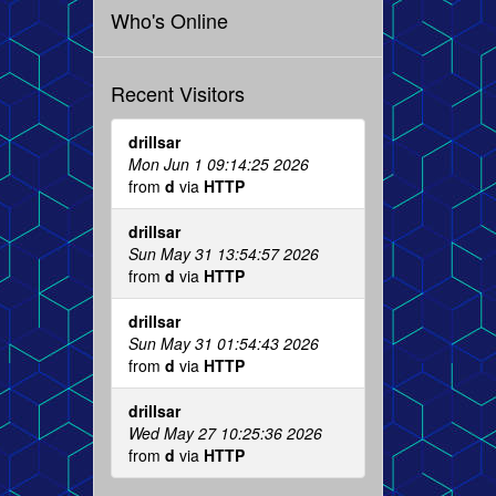
Who's Online
Recent Visitors
drillsar
Mon Jun 1 09:14:25 2026
from
d
via
HTTP
drillsar
Sun May 31 13:54:57 2026
from
d
via
HTTP
drillsar
Sun May 31 01:54:43 2026
from
d
via
HTTP
drillsar
Wed May 27 10:25:36 2026
from
d
via
HTTP