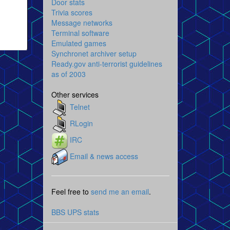
Door stats
Trivia scores
Message networks
Terminal software
Emulated games
Synchronet archiver setup
Ready.gov anti-terrorist guidelines
as of 2003
Other services
Telnet
RLogin
IRC
Email & news access
Feel free to
send me an email
.
BBS UPS stats