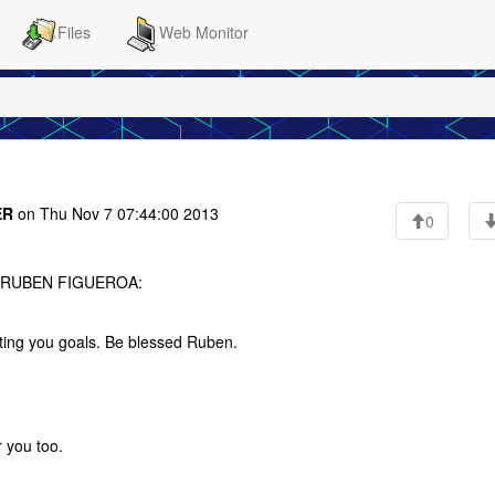
Files
Web Monitor
ER
on Thu Nov 7 07:44:00 2013
0
to RUBEN FIGUEROA:
ting you goals. Be blessed Ruben.
r you too.