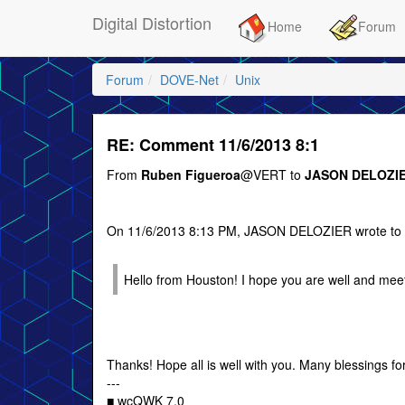
Digital Distortion
Home
Forum
Forum
DOVE-Net
Unix
RE: Comment 11/6/2013 8:1
From
Ruben Figueroa
@VERT to
JASON DELOZI
On 11/6/2013 8:13 PM, JASON DELOZIER wrote 
Hello from Houston! I hope you are well and mee
Thanks! Hope all is well with you. Many blessings fo
---
■ wcQWK 7.0