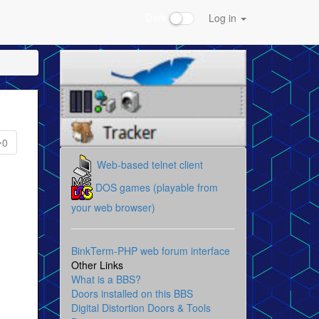
Dark
Log in
0
Web-based telnet client
DOS games (playable from
your web browser)
BinkTerm-PHP web forum interface
Other Links
What is a BBS?
Doors installed on this BBS
Digital Distortion Doors & Tools