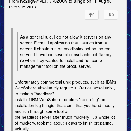
From
Kc2ugv
@VERT/KC2UGV to
Dingo
on Fri Aug 30
09:55:05 2013
0
0
As a general rule, I do not allow X servers on any
server. Even if I application that I launch from a
server, it should run on my display not on the real
server. I have had several consultants not like my
re when they wanted to install and run some
management tool on the produ server.
Unfortunately commercial unix products, such as IBM's
WebSphere absoluately require it. Ok not *absolutely*,
to make a "headless"
install of IBM WebSphere requires "recording" an
installation log thingie, thats xml, that you hand modify
and run through some tool on
the headless server after much muckery ... a whole lot
of muckery, took me about 4 days to finish preparing,
actually.