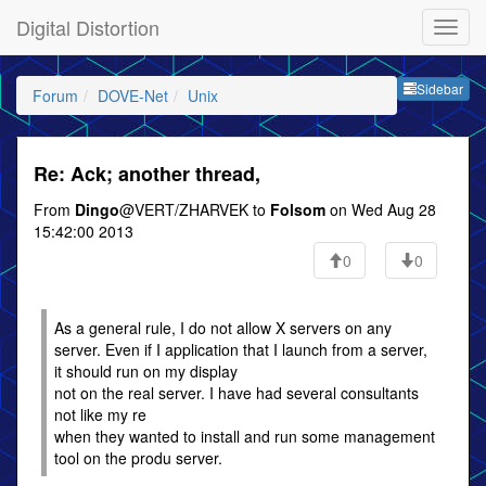
Digital Distortion
Sideb
Sidebar
Forum
DOVE-Net
Unix
Re: Ack; another thread,
From
Dingo
@VERT/ZHARVEK to
Folsom
on Wed Aug 28
15:42:00 2013
0
0
As a general rule, I do not allow X servers on any
server. Even if I application that I launch from a server,
it should run on my display
not on the real server. I have had several consultants
not like my re
when they wanted to install and run some management
tool on the produ server.