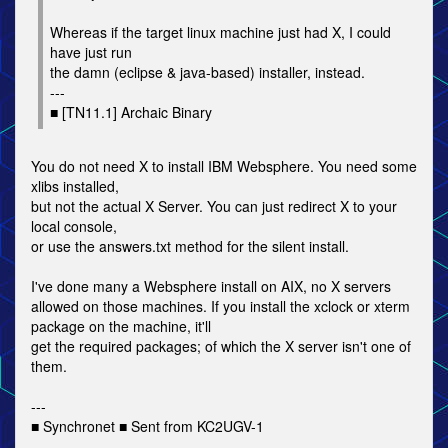
Whereas if the target linux machine just had X, I could
have just run
the damn (eclipse & java-based) installer, instead.
---
■ [TN11.1] Archaic Binary
You do not need X to install IBM Websphere. You need some
xlibs installed,
but not the actual X Server. You can just redirect X to your
local console,
or use the answers.txt method for the silent install.
I've done many a Websphere install on AIX, no X servers
allowed on those machines. If you install the xclock or xterm
package on the machine, it'll
get the required packages; of which the X server isn't one of
them.
---
■ Synchronet ■ Sent from KC2UGV-1