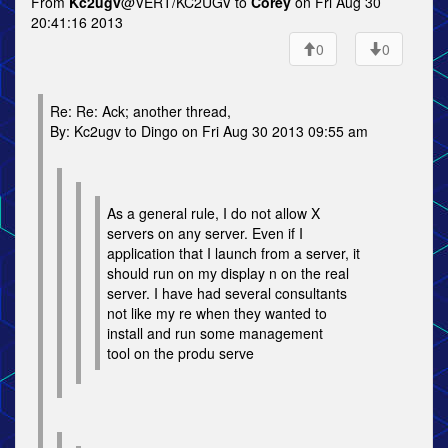
From
Kc2ugv
@VERT/KC2UGV to
Corey
on Fri Aug 30
20:41:16 2013
0
0
Re: Re: Ack; another thread,
By: Kc2ugv to Dingo on Fri Aug 30 2013 09:55 am
As a general rule, I do not allow X
servers on any server. Even if I
application that I launch from a server, it
should run on my display n on the real
server. I have had several consultants
not like my re when they wanted to
install and run some management
tool on the produ serve