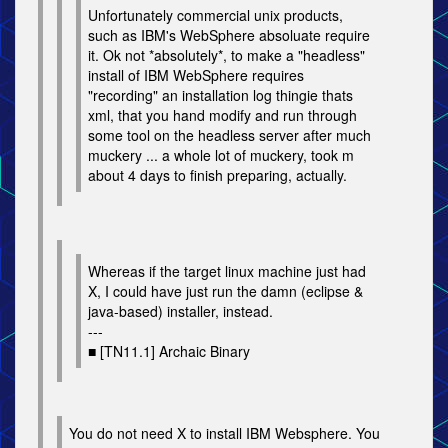
Unfortunately commercial unix products,
such as IBM's WebSphere absoluate require
it. Ok not *absolutely*, to make a "headless"
install of IBM WebSphere requires
"recording" an installation log thingie thats
xml, that you hand modify and run through
some tool on the headless server after much
muckery ... a whole lot of muckery, took m
about 4 days to finish preparing, actually.
Whereas if the target linux machine just had
X, I could have just run the damn (eclipse &
java-based) installer, instead.
---
■ [TN11.1] Archaic Binary
You do not need X to install IBM Websphere. You