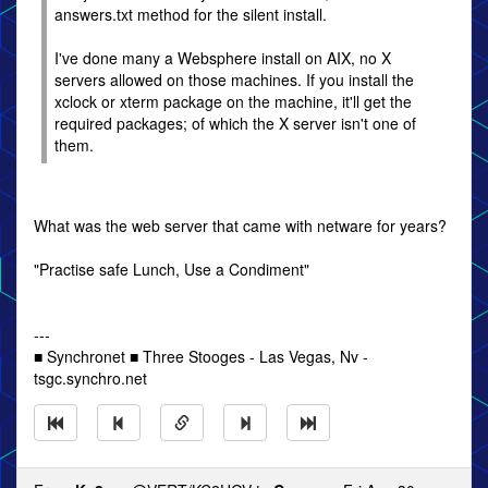
answers.txt method for the silent install.
I've done many a Websphere install on AIX, no X
servers allowed on those machines. If you install the
xclock or xterm package on the machine, it'll get the
required packages; of which the X server isn't one of
them.
What was the web server that came with netware for years?
"Practise safe Lunch, Use a Condiment"
---
■ Synchronet ■ Three Stooges - Las Vegas, Nv -
tsgc.synchro.net