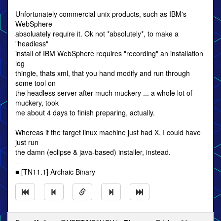
Unfortunately commercial unix products, such as IBM's
WebSphere
absoluately require it. Ok not *absolutely*, to make a
"headless"
install of IBM WebSphere requires "recording" an installation
log
thingie, thats xml, that you hand modify and run through
some tool on
the headless server after much muckery ... a whole lot of
muckery, took
me about 4 days to finish preparing, actually.
Whereas if the target linux machine just had X, I could have
just run
the damn (eclipse & java-based) installer, instead.
---
■ [TN11.1] Archaic Binary