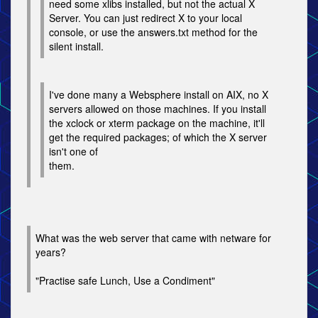
need some xlibs installed, but not the actual X
Server. You can just redirect X to your local
console, or use the answers.txt method for the
silent install.
I've done many a Websphere install on AIX, no X
servers allowed on those machines. If you install
the xclock or xterm package on the machine, it'll
get the required packages; of which the X server
isn't one of
them.
What was the web server that came with netware for
years?
"Practise safe Lunch, Use a Condiment"