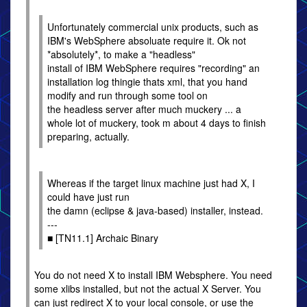
Unfortunately commercial unix products, such as
IBM's WebSphere absoluate require it. Ok not
*absolutely*, to make a "headless"
install of IBM WebSphere requires "recording" an
installation log thingie thats xml, that you hand
modify and run through some tool on
the headless server after much muckery ... a
whole lot of muckery, took m about 4 days to finish
preparing, actually.
Whereas if the target linux machine just had X, I
could have just run
the damn (eclipse & java-based) installer, instead.
---
■ [TN11.1] Archaic Binary
You do not need X to install IBM Websphere. You need
some xlibs installed, but not the actual X Server. You
can just redirect X to your local console, or use the