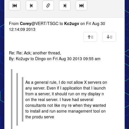
From
Corey
@VERT/TSGC to
Kc2ugv
on Fri Aug 30
12:14:09 2013
0
0
Re: Re: Ack; another thread,
By: Kc2ugv to Dingo on Fri Aug 30 2013 09:55 am
As a general rule, I do not allow X servers on
any server. Even if I application that I launch
from a server, it should run on my display n
on the real server. I have had several
consultants not like my re when they wanted
to install and run some management tool on
the produ serve