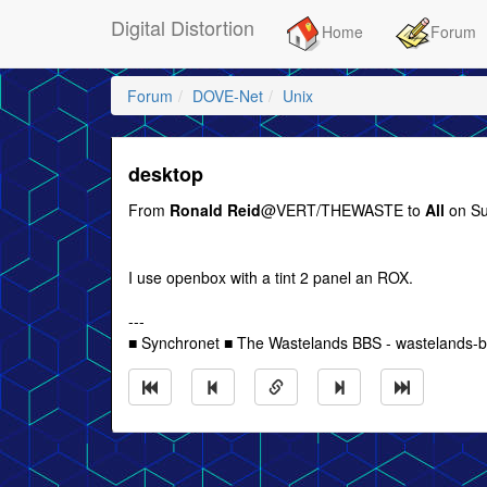
Digital Distortion
Home
Forum
Forum
DOVE-Net
Unix
desktop
From
Ronald Reid
@VERT/THEWASTE to
All
on Su
I use openbox with a tint 2 panel an ROX.
---
■ Synchronet ■ The Wastelands BBS - wastelands-bb