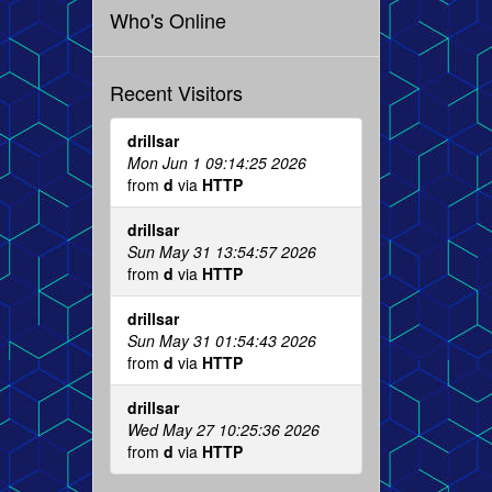
Who's Online
Recent Visitors
drillsar
Mon Jun 1 09:14:25 2026
from
d
via
HTTP
drillsar
Sun May 31 13:54:57 2026
from
d
via
HTTP
drillsar
Sun May 31 01:54:43 2026
from
d
via
HTTP
drillsar
Wed May 27 10:25:36 2026
from
d
via
HTTP