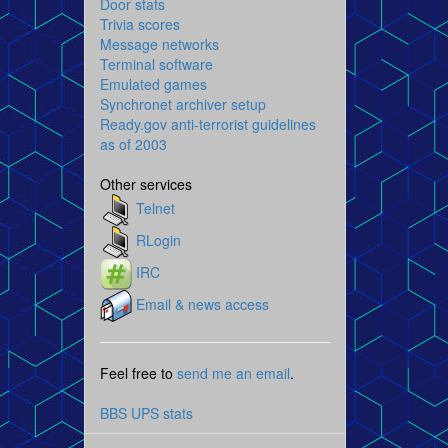
Door stats
Trivia scores
Message networks
Terminal software
Emulated games
Synchronet archiver setup
Ready.gov anti-terrorist guidelines
as of 2003
Other services
Telnet
RLogin
IRC
Email & news access
Feel free to
send me an email
.
BBS UPS stats