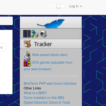
Dark
Log in
0
Web-based telnet client
DOS games (playable from
your web browser)
BinkTerm-PHP web forum interface
Other Links
What is a BBS?
Doors installed on this BBS
Digital Distortion Doors & Tools