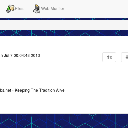
Files
Web Monitor
n Jul 7 00:04:48 2013
0
s.net - Keeping The Tradition Alive