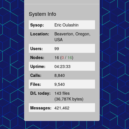
System Info
Sysop:
Eric Oulashin
Location:
Beaverton, Oregon,
USA
Users:
99
Nodes:
16 (
0
/
16
)
Uptime:
04:23:33
Calls:
8,840
Files:
9,540
D/L today:
143 files
(36,787K bytes)
Messages:
421,462